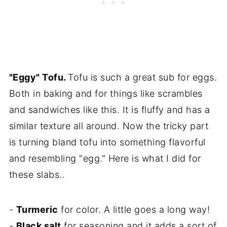
"Eggy" Tofu.
Tofu is such a great sub for eggs.
Both in baking and for things like scrambles
and sandwiches like this. It is fluffy and has a
similar texture all around. Now the tricky part
is turning bland tofu into something flavorful
and resembling "egg." Here is what I did for
these slabs..
-
Turmeric
for color. A little goes a long way!
-
Black salt
for seasoning and it adds a sort of