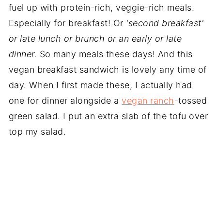
fuel up with protein-rich, veggie-rich meals.
Especially for breakfast! Or
'second breakfast'
or late lunch or brunch or an early or late
dinner.
So many meals these days! And this
vegan breakfast sandwich is lovely any time of
day. When I first made these, I actually had
one for dinner alongside a
vegan ranch
-tossed
green salad. I put an extra slab of the tofu over
top my salad.