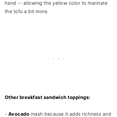
hand -- allowing the yellow color to marinate
the tofu a bit more.
Other breakfast sandwich toppings:
-
Avocado
mash because it adds richness and