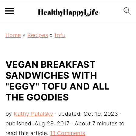
Home
»
Recipes
»
tofu
VEGAN BREAKFAST
SANDWICHES WITH
"EGGY" TOFU AND ALL
THE GOODIES
by
Kathy Patalsky
· updated:
Oct 19, 2023
·
published:
Aug 29, 2017
· About 7 minutes to
read this article.
11 Comments