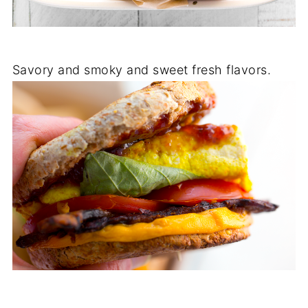
Savory and smoky and sweet fresh flavors.