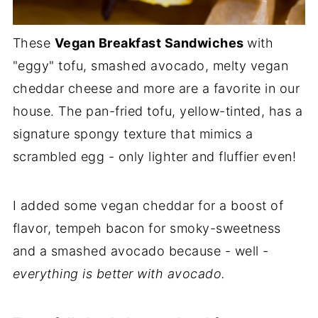
These
Vegan Breakfast Sandwiches
with
"eggy" tofu, smashed avocado, melty vegan
cheddar cheese and more are a favorite in our
house. The pan-fried tofu, yellow-tinted, has a
signature spongy texture that mimics a
scrambled egg - only lighter and fluffier even!
I added some vegan cheddar for a boost of
flavor, tempeh bacon for smoky-sweetness
and a smashed avocado because - well -
everything is better with avocado.