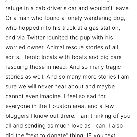
refuge in a cab driver's car and wouldn't leave.
Or a man who found a lonely wandering dog,
who hopped into his truck at a gas station,
and via Twitter reunited the pup with his
worried owner. Animal rescue stories of all
sorts. Heroic locals with boats and big cars
rescuing those in need. And so many tragic
stories as well. And so many more stories I am
sure we will never hear about and maybe
cannot even imagine. I feel so sad for
everyone in the Houston area, and a few
bloggers I know out there. I am thinking of you
all and sending as much love as I can. I also
did the "text to donate" thing. IF you text