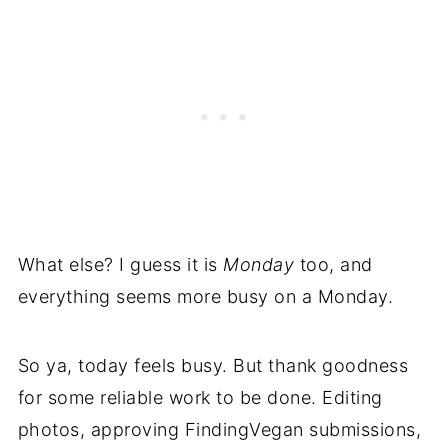
What else? I guess it is
Monday
too, and
everything seems more busy on a Monday.
So ya, today feels busy. But thank goodness
for some reliable work to be done. Editing
photos, approving FindingVegan submissions,