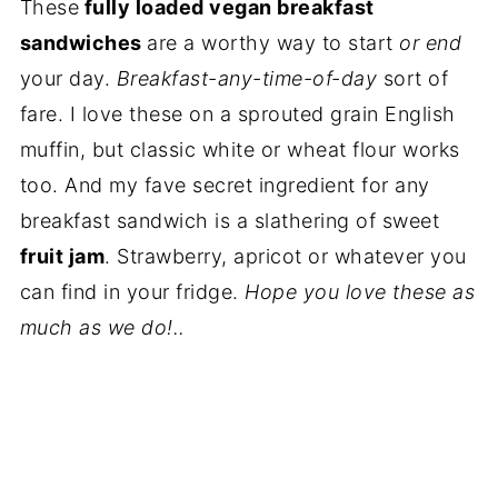
These
fully loaded vegan breakfast
sandwiches
are a worthy way to start
or end
your day.
Breakfast-any-time-of-day
sort of
fare. I love these on a sprouted grain English
muffin, but classic white or wheat flour works
too. And my fave secret ingredient for any
breakfast sandwich is a slathering of sweet
fruit jam
. Strawberry, apricot or whatever you
can find in your fridge.
Hope you love these as
much as we do!..