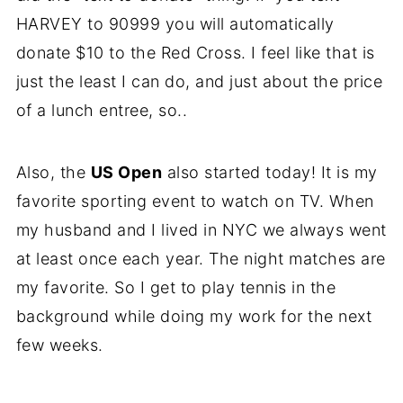
HARVEY to 90999 you will automatically
donate $10 to the Red Cross. I feel like that is
just the least I can do, and just about the price
of a lunch entree, so..
Also, the
US Open
also started today! It is my
favorite sporting event to watch on TV. When
my husband and I lived in NYC we always went
at least once each year. The night matches are
my favorite. So I get to play tennis in the
background while doing my work for the next
few weeks.