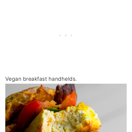
Vegan breakfast handhelds.