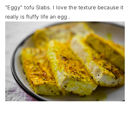
"Eggy" tofu Slabs. I love the texture because it
really is fluffy life an egg..