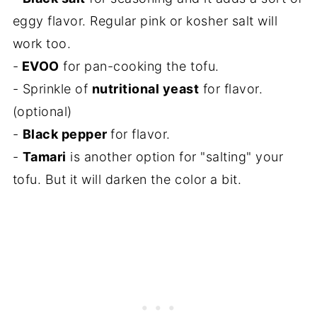
eggy flavor. Regular pink or kosher salt will
work too.
-
EVOO
for pan-cooking the tofu.
- Sprinkle of
nutritional yeast
for flavor.
(optional)
-
Black pepper
for flavor.
-
Tamari
is another option for "salting" your
tofu. But it will darken the color a bit.