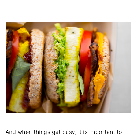
And when things get busy, it is important to