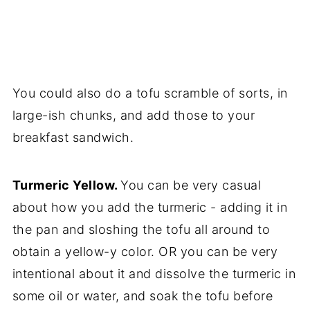
You could also do a tofu scramble of sorts, in
large-ish chunks, and add those to your
breakfast sandwich.
Turmeric Yellow.
You can be very casual
about how you add the turmeric - adding it in
the pan and sloshing the tofu all around to
obtain a yellow-y color. OR you can be very
intentional about it and dissolve the turmeric in
some oil or water, and soak the tofu before