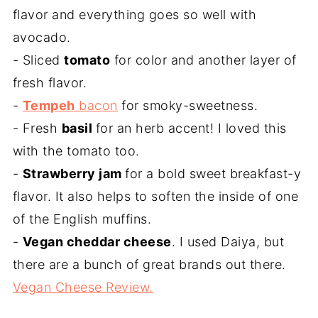
flavor and everything goes so well with
avocado.
- Sliced
tomato
for color and another layer of
fresh flavor.
-
Tempeh
bacon
for smoky-sweetness.
- Fresh
basil
for an herb accent! I loved this
with the tomato too.
-
Strawberry jam
for a bold sweet breakfast-y
flavor. It also helps to soften the inside of one
of the English muffins.
-
Vegan cheddar cheese
. I used Daiya, but
there are a bunch of great brands out there.
Vegan Cheese Review.