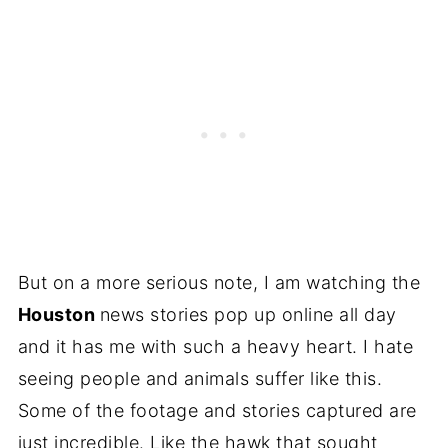
But on a more serious note, I am watching the
Houston
news stories pop up online all day
and it has me with such a heavy heart. I hate
seeing people and animals suffer like this.
Some of the footage and stories captured are
just incredible. Like the hawk that sought