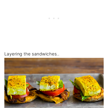
Layering the sandwiches..