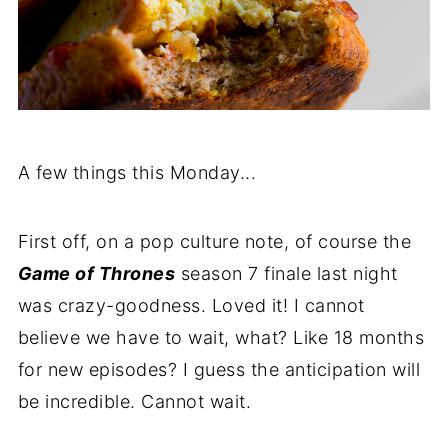
A few things this Monday...
First off, on a pop culture note, of course the
Game of Thrones
season 7 finale last night
was crazy-goodness. Loved it! I cannot
believe we have to wait, what? Like 18 months
for new episodes? I guess the anticipation will
be incredible. Cannot wait.