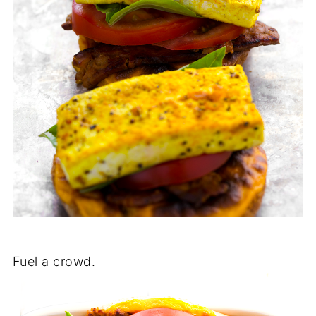
Fuel a crowd.