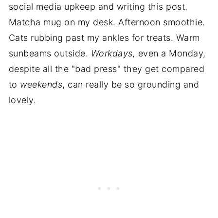
social media upkeep and writing this post.
Matcha mug on my desk. Afternoon smoothie.
Cats rubbing past my ankles for treats. Warm
sunbeams outside.
Workdays,
even a Monday,
despite all the "bad press" they get compared
to
weekends
, can really be so grounding and
lovely.