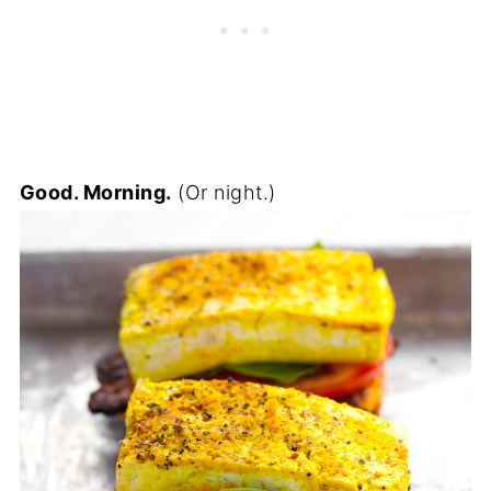
Good. Morning.
(Or night.)