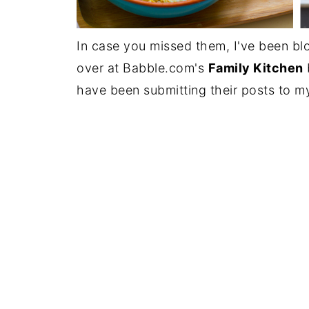
In case you missed them, I've been bl
over at Babble.com's
Family Kitchen
have been submitting their posts to m