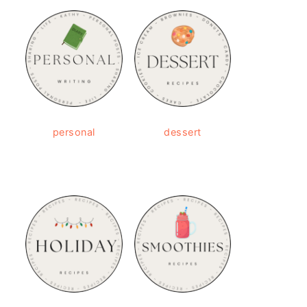
personal
dessert