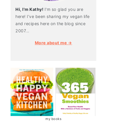
Hi, I'm Kathy!
I'm so glad you are
here! I've been sharing my vegan life
and recipes here on the blog since
2007...
More about me →
my books