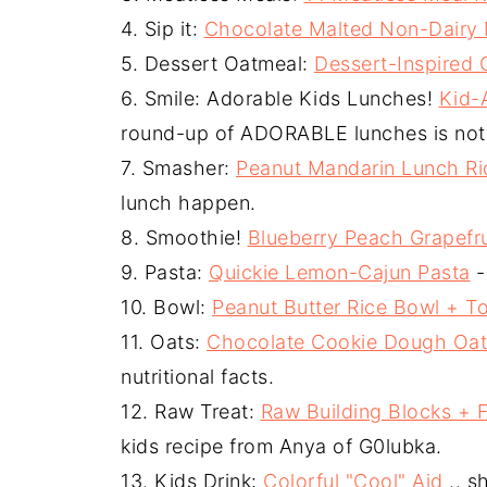
4. Sip it:
Chocolate Malted Non-Dairy 
5. Dessert Oatmeal:
Dessert-Inspired
6. Smile: Adorable Kids Lunches!
Kid-
round-up of ADORABLE lunches is not 
7. Smasher:
Peanut Mandarin Lunch Ri
lunch happen.
8. Smoothie!
Blueberry Peach Grapefr
9. Pasta:
Quickie Lemon-Cajun Pasta
-
10. Bowl:
Peanut Butter Rice Bowl + T
11. Oats:
Chocolate Cookie Dough Oa
nutritional facts.
12. Raw Treat:
Raw Building Blocks + 
kids recipe from Anya of G0lubka.
13. Kids Drink:
Colorful "Cool" Aid
.. s