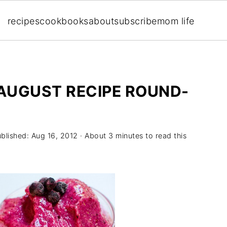
recipes
cookbooks
about
subscribe
mom life
 AUGUST RECIPE ROUND-
ublished:
Aug 16, 2012
· About 3 minutes to read this