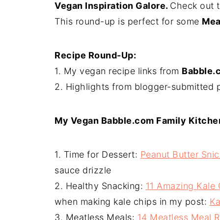
Vegan Inspiration Galore.
Check out 
This round-up is perfect for some
Mea
Recipe Round-Up:
1. My vegan recipe links from
Babble.
2. Highlights from blogger-submitted 
My Vegan Babble.com Family Kitche
1. Time for Dessert:
Peanut Butter Sni
sauce drizzle
2. Healthy Snacking:
11 Amazing Kale
when making kale chips in my post:
Ka
3. Meatless Meals:
14 Meatless Meal 