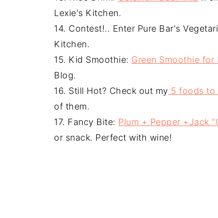
Lexie's Kitchen.
14. Contest!.. Enter Pure Bar's Vegeta
Kitchen.
15. Kid Smoothie:
Green Smoothie for 
Blog.
16. Still Hot? Check out my
5 foods to
of them.
17. Fancy Bite:
Plum + Pepper +Jack "
or snack. Perfect with wine!