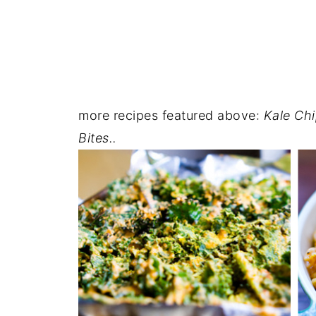
more recipes featured above:
Kale Chi
Bites..