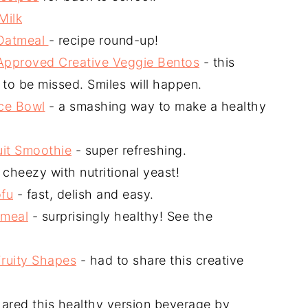
Milk
 Oatmeal
- recipe round-up!
Approved Creative Veggie Bentos
- this
to be missed. Smiles will happen.
ce Bowl
- a smashing way to make a healthy
uit Smoothie
- super refreshing.
 cheezy with nutritional yeast!
ofu
- fast, delish and easy.
tmeal
- surprisingly healthy! See the
Fruity Shapes
- had to share this creative
hared this healthy version beverage by