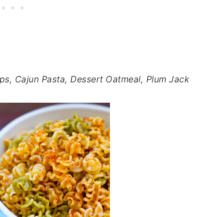
ps, Cajun Pasta, Dessert Oatmeal, Plum Jack