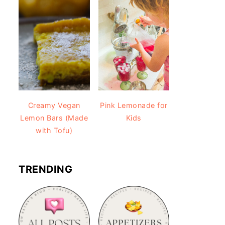
Creamy Vegan
Pink Lemonade for
Lemon Bars (Made
Kids
with Tofu)
TRENDING