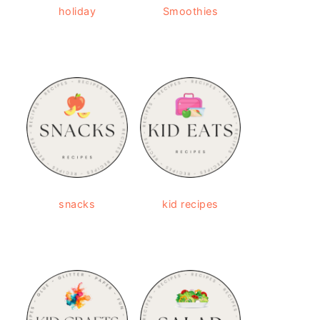
holiday
Smoothies
snacks
kid recipes