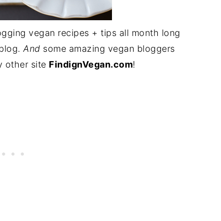
ogging vegan recipes + tips all month long
blog.
And
some amazing vegan bloggers
y other site
FindignVegan.com
!