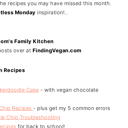
the recipes you may have missed this month.
tless Monday
inspiration!..
com's Family Kitchen
posts over at
FindingVegan.com
n Recipes
ckerdoodle Cake
- with vegan chocolate
 Chip Recipes
- plus get my 5 common errors
le Chip Troubleshooting
Recipes
for back to school!