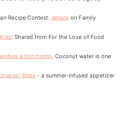
rian Recipe Contest:
details
on Family
Kids!
Shared from For the Love of Food
 endure a hot month
. Coconut water is one
Cheese" Bites
- a summer-infused appetizer