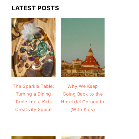
LATEST POSTS
The Sparkle Table:
Why We Keep
Turning a Dining
Going Back to the
Table into a Kids
Hotel del Coronado
Creativity Space
(With Kids)