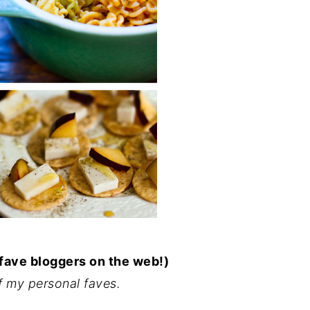
 fave bloggers on the web!)
f my personal faves.