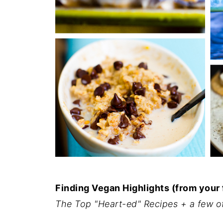
Finding Vegan Highlights (from your
The Top "Heart-ed" Recipes + a few o