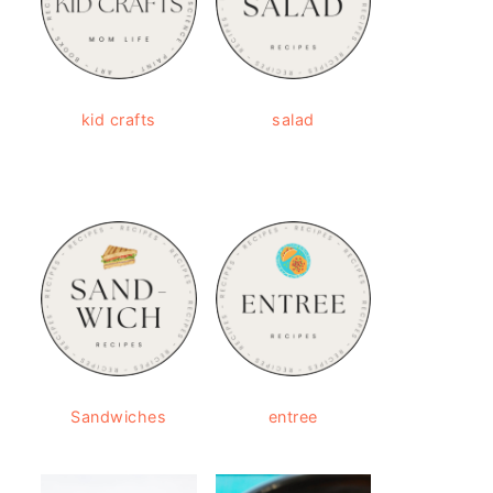
kid crafts
salad
Sandwiches
entree