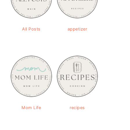
All Posts
appetizer
Mom Life
recipes