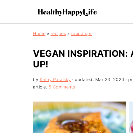
Home
»
recipes
»
round ups
VEGAN INSPIRATION:
UP!
by
Kathy Patalsky
· updated:
Mar 23, 2020
· p
article.
5 Comments