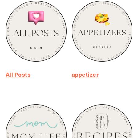
All Posts
appetizer