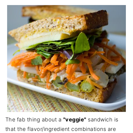
The fab thing about a
"veggie"
sandwich is
that the flavor/ingredient combinations are