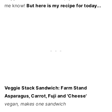
me know!
But here is my recipe for today...
Veggie Stack Sandwich: Farm Stand
Asparagus, Carrot, Fuji and 'Cheese'
vegan, makes one sandwich