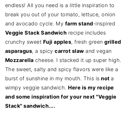
endless! All you need is a little inspiration to
break you out of your tomato, lettuce, onion
and avocado cycle. My
farm stand
-inspired
Veggie Stack Sandwich
recipe includes
crunchy sweet
Fuji apples
, fresh green
grilled
asparagus
, a spicy
carrot slaw
and vegan
Mozzarella
cheese. I stacked it up super high.
The sweet, salty and spicy flavors were like a
burst of sunshine in my mouth. This is
not
a
wimpy veggie sandwich.
Here is my recipe
and some inspiration for your next "Veggie
Stack" sandwich....