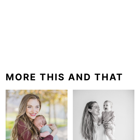
MORE THIS AND THAT