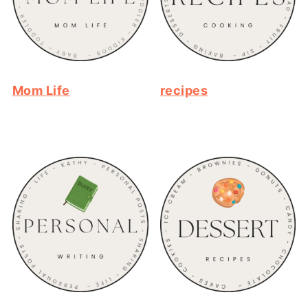
Mom Life
recipes