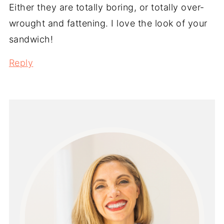
Either they are totally boring, or totally over-
wrought and fattening. I love the look of your
sandwich!
Reply