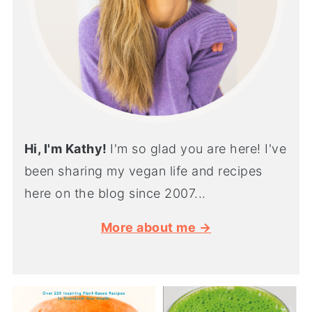
Hi, I'm Kathy!
I'm so glad you are here! I've
been sharing my vegan life and recipes
here on the blog since 2007...
More about me →