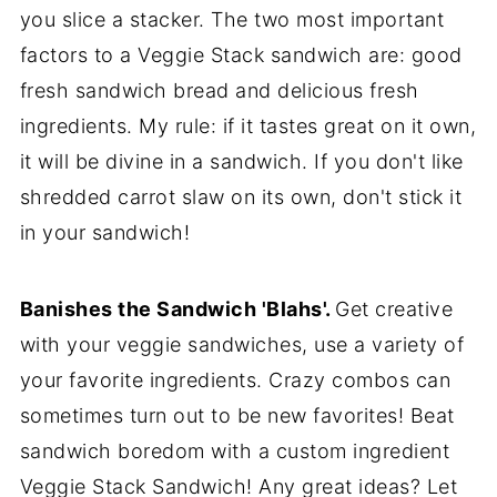
you slice a stacker. The two most important
factors to a Veggie Stack sandwich are: good
fresh sandwich bread and delicious fresh
ingredients. My rule: if it tastes great on it own,
it will be divine in a sandwich. If you don't like
shredded carrot slaw on its own, don't stick it
in your sandwich!
Banishes the Sandwich 'Blahs'.
Get creative
with your veggie sandwiches, use a variety of
your favorite ingredients. Crazy combos can
sometimes turn out to be new favorites! Beat
sandwich boredom with a custom ingredient
Veggie Stack Sandwich! Any great ideas? Let