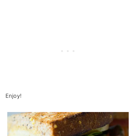
Enjoy!