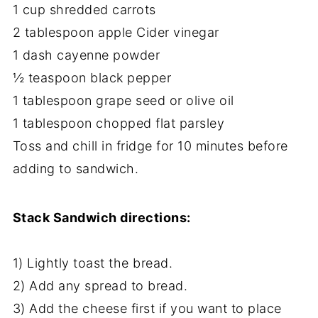
1 cup shredded carrots
2 tablespoon apple Cider vinegar
1 dash cayenne powder
½ teaspoon black pepper
1 tablespoon grape seed or olive oil
1 tablespoon chopped flat parsley
Toss and chill in fridge for 10 minutes before
adding to sandwich.
Stack Sandwich directions:
1) Lightly toast the bread.
2) Add any spread to bread.
3) Add the cheese first if you want to place