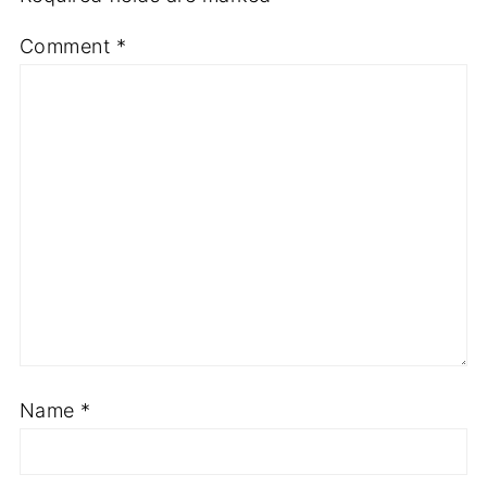
Comment
*
Name
*