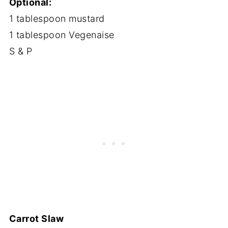
Optional:
1 tablespoon mustard
1 tablespoon Vegenaise
S & P
Carrot Slaw