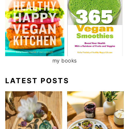
my books
LATEST POSTS