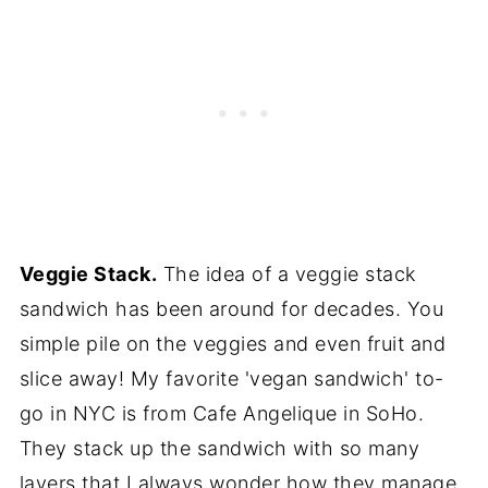
Veggie Stack.
The idea of a veggie stack
sandwich has been around for decades. You
simple pile on the veggies and even fruit and
slice away! My favorite 'vegan sandwich' to-
go in NYC is from Cafe Angelique in SoHo.
They stack up the sandwich with so many
layers that I always wonder how they manage