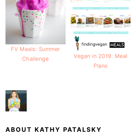
FV Meals: Summer
Vegan in 2019: Meal
Challenge
Plans
ABOUT
KATHY PATALSKY