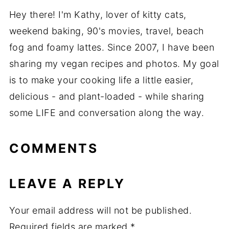
Hey there! I'm Kathy, lover of kitty cats,
weekend baking, 90's movies, travel, beach
fog and foamy lattes. Since 2007, I have been
sharing my vegan recipes and photos. My goal
is to make your cooking life a little easier,
delicious - and plant-loaded - while sharing
some LIFE and conversation along the way.
COMMENTS
LEAVE A REPLY
Your email address will not be published.
Required fields are marked
*