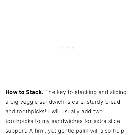
How to Stack.
The key to stacking and slicing
a big veggie sandwich is care, sturdy bread
and toothpicks! I will usually add two
toothpicks to my sandwiches for extra slice
support. A firm, yet gentle palm will also help