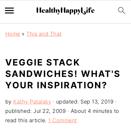
Home
»
This and That
VEGGIE STACK
SANDWICHES! WHAT'S
YOUR INSPIRATION?
by
Kathy Patalsky
· updated:
Sep 13, 2019
·
published:
Jul 22, 2009
· About 4 minutes to
read this article.
1 Comment