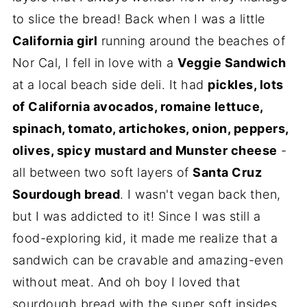
to slice the bread! Back when I was a little
California girl
running around the beaches of
Nor Cal, I fell in love with a
Veggie Sandwich
at a local beach side deli. It had
pickles, lots
of California avocados, romaine lettuce,
spinach, tomato, artichokes, onion, peppers,
olives, spicy mustard and Munster cheese
-
all between two soft layers of
Santa Cruz
Sourdough bread
. I wasn't vegan back then,
but I was addicted to it! Since I was still a
food-exploring kid, it made me realize that a
sandwich can be cravable and amazing-even
without meat. And oh boy I loved that
sourdough bread with the super soft insides