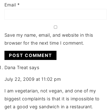
Email
*
Save my name, email, and website in this
browser for the next time I comment.
Dana Treat
says
July 22, 2009 at 11:02 pm
I am vegetarian, not vegan, and one of my
biggest complaints is that it is impossible to
get a good veg sandwich in a restaurant.