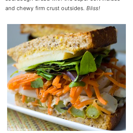
and chewy firm crust outsides.
Bliss!