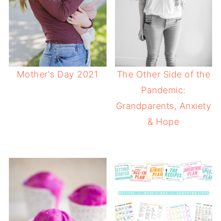
Mother's Day 2021
The Other Side of the
Pandemic:
Grandparents, Anxiety
& Hope