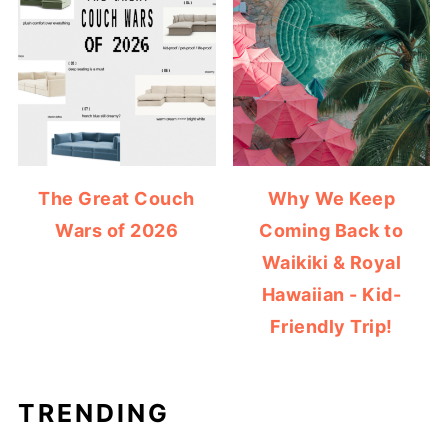
The Great Couch
Why We Keep
Wars of 2026
Coming Back to
Waikiki & Royal
Hawaiian - Kid-
Friendly Trip!
TRENDING