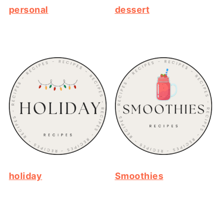
personal
dessert
holiday
Smoothies