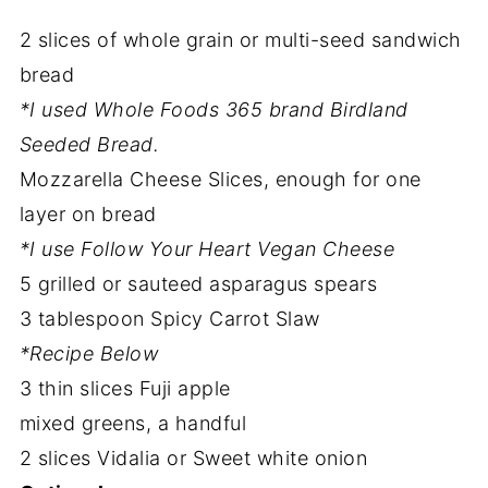
2 slices of whole grain or multi-seed sandwich
bread
*I used Whole Foods 365 brand Birdland
Seeded Bread.
Mozzarella Cheese Slices, enough for one
layer on bread
*I use Follow Your Heart Vegan Cheese
5 grilled or sauteed asparagus spears
3 tablespoon Spicy Carrot Slaw
*Recipe Below
3 thin slices Fuji apple
mixed greens, a handful
2 slices Vidalia or Sweet white onion