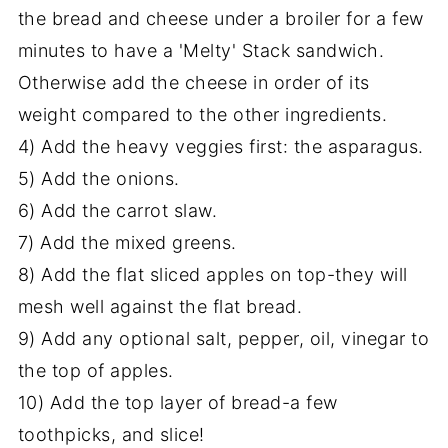
the bread and cheese under a broiler for a few
minutes to have a 'Melty' Stack sandwich.
Otherwise add the cheese in order of its
weight compared to the other ingredients.
4) Add the heavy veggies first: the asparagus.
5) Add the onions.
6) Add the carrot slaw.
7) Add the mixed greens.
8) Add the flat sliced apples on top-they will
mesh well against the flat bread.
9) Add any optional salt, pepper, oil, vinegar to
the top of apples.
10) Add the top layer of bread-a few
toothpicks, and slice!