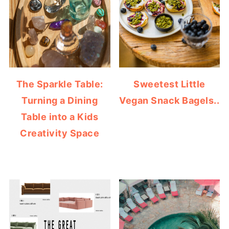
The Sparkle Table:
Sweetest Little
Turning a Dining
Vegan Snack Bagels..
Table into a Kids
Creativity Space