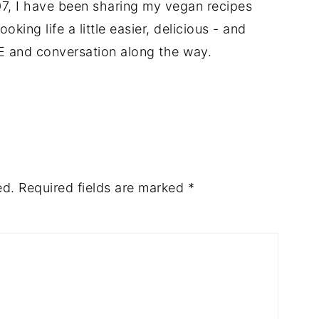
7, I have been sharing my vegan recipes
king life a little easier, delicious - and
E and conversation along the way.
ed.
Required fields are marked
*