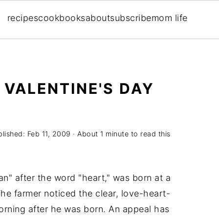
recipes
cookbooks
about
subscribe
mom life
 VALENTINE'S DAY
blished:
Feb 11, 2009
· About 1 minute to read this
" after the word "heart," was born at a
he farmer noticed the clear, love-heart-
orning after he was born. An appeal has