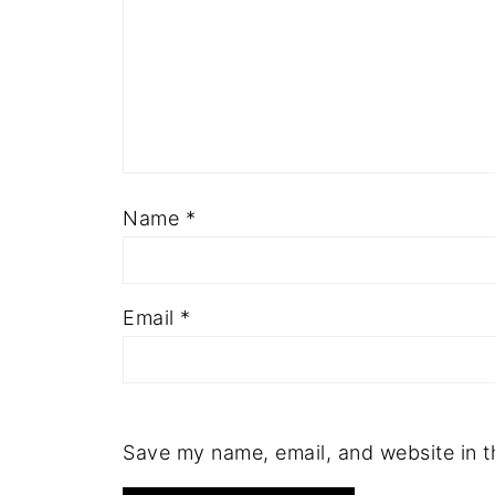
Name
*
Email
*
Save my name, email, and website in t