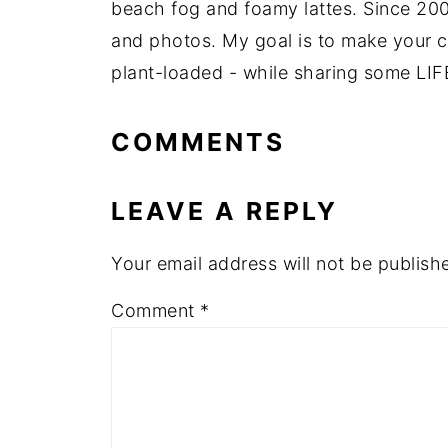
beach fog and foamy lattes. Since 200
and photos. My goal is to make your coo
plant-loaded - while sharing some LIF
COMMENTS
LEAVE A REPLY
Your email address will not be publish
Comment
*