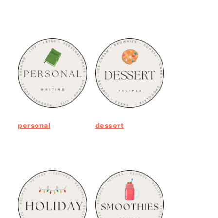
personal
dessert