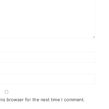
his browser for the next time I comment.