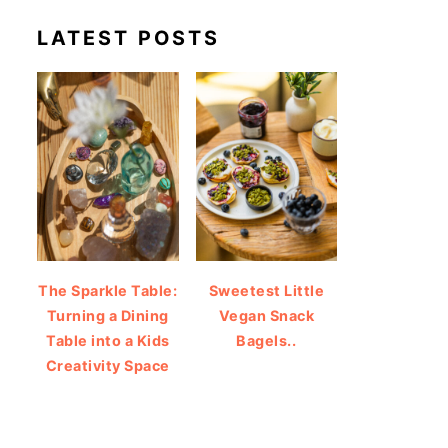
LATEST POSTS
The Sparkle Table:
Sweetest Little
Turning a Dining
Vegan Snack
Table into a Kids
Bagels..
Creativity Space