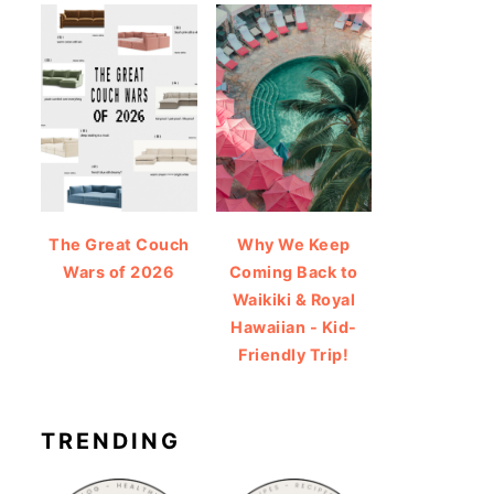
The Great Couch
Why We Keep
Wars of 2026
Coming Back to
Waikiki & Royal
Hawaiian - Kid-
Friendly Trip!
TRENDING