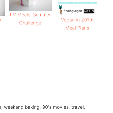
FV Meals: Summer
of
Vegan in 2019:
Challenge
Meal Plans
e
ts, weekend baking, 90's movies, travel,