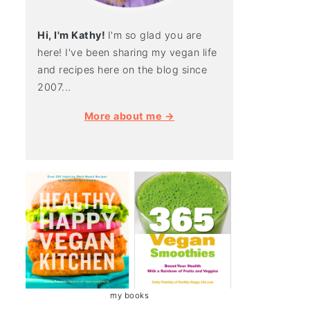
Hi, I'm Kathy!
I'm so glad you are
here! I've been sharing my vegan life
and recipes here on the blog since
2007...
More about me →
my books