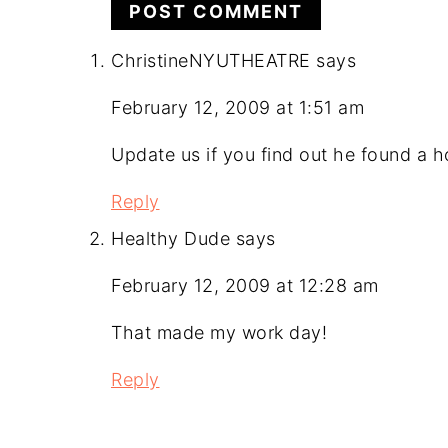
ChristineNYUTHEATRE
says
February 12, 2009 at 1:51 am
Update us if you find out he found a 
Reply
Healthy Dude
says
February 12, 2009 at 12:28 am
That made my work day!
Reply