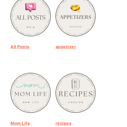
All Posts
appetizer
Mom Life
recipes