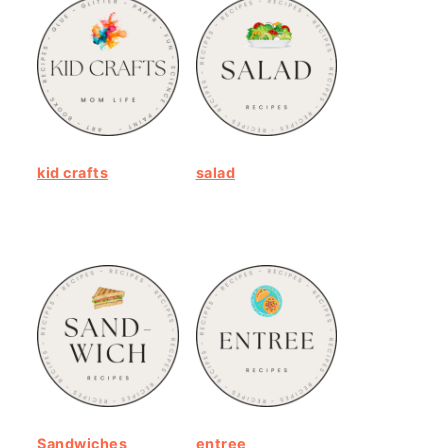
kid crafts
salad
Sandwiches
entree