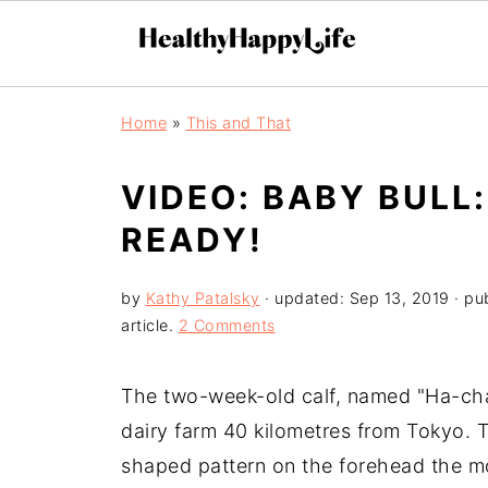
Home
»
This and That
VIDEO: BABY BULL:
READY!
by
Kathy Patalsky
· updated:
Sep 13, 2019
· pu
article.
2 Comments
The two-week-old calf, named "Ha-chan
dairy farm 40 kilometres from Tokyo. T
shaped pattern on the forehead the m