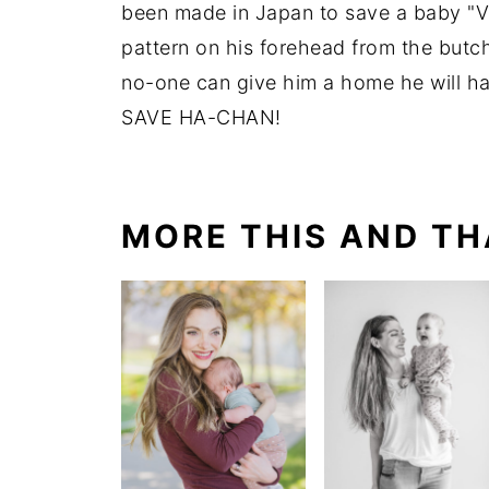
been made in Japan to save a baby "Va
pattern on his forehead from the butche
no-one can give him a home he will ha
SAVE HA-CHAN!
MORE THIS AND TH