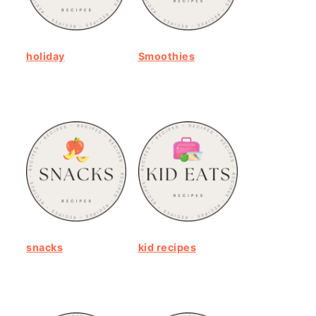
holiday
Smoothies
snacks
kid recipes