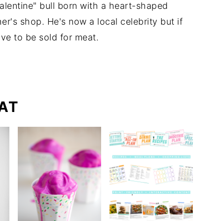
lentine" bull born with a heart-shaped
r's shop. He's now a local celebrity but if
ve to be sold for meat.
AT