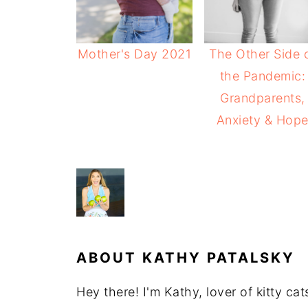
Mother's Day 2021
The Other Side 
the Pandemic:
Grandparents,
Anxiety & Hop
ABOUT
KATHY PATALSKY
Hey there! I'm Kathy, lover of kitty ca