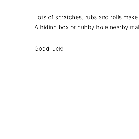
Lots of scratches, rubs and rolls make
A hiding box or cubby hole nearby make
Good luck!