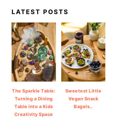
LATEST POSTS
The Sparkle Table:
Sweetest Little
Turning a Dining
Vegan Snack
Table into a Kids
Bagels..
Creativity Space