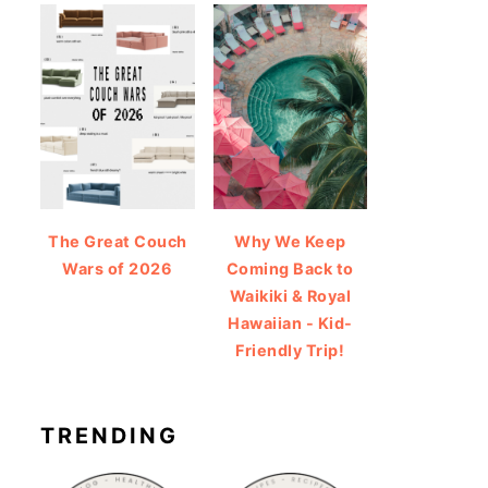
The Great Couch
Why We Keep
Wars of 2026
Coming Back to
Waikiki & Royal
Hawaiian - Kid-
Friendly Trip!
TRENDING