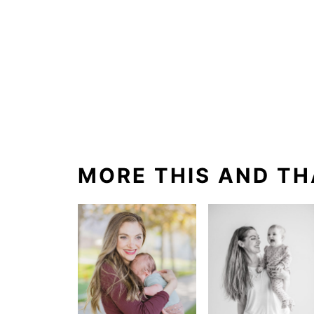
MORE THIS AND TH