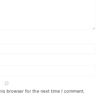
his browser for the next time I comment.