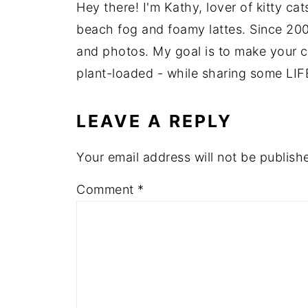
Hey there! I'm Kathy, lover of kitty ca
beach fog and foamy lattes. Since 200
and photos. My goal is to make your coo
plant-loaded - while sharing some LIF
LEAVE A REPLY
Your email address will not be publish
Comment
*