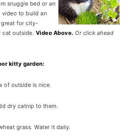
eam snuggle bed or an
 video to build an
 great for city-
r cat outside.
Video Above.
Or click ahead
oor kitty garden:
w of outside is nice.
dd dry catnip to them.
wheat grass. Water it daily.