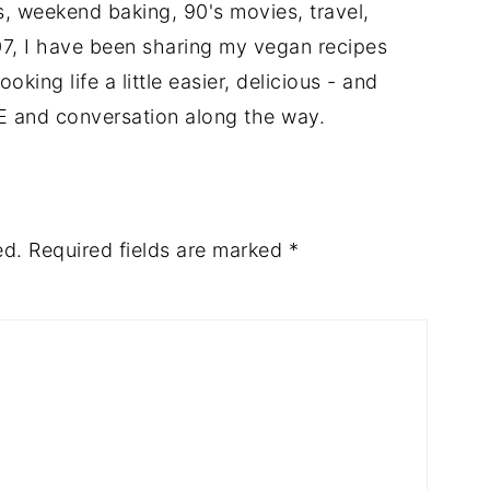
ts, weekend baking, 90's movies, travel,
7, I have been sharing my vegan recipes
king life a little easier, delicious - and
E and conversation along the way.
ed.
Required fields are marked
*