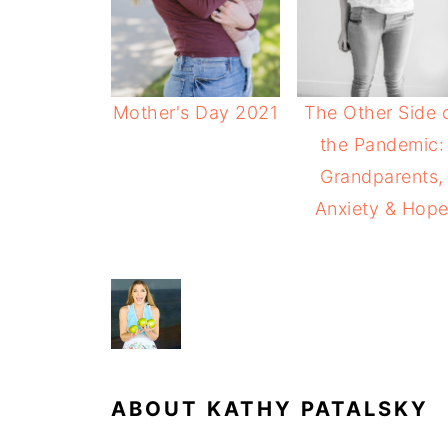
Mother's Day 2021
The Other Side 
the Pandemic:
Grandparents,
Anxiety & Hop
ABOUT
KATHY PATALSKY