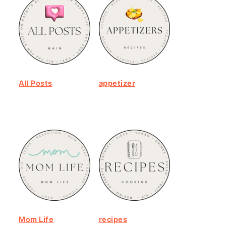
All Posts
appetizer
Mom Life
recipes