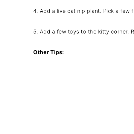
4. Add a live cat nip plant. Pick a few 
5. Add a few toys to the kitty corner. R
Other Tips: