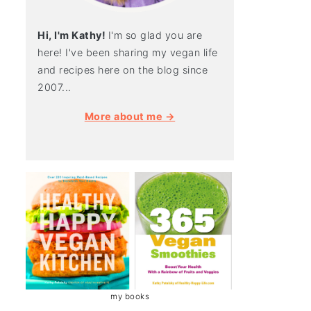
Hi, I'm Kathy!
I'm so glad you are
here! I've been sharing my vegan life
and recipes here on the blog since
2007...
More about me →
my books