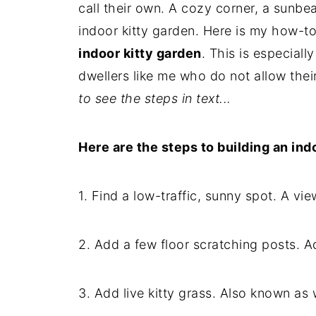
call their own. A cozy corner, a sunb
indoor kitty garden. Here is my how-to
indoor kitty garden
. This is especially
dwellers like me who do not allow thei
to see the steps in text...
Here are the steps to building an ind
1. Find a low-traffic, sunny spot. A vie
2. Add a few floor scratching posts. A
3. Add live kitty grass. Also known as 