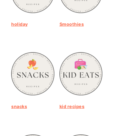
holiday
Smoothies
snacks
kid recipes