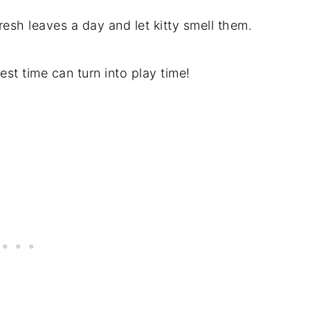
fresh leaves a day and let kitty smell them.
est time can turn into play time!