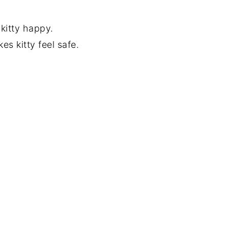
 kitty happy.
s kitty feel safe.