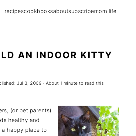
recipes
cookbooks
about
subscribe
mom life
ILD AN INDOOR KITTY
blished:
Jul 3, 2009
· About 1 minute to read this
rs, (or pet parents)
ends healthy and
s a happy place to