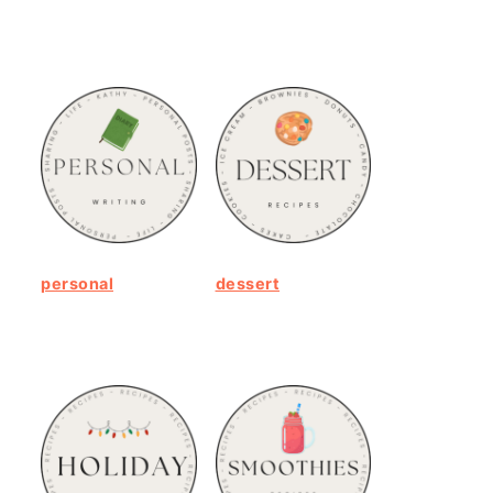
personal
dessert