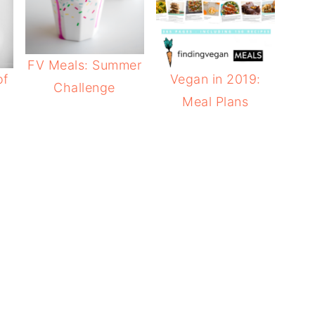
FV Meals: Summer
of
Vegan in 2019:
Challenge
Meal Plans
e