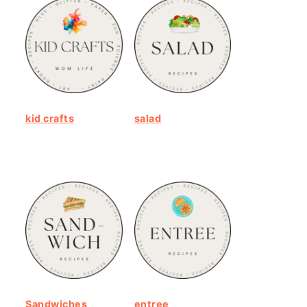
kid crafts
salad
Sandwiches
entree