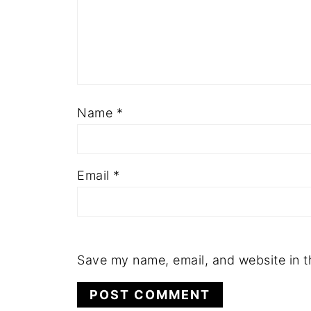
Name
*
Email
*
Save my name, email, and website in t