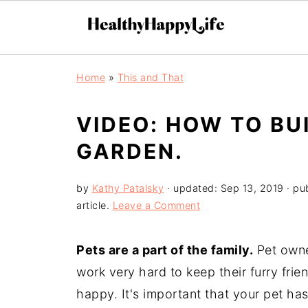
Home
»
This and That
VIDEO: HOW TO BU
GARDEN.
by
Kathy Patalsky
· updated:
Sep 13, 2019
· pu
article.
Leave a Comment
Pets are a part of the family.
Pet owne
work very hard to keep their furry fri
happy. It's important that your pet ha