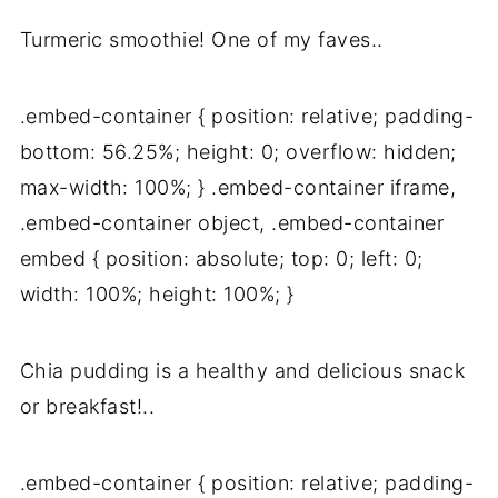
Turmeric smoothie! One of my faves..
.embed-container { position: relative; padding-
bottom: 56.25%; height: 0; overflow: hidden;
max-width: 100%; } .embed-container iframe,
.embed-container object, .embed-container
embed { position: absolute; top: 0; left: 0;
width: 100%; height: 100%; }
Chia pudding is a healthy and delicious snack
or breakfast!..
.embed-container { position: relative; padding-