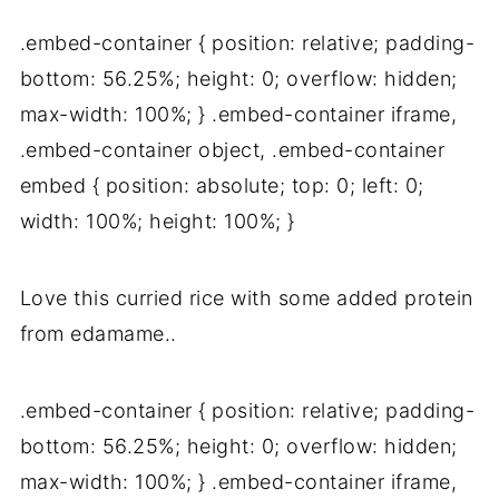
.embed-container { position: relative; padding-
bottom: 56.25%; height: 0; overflow: hidden;
max-width: 100%; } .embed-container iframe,
.embed-container object, .embed-container
embed { position: absolute; top: 0; left: 0;
width: 100%; height: 100%; }
Love this curried rice with some added protein
from edamame..
.embed-container { position: relative; padding-
bottom: 56.25%; height: 0; overflow: hidden;
max-width: 100%; } .embed-container iframe,