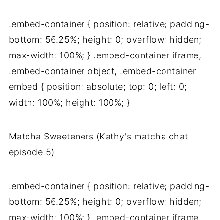
.embed-container { position: relative; padding-
bottom: 56.25%; height: 0; overflow: hidden;
max-width: 100%; } .embed-container iframe,
.embed-container object, .embed-container
embed { position: absolute; top: 0; left: 0;
width: 100%; height: 100%; }
Matcha Sweeteners (Kathy's matcha chat
episode 5)
.embed-container { position: relative; padding-
bottom: 56.25%; height: 0; overflow: hidden;
max-width: 100%; } .embed-container iframe,