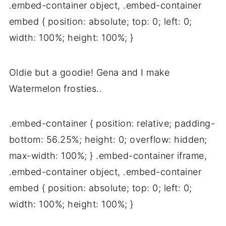
.embed-container object, .embed-container
embed { position: absolute; top: 0; left: 0;
width: 100%; height: 100%; }
Oldie but a goodie! Gena and I make
Watermelon frosties..
.embed-container { position: relative; padding-
bottom: 56.25%; height: 0; overflow: hidden;
max-width: 100%; } .embed-container iframe,
.embed-container object, .embed-container
embed { position: absolute; top: 0; left: 0;
width: 100%; height: 100%; }