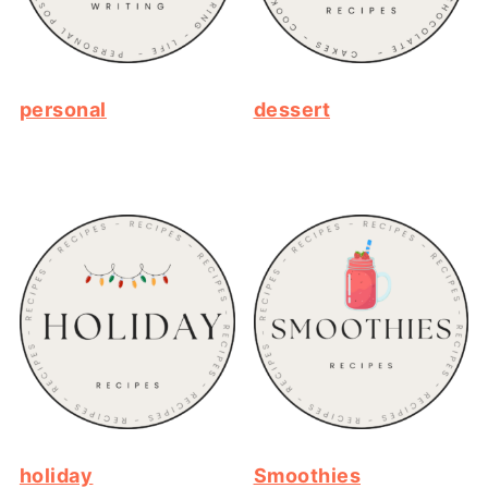
personal
dessert
holiday
Smoothies