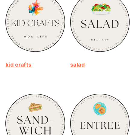
kid crafts
salad