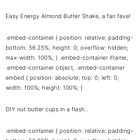
Easy Energy Almond Butter Shake, a fan fave!
.embed-container { position: relative; padding-
bottom: 56.25%; height: 0; overflow: hidden;
max-width: 100%; } .embed-container iframe,
.embed-container object, .embed-container
embed { position: absolute; top: 0; left: 0;
width: 100%; height: 100%; }
DIY nut butter cups in a flash..
.embed-container { position: relative; padding-