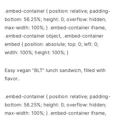
.embed-container { position: relative; padding-
bottom: 56.25%; height: 0; overflow: hidden;
max-width: 100%; } .embed-container iframe,
.embed-container object, .embed-container
embed { position: absolute; top: 0; left: 0;
width: 100%; height: 100%; }
Easy vegan "BLT" lunch sandwich, filled with
flavor..
.embed-container { position: relative; padding-
bottom: 56.25%; height: 0; overflow: hidden;
max-width: 100%; } .embed-container iframe,