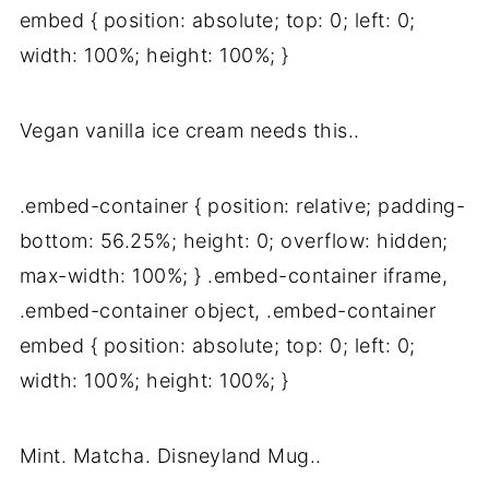
embed { position: absolute; top: 0; left: 0;
width: 100%; height: 100%; }
Vegan vanilla ice cream needs this..
.embed-container { position: relative; padding-
bottom: 56.25%; height: 0; overflow: hidden;
max-width: 100%; } .embed-container iframe,
.embed-container object, .embed-container
embed { position: absolute; top: 0; left: 0;
width: 100%; height: 100%; }
Mint. Matcha. Disneyland Mug..