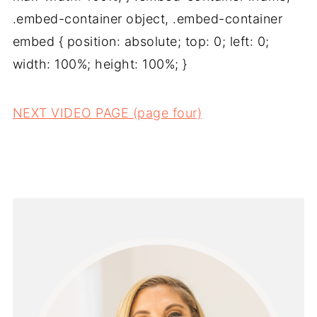
.embed-container object, .embed-container
embed { position: absolute; top: 0; left: 0;
width: 100%; height: 100%; }
NEXT VIDEO PAGE (page four)