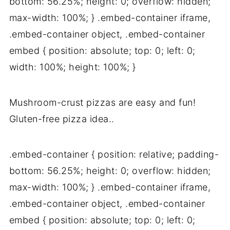
bottom: 56.25%; height: 0; overflow: hidden;
max-width: 100%; } .embed-container iframe,
.embed-container object, .embed-container
embed { position: absolute; top: 0; left: 0;
width: 100%; height: 100%; }
Mushroom-crust pizzas are easy and fun!
Gluten-free pizza idea..
.embed-container { position: relative; padding-
bottom: 56.25%; height: 0; overflow: hidden;
max-width: 100%; } .embed-container iframe,
.embed-container object, .embed-container
embed { position: absolute; top: 0; left: 0;