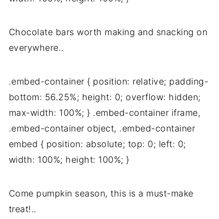
Chocolate bars worth making and snacking on
everywhere..
.embed-container { position: relative; padding-
bottom: 56.25%; height: 0; overflow: hidden;
max-width: 100%; } .embed-container iframe,
.embed-container object, .embed-container
embed { position: absolute; top: 0; left: 0;
width: 100%; height: 100%; }
Come pumpkin season, this is a must-make
treat!..