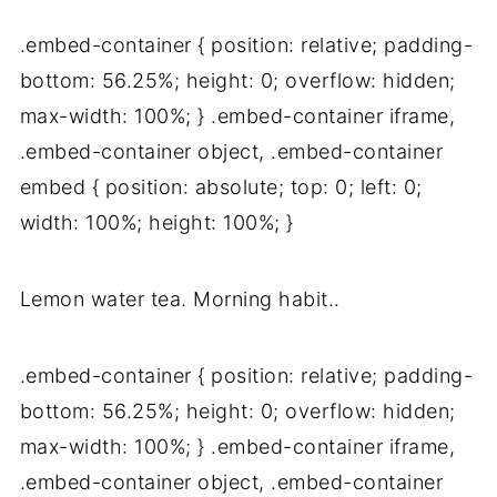
.embed-container { position: relative; padding-
bottom: 56.25%; height: 0; overflow: hidden;
max-width: 100%; } .embed-container iframe,
.embed-container object, .embed-container
embed { position: absolute; top: 0; left: 0;
width: 100%; height: 100%; }
Lemon water tea. Morning habit..
.embed-container { position: relative; padding-
bottom: 56.25%; height: 0; overflow: hidden;
max-width: 100%; } .embed-container iframe,
.embed-container object, .embed-container