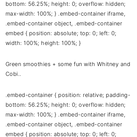
bottom: 56.25%; height: 0; overflow: hidden;
max-width: 100%; } .embed-container iframe,
.embed-container object, .embed-container
embed { position: absolute; top: 0; left: 0;
width: 100%; height: 100%; }
Green smoothies + some fun with Whitney and
Cobi..
.embed-container { position: relative; padding-
bottom: 56.25%; height: 0; overflow: hidden;
max-width: 100%; } .embed-container iframe,
.embed-container object, .embed-container
embed { position: absolute; top: 0; left: 0;