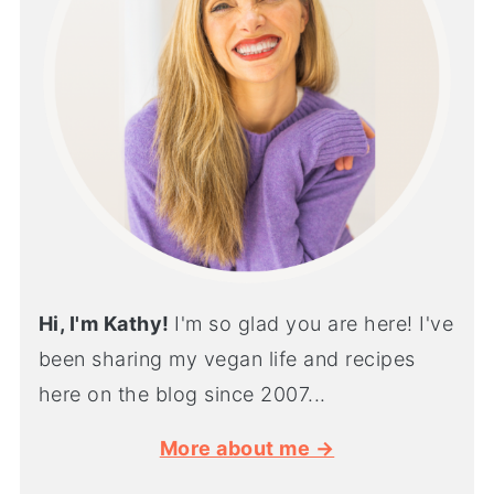
Hi, I'm Kathy!
I'm so glad you are here! I've
been sharing my vegan life and recipes
here on the blog since 2007...
More about me →