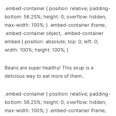
.embed-container { position: relative; padding-
bottom: 56.25%; height: 0; overflow: hidden;
max-width: 100%; } .embed-container iframe,
.embed-container object, .embed-container
embed { position: absolute; top: 0; left: 0;
width: 100%; height: 100%; }
Beans are super healthy! This soup is a
delicious way to eat more of them..
.embed-container { position: relative; padding-
bottom: 56.25%; height: 0; overflow: hidden;
max-width: 100%; } .embed-container iframe,