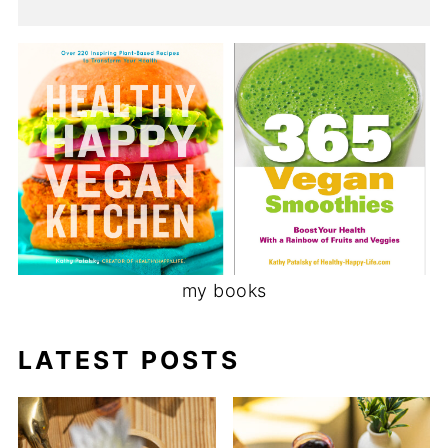
my books
LATEST POSTS