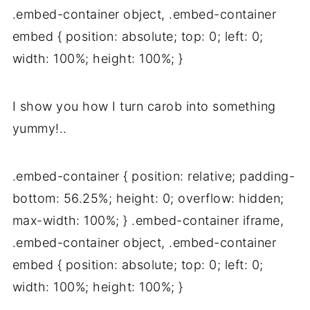
.embed-container object, .embed-container
embed { position: absolute; top: 0; left: 0;
width: 100%; height: 100%; }
I show you how I turn carob into something
yummy!..
.embed-container { position: relative; padding-
bottom: 56.25%; height: 0; overflow: hidden;
max-width: 100%; } .embed-container iframe,
.embed-container object, .embed-container
embed { position: absolute; top: 0; left: 0;
width: 100%; height: 100%; }