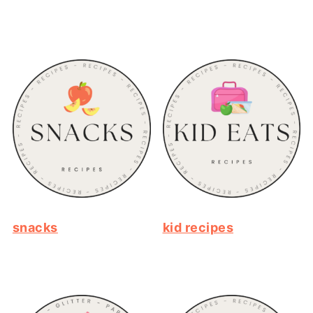
snacks
kid recipes