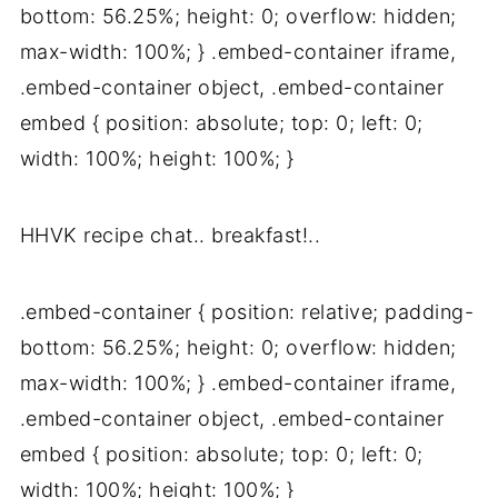
bottom: 56.25%; height: 0; overflow: hidden;
max-width: 100%; } .embed-container iframe,
.embed-container object, .embed-container
embed { position: absolute; top: 0; left: 0;
width: 100%; height: 100%; }
HHVK recipe chat.. breakfast!..
.embed-container { position: relative; padding-
bottom: 56.25%; height: 0; overflow: hidden;
max-width: 100%; } .embed-container iframe,
.embed-container object, .embed-container
embed { position: absolute; top: 0; left: 0;
width: 100%; height: 100%; }