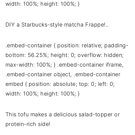
width: 100%; height: 100%; }
DIY a Starbucks-style matcha Frappe!..
.embed-container { position: relative; padding-
bottom: 56.25%; height: 0; overflow: hidden;
max-width: 100%; } .embed-container iframe,
.embed-container object, .embed-container
embed { position: absolute; top: 0; left: 0;
width: 100%; height: 100%; }
This tofu makes a delicious salad-topper or
protein-rich side!