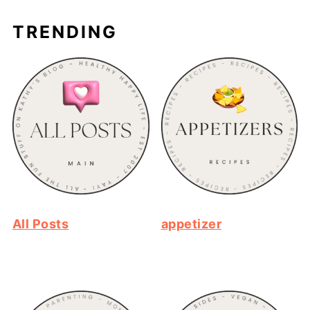
TRENDING
All Posts
appetizer