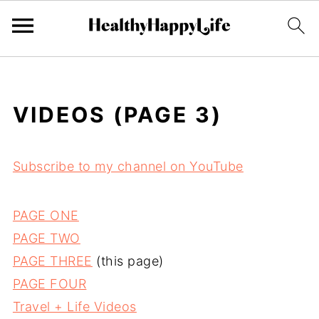
VIDEOS (PAGE 3)
Subscribe to my channel on YouTube
PAGE ONE
PAGE TWO
PAGE THREE
(this page)
PAGE FOUR
Travel + Life Videos