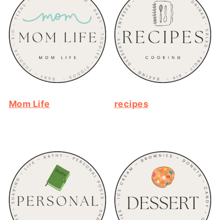
Mom Life
recipes