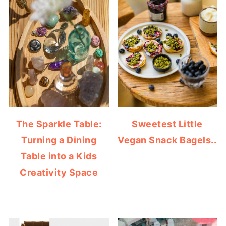
The Sparkle Table:
Sweetest Little
Turning a Dining
Vegan Snack Bagels..
Table into a Kids
Creativity Space