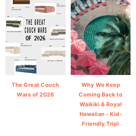
The Great Couch
Why We Keep
Wars of 2026
Coming Back to
Waikiki & Royal
Hawaiian - Kid-
Friendly Trip!