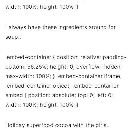
width: 100%; height: 100%; }
I always have these ingredients around for
soup..
.embed-container { position: relative; padding-
bottom: 56.25%; height: 0; overflow: hidden;
max-width: 100%; } .embed-container iframe,
.embed-container object, .embed-container
embed { position: absolute; top: 0; left: 0;
width: 100%; height: 100%; }
Holiday superfood cocoa with the girls..