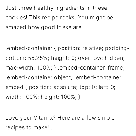
Just three healthy ingredients in these
cookies! This recipe rocks. You might be
amazed how good these are..
.embed-container { position: relative; padding-
bottom: 56.25%; height: 0; overflow: hidden;
max-width: 100%; } .embed-container iframe,
.embed-container object, .embed-container
embed { position: absolute; top: 0; left: 0;
width: 100%; height: 100%; }
Love your Vitamix? Here are a few simple
recipes to make!..