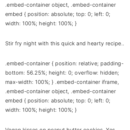
.embed-container object, .embed-container
embed { position: absolute; top: 0; left: 0;
width: 100%; height: 100%; }
Stir fry night with this quick and hearty recipe..
.embed-container { position: relative; padding-
bottom: 56.25%; height: 0; overflow: hidden;
max-width: 100%; } .embed-container iframe,
.embed-container object, .embed-container
embed { position: absolute; top: 0; left: 0;
width: 100%; height: 100%; }
Vegan kisses on peanut butter cookies. Yes