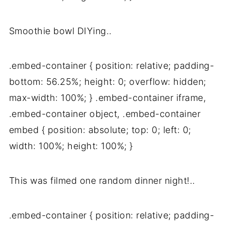
Smoothie bowl DIYing..
.embed-container { position: relative; padding-
bottom: 56.25%; height: 0; overflow: hidden;
max-width: 100%; } .embed-container iframe,
.embed-container object, .embed-container
embed { position: absolute; top: 0; left: 0;
width: 100%; height: 100%; }
This was filmed one random dinner night!..
.embed-container { position: relative; padding-