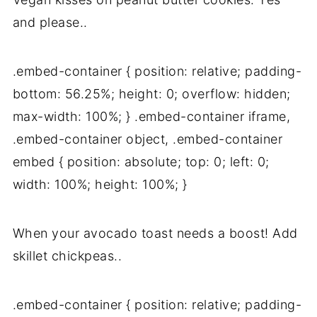
and please..
.embed-container { position: relative; padding-
bottom: 56.25%; height: 0; overflow: hidden;
max-width: 100%; } .embed-container iframe,
.embed-container object, .embed-container
embed { position: absolute; top: 0; left: 0;
width: 100%; height: 100%; }
When your avocado toast needs a boost! Add
skillet chickpeas..
.embed-container { position: relative; padding-