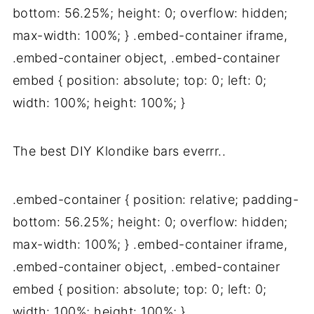
bottom: 56.25%; height: 0; overflow: hidden;
max-width: 100%; } .embed-container iframe,
.embed-container object, .embed-container
embed { position: absolute; top: 0; left: 0;
width: 100%; height: 100%; }
The best DIY Klondike bars everrr..
.embed-container { position: relative; padding-
bottom: 56.25%; height: 0; overflow: hidden;
max-width: 100%; } .embed-container iframe,
.embed-container object, .embed-container
embed { position: absolute; top: 0; left: 0;
width: 100%; height: 100%; }