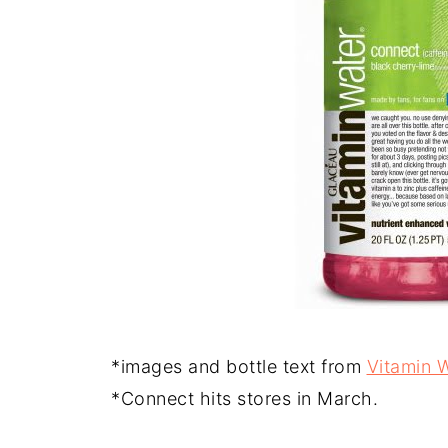
*images and bottle text from
Vitamin 
*Connect hits stores in March.