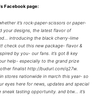
s Facebook page:
hether it’s rock-paper-scissors or paper-
 your designs, the latest flavor of
d… introducing the black cherry-lime
! check out this new package- flavor &
spired by you- our fans. it’s got 8 key
your help- especially to the grand prize
 other finalist http://budurl.com/q27w.
in stores nationwide in march this year- so
our eyes here for news, updates and special
e sneak tasting opportunity. and btw… it’s