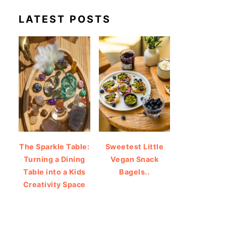
LATEST POSTS
The Sparkle Table:
Sweetest Little
Turning a Dining
Vegan Snack
Table into a Kids
Bagels..
Creativity Space