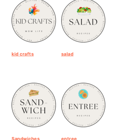
kid crafts
salad
Sandwiches
entree