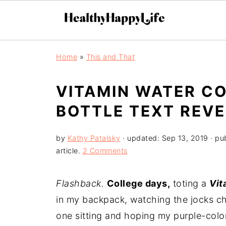
Home
»
This and That
VITAMIN WATER CO
BOTTLE TEXT REVE
by
Kathy Patalsky
· updated:
Sep 13, 2019
· pu
article.
2 Comments
Flashback.
College days,
toting a
Vit
in my backpack, watching the jocks c
one sitting and hoping my purple-col