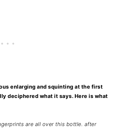
us enlarging and squinting at the first
ally deciphered what it says. Here is what
erprints are all over this bottle. after