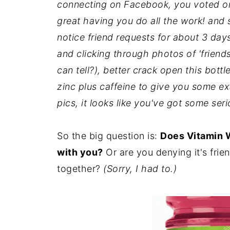
connecting on Facebook, you voted on 
great having you do all the work! and
notice friend requests for about 3 days,
and clicking through photos of 'friend
can tell?), better crack open this bottle
zinc plus caffeine to give you some ex
pics, it looks like you've got some ser
So the big question is:
Does Vitamin 
with you?
Or are you denying it's frien
together?
(Sorry, I had to.)