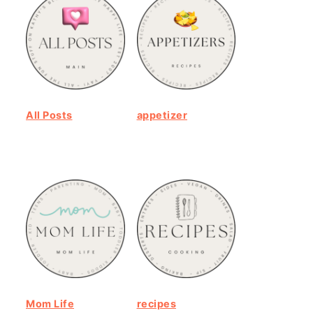
All Posts
appetizer
Mom Life
recipes