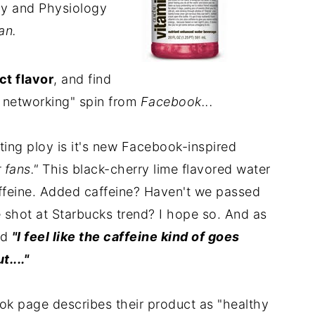
my and Physiology
an.
t flavor
, and find
al networking" spin from
Facebook...
ting ploy is it's new Facebook-inspired
 fans."
This black-cherry lime flavored water
ffeine. Added caffeine? Haven't we passed
e shot at Starbucks trend? I hope so. And as
ed
"I feel like the caffeine kind of goes
...."
k page describes their product as "healthy