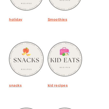
holiday
Smoothies
snacks
kid recipes