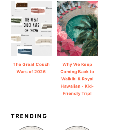
The Great Couch
Why We Keep
Wars of 2026
Coming Back to
Waikiki & Royal
Hawaiian - Kid-
Friendly Trip!
TRENDING