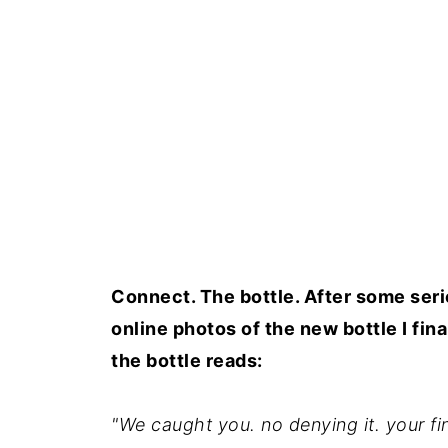
Connect. The bottle. After some serio
online photos of the new bottle I fin
the bottle reads:
"We caught you. no denying it. your fing