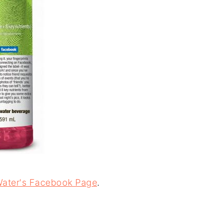
Water's Facebook Page
.