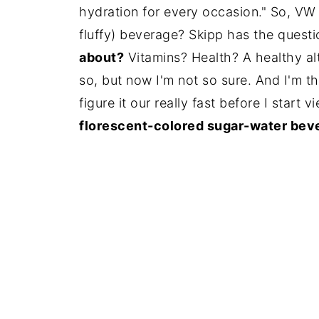
hydration for every occasion." So, VW 
fluffy) beverage? Skipp has the quest
about?
Vitamins? Health? A healthy alt
so, but now I'm not so sure. And I'm t
figure it our really fast before I start
florescent-colored sugar-water bev