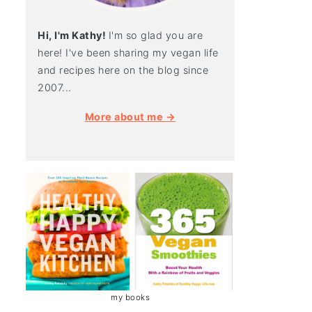
Hi, I'm Kathy!
I'm so glad you are
here! I've been sharing my vegan life
and recipes here on the blog since
2007...
More about me →
my books