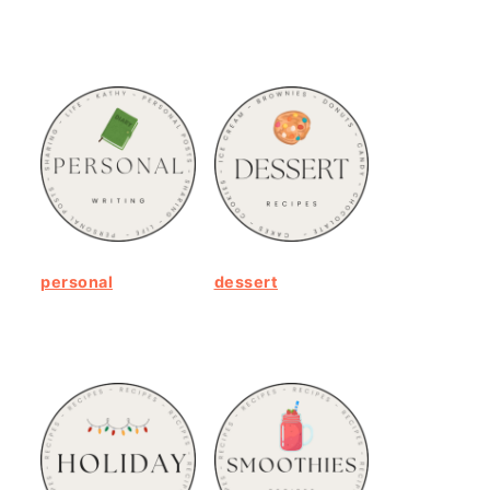
personal
dessert