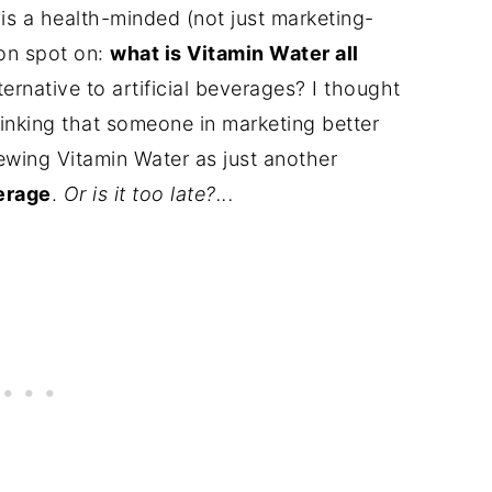
is a health-minded (not just marketing-
ion spot on:
what is Vitamin Water all
ernative to artificial beverages? I thought
hinking that someone in marketing better
 viewing Vitamin Water as just another
erage
.
Or is it too late?...