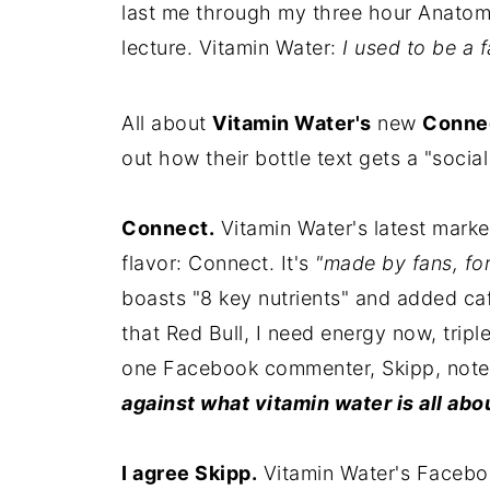
last me through my three hour Anato
lecture. Vitamin Water:
I used to be a f
All about
Vitamin Water's
new
Connec
out how their bottle text gets a "soci
Connect.
Vitamin Water's latest marke
flavor: Connect. It's
"made by fans, for
boasts "8 key nutrients" and added ca
that Red Bull, I need energy now, tripl
one Facebook commenter, Skipp, not
against what vitamin water is all about
I agree Skipp.
Vitamin Water's Faceboo