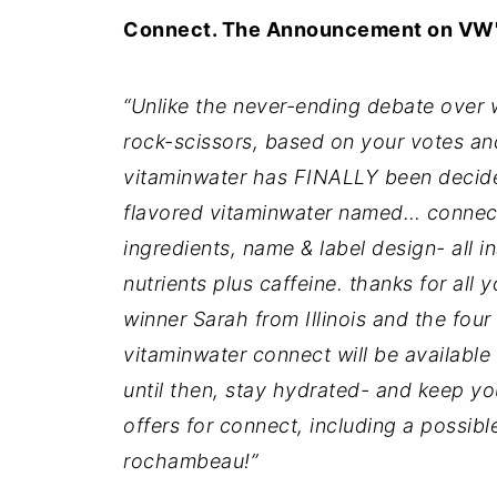
Connect. The Announcement on VW'
“Unlike the never-ending debate over w
rock-scissors, based on your votes and
vitaminwater has FINALLY been decide
flavored vitaminwater named… connect
ingredients, name & label design- all in
nutrients plus caffeine. thanks for all 
winner Sarah from Illinois and the four
vitaminwater connect will be available 
until then, stay hydrated- and keep y
offers for connect, including a possibl
rochambeau!”