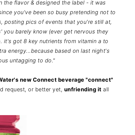
the flavor & designed the label - it was
 since you've been so busy pretending not to
 posting pics of events that you're still at,
s' you barely know (ever get nervous they
. it's got 8 key nutrients from vitamin a to
tra energy...because based on last night's
ious untagging to do."
Water's new Connect beverage "connect"
d request, or better yet,
unfriending it
all