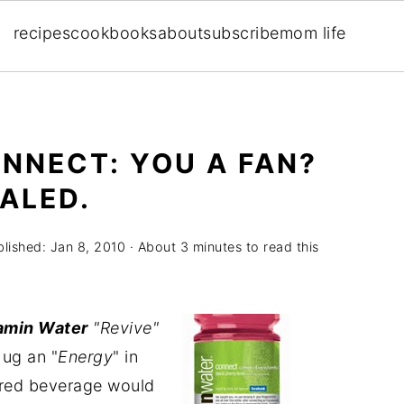
recipes
cookbooks
about
subscribe
mom life
NNECT: YOU A FAN?
ALED.
blished:
Jan 8, 2010
· About 3 minutes to read this
amin Water
"Revive"
hug an "
Energy
" in
ored beverage would