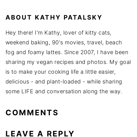
ABOUT
KATHY PATALSKY
Hey there! I'm Kathy, lover of kitty cats,
weekend baking, 90's movies, travel, beach
fog and foamy lattes. Since 2007, I have been
sharing my vegan recipes and photos. My goal
is to make your cooking life a little easier,
delicious - and plant-loaded - while sharing
some LIFE and conversation along the way.
COMMENTS
LEAVE A REPLY