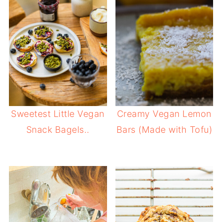
Sweetest Little Vegan
Creamy Vegan Lemon
Snack Bagels..
Bars (Made with Tofu)