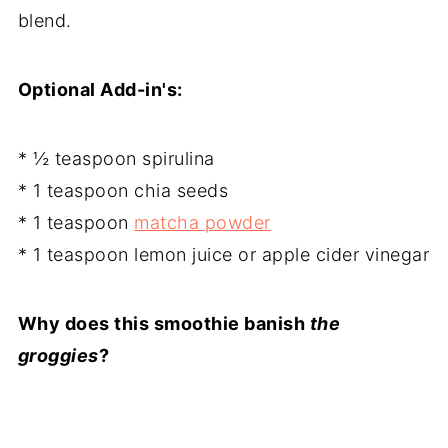
blend.
Optional Add-in's:
* ½ teaspoon spirulina
* 1 teaspoon chia seeds
* 1 teaspoon
matcha powder
* 1 teaspoon lemon juice or apple cider vinegar
Why does this smoothie banish
the
groggies
?