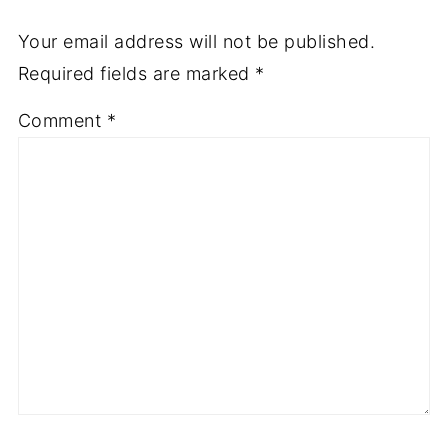
Your email address will not be published.
Required fields are marked
*
Comment
*