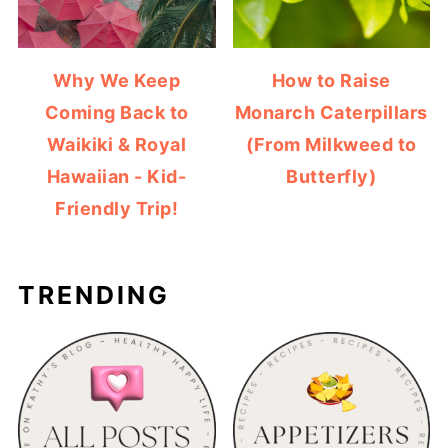
Why We Keep
How to Raise
Coming Back to
Monarch Caterpillars
Waikiki & Royal
(From Milkweed to
Hawaiian - Kid-
Butterfly)
Friendly Trip!
TRENDING