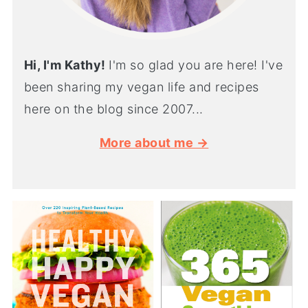
Hi, I'm Kathy!
I'm so glad you are here! I've
been sharing my vegan life and recipes
here on the blog since 2007...
More about me →