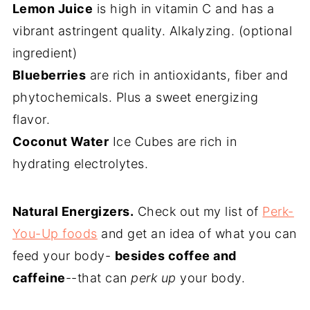
Lemon Juice
is high in vitamin C and has a
vibrant astringent quality. Alkalyzing. (optional
ingredient)
Blueberries
are rich in antioxidants, fiber and
phytochemicals. Plus a sweet energizing
flavor.
Coconut Water
Ice Cubes are rich in
hydrating electrolytes.
Natural Energizers.
Check out my list of
Perk-
You-Up foods
and get an idea of what you can
feed your body-
besides coffee and
caffeine
--that can
perk up
your body.