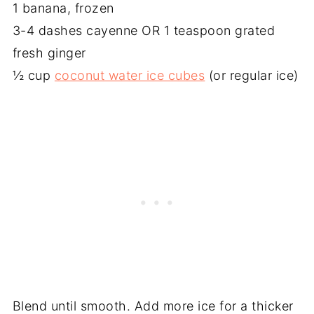
1 banana, frozen
3-4 dashes cayenne OR 1 teaspoon grated
fresh ginger
½ cup
coconut water ice cubes
(or regular ice)
Blend until smooth. Add more ice for a thicker