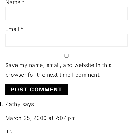
Name
*
Email
*
Save my name, email, and website in this
browser for the next time I comment.
Kathy
says
March 25, 2009 at 7:07 pm
JB,