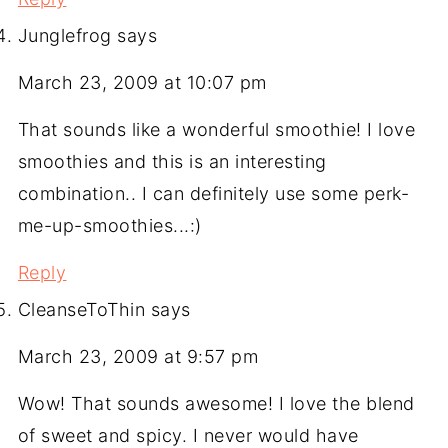
Junglefrog
says
March 23, 2009 at 10:07 pm
That sounds like a wonderful smoothie! I love
smoothies and this is an interesting
combination.. I can definitely use some perk-
me-up-smoothies...:)
Reply
CleanseToThin
says
March 23, 2009 at 9:57 pm
Wow! That sounds awesome! I love the blend
of sweet and spicy. I never would have