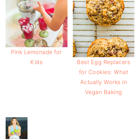
Pink Lemonade for
Kids
Best Egg Replacers
for Cookies: What
Actually Works in
Vegan Baking