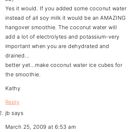
Yes it would. If you added some coconut water
instead of all soy milk it would be an AMAZING
hangover smoothie. The coconut water will
add a lot of electrolytes and potassium-very
important when you are dehydrated and
drained...
better yet...make coconut water ice cubes for
the smoothie.
Kathy
Reply
jb
says
March 25, 2009 at 6:53 am