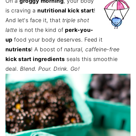
On a
groggy morning
, your body
is craving a
nutritional kick start
!
And let's face it, that
triple shot
latte
is not the kind of
perk-you-
up
food your body deserves. Feed it
nutrients
! A boost of
natural, caffeine-free
kick start ingredients
seals this smoothie
deal.
Blend. Pour. Drink. Go!