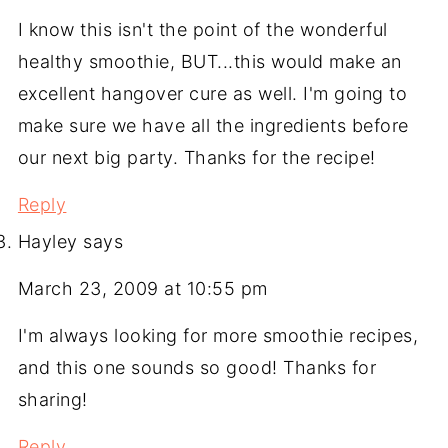
I know this isn't the point of the wonderful
healthy smoothie, BUT...this would make an
excellent hangover cure as well. I'm going to
make sure we have all the ingredients before
our next big party. Thanks for the recipe!
Reply
Hayley
says
March 23, 2009 at 10:55 pm
I'm always looking for more smoothie recipes,
and this one sounds so good! Thanks for
sharing!
Reply