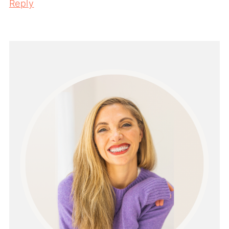
Reply