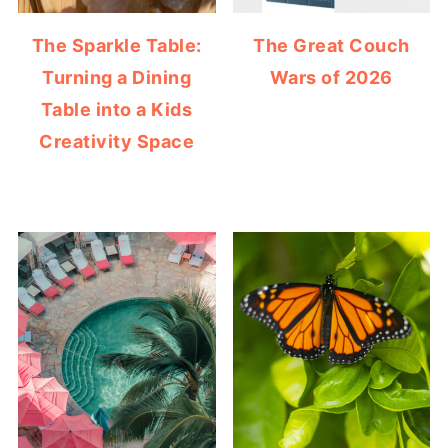
The Sparkle Table:
The Great Couch
Turning a Dining
Wars of 2026
Table into a Kids
Creativity Space