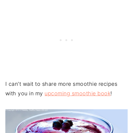
I can't wait to share more smoothie recipes
with you in my
upcoming smoothie book
!