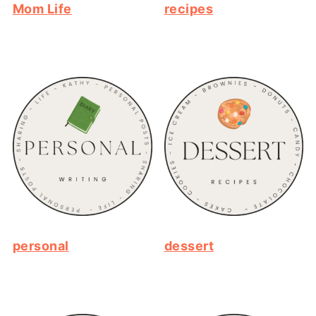
Mom Life
recipes
personal
dessert