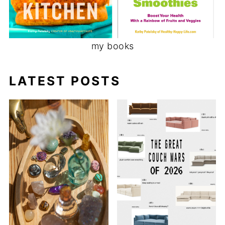
my books
LATEST POSTS