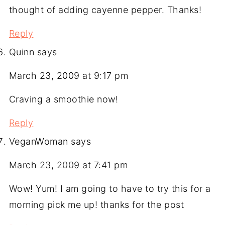
thought of adding cayenne pepper. Thanks!
Reply
Quinn
says
March 23, 2009 at 9:17 pm
Craving a smoothie now!
Reply
VeganWoman
says
March 23, 2009 at 7:41 pm
Wow! Yum! I am going to have to try this for a
morning pick me up! thanks for the post