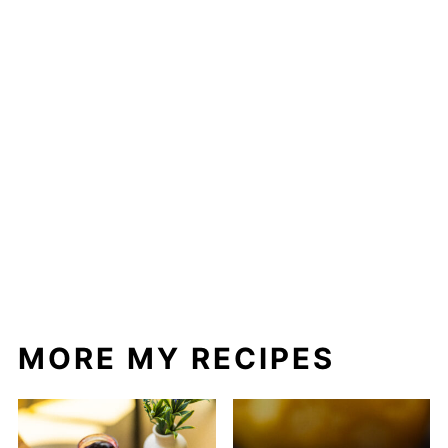
MORE MY RECIPES