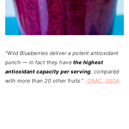
"Wild Blueberries deliver a potent antioxidant
punch — in fact they have
the highest
antioxidant capacity per serving
, compared
with more than 20 other fruits."
-ORAC, USDA