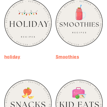
holiday
Smoothies