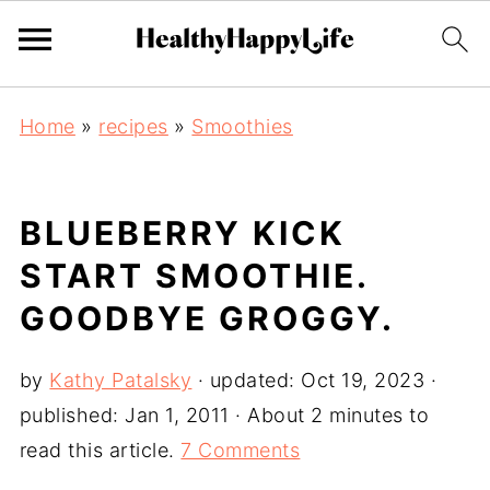
Home
»
recipes
»
Smoothies
BLUEBERRY KICK
START SMOOTHIE.
GOODBYE GROGGY.
by
Kathy Patalsky
· updated:
Oct 19, 2023
·
published:
Jan 1, 2011
· About 2 minutes to
read this article.
7 Comments