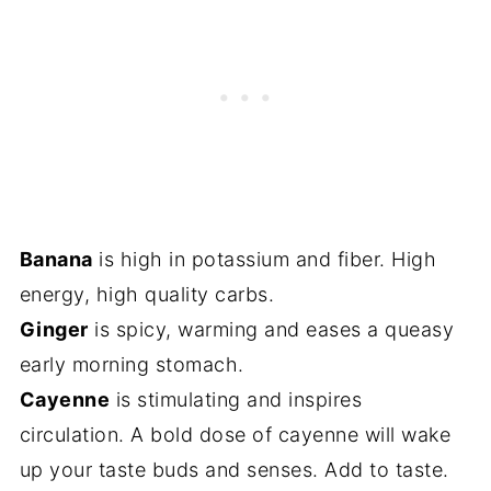
Banana
is high in potassium and fiber. High
energy, high quality carbs.
Ginger
is spicy, warming and eases a queasy
early morning stomach.
Cayenne
is stimulating and inspires
circulation. A bold dose of cayenne will wake
up your taste buds and senses. Add to taste.