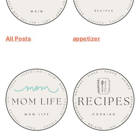
All Posts
appetizer