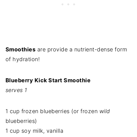
Smoothies
are provide a nutrient-dense form
of hydration!
Blueberry Kick Start Smoothie
serves 1
1 cup frozen blueberries (or frozen
wild
blueberries)
1 cup soy milk, vanilla