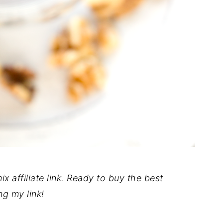
x affiliate link. Ready to buy the best
ng my link!