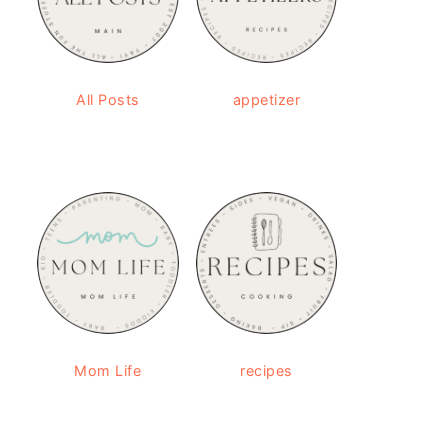
All Posts
appetizer
Mom Life
recipes