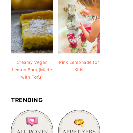
Creamy Vegan
Pink Lemonade for
Lemon Bars (Made
Kids
with Tofu)
TRENDING