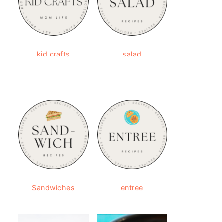
kid crafts
salad
Sandwiches
entree