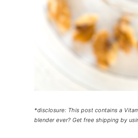
*disclosure: This post contains a Vitami
blender ever? Get free shipping by usi