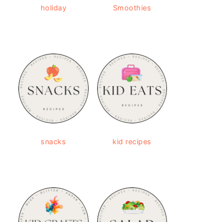
holiday
Smoothies
snacks
kid recipes