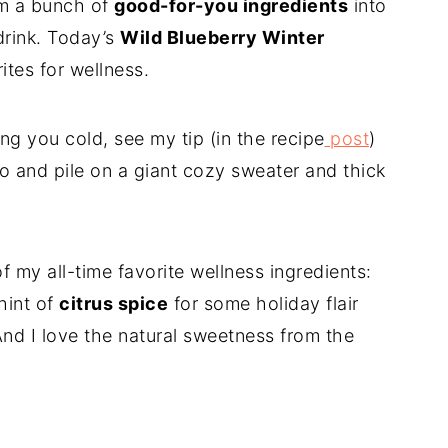
am a bunch of
good-for-you ingredients
into
 drink. Today’s
Wild Blueberry Winter
ites for wellness.
ng you cold, see my tip (in the recipe
post
)
 do and pile on a giant cozy sweater and thick
 my all-time favorite wellness ingredients:
hint of
citrus spice
for some holiday flair
And I love the natural sweetness from the