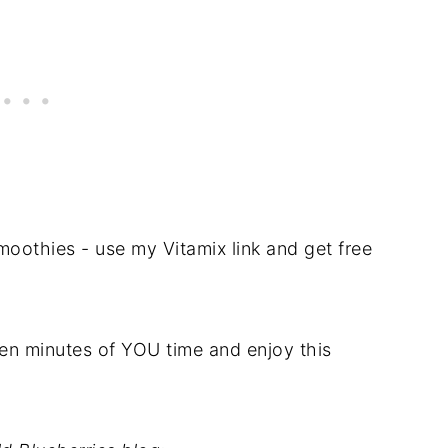
oothies - use my Vitamix link and get free
 ten minutes of YOU time and enjoy this