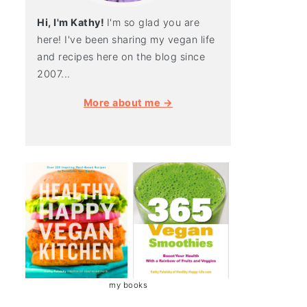
Hi, I'm Kathy!
I'm so glad you are
here! I've been sharing my vegan life
and recipes here on the blog since
2007...
More about me →
my books