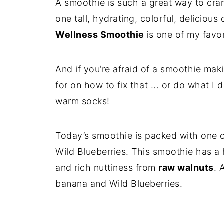
A smoothie is such a great way to cr
one tall, hydrating, colorful, delicious
Wellness Smoothie
is one of my favor
And if you’re afraid of a smoothie maki
for on how to fix that ... or do what I
warm socks!
Today’s smoothie is packed with one of
Wild Blueberries. This smoothie has a 
and rich nuttiness from
raw walnuts
. 
banana and Wild Blueberries.