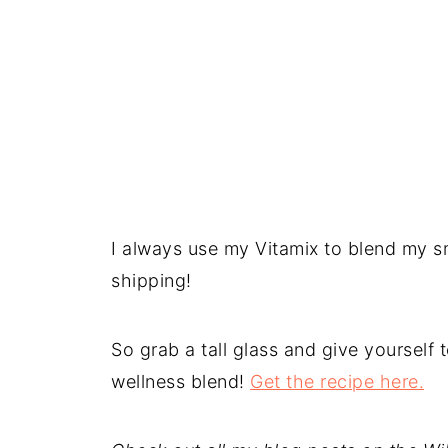
I always use my Vitamix to blend my sm
shipping!
So grab a tall glass and give yourself
wellness blend!
Get the recipe here.