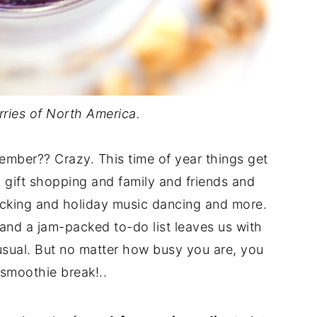
rries of North America.
ember?? Crazy. This time of year things get
d gift shopping and family and friends and
icking and holiday music dancing and more.
r and a jam-packed to-do list leaves us with
 usual. But no matter how busy you are, you
 smoothie break!..