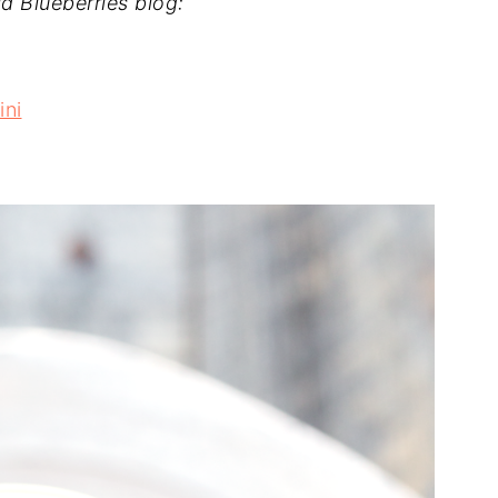
d Blueberries blog:
ini