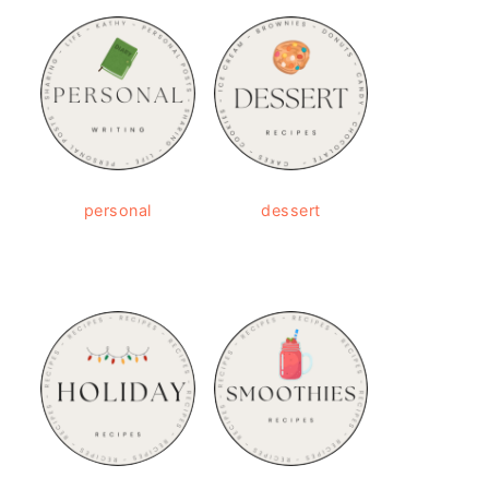
personal
dessert