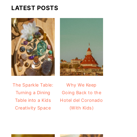
LATEST POSTS
The Sparkle Table:
Why We Keep
Turning a Dining
Going Back to the
Table into a Kids
Hotel del Coronado
Creativity Space
(With Kids)