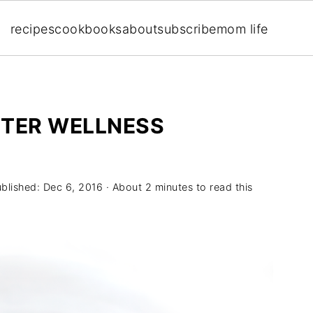
recipes
cookbooks
about
subscribe
mom life
NTER WELLNESS
ublished:
Dec 6, 2016
· About 2 minutes to read this