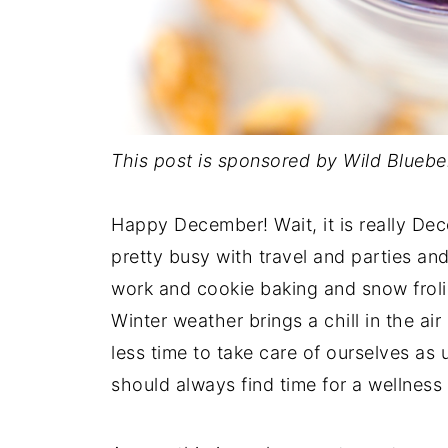
This post is sponsored by Wild Bluebe
Happy December! Wait, it is really Dec
pretty busy with travel and parties an
work and cookie baking and snow frol
Winter weather brings a chill in the ai
less time to take care of ourselves as
should always find time for a wellness