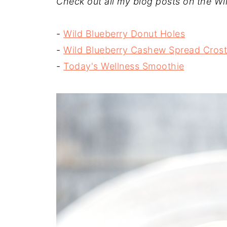
Check out all my blog posts on the Wil
-
Wild Blueberry Donut Holes
-
Wild Blueberry Cashew Spread Crost
-
Today's Wellness Smoothie