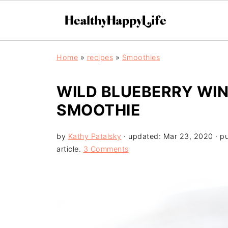
Home
»
recipes
»
Smoothies
WILD BLUEBERRY WI
SMOOTHIE
by
Kathy Patalsky
· updated:
Mar 23, 2020
· p
article.
3 Comments