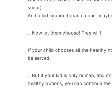
sugar)
And a kid-branded granola bar--maybe
...Now let them choose! Free will!
If your child chooses all the healthy
be served!
...But if your kid is only human, and c
healthy options, you can continue the e