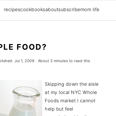
recipes
cookbooks
about
subscribe
mom life
MPLE FOOD?
blished:
Jul 1, 2008
· About 3 minutes to read this
Skipping down the aisle
at my local NYC Whole
Foods market I cannot
help but feel