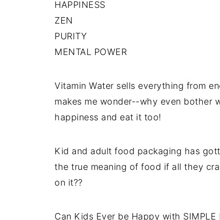
HAPPINESS
ZEN
PURITY
MENTAL POWER
Vitamin Water sells everything from ene
makes me wonder--why even bother wit
happiness and eat it too!
Kid and adult food packaging has gotte
the true meaning of food if all they cr
on it??
Can Kids Ever be Happy with SIMPL