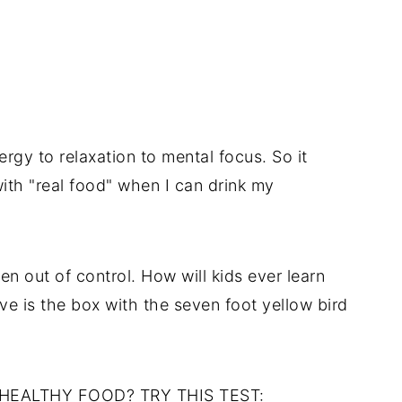
rgy to relaxation to mental focus. So it
h "real food" when I can drink my
n out of control. How will kids ever learn
ave is the box with the seven foot yellow bird
E HEALTHY FOOD? TRY THIS TEST: