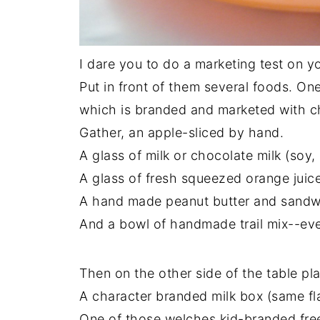
I dare you to do a marketing test on y
Put in front of them several foods. One
which is branded and marketed with cha
Gather, an apple-sliced by hand.
A glass of milk or chocolate milk (soy, 
A glass of fresh squeezed orange juice
A hand made peanut butter and sandwic
And a bowl of handmade trail mix--even
Then on the other side of the table pl
A character branded milk box (same fl
One of those welches kid-branded free