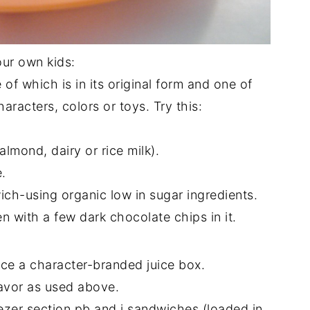
our own kids:
 of which is in its original form and one of
racters, colors or toys. Try this:
almond, dairy or rice milk).
.
h-using organic low in sugar ingredients.
 with a few dark chocolate chips in it.
ace a character-branded juice box.
avor as used above.
zer section pb and j sandwiches (loaded in