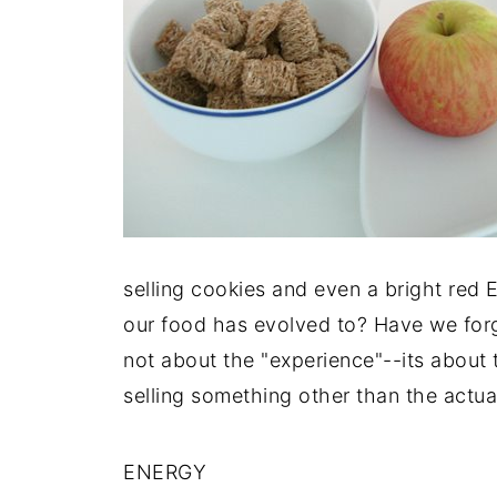
selling cookies and even a bright red E
our food has evolved to? Have we forgo
not about the "experience"--its about
selling something other than the actua
ENERGY