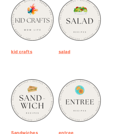
kid crafts
salad
Sandwiches
entree