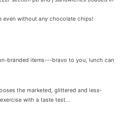
 even without any chocolate chips!
 non-branded items---bravo to you, lunch can
hooses the marketed, glittered and less-
xercise with a taste test...