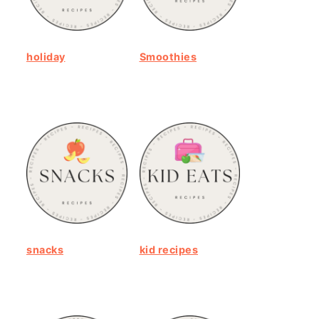
holiday
Smoothies
snacks
kid recipes