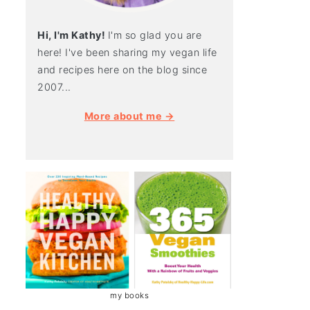
Hi, I'm Kathy!
I'm so glad you are
here! I've been sharing my vegan life
and recipes here on the blog since
2007...
More about me →
my books