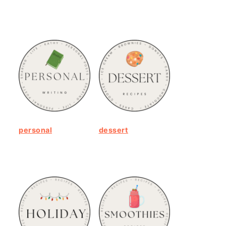
personal
dessert