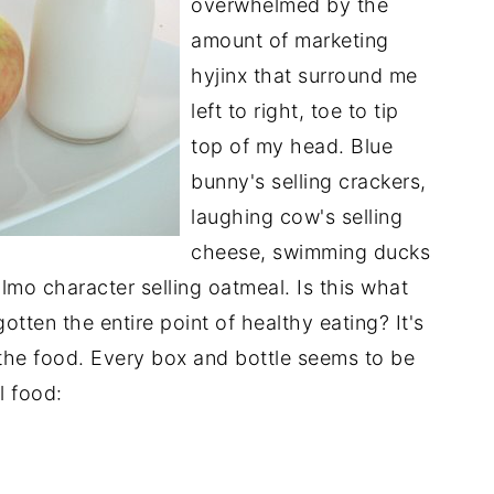
overwhelmed by the
amount of marketing
hyjinx that surround me
left to right, toe to tip
top of my head. Blue
bunny's selling crackers,
laughing cow's selling
cheese, swimming ducks
lmo character selling oatmeal. Is this what
tten the entire point of healthy eating? It's
 the food. Every box and bottle seems to be
l food: