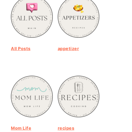
All Posts
appetizer
Mom Life
recipes