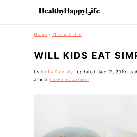
Home
»
This and That
WILL KIDS EAT SI
by
Kathy Patalsky
· updated:
Sep 13, 2019
· pu
article.
Leave a Comment