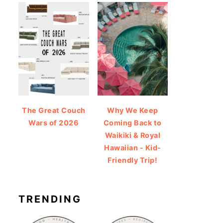
The Great Couch
Why We Keep
Wars of 2026
Coming Back to
Waikiki & Royal
Hawaiian - Kid-
Friendly Trip!
TRENDING