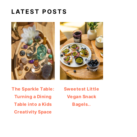
LATEST POSTS
The Sparkle Table:
Sweetest Little
Turning a Dining
Vegan Snack
Table into a Kids
Bagels..
Creativity Space