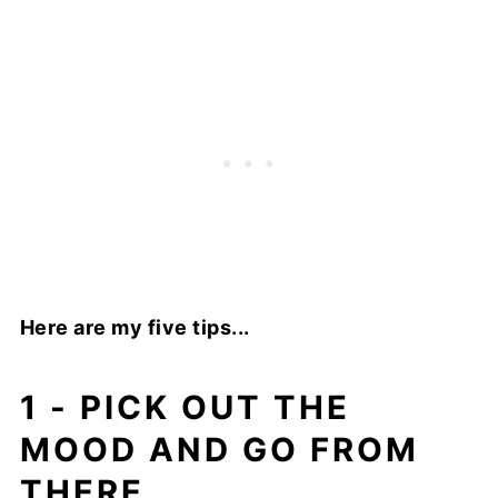
Here are my five tips...
1 - PICK OUT THE
MOOD AND GO FROM
THERE