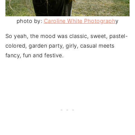
photo by:
Caroline White Photograph
y
So yeah, the mood was classic, sweet, pastel-
colored, garden party, girly, casual meets
fancy, fun and festive.