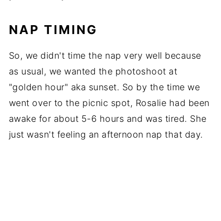
NAP TIMING
So, we didn't time the nap very well because
as usual, we wanted the photoshoot at
"golden hour" aka sunset. So by the time we
went over to the picnic spot, Rosalie had been
awake for about 5-6 hours and was tired. She
just wasn't feeling an afternoon nap that day.