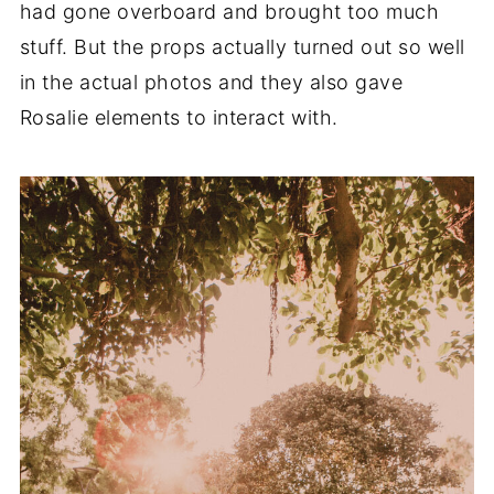
had gone overboard and brought too much
stuff. But the props actually turned out so well
in the actual photos and they also gave
Rosalie elements to interact with.