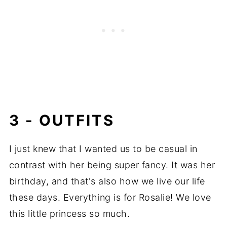
3 - OUTFITS
I just knew that I wanted us to be casual in
contrast with her being super fancy. It was her
birthday, and that's also how we live our life
these days. Everything is for Rosalie! We love
this little princess so much.