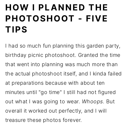
HOW I PLANNED THE
PHOTOSHOOT - FIVE
TIPS
I had so much fun planning this garden party,
birthday picnic photoshoot. Granted the time
that went into planning was much more than
the actual photoshoot itself, and I kinda failed
at preparations because with about ten
minutes until "go time" I still had not figured
out what I was going to wear.
Whoops.
But
overall it worked out perfectly, and I will
treasure these photos forever.