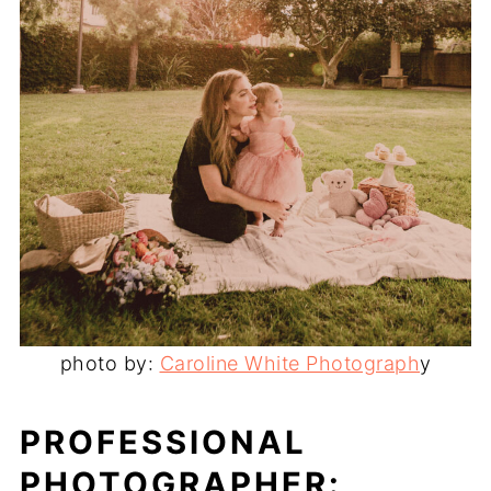
photo by:
Caroline White Photograph
y
PROFESSIONAL
PHOTOGRAPHER: