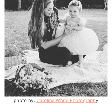
photo by:
Caroline White Photograph
y