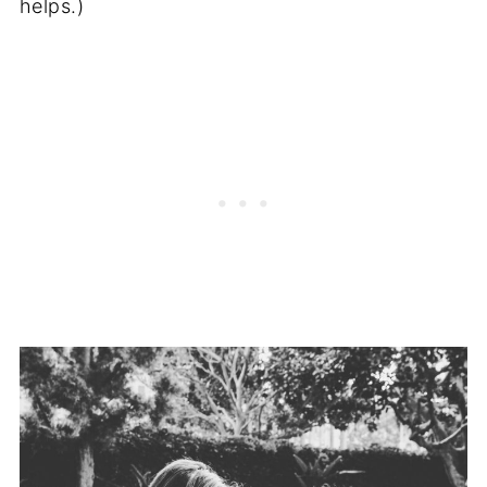
helps.)