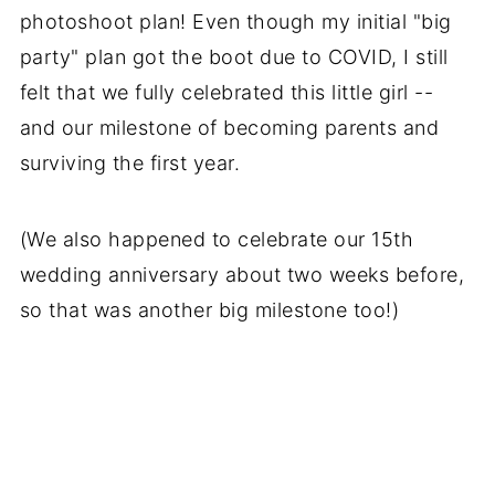
photoshoot plan! Even though my initial "big
party" plan got the boot due to COVID, I still
felt that we fully celebrated this little girl --
and our milestone of becoming parents and
surviving the first year.
(We also happened to celebrate our 15th
wedding anniversary about two weeks before,
so that was another big milestone too!)