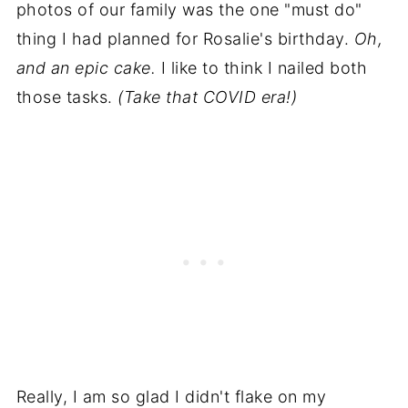
photos of our family was the one "must do"
thing I had planned for Rosalie's birthday.
Oh,
and an epic cake.
I like to think I nailed both
those tasks.
(Take that COVID era!)
Really, I am so glad I didn't flake on my