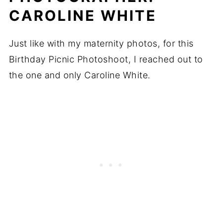
CAROLINE WHITE
Just like with my maternity photos, for this
Birthday Picnic Photoshoot, I reached out to
the one and only Caroline White.