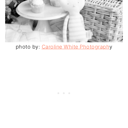
photo by:
Caroline White Photograph
y