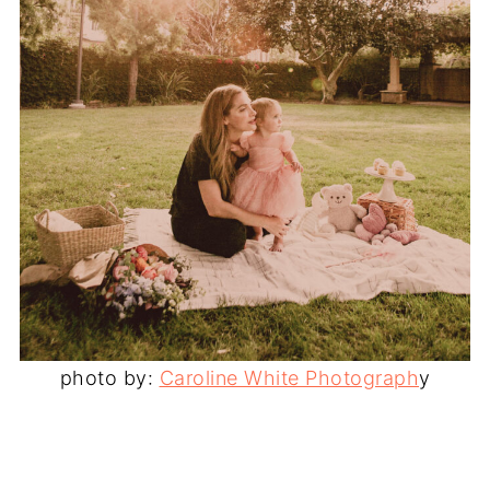
photo by:
Caroline White Photograph
y