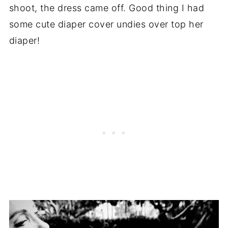
shoot, the dress came off. Good thing I had
some cute diaper cover undies over top her
diaper!