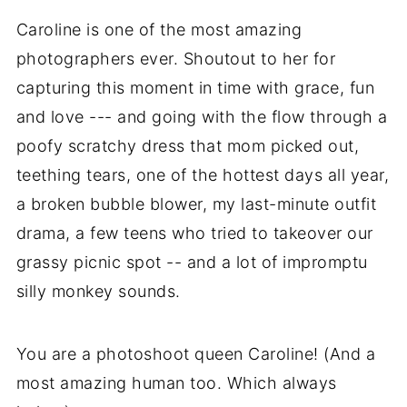
Caroline is one of the most amazing
photographers ever. Shoutout to her for
capturing this moment in time with grace, fun
and love --- and going with the flow through a
poofy scratchy dress that mom picked out,
teething tears, one of the hottest days all year,
a broken bubble blower, my last-minute outfit
drama, a few teens who tried to takeover our
grassy picnic spot -- and a lot of impromptu
silly monkey sounds.
You are a photoshoot queen Caroline! (And a
most amazing human too. Which always