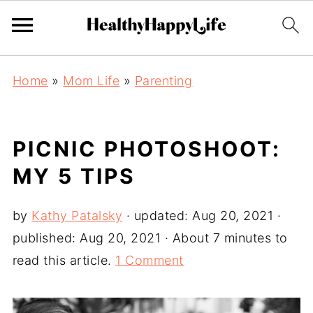
Home
»
Mom Life
»
Parenting
PICNIC PHOTOSHOOT:
MY 5 TIPS
by
Kathy Patalsky
· updated:
Aug 20, 2021
·
published:
Aug 20, 2021
· About 7 minutes to
read this article.
1 Comment