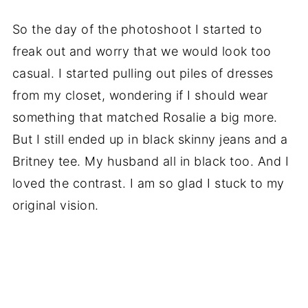
So the day of the photoshoot I started to
freak out and worry that we would look too
casual. I started pulling out piles of dresses
from my closet, wondering if I should wear
something that matched Rosalie a big more.
But I still ended up in black skinny jeans and a
Britney tee. My husband all in black too. And I
loved the contrast. I am so glad I stuck to my
original vision.