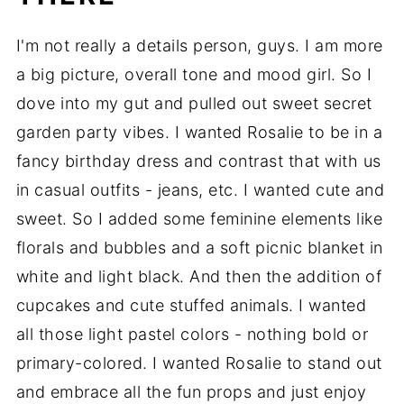
I'm not really a details person, guys. I am more
a big picture, overall tone and mood girl. So I
dove into my gut and pulled out sweet secret
garden party vibes. I wanted Rosalie to be in a
fancy birthday dress and contrast that with us
in casual outfits - jeans, etc. I wanted cute and
sweet. So I added some feminine elements like
florals and bubbles and a soft picnic blanket in
white and light black. And then the addition of
cupcakes and cute stuffed animals. I wanted
all those light pastel colors - nothing bold or
primary-colored. I wanted Rosalie to stand out
and embrace all the fun props and just enjoy