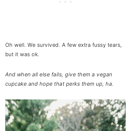
Oh well. We survived. A few extra fussy tears,
but it was ok.
And when all else fails, give them a vegan
cupcake and hope that perks them up, ha.