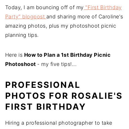
Today, I am bouncing off of my
"First Birthday
Party" blogpost
and sharing more of Caroline's
amazing photos, plus my photoshoot picnic
planning tips.
Here is
How to Plan a 1st Birthday Picnic
Photoshoot
- my five tips!...
PROFESSIONAL
PHOTOS FOR ROSALIE'S
FIRST BIRTHDAY
Hiring a professional photographer to take