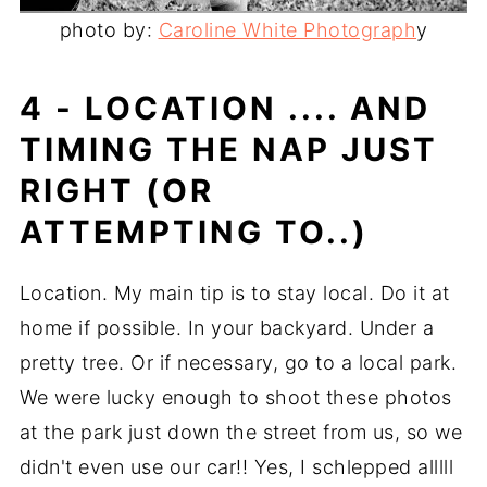
photo by:
Caroline White Photograph
y
4 - LOCATION .... AND
TIMING THE NAP JUST
RIGHT (OR
ATTEMPTING TO..)
Location. My main tip is to stay local. Do it at
home if possible. In your backyard. Under a
pretty tree. Or if necessary, go to a local park.
We were lucky enough to shoot these photos
at the park just down the street from us, so we
didn't even use our car!! Yes, I schlepped alllll