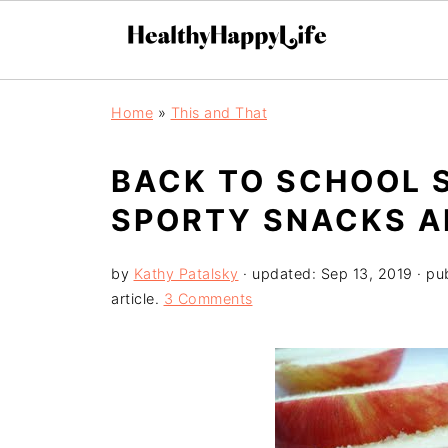
Home
»
This and That
BACK TO SCHOOL S
SPORTY SNACKS AN
by
Kathy Patalsky
· updated:
Sep 13, 2019
· pu
article.
3 Comments