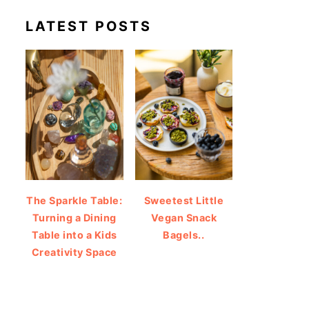
LATEST POSTS
The Sparkle Table:
Sweetest Little
Turning a Dining
Vegan Snack
Table into a Kids
Bagels..
Creativity Space