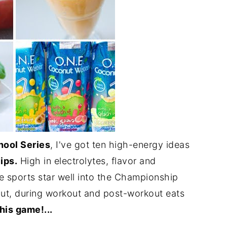
hool Series
, I've got ten high-energy ideas
ips.
High in electrolytes, flavor and
ttle sports star well into the Championship
out, during workout and post-workout eats
his game!...