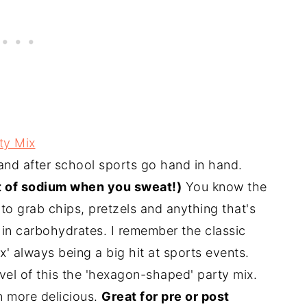
ty Mix
nd after school sports go hand in hand.
ot of sodium when you sweat!)
You know the
 to grab chips, pretzels and anything that's
 in carbohydrates. I remember the classic
x' always being a big hit at sports events.
evel of this the 'hexagon-shaped' party mix.
en more delicious.
Great for pre or post