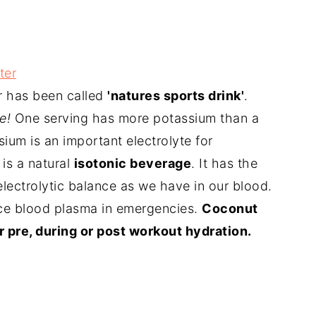
ter
 has been called
'natures sports drink'
.
e!
One serving has more potassium than a
ium is an important electrolyte for
is a natural
isotonic beverage
. It has the
electrolytic balance as we have in our blood.
ace blood plasma in emergencies.
Coconut
 pre, during or post workout hydration.