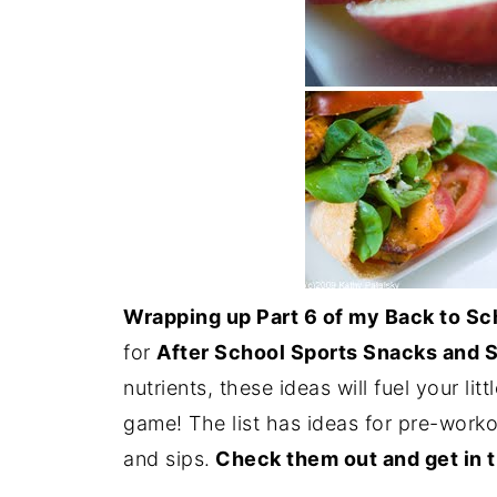
Wrapping up Part 6 of my Back to Sc
for
After School Sports Snacks and S
nutrients, these ideas will fuel your li
game! The list has ideas for pre-work
and sips.
Check them out and get in t