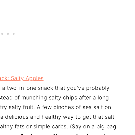
ack: Salty Apples
s a two-in-one snack that you've probably
nstead of munching salty chips after a long
ry salty fruit. A few pinches of sea salt on
 a delicious and healthy way to get that salt
lthy fats or simple carbs. (Say on a big bag