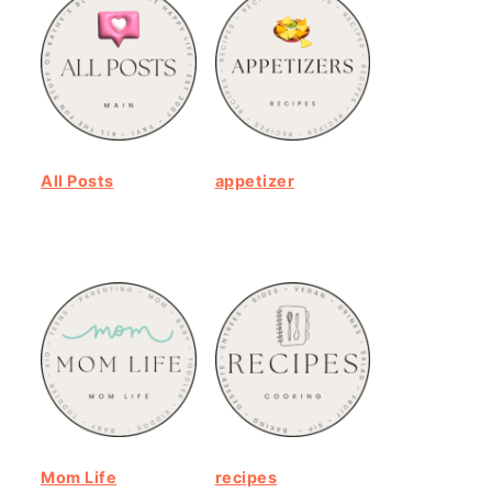
All Posts
appetizer
Mom Life
recipes