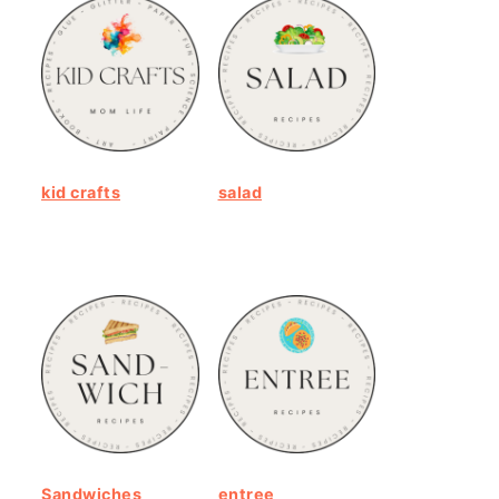
kid crafts
salad
Sandwiches
entree