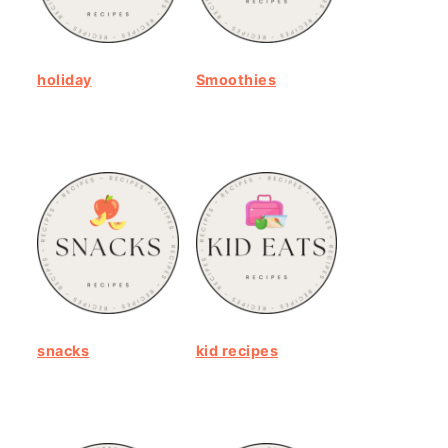
holiday
Smoothies
snacks
kid recipes