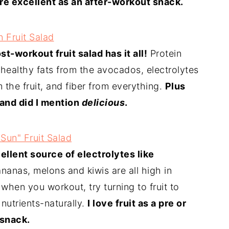
re excellent as an after-workout snack.
 Fruit Salad
st-workout fruit salad has it all!
Protein
 healthy fats from the avocados, electrolytes
 the fruit, and fiber from everything.
Plus
 and did I mention
delicious
.
 Sun" Fruit Salad
cellent source of electrolytes like
nanas, melons and kiwis are all high in
when you workout, try turning to fruit to
 nutrients-naturally.
I love fruit as a pre or
snack.