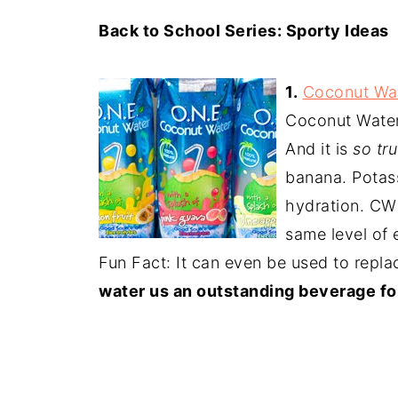
Back to School Series: Sporty Ideas
1.
Coconut Wa
Coconut Water
And it is
so tru
banana. Potass
hydration. CW 
same level of 
Fun Fact: It can even be used to repl
water us an outstanding beverage for