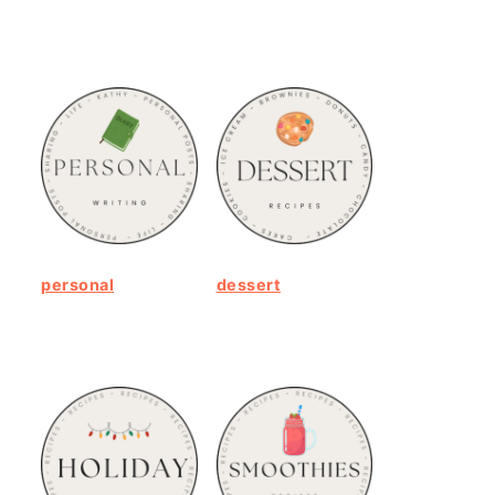
personal
dessert