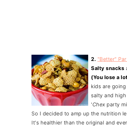
2.
"Better" Par
Salty snacks
a
(You lose a l
kids are going
salty and high
'
Chex
party mi
So I decided to amp up the nutrition l
It's healthier than the original and ev