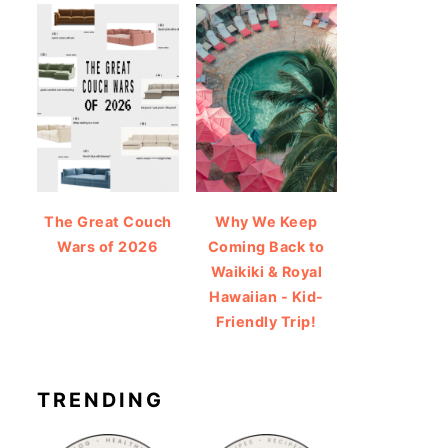
The Great Couch
Why We Keep
Wars of 2026
Coming Back to
Waikiki & Royal
Hawaiian - Kid-
Friendly Trip!
TRENDING