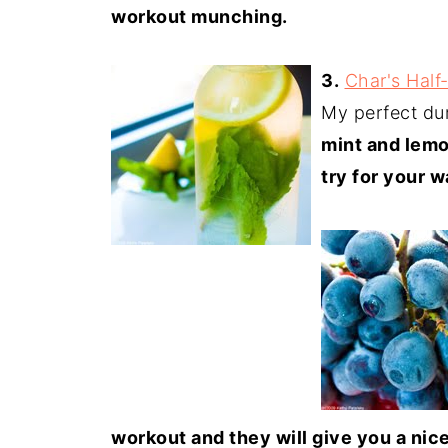
workout munching.
3.
Char's Hal
My perfect du
mint and lem
try for your w
workout and they will give you a nic