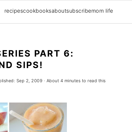
recipes
cookbooks
about
subscribe
mom life
ERIES PART 6:
D SIPS!
blished:
Sep 2, 2009
· About 4 minutes to read this