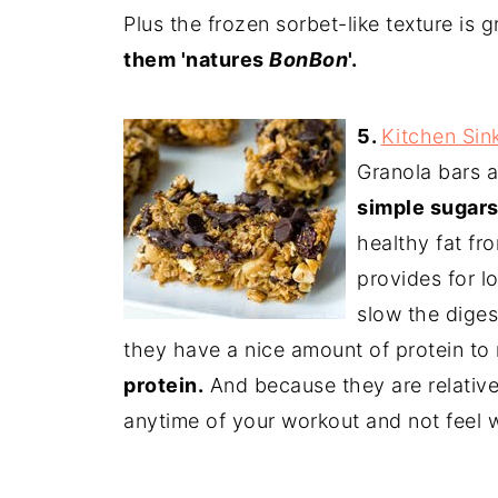
Plus the frozen sorbet-like texture is 
them 'natures
BonBon
'.
5.
Kitchen Sin
Granola bars a
simple sugars
healthy fat fr
provides for l
slow the diges
they have a nice amount of protein to
protein.
And because they are relative
anytime of your workout and not feel