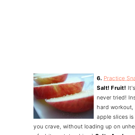
6.
Practice Sn
Salt! Fruit!
It'
never tried! I
hard workout, t
apple slices is
you crave, without loading up on unhea