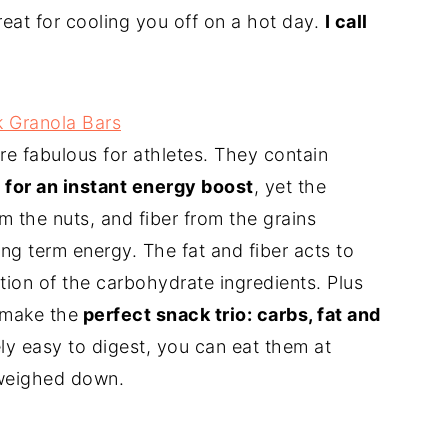
great for cooling you off on a hot day.
I call
k Granola Bars
re fabulous for athletes. They contain
 for an instant energy boost
, yet the
om the nuts, and fiber from the grains
ong term energy. The fat and fiber acts to
tion of the carbohydrate ingredients. Plus
 make the
perfect snack trio: carbs, fat and
ly easy to digest, you can eat them at
 weighed down.