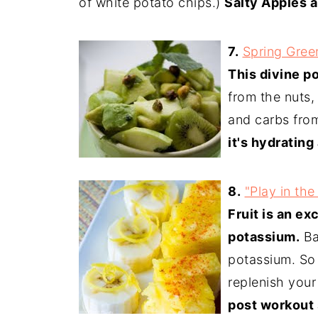
of white potato chips.)
Salty Apples a
7.
Spring Green
This divine po
from the nuts,
and carbs from
it's hydrating
8.
"Play in the
Fruit is an ex
potassium.
Ba
potassium. So 
replenish your
post workout 