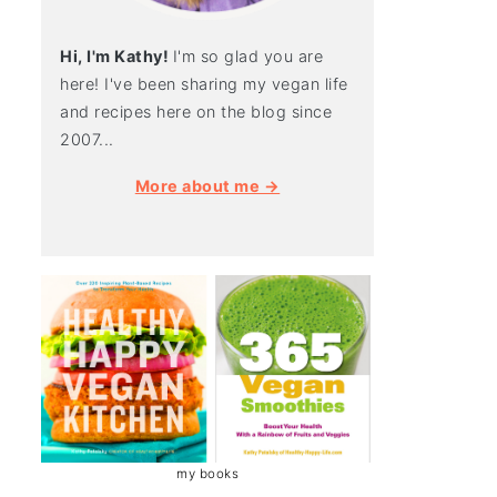
Hi, I'm Kathy!
I'm so glad you are
here! I've been sharing my vegan life
and recipes here on the blog since
2007...
More about me →
my books