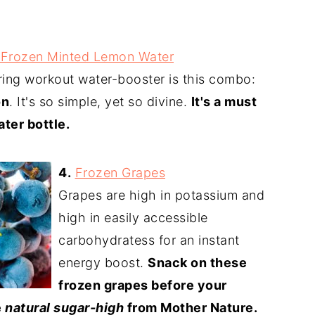
f-Frozen Minted Lemon Water
ring workout water-booster is this combo:
on
. It's so simple, yet so divine.
It's a must
ater bottle.
4.
Frozen Grapes
Grapes are high in potassium and
high in easily accessible
carbohydratess for an instant
energy boost.
Snack on these
frozen grapes before your
e
natural sugar-high
from Mother Nature.