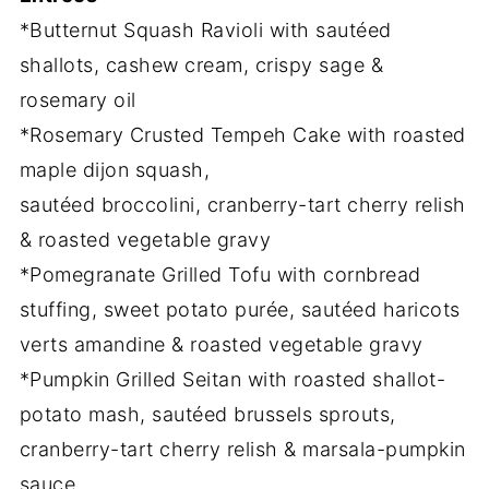
*Butternut Squash Ravioli with sautéed
shallots, cashew cream, crispy sage &
rosemary oil
*Rosemary Crusted Tempeh Cake with roasted
maple dijon squash,
sautéed broccolini, cranberry-tart cherry relish
& roasted vegetable gravy
*Pomegranate Grilled Tofu with cornbread
stuffing, sweet potato purée, sautéed haricots
verts amandine & roasted vegetable gravy
*Pumpkin Grilled Seitan with roasted shallot-
potato mash, sautéed brussels sprouts,
cranberry-tart cherry relish & marsala-pumpkin
sauce