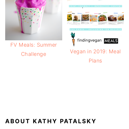
FV Meals: Summer
Vegan in 2019: Meal
Challenge
Plans
ABOUT
KATHY PATALSKY