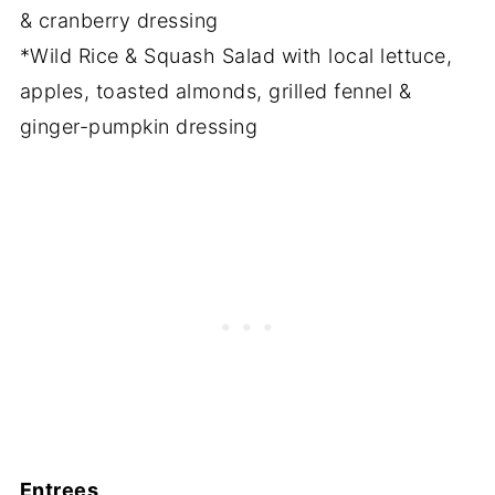
& cranberry dressing
*Wild Rice & Squash Salad with local lettuce,
apples, toasted almonds, grilled fennel &
ginger-pumpkin dressing
Entrees