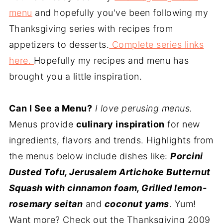
menu
and hopefully you've been following my
Thanksgiving series with recipes from
appetizers to desserts.
Complete series links
here.
Hopefully my recipes and menu has
brought you a little inspiration.
Can I See a Menu?
I love perusing menus.
Menus provide
culinary inspiration
for new
ingredients, flavors and trends. Highlights from
the menus below include dishes like:
Porcini
Dusted Tofu, Jerusalem Artichoke Butternut
Squash with cinnamon foam, Grilled lemon-
rosemary seitan
and
coconut yams
. Yum!
Want more? Check out the Thanksgiving 2009