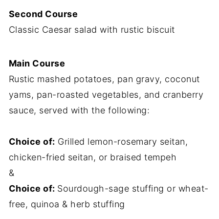
Second Course
Classic Caesar salad with rustic biscuit
Main Course
Rustic mashed potatoes, pan gravy, coconut
yams, pan-roasted vegetables, and cranberry
sauce, served with the following:
Choice of:
Grilled lemon-rosemary seitan,
chicken-fried seitan, or braised tempeh
&
Choice of:
Sourdough-sage stuffing or wheat-
free, quinoa & herb stuffing