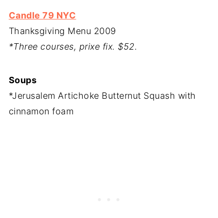
Candle 79 NYC
Thanksgiving Menu 2009
*Three courses, prixe fix. $52.
Soups
*Jerusalem Artichoke Butternut Squash with
cinnamon foam