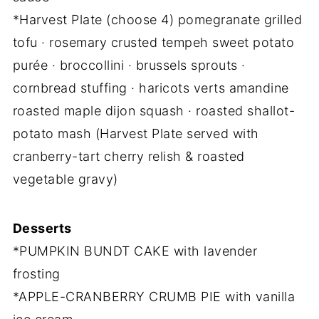
*Harvest Plate (choose 4) pomegranate grilled
tofu · rosemary crusted tempeh sweet potato
purée · broccollini · brussels sprouts ·
cornbread stuffing · haricots verts amandine
roasted maple dijon squash · roasted shallot-
potato mash (Harvest Plate served with
cranberry-tart cherry relish & roasted
vegetable gravy)
Desserts
*PUMPKIN BUNDT CAKE with lavender
frosting
*APPLE-CRANBERRY CRUMB PIE with vanilla