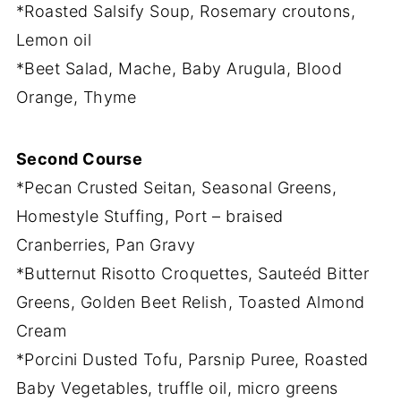
*Roasted Salsify Soup, Rosemary croutons,
Lemon oil
*Beet Salad, Mache, Baby Arugula, Blood
Orange, Thyme
Second Course
*Pecan Crusted Seitan, Seasonal Greens,
Homestyle Stuffing, Port – braised
Cranberries, Pan Gravy
*Butternut Risotto Croquettes, Sauteéd Bitter
Greens, Golden Beet Relish, Toasted Almond
Cream
*Porcini Dusted Tofu, Parsnip Puree, Roasted
Baby Vegetables, truffle oil, micro greens