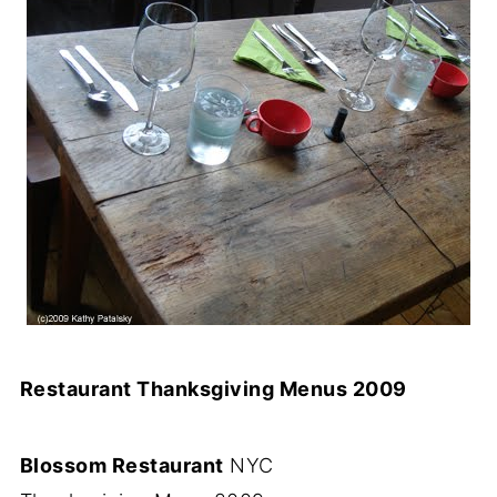
Restaurant Thanksgiving Menus 2009
Blossom Restaurant
NYC