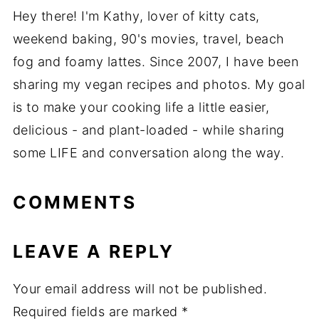
Hey there! I'm Kathy, lover of kitty cats,
weekend baking, 90's movies, travel, beach
fog and foamy lattes. Since 2007, I have been
sharing my vegan recipes and photos. My goal
is to make your cooking life a little easier,
delicious - and plant-loaded - while sharing
some LIFE and conversation along the way.
COMMENTS
LEAVE A REPLY
Your email address will not be published.
Required fields are marked
*