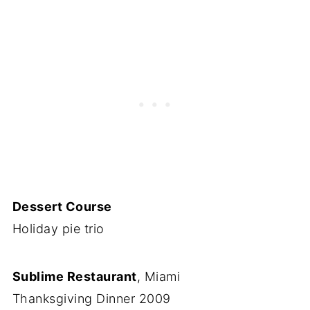
Dessert Course
Holiday pie trio
Sublime Restaurant
, Miami
Thanksgiving Dinner 2009