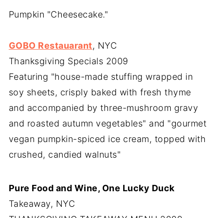
Pumpkin "Cheesecake."
GOBO Restauarant
, NYC
Thanksgiving Specials 2009
Featuring "house-made stuffing wrapped in
soy sheets, crisply baked with fresh thyme
and accompanied by three-mushroom gravy
and roasted autumn vegetables" and "gourmet
vegan pumpkin-spiced ice cream, topped with
crushed, candied walnuts"
Pure Food and Wine, One Lucky Duck
Takeaway, NYC