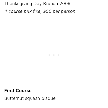
Thanksgiving Day Brunch 2009
4 course prix fixe, $50 per person.
First Course
Butternut squash bisque