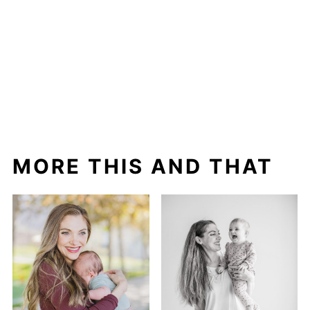
MORE THIS AND THAT