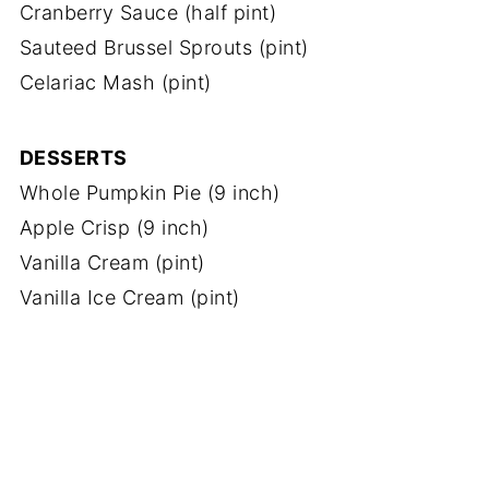
Cranberry Sauce (half pint)
Sauteed Brussel Sprouts (pint)
Celariac Mash (pint)
DESSERTS
Whole Pumpkin Pie (9 inch)
Apple Crisp (9 inch)
Vanilla Cream (pint)
Vanilla Ice Cream (pint)