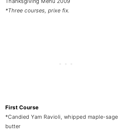
Thanksgiving Menu 2009
*Three courses, prixe fix.
First Course
*Candied Yam Ravioli, whipped maple-sage
butter