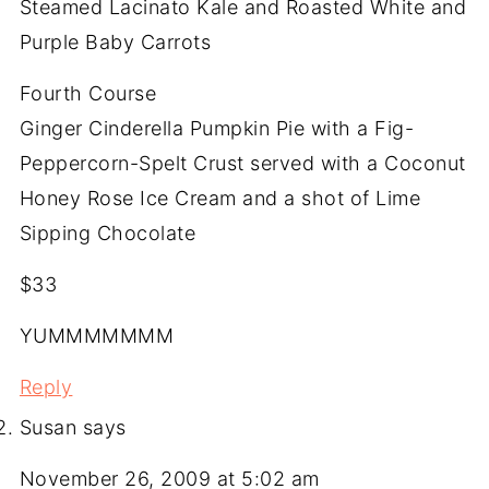
Steamed Lacinato Kale and Roasted White and
Purple Baby Carrots
Fourth Course
Ginger Cinderella Pumpkin Pie with a Fig-
Peppercorn-Spelt Crust served with a Coconut
Honey Rose Ice Cream and a shot of Lime
Sipping Chocolate
$33
YUMMMMMMM
Reply
Susan
says
November 26, 2009 at 5:02 am