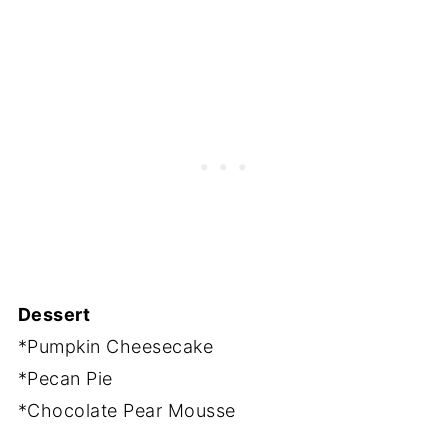
Dessert
*Pumpkin Cheesecake
*Pecan Pie
*Chocolate Pear Mousse