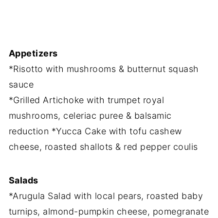
Appetizers
*Risotto with mushrooms & butternut squash
sauce
*Grilled Artichoke with trumpet royal
mushrooms, celeriac puree & balsamic
reduction *Yucca Cake with tofu cashew
cheese, roasted shallots & red pepper coulis
Salads
*Arugula Salad with local pears, roasted baby
turnips, almond-pumpkin cheese, pomegranate