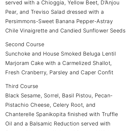
served with a Chioggia, Yellow Beet, D’Anjou
Pear, and Treviso Salad dressed with a
Persimmons-Sweet Banana Pepper-Astray
Chile Vinaigrette and Candied Sunflower Seeds
Second Course
Sunchoke and House Smoked Beluga Lentil
Marjoram Cake with a Carmelized Shallot,
Fresh Cranberry, Parsley and Caper Confit
Third Course
Black Sesame, Sorrel, Basil Pistou, Pecan-
Pistachio Cheese, Celery Root, and
Chanterelle Spanikopita finished with Truffle
Oil and a Balsamic Reduction served with