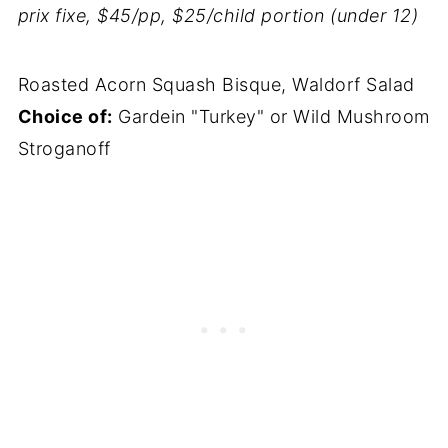
prix fixe, $45/pp, $25/child portion (under 12)
Roasted Acorn Squash Bisque, Waldorf Salad
Choice of:
Gardein "Turkey" or Wild Mushroom
Stroganoff