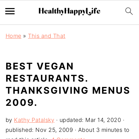
Home
»
This and That
BEST VEGAN
RESTAURANTS.
THANKSGIVING MENUS
2009.
by
Kathy Patalsky
· updated:
Mar 14, 2020
·
published:
Nov 25, 2009
· About 3 minutes to