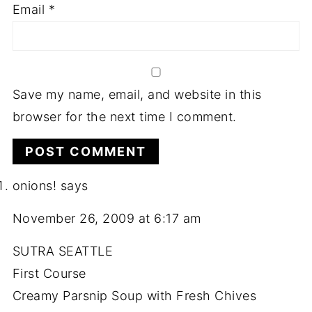
Email
*
Save my name, email, and website in this
browser for the next time I comment.
onions!
says
November 26, 2009 at 6:17 am
SUTRA SEATTLE
First Course
Creamy Parsnip Soup with Fresh Chives