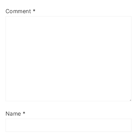
Comment
*
Name
*