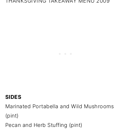
THANKSGIVING TAKEAWAY MENU 2009
SIDES
Marinated Portabella and Wild Mushrooms
(pint)
Pecan and Herb Stuffing (pint)