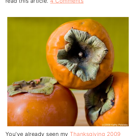
read this article.
4 Comments
You've already seen my
Thanksgiving 2009