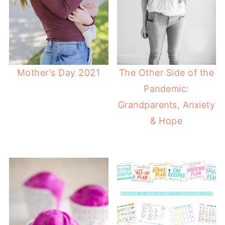
Mother's Day 2021
The Other Side of the
Pandemic:
Grandparents, Anxiety
& Hope