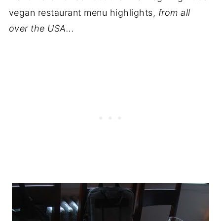
vegan restaurant menu highlights,
from all
over the USA...