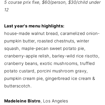
5 course prix fixe, $60/person, $30/child under
12
Last year's menu highlights:
house-made walnut bread, caramelized onion-
pumpkin butter, roasted chestnuts, winter
squash, maple-pecan sweet potato pie,
cranberry-apple relish, barley-wild rice risotto,
cranberry beans, exotic mushrooms, truffled
potato custard, porcini mushroom gravy,
pumpkin cream pie, gingerbread ice cream &
butterscotch.
Madeleine Bistro
, Los Angeles