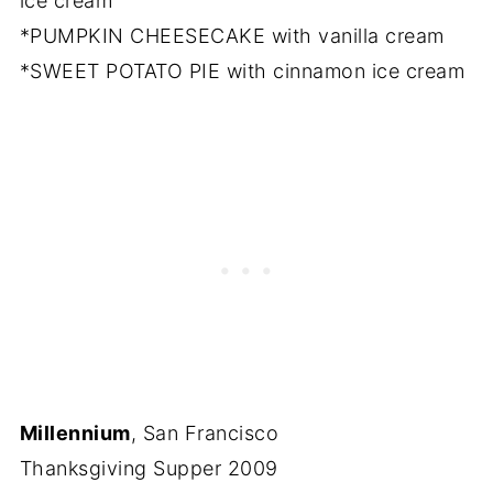
ice cream
*PUMPKIN CHEESECAKE with vanilla cream
*SWEET POTATO PIE with cinnamon ice cream
Millennium
, San Francisco
Thanksgiving Supper 2009