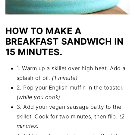
HOW TO MAKE A
BREAKFAST SANDWICH IN
15 MINUTES.
1. Warm up a skillet over high heat. Add a
splash of oil.
(1 minute)
2. Pop your English muffin in the toaster.
(while you cook)
3. Add your vegan sausage patty to the
skillet. Cook for two minutes, then flip.
(2
minutes)