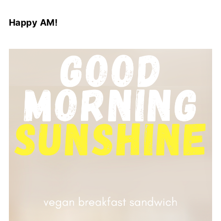
Happy AM!