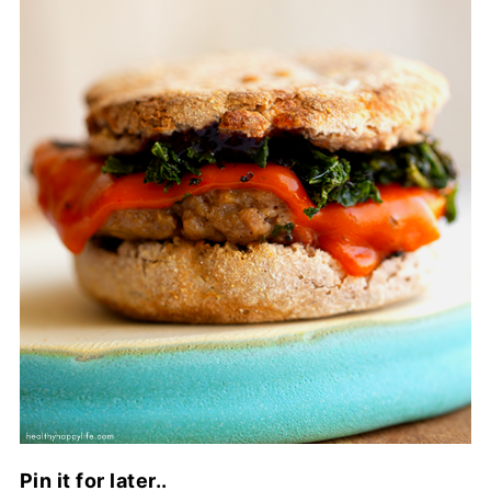
Pin it for later..