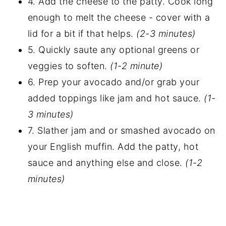
4. Add the cheese to the patty. Cook long
enough to melt the cheese - cover with a
lid for a bit if that helps.
(2-3 minutes)
5. Quickly saute any optional greens or
veggies to soften.
(1-2 minute)
6. Prep your avocado and/or grab your
added toppings like jam and hot sauce.
(1-
3 minutes)
7. Slather jam and or smashed avocado on
your English muffin. Add the patty, hot
sauce and anything else and close.
(1-2
minutes)