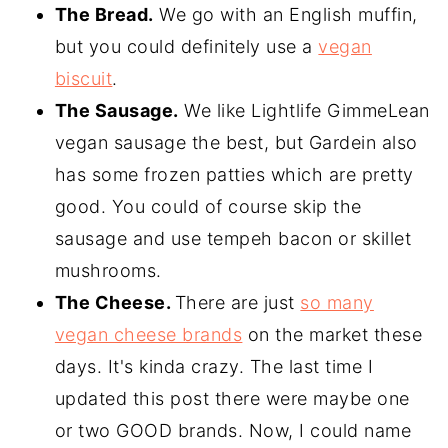
The Bread.
We go with an English muffin,
but you could definitely use a
vegan
biscuit
.
The Sausage.
We like Lightlife GimmeLean
vegan sausage the best, but Gardein also
has some frozen patties which are pretty
good. You could of course skip the
sausage and use tempeh bacon or skillet
mushrooms.
The Cheese.
There are just
so many
vegan cheese brands
on the market these
days. It's kinda crazy. The last time I
updated this post there were maybe one
or two GOOD brands. Now, I could name