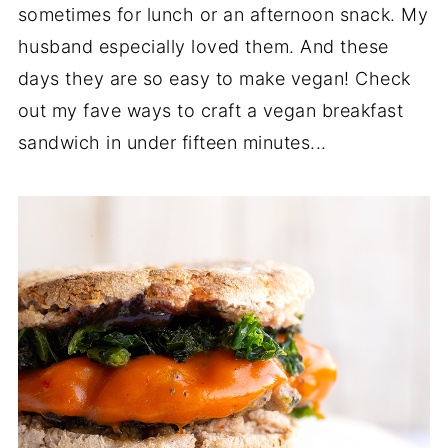
sometimes for lunch or an afternoon snack. My
husband especially loved them. And these
days they are so easy to make vegan! Check
out my fave ways to craft a vegan breakfast
sandwich in under fifteen minutes...