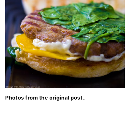
Photos from the original post..