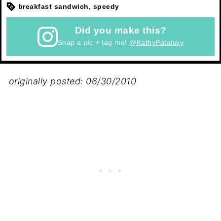
breakfast sandwich, speedy
Did you make this?
Snap a pic + tag me!
@KathyPatalsky
originally posted: 06/30/2010