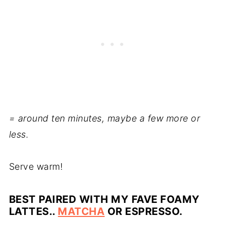
= around ten minutes, maybe a few more or
less.
Serve warm!
BEST PAIRED WITH MY FAVE FOAMY
LATTES..
MATCHA
OR ESPRESSO.