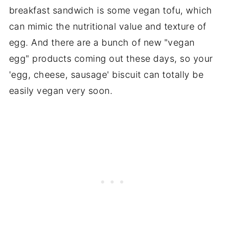
breakfast sandwich is some vegan tofu, which
can mimic the nutritional value and texture of
egg. And there are a bunch of new "vegan
egg" products coming out these days, so your
'egg, cheese, sausage' biscuit can totally be
easily vegan very soon.