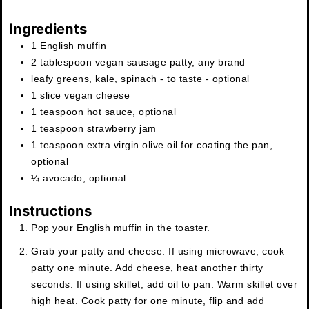
Ingredients
1
English muffin
2
tablespoon
vegan sausage patty
,
any brand
leafy greens
,
kale, spinach - to taste - optional
1
slice
vegan cheese
1
teaspoon
hot sauce
,
optional
1
teaspoon
strawberry jam
1
teaspoon
extra virgin olive oil for coating the pan
,
optional
¼
avocado
,
optional
Instructions
Pop your English muffin in the toaster.
Grab your patty and cheese. If using microwave, cook
patty one minute. Add cheese, heat another thirty
seconds. If using skillet, add oil to pan. Warm skillet over
high heat. Cook patty for one minute, flip and add