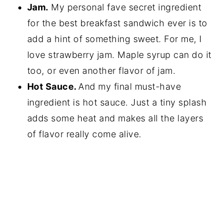
Jam.
My personal fave secret ingredient
for the best breakfast sandwich ever is to
add a hint of something sweet. For me, I
love strawberry jam. Maple syrup can do it
too, or even another flavor of jam.
Hot Sauce.
And my final must-have
ingredient is hot sauce. Just a tiny splash
adds some heat and makes all the layers
of flavor really come alive.