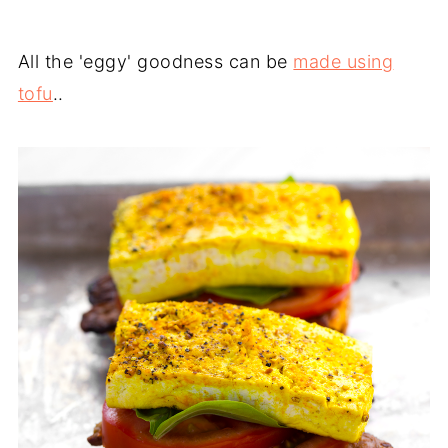
All the 'eggy' goodness can be
made using
tofu
..