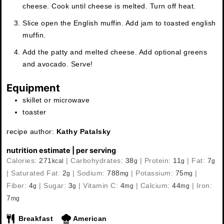
cheese. Cook until cheese is melted. Turn off heat.
Slice open the English muffin. Add jam to toasted english
muffin.
Add the patty and melted cheese. Add optional greens
and avocado. Serve!
Equipment
skillet or microwave
toaster
recipe author:
Kathy Patalsky
nutrition estimate | per serving
Calories:
271
|
Carbohydrates:
38
|
Protein:
11
|
Fat:
7
kcal
g
g
g
|
Saturated Fat:
2
|
Sodium:
788
|
Potassium:
75
|
g
mg
mg
Fiber:
4
|
Sugar:
3
|
Vitamin C:
4
|
Calcium:
44
|
Iron:
g
g
mg
mg
7
mg
Breakfast
American