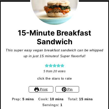
15-Minute Breakfast
Sandwich
This super easy vegan breakfast sandwich can be whipped
up in just 15 minutes! Super flavorful!
5
from
20
votes
click the stars to rate
Print
Pin
minutes
minutes
minutes
Prep:
5
mins
Cook:
10
mins
Total:
15
mins
Servings:
1