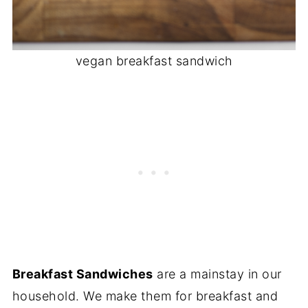
vegan breakfast sandwich
Breakfast Sandwiches
are a mainstay in our
household. We make them for breakfast and