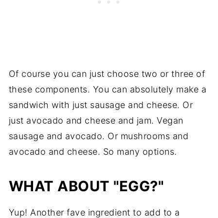
Of course you can just choose two or three of
these components. You can absolutely make a
sandwich with just sausage and cheese. Or
just avocado and cheese and jam. Vegan
sausage and avocado. Or mushrooms and
avocado and cheese. So many options.
WHAT ABOUT "EGG?"
Yup! Another fave ingredient to add to a