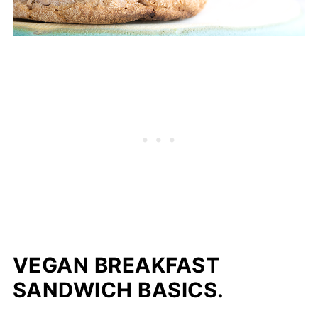
VEGAN BREAKFAST
SANDWICH BASICS.