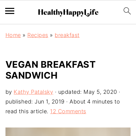
Home
»
Recipes
»
breakfast
VEGAN BREAKFAST
SANDWICH
by
Kathy Patalsky
· updated:
May 5, 2020
·
published:
Jun 1, 2019
· About 4 minutes to
read this article.
12 Comments