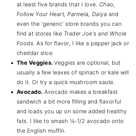
at least five brands that I love.
Chao,
Follow Your Heart, Parmela, Daiya
and
even the 'generic' store brands you can
find at stores like
Trader Joe's
and
Whole
Foods
. As for flavor, I like a pepper jack or
cheddar slice.
The Veggies.
Veggies are optional, but
usually a few leaves of spinach or kale will
do it. Or try a quick mushroom saute.
Avocado.
Avocado makes a breakfast
sandwich a bit more filling and flavorful
and loads you up on some added healthy
fats. I like to smash ¼-1/2 avocado onto
the English muffin.