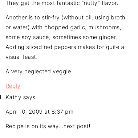
They get the most fantastic "nutty" flavor.
Another is to stir-fry (without oil, using broth
or water) with chopped garlic, mushrooms,
some soy sauce, sometimes some ginger.
Adding sliced red peppers makes for quite a
visual feast.
A very neglected veggie.
Reply
Kathy
says
April 10, 2009 at 8:37 pm
Recipe is on its way...next post!