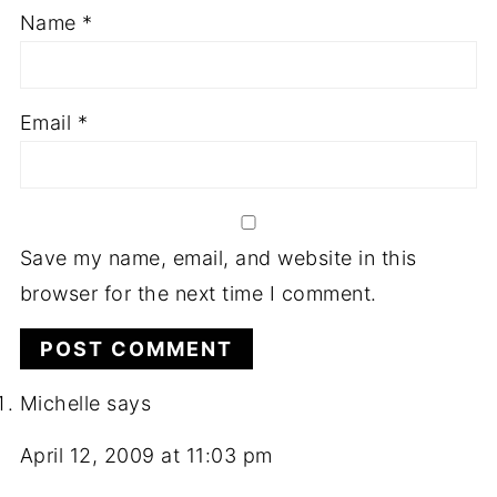
Name
*
Email
*
Save my name, email, and website in this
browser for the next time I comment.
Michelle
says
April 12, 2009 at 11:03 pm