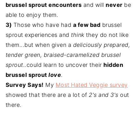
brussel sprout encounters
and will
never
be
able to enjoy them.
3)
Those who have had
a few bad
brussel
sprout experiences and
think
they do not like
them...but when given a
deliciously prepared,
tender green, braised-caramelized brussel
sprout
..could learn to uncover their
hidden
brussel sprout
love
.
Survey Says!
My
Most Hated Veggie survey
showed that there are a lot of
2's and 3's
out
there.