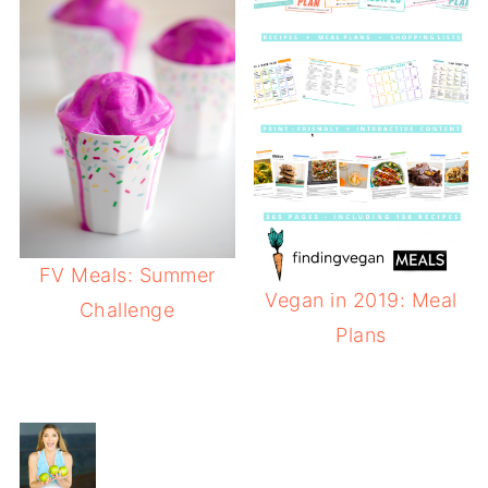
FV Meals: Summer
Vegan in 2019: Meal
Challenge
Plans