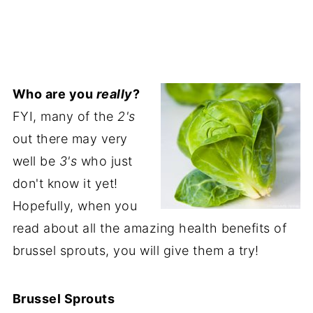
Who are you
really
?
FYI, many of the
2's
out there may very
well be
3's
who just
don't know it yet!
Hopefully, when you
read about all the amazing health benefits of
brussel sprouts, you will give them a try!
Brussel Sprouts