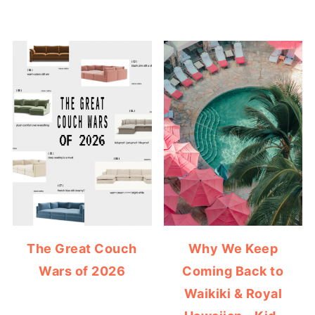
The Great Couch
Why We Keep
Wars of 2026
Coming Back to
Waikiki & Royal