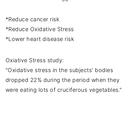
*Reduce cancer risk
*Reduce Oxidative Stress
*Lower heart disease risk
Oxiative Stress study:
"Oxidative stress in the subjects' bodies
dropped 22% during the period when they
were eating lots of cruciferous vegetables."