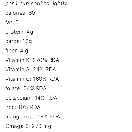
per 1 cup cooked lightly
calories: 60
fat: 0
protein: 4g
carbs: 12g
fiber: 4 g
Vitamin K: 270% RDA
Vitamin A: 24% RDA
Vitamin C: 160% RDA
folate: 24% RDA
potassium: 14% RDA
iron: 10% RDA
manganese: 18% RDA
Omaga 3: 270 mg