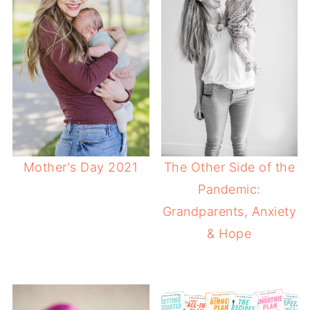
Mother's Day 2021
The Other Side of the
Pandemic:
Grandparents, Anxiety
& Hope