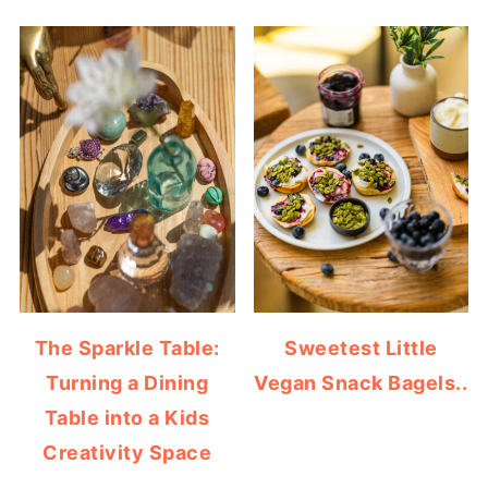
The Sparkle Table:
Sweetest Little
Turning a Dining
Vegan Snack Bagels..
Table into a Kids
Creativity Space