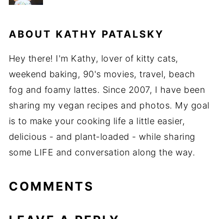
ABOUT
KATHY PATALSKY
Hey there! I'm Kathy, lover of kitty cats,
weekend baking, 90's movies, travel, beach
fog and foamy lattes. Since 2007, I have been
sharing my vegan recipes and photos. My goal
is to make your cooking life a little easier,
delicious - and plant-loaded - while sharing
some LIFE and conversation along the way.
COMMENTS