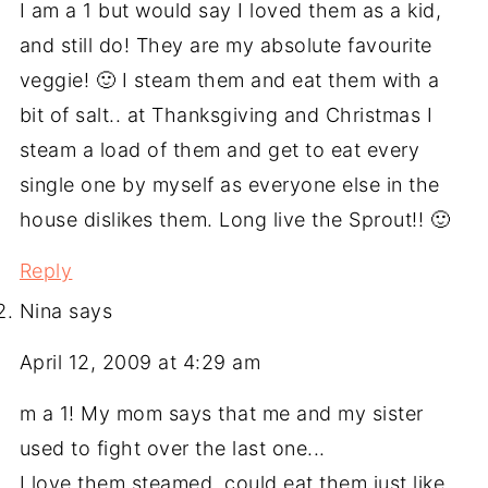
I am a 1 but would say I loved them as a kid,
and still do! They are my absolute favourite
veggie! 🙂 I steam them and eat them with a
bit of salt.. at Thanksgiving and Christmas I
steam a load of them and get to eat every
single one by myself as everyone else in the
house dislikes them. Long live the Sprout!! 🙂
Reply
Nina
says
April 12, 2009 at 4:29 am
m a 1! My mom says that me and my sister
used to fight over the last one...
I love them steamed. could eat them just like