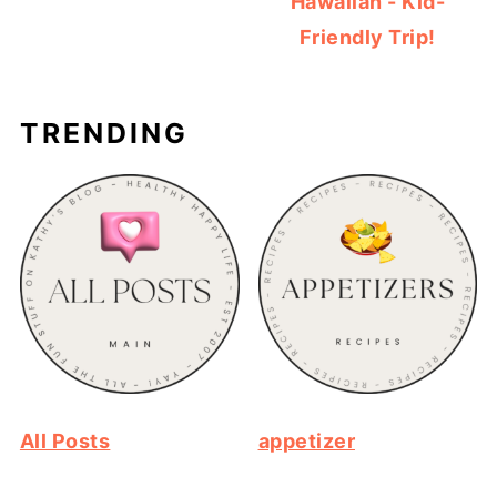
Hawaiian - Kid-
Friendly Trip!
TRENDING
All Posts
appetizer