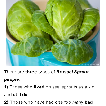
There are
three
types of
Brussel Sprout
people
:
1)
Those who
liked
brussel sprouts as a kid
and
still do
.
2)
Those who have had
one too many
bad