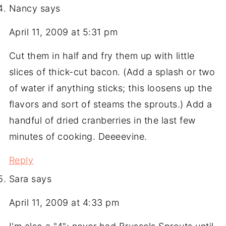
Nancy
says
April 11, 2009 at 5:31 pm
Cut them in half and fry them up with little
slices of thick-cut bacon. (Add a splash or two
of water if anything sticks; this loosens up the
flavors and sort of steams the sprouts.) Add a
handful of dried cranberries in the last few
minutes of cooking. Deeeevine.
Reply
Sara
says
April 11, 2009 at 4:33 pm