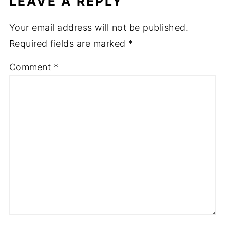
LEAVE A REPLY
Your email address will not be published.
Required fields are marked
*
Comment
*