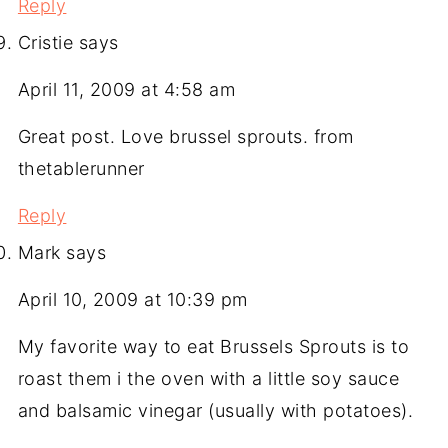
Reply
Cristie
says
April 11, 2009 at 4:58 am
Great post. Love brussel sprouts. from
thetablerunner
Reply
Mark
says
April 10, 2009 at 10:39 pm
My favorite way to eat Brussels Sprouts is to
roast them i the oven with a little soy sauce
and balsamic vinegar (usually with potatoes).