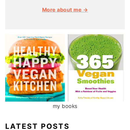
More about me →
my books
LATEST POSTS