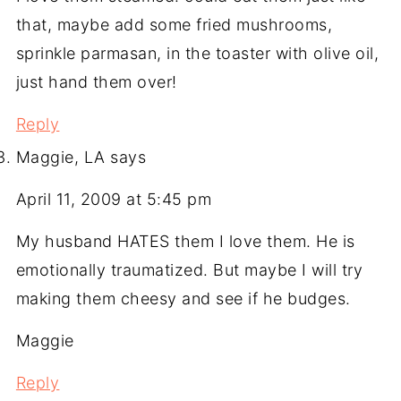
that, maybe add some fried mushrooms,
sprinkle parmasan, in the toaster with olive oil,
just hand them over!
Reply
Maggie, LA
says
April 11, 2009 at 5:45 pm
My husband HATES them I love them. He is
emotionally traumatized. But maybe I will try
making them cheesy and see if he budges.
Maggie
Reply