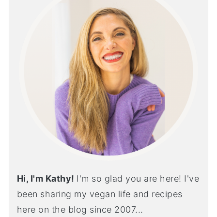
Hi, I'm Kathy!
I'm so glad you are here! I've
been sharing my vegan life and recipes
here on the blog since 2007...