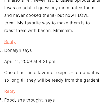
I'm also a "4": never had Brussels Sprouts until
I was an adult (I guess my mom hated them
and never cooked them!) but now I LOVE
them. My favorite way to make them is to
roast them with bacon. Mmmmm.
Reply
Donalyn
says
April 11, 2009 at 4:21 pm
One of our time favorite recipes - too bad it is
so long till they will be ready from the garden!
Reply
Food, she thought.
says