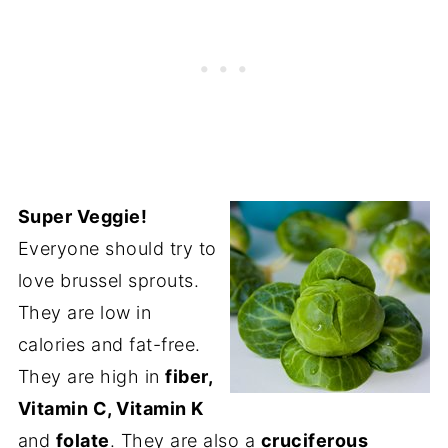
Super Veggie!
Everyone should try to
love brussel sprouts.
They are low in
calories and fat-free.
They are high in
fiber,
Vitamin C, Vitamin K
and
folate
. They are also a
cruciferous