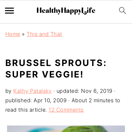
Home
»
This and That
BRUSSEL SPROUTS:
SUPER VEGGIE!
by
Kathy Patalsky
· updated:
Nov 6, 2019
·
published:
Apr 10, 2009
· About 2 minutes to
read this article.
12 Comments