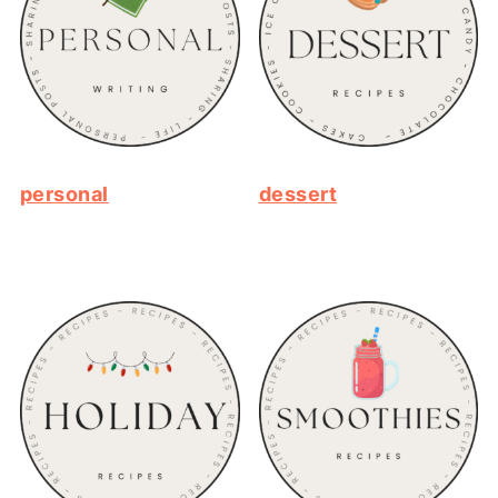
personal
dessert