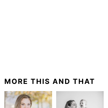
MORE THIS AND THAT