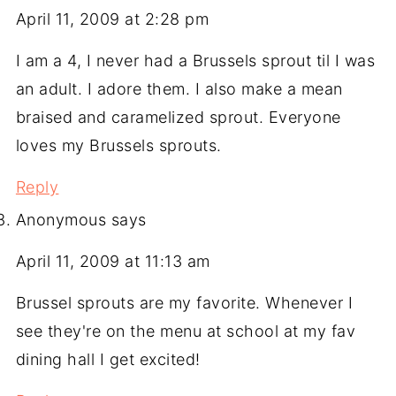
April 11, 2009 at 2:28 pm
I am a 4, I never had a Brussels sprout til I was
an adult. I adore them. I also make a mean
braised and caramelized sprout. Everyone
loves my Brussels sprouts.
Reply
Anonymous
says
April 11, 2009 at 11:13 am
Brussel sprouts are my favorite. Whenever I
see they're on the menu at school at my fav
dining hall I get excited!