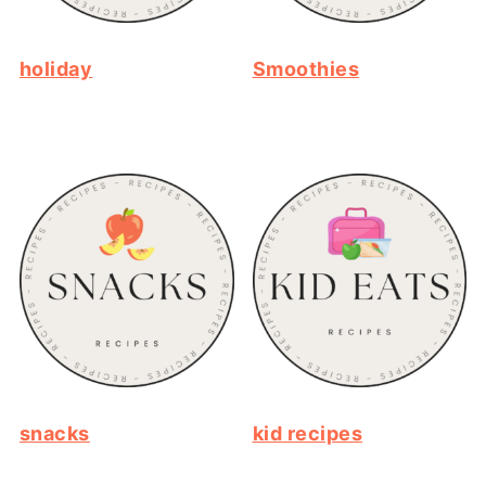
holiday
Smoothies
snacks
kid recipes