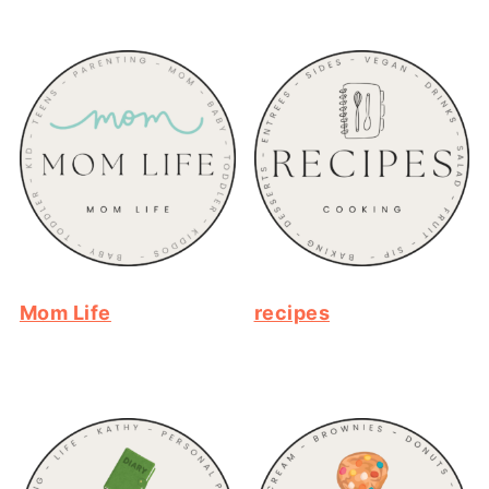
Mom Life
recipes