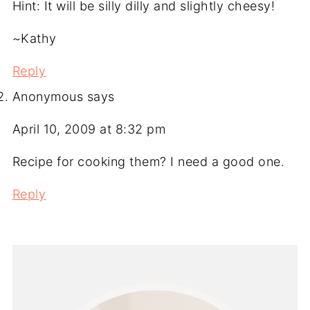
Hint: It will be silly dilly and slightly cheesy!
~Kathy
Reply
Anonymous
says
April 10, 2009 at 8:32 pm
Recipe for cooking them? I need a good one.
Reply