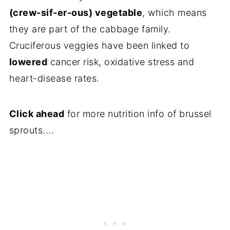
(crew-sif-er-ous) vegetable
, which means
they are part of the cabbage family.
Cruciferous veggies have been linked to
lowered
cancer risk, oxidative stress and
heart-disease rates.
Click ahead
for more nutrition info of brussel
sprouts....