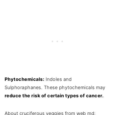
Phytochemicals:
Indoles and
Sulphoraphanes. These phytochemicals may
reduce the risk of certain types of cancer.
About cruciferous veggies from web md: