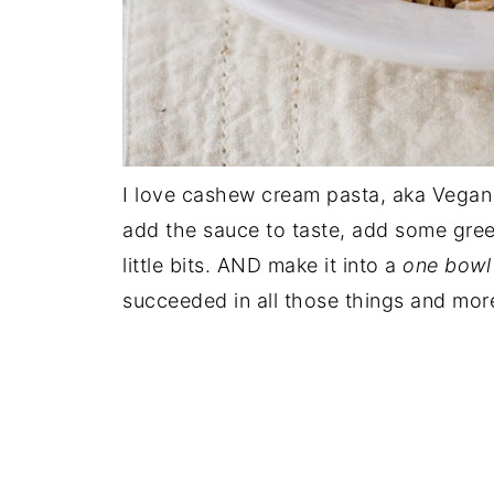
I love cashew cream pasta, aka Vegan Al
add the sauce to taste, add some gree
little bits. AND make it into a
one bowl
succeeded in all those things and mor