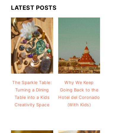
LATEST POSTS
The Sparkle Table:
Why We Keep
Turning a Dining
Going Back to the
Table into a Kids
Hotel del Coronado
Creativity Space
(With Kids)