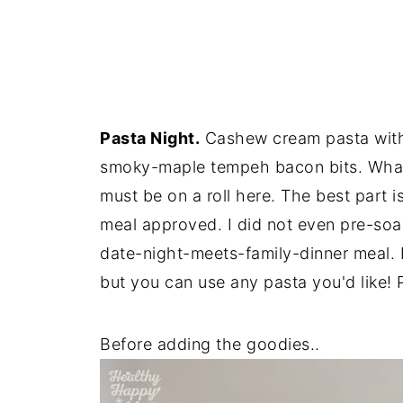
Pasta Night.
Cashew cream pasta with 
smoky-maple tempeh bacon bits. What a
must be on a roll here. The best part i
meal approved. I did not even pre-so
date-night-meets-family-dinner meal. I
but you can use any pasta you'd like! 
Before adding the goodies..