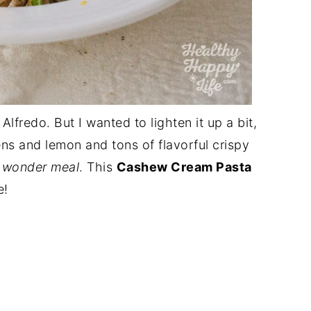
fredo. But I wanted to lighten it up a bit,
ns and lemon and tons of flavorful crispy
 wonder meal
. This
Cashew Cream Pasta
e!