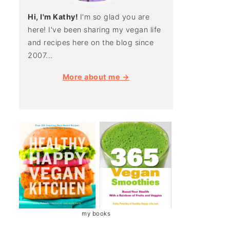
Hi, I'm Kathy!
I'm so glad you are
here! I've been sharing my vegan life
and recipes here on the blog since
2007...
More about me →
my books