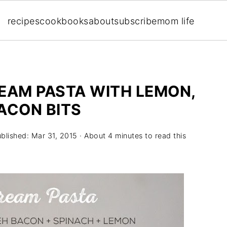
recipes
cookbooks
about
subscribe
mom life
AM PASTA WITH LEMON,
ACON BITS
ublished:
Mar 31, 2015
· About 4 minutes to read this