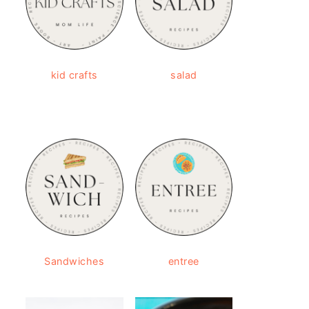
kid crafts
salad
Sandwiches
entree