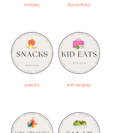
holiday
Smoothies
snacks
kid recipes