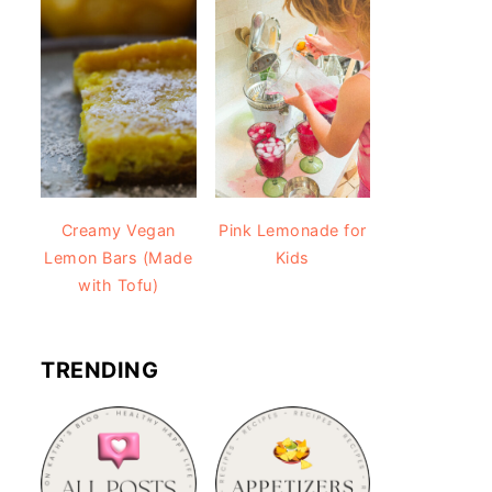
Creamy Vegan
Pink Lemonade for
Lemon Bars (Made
Kids
with Tofu)
TRENDING