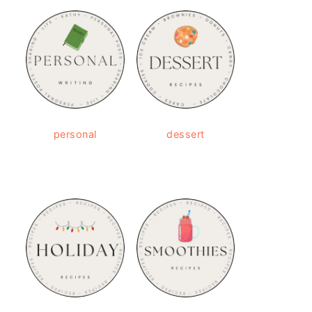
personal
dessert