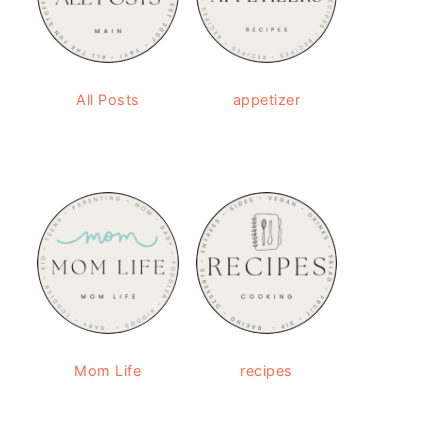
All Posts
appetizer
Mom Life
recipes