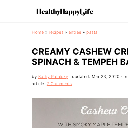
Home
»
recipes
»
entree
»
pasta
CREAMY CASHEW CRE
SPINACH & TEMPEH B
by
Kathy Patalsky
· updated:
Mar 23, 2020
· p
article.
7 Comments