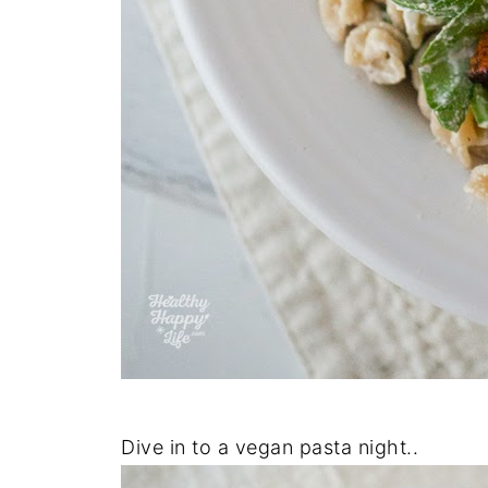
Dive in to a vegan pasta night..