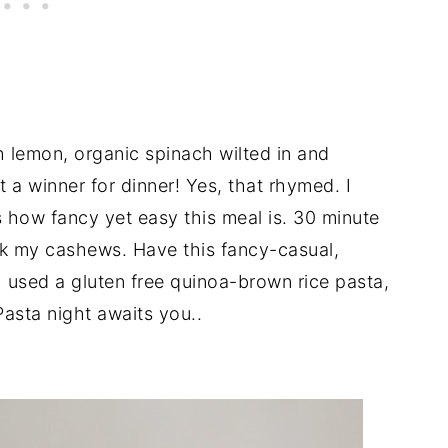
lemon, organic spinach wilted in and
 winner for dinner! Yes, that rhymed. I
s how fancy yet easy this meal is. 30 minute
ak my cashews. Have this fancy-casual,
 used a gluten free quinoa-brown rice pasta,
Pasta night awaits you..