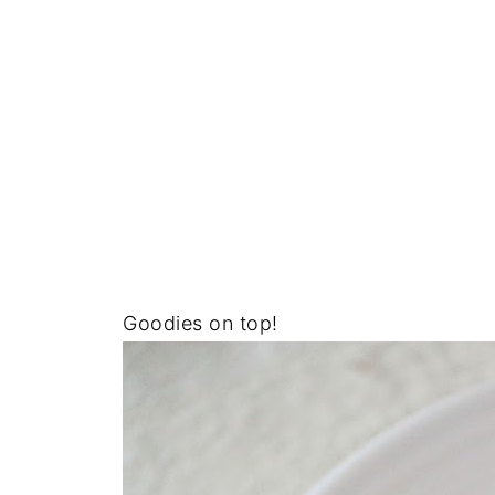
Goodies on top!