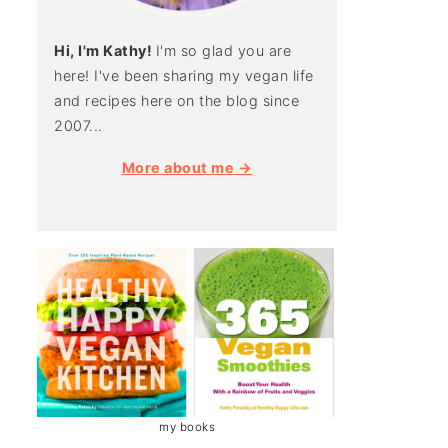
Hi, I'm Kathy!
I'm so glad you are
here! I've been sharing my vegan life
and recipes here on the blog since
2007...
More about me →
my books