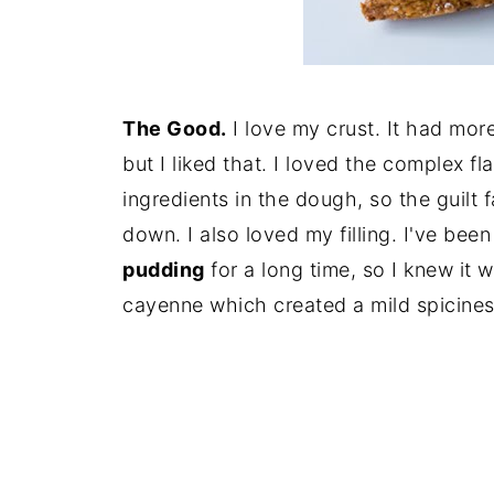
The Good.
I love my crust. It had more 
but I liked that. I loved the complex fl
ingredients in the dough, so the guilt 
down. I also loved my filling. I've bee
pudding
for a long time, so I knew it w
cayenne which created a mild spicines