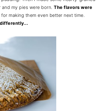
r and my pies were born.
The flavors were
s for making them even better next time.
ifferently...