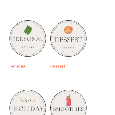
personal
dessert