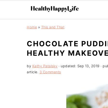
Home
»
This and That
CHOCOLATE PUDDI
HEALTHY MAKEOVE
by
Kathy Patalsky
· updated:
Sep 13, 2019
· pu
article.
3 Comments