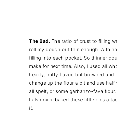
The Bad.
The ratio of crust to filling wa
roll my dough out thin enough. A thi
filling into each pocket. So thinner dou
make for next time. Also, I used all wh
hearty, nutty flavor, but browned and 
change up the flour a bit and use hal
all spelt, or some garbanzo-fava flour.
I also over-baked these little pies a t
it.