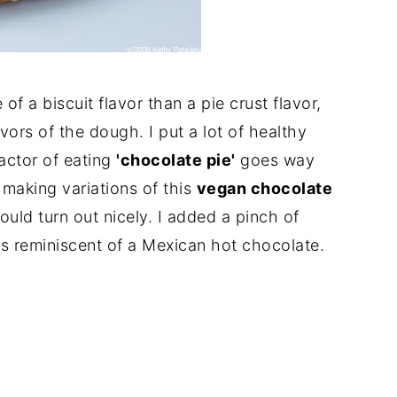
of a biscuit flavor than a pie crust flavor,
avors of the dough. I put a lot of healthy
factor of eating
'chocolate pie'
goes way
n making variations of this
vegan chocolate
ould turn out nicely. I added a pinch of
s reminiscent of a Mexican hot chocolate.