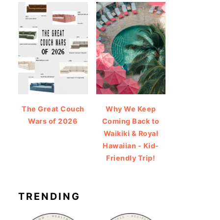
The Great Couch
Why We Keep
Wars of 2026
Coming Back to
Waikiki & Royal
Hawaiian - Kid-
Friendly Trip!
TRENDING