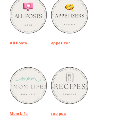
All Posts
appetizer
Mom Life
recipes