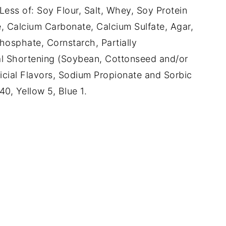
ess of: Soy Flour, Salt, Whey, Soy Protein
, Calcium Carbonate, Calcium Sulfate, Agar,
osphate, Cornstarch, Partially
l Shortening (Soybean, Cottonseed and/or
ificial Flavors, Sodium Propionate and Sorbic
0, Yellow 5, Blue 1.