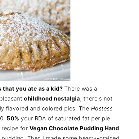
 that you ate as a kid?
There was a
 pleasant
childhood nostalgia
, there's not
lly flavored and colored pies. The
Hostess
40.
50%
your RDA of saturated fat per pie.
 recipe for
Vegan Chocolate Pudding Hand
e pudding. Then I made some hearty-grained