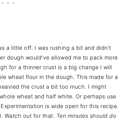
s a little off. I was rushing a bit and didn't
nner dough would've allowed me to pack more
gh for a thinner crust is a big change I will
ole wheat flour in the dough. This made for a
heavied the crust a bit too much. I might
f whole wheat and half white. Or perhaps use
 Experimentation is wide open for this recipe.
ad. Watch out for that.
Ten minutes should do