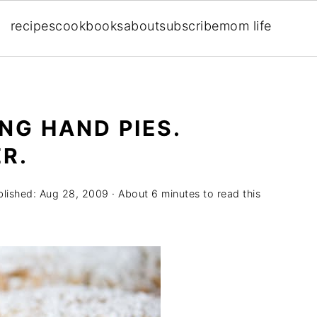
recipes
cookbooks
about
subscribe
mom life
NG HAND PIES.
R.
blished:
Aug 28, 2009
· About 6 minutes to read this