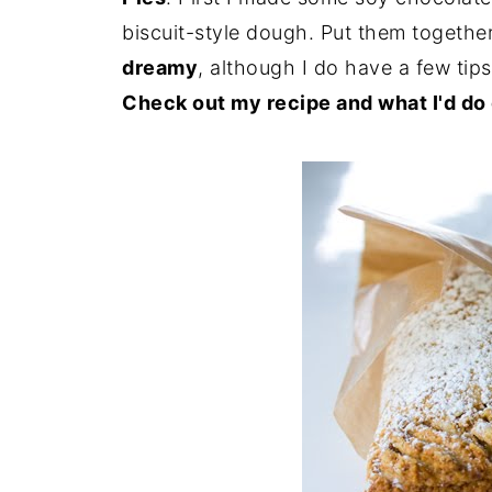
biscuit-style dough. Put them togethe
dreamy
, although I do have a few tip
Check out my recipe and what I'd do d