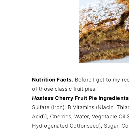
Nutrition Facts.
Before I get to my rec
of those classic fruit pies:
Hostess
Cherry Fruit Pie Ingredients
Sulfate (Iron), B Vitamins (Niacin, Thia
Acid)], Cherries, Water, Vegetable Oil
Hydrogenated Cottonseed), Sugar, Cor