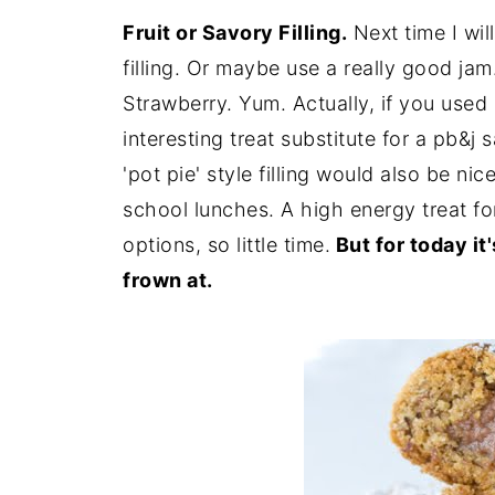
Fruit or Savory Filling.
Next time I will
filling. Or maybe use a really good ja
Strawberry. Yum. Actually, if you used
interesting treat substitute for a pb&j
'pot pie' style filling would also be nic
school lunches. A high energy treat f
options, so little time.
But for today it
frown at.