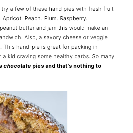
 try a few of these hand pies with fresh fruit
m. Apricot. Peach. Plum. Raspberry.
 peanut butter and jam this would make an
 sandwich. Also, a savory cheese or veggie
e. This hand-pie is great for packing in
or a kid craving some healthy carbs. So many
's
chocolate
pies and that's nothing to