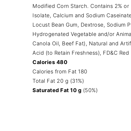
Modified Corn Starch. Contains 2% or L
Isolate, Calcium and Sodium Caseinate
Locust Bean Gum, Dextrose, Sodium Ph
Hydrogenated Vegetable and/or Anima
Canola Oil, Beef Fat), Natural and Art
Acid (to Retain Freshness), FD&C Red 4
Calories 480
Calories from Fat 180
Total Fat 20 g (31%)
Saturated Fat 10 g
(50%)