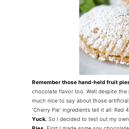
Remember those hand-held fruit pies
chocolate flavor too. Well despite the
much nice to say about those artificia
'Cherry Pie' ingredients tell it all: Red 
Yuck.
So I decided to test out my own
Pies
. First I made some soy chocolat