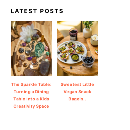
LATEST POSTS
The Sparkle Table:
Sweetest Little
Turning a Dining
Vegan Snack
Table into a Kids
Bagels..
Creativity Space