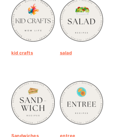
kid crafts
salad
Sandwiches
entree