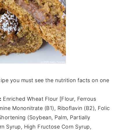
ipe you must see the nutrition facts on one
:
Enriched Wheat Flour [Flour, Ferrous
mine Mononitrate (B1), Riboflavin (B2), Folic
 Shortening (Soybean, Palm, Partially
n Syrup, High Fructose Corn Syrup,