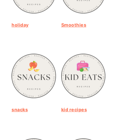
holiday
Smoothies
snacks
kid recipes