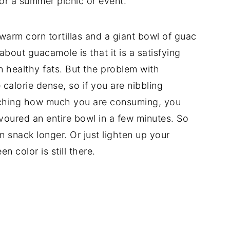
for a summer picnic or event.
arm corn tortillas and a giant bowl of guac
about guacamole is that it is a satisfying
n healthy fats. But the problem with
 calorie dense, so if you are nibbling
tching how much you are consuming, you
voured an entire bowl in a few minutes. So
n snack longer. Or just lighten up your
n color is still there.