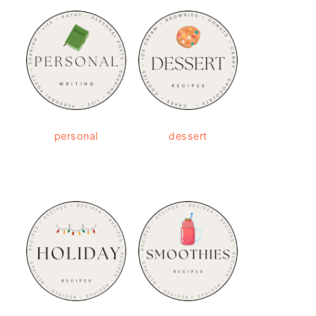
personal
dessert