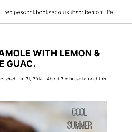
recipes
cookbooks
about
subscribe
mom life
AMOLE WITH LEMON &
E GUAC.
ublished:
Jul 31, 2014
· About 3 minutes to read this