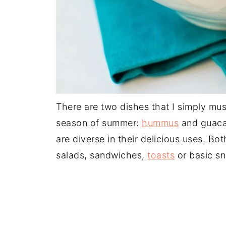
There are two dishes that I simply mu
season of summer:
hummus
and guaca
are diverse in their delicious uses. Bo
salads, sandwiches,
toasts
or basic sn