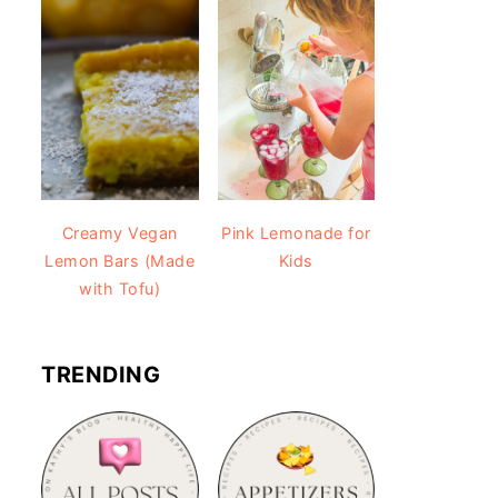
Creamy Vegan
Pink Lemonade for
Lemon Bars (Made
Kids
with Tofu)
TRENDING