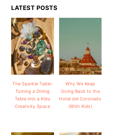
LATEST POSTS
The Sparkle Table:
Why We Keep
Turning a Dining
Going Back to the
Table into a Kids
Hotel del Coronado
Creativity Space
(With Kids)