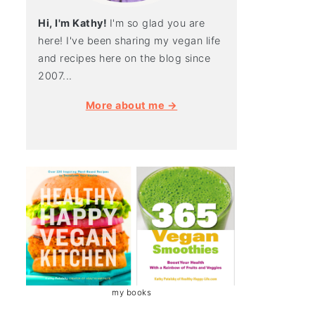
Hi, I'm Kathy!
I'm so glad you are
here! I've been sharing my vegan life
and recipes here on the blog since
2007...
More about me →
my books