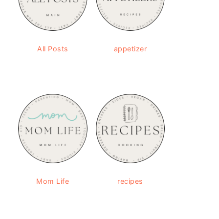
All Posts
appetizer
Mom Life
recipes