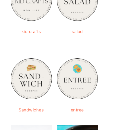
kid crafts
salad
Sandwiches
entree