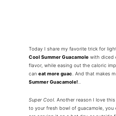
Today I share my favorite trick for l
Cool Summer Guacamole
with diced 
flavor, while easing out the caloric im
can
eat more guac
. And that makes m
Summer Guacamole!
..
Super Cool.
Another reason I love this
to your fresh bowl of guacamole, you ca