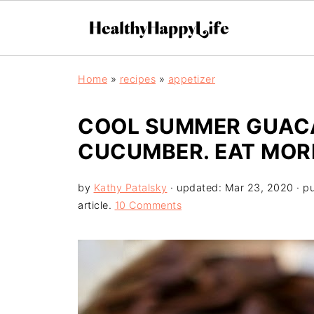
Home
»
recipes
»
appetizer
COOL SUMMER GUAC
CUCUMBER. EAT MOR
by
Kathy Patalsky
· updated:
Mar 23, 2020
· p
article.
10 Comments