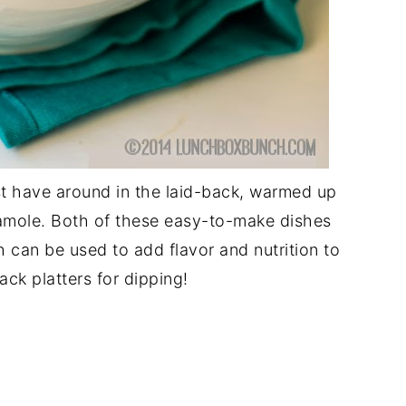
st have around in the laid-back, warmed up
mole. Both of these easy-to-make dishes
th can be used to add flavor and nutrition to
ack platters for dipping!