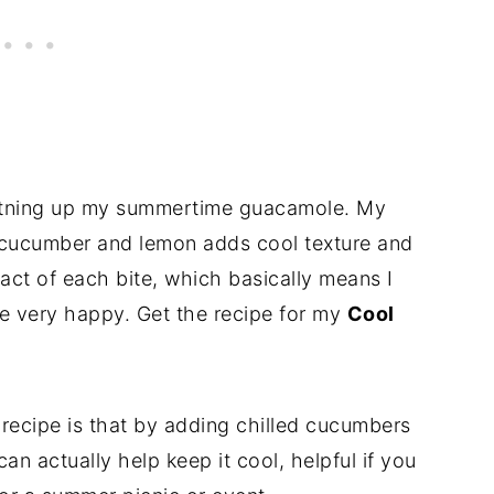
ightning up my summertime guacamole. My
cucumber and lemon adds cool texture and
pact of each bite, which basically means I
e very happy. Get the recipe for my
Cool
 recipe is that by adding chilled cucumbers
n actually help keep it cool, helpful if you