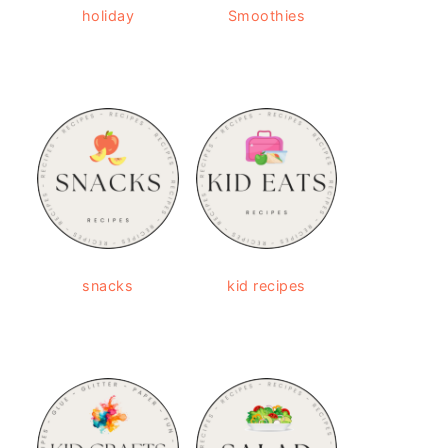
holiday
Smoothies
snacks
kid recipes