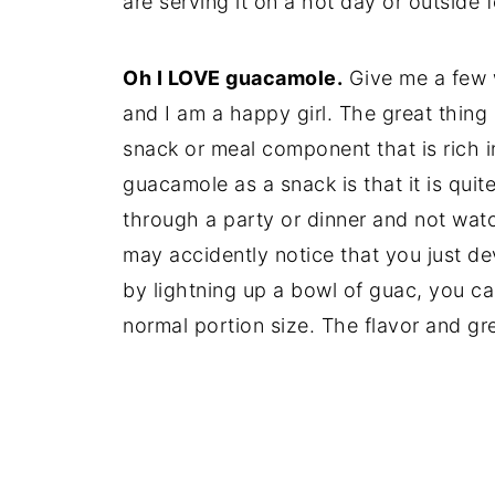
are serving it on a hot day or outside 
Oh I LOVE guacamole.
Give me a few w
and I am a happy girl. The great thing 
snack or meal component that is rich i
guacamole as a snack is that it is quite
through a party or dinner and not wa
may accidently notice that you just de
by lightning up a bowl of guac, you ca
normal portion size. The flavor and gree