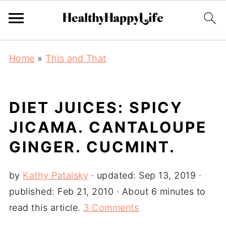
Home
»
This and That
DIET JUICES: SPICY
JICAMA. CANTALOUPE
GINGER. CUCMINT.
by
Kathy Patalsky
· updated:
Sep 13, 2019
·
published:
Feb 21, 2010
· About 6 minutes to
read this article.
3 Comments