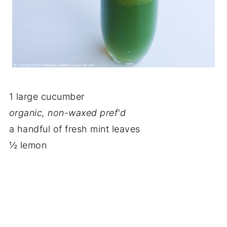
1 large cucumber
organic, non-waxed pref'd
a handful of fresh mint leaves
½ lemon