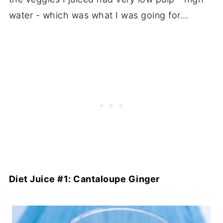
water - which was what I was going for...
Diet Juice #1: Cantaloupe Ginger