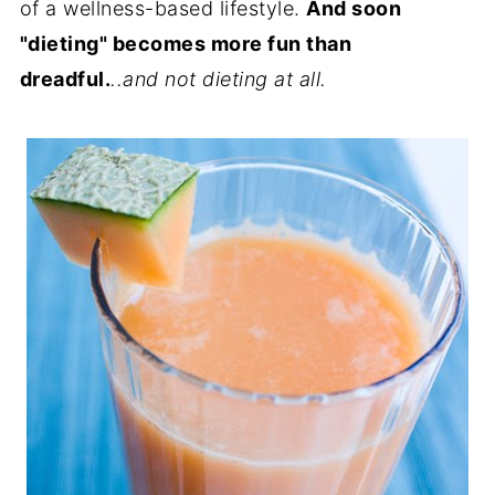
of a wellness-based lifestyle.
And soon
"dieting" becomes more fun than
dreadful.
..and not dieting at all.