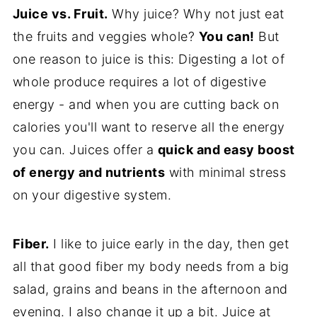
Juice vs. Fruit.
Why juice? Why not just eat
the fruits and veggies whole?
You can!
But
one reason to juice is this: Digesting a lot of
whole produce requires a lot of digestive
energy - and when you are cutting back on
calories you'll want to reserve all the energy
you can. Juices offer a
quick and easy boost
of energy and nutrients
with minimal stress
on your digestive system.
Fiber.
I like to juice early in the day, then get
all that good fiber my body needs from a big
salad, grains and beans in the afternoon and
evening. I also change it up a bit. Juice at