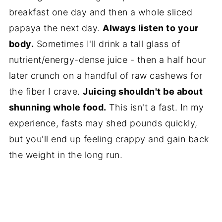
breakfast one day and then a whole sliced
papaya the next day.
Always listen to your
body.
Sometimes I'll drink a tall glass of
nutrient/energy-dense juice - then a half hour
later crunch on a handful of raw cashews for
the fiber I crave.
Juicing shouldn't be about
shunning whole food.
This isn't a fast. In my
experience, fasts may shed pounds quickly,
but you'll end up feeling crappy and gain back
the weight in the long run.