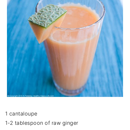
1 cantaloupe
1-2 tablespoon of raw ginger