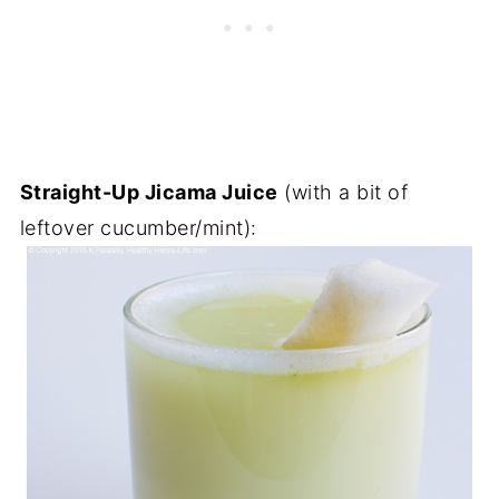
Straight-Up Jicama Juice
(with a bit of
leftover cucumber/mint):