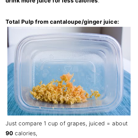
drink more juice for less calories
.
Total Pulp from cantaloupe/ginger juice:
Just compare 1 cup of grapes, juiced = about
90
calories,