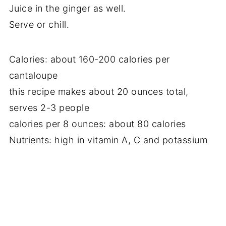
Juice in the ginger as well.
Serve or chill.
Calories: about 160-200 calories per
cantaloupe
this recipe makes about 20 ounces total,
serves 2-3 people
calories per 8 ounces: about 80 calories
Nutrients: high in vitamin A, C and potassium