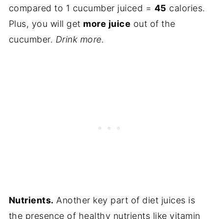
compared to 1 cucumber juiced =
45
calories.
Plus, you will get
more juice
out of the
cucumber.
Drink more.
Nutrients.
Another key part of diet juices is
the presence of healthy nutrients like vitamin