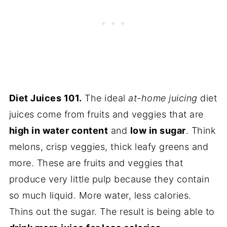
Diet Juices 101.
The ideal
at-home juicing
diet
juices come from fruits and veggies that are
high in water content
and
low in sugar
. Think
melons, crisp veggies, thick leafy greens and
more. These are fruits and veggies that
produce very little pulp because they contain
so much liquid. More water, less calories.
Thins out the sugar. The result is being able to