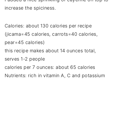
increase the spiciness.
Calories: about 130 calories per recipe
(jicama=45 calories, carrots=40 calories,
pear=45 calories)
this recipe makes about 14 ounces total,
serves 1-2 people
calories per 7 ounces: about 65 calories
Nutrients: rich in vitamin A, C and potassium