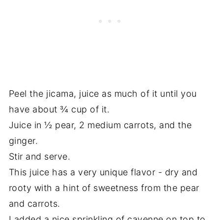
Peel the jicama, juice as much of it until you
have about ¾ cup of it.
Juice in ½ pear, 2 medium carrots, and the
ginger.
Stir and serve.
This juice has a very unique flavor - dry and
rooty with a hint of sweetness from the pear
and carrots.
I added a nice sprinkling of cayenne on top to