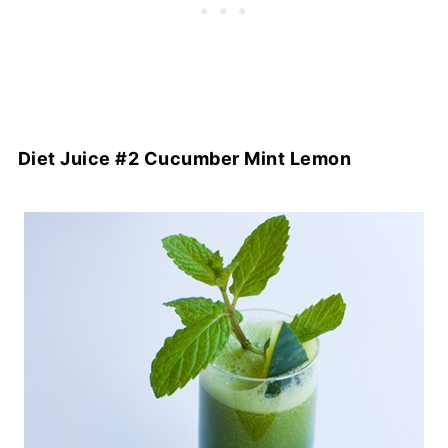
Diet Juice #2 Cucumber Mint Lemon