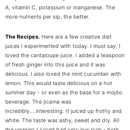
A, vitamin C, potassium or manganese. The
more nutrients per sip, the better.
The Recipes.
Here are a few creative diet
juices I experimented with today. I must say, I
loved the cantaloupe juice. I added a teaspoon
of fresh ginger into this juice and it was
delicious. I also loved the mint cucumber with
lemon. This would taste delicious on a hot
summer day - or even as the base for a mojito
beverage. The jicama was
incredibly....interesting. It juiced up frothy and
white. The taste was ashy, sweet and dry. All
the veggies I juiced had very low pulp - high