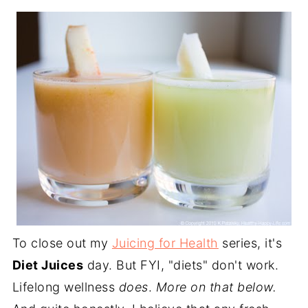
To close out my
Juicing for Health
series, it's
Diet Juices
day. But FYI, "diets" don't work.
Lifelong wellness
does
.
More on that below.