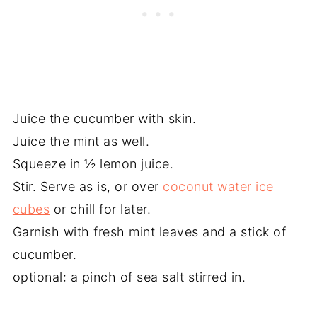
Juice the cucumber with skin.
Juice the mint as well.
Squeeze in ½ lemon juice.
Stir. Serve as is, or over
coconut water ice
cubes
or chill for later.
Garnish with fresh mint leaves and a stick of
cucumber.
optional: a pinch of sea salt stirred in.