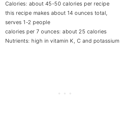
Calories: about 45-50 calories per recipe
this recipe makes about 14 ounces total,
serves 1-2 people
calories per 7 ounces: about 25 calories
Nutrients: high in vitamin K, C and potassium