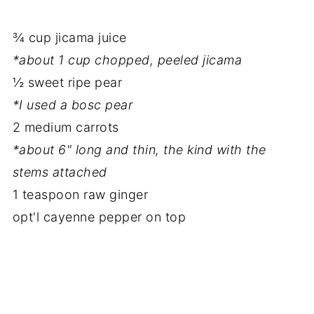
¾ cup jicama juice
*about 1 cup chopped, peeled jicama
½ sweet ripe pear
*I used a bosc pear
2 medium carrots
*about 6" long and thin, the kind with the
stems attached
1 teaspoon raw ginger
opt'l cayenne pepper on top