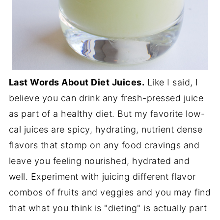
Last Words About Diet Juices.
Like I said, I
believe you can drink any fresh-pressed juice
as part of a healthy diet. But my favorite low-
cal juices are spicy, hydrating, nutrient dense
flavors that stomp on any food cravings and
leave you feeling nourished, hydrated and
well. Experiment with juicing different flavor
combos of fruits and veggies and you may find
that what you think is "dieting" is actually part