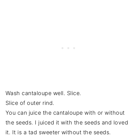
Wash cantaloupe well. Slice.
Slice of outer rind.
You can juice the cantaloupe with or without
the seeds. I juiced it with the seeds and loved
it. It is a tad sweeter without the seeds.