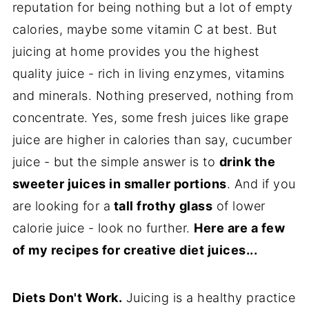
reputation for being nothing but a lot of empty
calories, maybe some vitamin C at best. But
juicing at home provides you the highest
quality juice - rich in living enzymes, vitamins
and minerals. Nothing preserved, nothing from
concentrate. Yes, some fresh juices like grape
juice are higher in calories than say, cucumber
juice - but the simple answer is to
drink the
sweeter juices in smaller portions
. And if you
are looking for a
tall frothy glass
of lower
calorie juice - look no further.
Here are a few
of my recipes for creative diet juices...
Diets Don't Work.
Juicing is a healthy practice