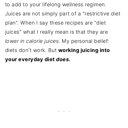
to add to your lifelong wellness regimen.
Juices are not simply part of a "restrictive diet
plan". When I say these recipes are "diet
juices" what I really mean is that they are
lower in calorie juices.
My personal belief:
diets don't work. But
working juicing into
your everyday diet
does
.