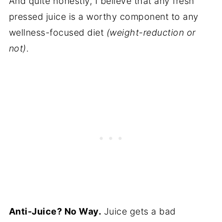
And quite honestly, I believe that any fresh
pressed juice is a worthy component to any
wellness-focused diet
(weight-reduction or
not)
.
Anti-Juice? No Way.
Juice gets a bad