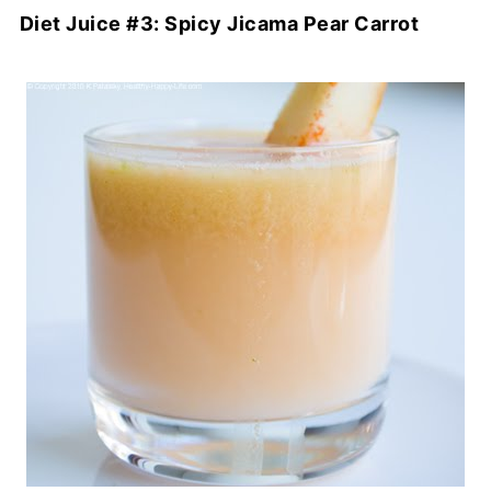
Diet Juice #3: Spicy Jicama Pear Carrot