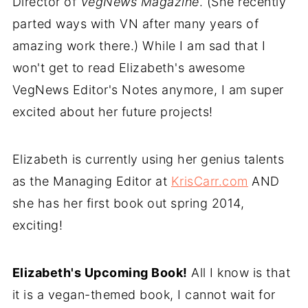
Director of
VegNews Magazine
. (She recently
parted ways with VN after many years of
amazing work there.) While I am sad that I
won't get to read Elizabeth's awesome
VegNews Editor's Notes anymore, I am super
excited about her future projects!
Elizabeth is currently using her genius talents
as the Managing Editor at
KrisCarr.com
AND
she has her first book out spring 2014,
exciting!
Elizabeth's Upcoming Book!
All I know is that
it is a vegan-themed book, I cannot wait for