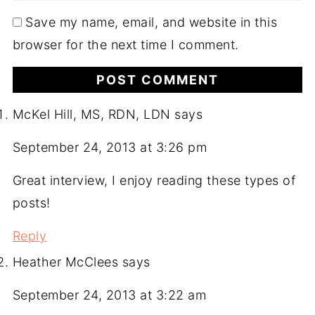
Save my name, email, and website in this
browser for the next time I comment.
McKel Hill, MS, RDN, LDN
says
September 24, 2013 at 3:26 pm
Great interview, I enjoy reading these types of
posts!
Reply
Heather McClees
says
September 24, 2013 at 3:22 am