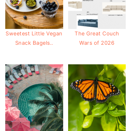
Sweetest Little Vegan
The Great Couch
Snack Bagels..
Wars of 2026