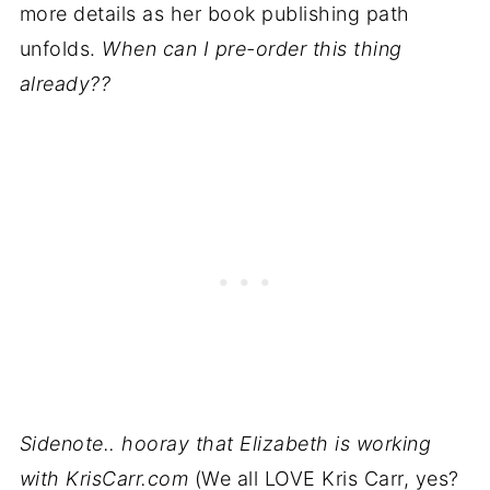
more details as her book publishing path
unfolds.
When can I pre-order this thing
already??
Sidenote.. hooray that Elizabeth is working
with KrisCarr.com
(We all LOVE Kris Carr, yes?