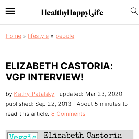
Home
»
lifestyle
»
people
ELIZABETH CASTORIA:
VGP INTERVIEW!
by
Kathy Patalsky
· updated:
Mar 23, 2020
·
published:
Sep 22, 2013
· About 5 minutes to
read this article.
8 Comments