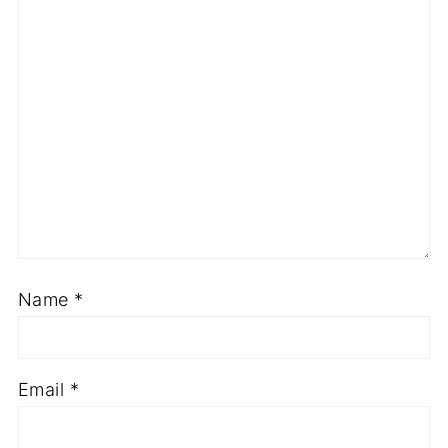
Name
*
Email
*