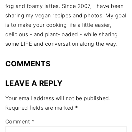
fog and foamy lattes. Since 2007, I have been
sharing my vegan recipes and photos. My goal
is to make your cooking life a little easier,
delicious - and plant-loaded - while sharing
some LIFE and conversation along the way.
COMMENTS
LEAVE A REPLY
Your email address will not be published.
Required fields are marked
*
Comment
*