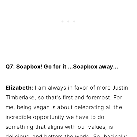
Q7: Soapbox! Go for it ...Soapbox away...
Elizabeth:
I am always in favor of more Justin
Timberlake, so that's first and foremost. For
me, being vegan is about celebrating all the
incredible opportunity we have to do
something that aligns with our values, is
delicious, and betters the world. So, basically,