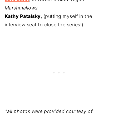
Marshmallows
Kathy Patalsky,
(putting myself in the
interview seat to close the series!)
*all photos were provided courtesy of