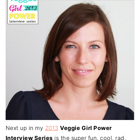
Next up in my
2013
Veggie Girl Power
Interview Series
is the super fun, cool, rad,