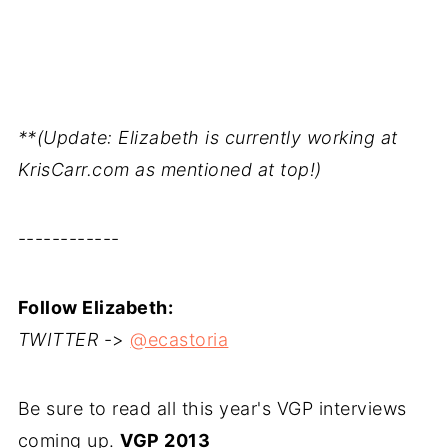
**(Update: Elizabeth is currently working at
KrisCarr.com as mentioned at top!)
------------
Follow Elizabeth:
TWITTER
->
@ecastoria
Be sure to read all this year's VGP interviews
coming up.
VGP 2013