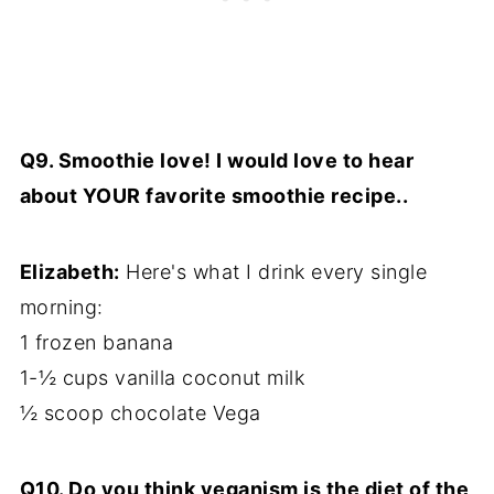
Q9. Smoothie love! I would love to hear
about YOUR favorite smoothie recipe..
Elizabeth:
Here's what I drink every single
morning:
1 frozen banana
1-½ cups vanilla coconut milk
½ scoop chocolate Vega
Q10. Do you think veganism is the diet of the