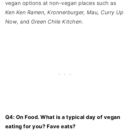
vegan options at non-vegan places such as
Ken Ken Ramen, Kronnerburger, Mau, Curry Up
Now
, and
Green Chile Kitchen
.
Q4: On Food. What is a typical day of vegan
eating for you? Fave eats?