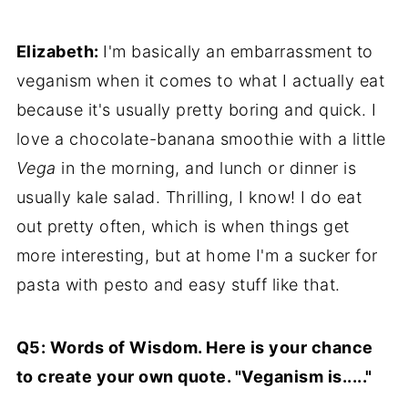
Elizabeth:
I'm basically an embarrassment to
veganism when it comes to what I actually eat
because it's usually pretty boring and quick. I
love a chocolate-banana smoothie with a little
Vega
in the morning, and lunch or dinner is
usually kale salad. Thrilling, I know! I do eat
out pretty often, which is when things get
more interesting, but at home I'm a sucker for
pasta with pesto and easy stuff like that.
Q5: Words of Wisdom. Here is your chance
to create your own quote. "Veganism is....."