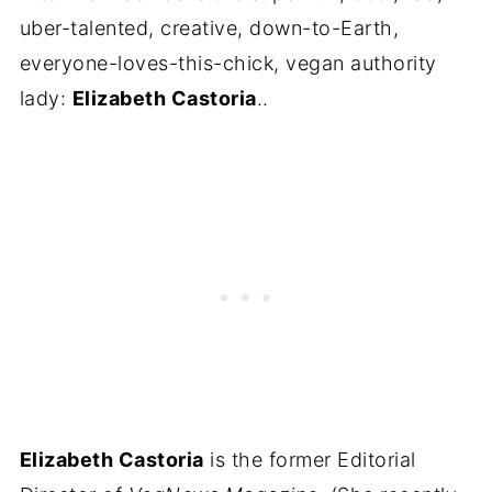
uber-talented, creative, down-to-Earth,
everyone-loves-this-chick, vegan authority
lady:
Elizabeth Castoria
..
Elizabeth Castoria
is the former Editorial