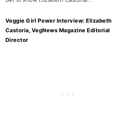
Veggie Girl Power Interview: Elizabeth
Castoria, VegNews Magazine Editorial
Director