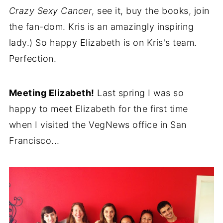
Crazy Sexy Cancer
, see it, buy the books, join
the fan-dom. Kris is an amazingly inspiring
lady.) So happy Elizabeth is on Kris's team.
Perfection.
Meeting Elizabeth!
Last spring I was so
happy to meet Elizabeth for the first time
when I visited the VegNews office in San
Francisco...