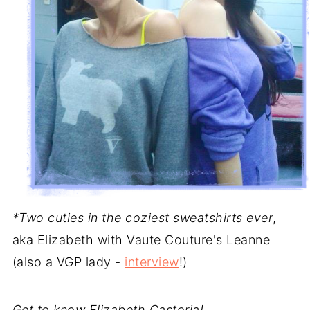
*Two cuties in the coziest sweatshirts ever
,
aka Elizabeth with Vaute Couture's Leanne
(also a VGP lady -
interview
!)
Get to know Elizabeth Castoria!..