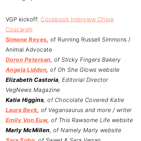
VGP kickoff:
Cookbook Interview Chloe
Coscarelli
Simone Reyes
, of Running Russell Simmons /
Animal Advocate
Doron Petersan
, of Sticky Fingers Bakery
Angela Liddon
, of Oh She Glows website
Elizabeth Castoria
, Editorial Director
VegNews Magazine
Katie Higgins
, of Chocolate Covered Katie
Laura Beck
, of Vegansaurus and more / writer
Emily Von Euw
, of This Rawsome Life website
Marly McMillen
, of Namely Marly website
Sara Sohn
, of Sweet & Sara Vegan