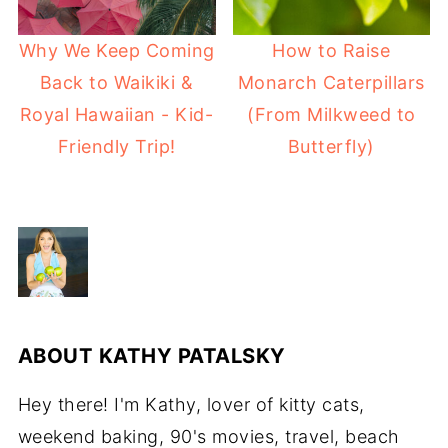
Why We Keep Coming
How to Raise
Back to Waikiki &
Monarch Caterpillars
Royal Hawaiian - Kid-
(From Milkweed to
Friendly Trip!
Butterfly)
ABOUT
KATHY PATALSKY
Hey there! I'm Kathy, lover of kitty cats,
weekend baking, 90's movies, travel, beach