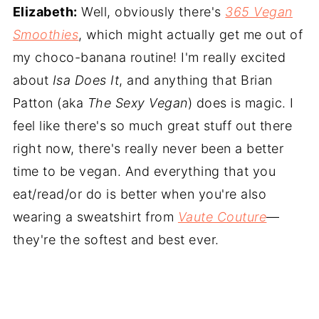
Elizabeth:
Well, obviously there's
365 Vegan
Smoothies
, which might actually get me out of
my choco-banana routine! I'm really excited
about
Isa Does It
, and anything that Brian
Patton (aka
The Sexy Vegan
) does is magic. I
feel like there's so much great stuff out there
right now, there's really never been a better
time to be vegan. And everything that you
eat/read/or do is better when you're also
wearing a sweatshirt from
Vaute Couture
—
they're the softest and best ever.