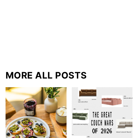
MORE ALL POSTS