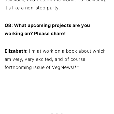
it's like a non-stop party.
Q8: What upcoming projects are you
working on? Please share!
Elizabeth:
I'm at work on a book about which I
am very, very excited, and of course
forthcoming issue of VegNews!**