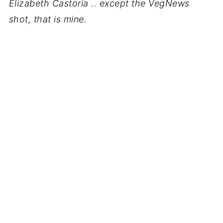
Elizabeth Castoria .. except the VegNews
shot, that is mine.