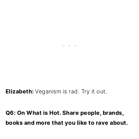
Elizabeth:
Veganism is rad. Try it out.
Q6: On What is Hot. Share people, brands,
books and more that you like to rave about.