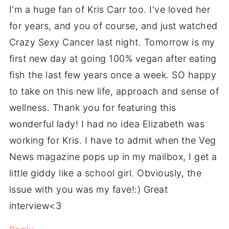
I'm a huge fan of Kris Carr too. I've loved her
for years, and you of course, and just watched
Crazy Sexy Cancer last night. Tomorrow is my
first new day at going 100% vegan after eating
fish the last few years once a week. SO happy
to take on this new life, approach and sense of
wellness. Thank you for featuring this
wonderful lady! I had no idea Elizabeth was
working for Kris. I have to admit when the Veg
News magazine pops up in my mailbox, I get a
little giddy like a school girl. Obviously, the
issue with you was my fave!:) Great
interview<3