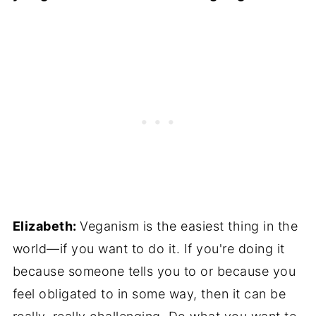
Elizabeth:
Veganism is the easiest thing in the
world—if you want to do it. If you're doing it
because someone tells you to or because you
feel obligated to in some way, then it can be