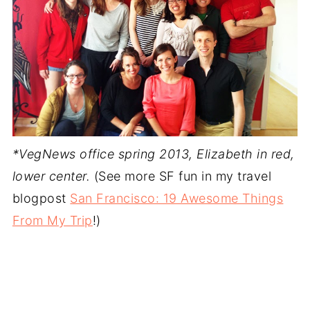
*VegNews office spring 2013, Elizabeth in red,
lower center.
(See more SF fun in my travel
blogpost
San Francisco: 19 Awesome Things
From My Trip
!)