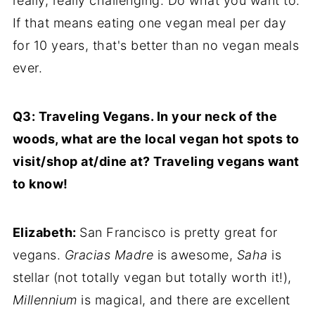
really, really challenging. Do what you want to.
If that means eating one vegan meal per day
for 10 years, that's better than no vegan meals
ever.
Q3: Traveling Vegans. In your neck of the
woods, what are the local vegan hot spots to
visit/shop at/dine at? Traveling vegans want
to know!
Elizabeth:
San Francisco is pretty great for
vegans.
Gracias Madre
is awesome,
Saha
is
stellar (not totally vegan but totally worth it!),
Millennium
is magical, and there are excellent