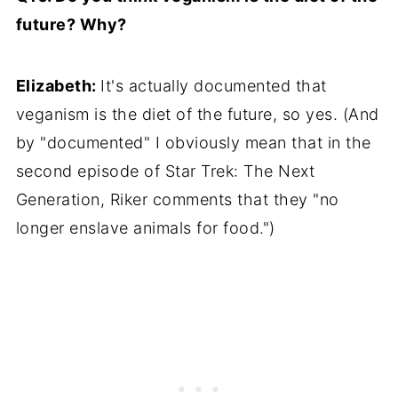
future? Why?
Elizabeth:
It's actually documented that
veganism is the diet of the future, so yes. (And
by "documented" I obviously mean that in the
second episode of Star Trek: The Next
Generation, Riker comments that they "no
longer enslave animals for food.")