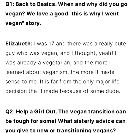
Q1: Back to Basics. When and why did you go
vegan? We love a good "this is why I went
vegan" story.
Elizabeth:
I was 17 and there was a really cute
guy who was vegan, and I thought, yeah! I
was already a vegetarian, and the more I
learned about veganism, the more it made
sense to me. It is far from the only major life
decision that I made because of some dude.
Q2: Help a Girl Out. The vegan transition can
be tough for some! What sisterly advice can
you give to new or transitioning vegans?