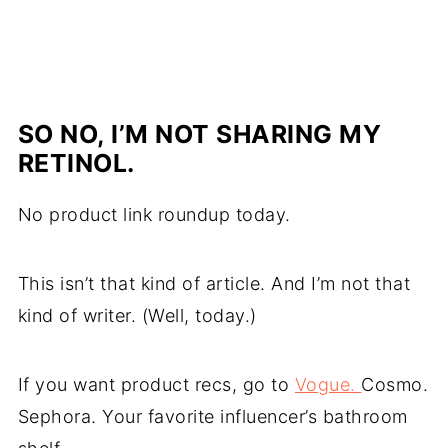
SO NO, I’M NOT SHARING MY
RETINOL.
No product link roundup today.
This isn’t that kind of article. And I’m not that
kind of writer. (Well, today.)
If you want product recs, go to
Vogue.
Cosmo.
Sephora. Your favorite influencer’s bathroom