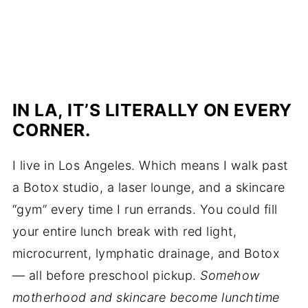
IN LA, IT’S LITERALLY ON EVERY
CORNER.
I live in Los Angeles. Which means I walk past
a Botox studio, a laser lounge, and a skincare
“gym” every time I run errands. You could fill
your entire lunch break with red light,
microcurrent, lymphatic drainage, and Botox
— all before preschool pickup.
Somehow
motherhood and skincare become lunchtime