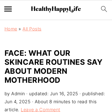
Home
»
All Posts
FACE: WHAT OUR
SKINCARE ROUTINES SAY
ABOUT MODERN
MOTHERHOOD
by
Admin
· updated:
Jun 16, 2025
· published:
Jun 4, 2025
· About 8 minutes to read this
article.
Leave a Comment