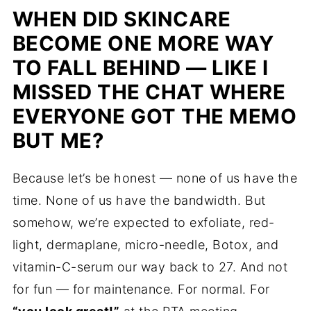
WHEN DID SKINCARE
BECOME ONE MORE WAY
TO FALL BEHIND — LIKE I
MISSED THE CHAT WHERE
EVERYONE GOT THE MEMO
BUT ME?
Because let’s be honest — none of us have the
time. None of us have the bandwidth. But
somehow, we’re expected to exfoliate, red-
light, dermaplane, micro-needle, Botox, and
vitamin-C-serum our way back to 27. And not
for fun — for maintenance. For normal. For