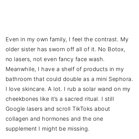
Even in my own family, I feel the contrast. My
older sister has sworn off all of it. No Botox,
no lasers, not even fancy face wash.
Meanwhile, I have a shelf of products in my
bathroom that could double as a mini Sephora.
I love skincare. A lot. I rub a solar wand on my
cheekbones like it’s a sacred ritual. I still
Google lasers and scroll TikToks about
collagen and hormones and the one
supplement I might be missing.