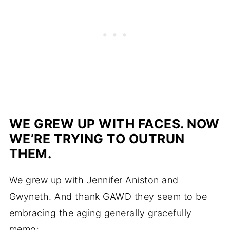
WE GREW UP WITH FACES. NOW
WE’RE TRYING TO OUTRUN
THEM.
We grew up with Jennifer Aniston and
Gwyneth. And thank GAWD they seem to be
embracing the aging generally gracefully
memo: