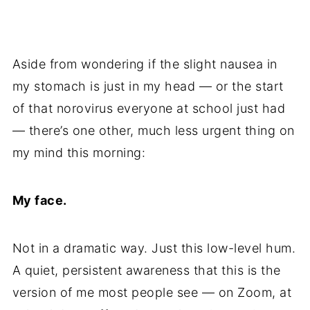
Aside from wondering if the slight nausea in
my stomach is just in my head — or the start
of that norovirus everyone at school just had
— there’s one other, much less urgent thing on
my mind this morning:
My face.
Not in a dramatic way. Just this low-level hum.
A quiet, persistent awareness that this is the
version of me most people see — on Zoom, at