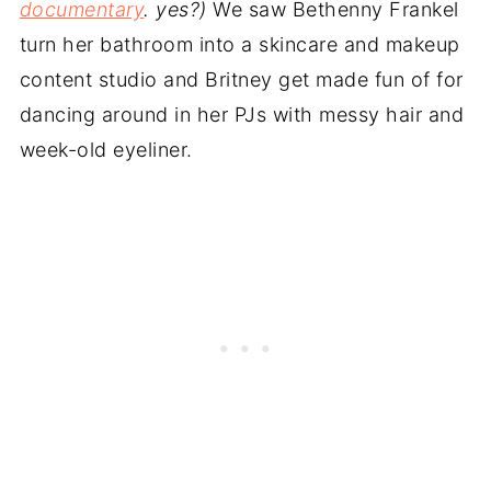
documentary
. yes?)
We saw Bethenny Frankel
turn her bathroom into a skincare and makeup
content studio and Britney get made fun of for
dancing around in her PJs with messy hair and
week-old eyeliner.