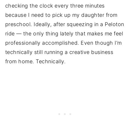
checking the clock every three minutes
because I need to pick up my daughter from
preschool. Ideally, after squeezing in a Peloton
ride — the only thing lately that makes me feel
professionally accomplished. Even though I’m
technically still running a creative business
from home. Technically.