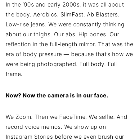
In the ’90s and early 2000s, it was all about
the body. Aerobics. SlimFast. Ab Blasters.
Low-rise jeans. We were constantly thinking
about our thighs. Our abs. Hip bones. Our
reflection in the full-length mirror. That was the
era of body pressure — because that’s how we
were being photographed. Full body. Full
frame.
Now? Now the camera is in our face.
We Zoom. Then we FaceTime. We selfie. And
record voice memos. We show up on
Instagram Stories before we even brush our