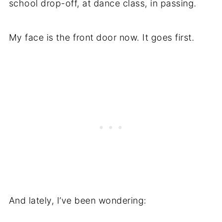
school drop-off, at dance class, in passing.
My face is the front door now. It goes first.
And lately, I’ve been wondering: