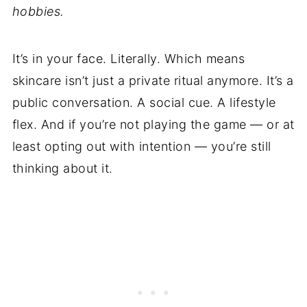
hobbies.
It’s in your face. Literally. Which means
skincare isn’t just a private ritual anymore. It’s a
public conversation. A social cue. A lifestyle
flex. And if you’re not playing the game — or at
least opting out with intention — you’re still
thinking about it.