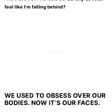
feel like I'm falling behind?
WE USED TO OBSESS OVER OUR
BODIES. NOW IT’S OUR FACES.