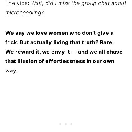
The vibe:
Wait, did I miss the group chat about
microneedling?
We say we love women who don’t give a
f*ck. But actually living that truth? Rare.
We reward it, we envy it — and we all chase
that illusion of effortlessness in our own
way.