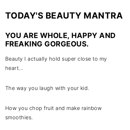
TODAY'S BEAUTY MANTRA
YOU ARE WHOLE, HAPPY AND
FREAKING GORGEOUS.
Beauty I actually hold super close to my
heart...
The way you laugh with your kid.
How you chop fruit and make rainbow
smoothies.