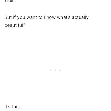
shelf.
But if you want to know what’s actually
beautiful?
It’s this: