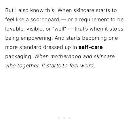
But I also know this: When skincare starts to
feel like a scoreboard — or a requirement to be
lovable, visible, or “well” — that’s when it stops
being empowering. And starts becoming one
more standard dressed up in
self-care
packaging.
When motherhood and skincare
vibe together, it starts to feel weird.