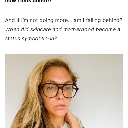
how I look online?
And if I’m not doing more… am I falling behind?
When did skincare and motherhood become a
status symbol tie-in?