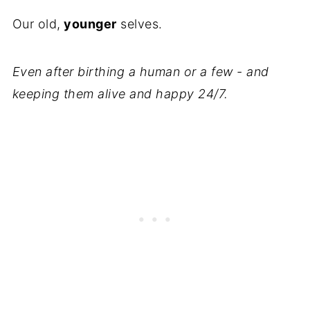
Our old,
younger
selves.
Even after birthing a human or a few - and
keeping them alive and happy 24/7.