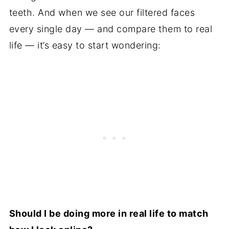
teeth. And when we see our filtered faces
every single day — and compare them to real
life — it’s easy to start wondering:
Should I be doing more in real life to match