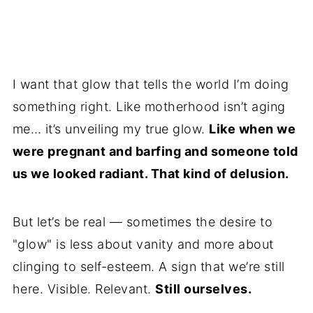
I want that glow that tells the world I’m doing
something right. Like motherhood isn’t aging
me… it’s unveiling my true glow.
Like when we
were pregnant and barfing and someone told
us we looked radiant. That kind of delusion.
But let’s be real — sometimes the desire to
"glow" is less about vanity and more about
clinging to self-esteem. A sign that we’re still
here. Visible. Relevant.
Still ourselves.