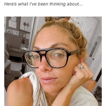
Here’s what I’ve been thinking about…