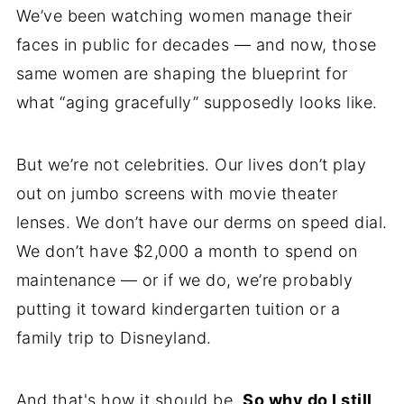
We’ve been watching women manage their
faces in public for decades — and now, those
same women are shaping the blueprint for
what “aging gracefully” supposedly looks like.
But we’re not celebrities. Our lives don’t play
out on jumbo screens with movie theater
lenses. We don’t have our derms on speed dial.
We don’t have $2,000 a month to spend on
maintenance — or if we do, we’re probably
putting it toward kindergarten tuition or a
family trip to Disneyland.
And that's how it should be.
So why do I still