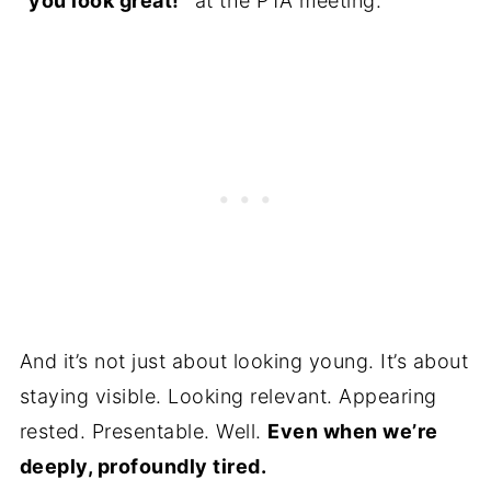
“you look great!”
at the PTA meeting.
And it’s not just about looking young. It’s about
staying visible. Looking relevant. Appearing
rested. Presentable. Well.
Even when we’re
deeply, profoundly tired.