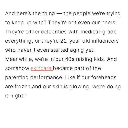
And here’s the thing — the people we’re trying
to keep up with? They’re not even our peers.
They’re either celebrities with medical-grade
everything, or they’re 22-year-old influencers
who haven’t even started aging yet.
Meanwhile, we’re in our 40s raising kids. And
somehow
skincare
became part of the
parenting performance. Like if our foreheads
are frozen and our skin is glowing, we’re doing
it “right.”