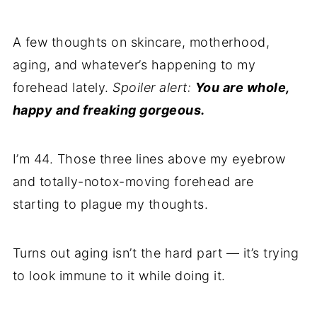
A few thoughts on skincare, motherhood,
aging, and whatever’s happening to my
forehead lately.
Spoiler alert:
You are whole,
happy and freaking gorgeous.
I’m 44. Those three lines above my eyebrow
and totally-notox-moving forehead are
starting to plague my thoughts.
Turns out aging isn’t the hard part — it’s trying
to look immune to it while doing it.