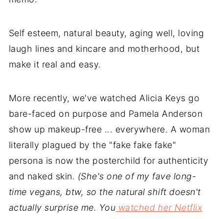
Self esteem, natural beauty, aging well, loving
laugh lines and kincare and motherhood, but
make it real and easy.
More recently, we've watched Alicia Keys go
bare-faced on purpose and Pamela Anderson
show up makeup-free ... everywhere. A woman
literally plagued by the "fake fake fake"
persona is now the posterchild for authenticity
and naked skin.
(She's one of my fave long-
time vegans, btw, so the natural shift doesn't
actually surprise me. You
watched her Netflix