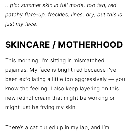
...pic: summer skin in full mode, too tan, red
patchy flare-up, freckles, lines, dry, but this is
just my face.
SKINCARE / MOTHERHOOD
This morning, I’m sitting in mismatched
pajamas. My face is bright red because I’ve
been exfoliating a little too aggressively — you
know the feeling. I also keep layering on this
new retinol cream that might be working or
might just be frying my skin.
There’s a cat curled up in my lap, and I’m