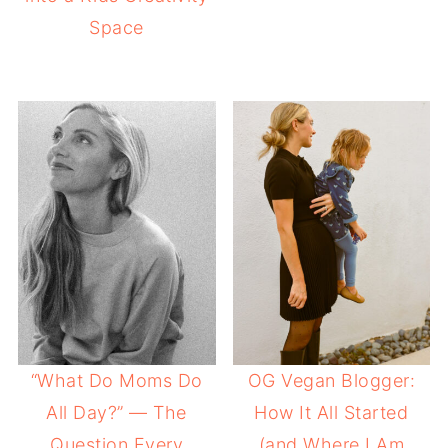
Space
“What Do Moms Do
OG Vegan Blogger:
All Day?” — The
How It All Started
Question Every
(and Where I Am