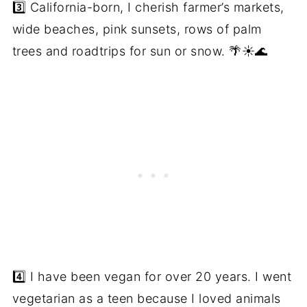
3️⃣ California-born, I cherish farmer’s markets,
wide beaches, pink sunsets, rows of palm
trees and roadtrips for sun or snow. 🌴☀️🌊
4️⃣ I have been vegan for over 20 years. I went
vegetarian as a teen because I loved animals