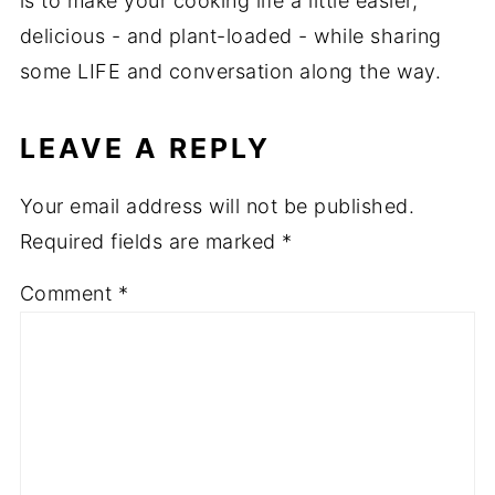
is to make your cooking life a little easier,
delicious - and plant-loaded - while sharing
some LIFE and conversation along the way.
LEAVE A REPLY
Your email address will not be published.
Required fields are marked
*
Comment
*