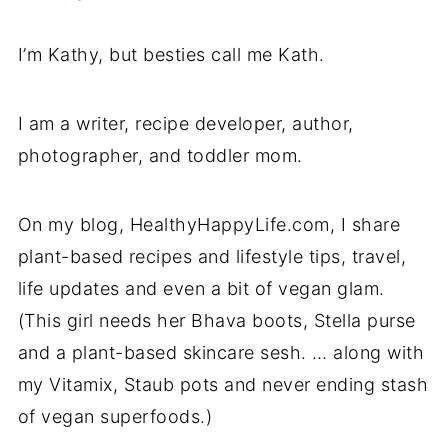
I’m Kathy, but besties call me Kath.
I am a writer, recipe developer, author,
photographer, and toddler mom.
On my blog, HealthyHappyLife.com, I share
plant-based recipes and lifestyle tips, travel,
life updates and even a bit of vegan glam.
(This girl needs her Bhava boots, Stella purse
and a plant-based skincare sesh. … along with
my Vitamix, Staub pots and never ending stash
of vegan superfoods.)