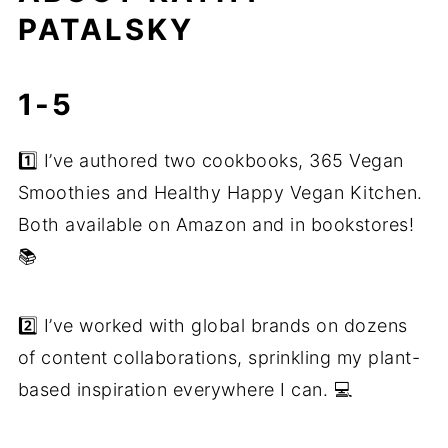
PATALSKY
1-5
1️⃣ I’ve authored two cookbooks, 365 Vegan
Smoothies and Healthy Happy Vegan Kitchen.
Both available on Amazon and in bookstores!
📚
2️⃣ I’ve worked with global brands on dozens
of content collaborations, sprinkling my plant-
based inspiration everywhere I can. 💻