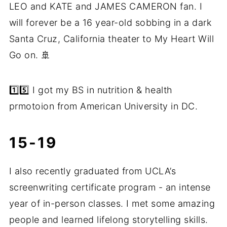
LEO and KATE and JAMES CAMERON fan. I
will forever be a 16 year-old sobbing in a dark
Santa Cruz, California theater to My Heart Will
Go on. 🚢
1️⃣5️⃣ I got my BS in nutrition & health
prmotoion from American University in DC.
15-19
I also recently graduated from UCLA’s
screenwriting certificate program - an intense
year of in-person classes. I met some amazing
people and learned lifelong storytelling skills.