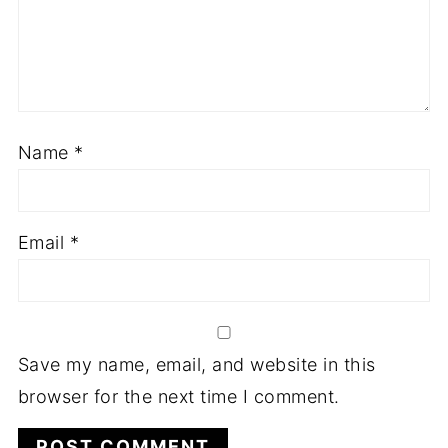
Name
*
Email
*
Save my name, email, and website in this
browser for the next time I comment.