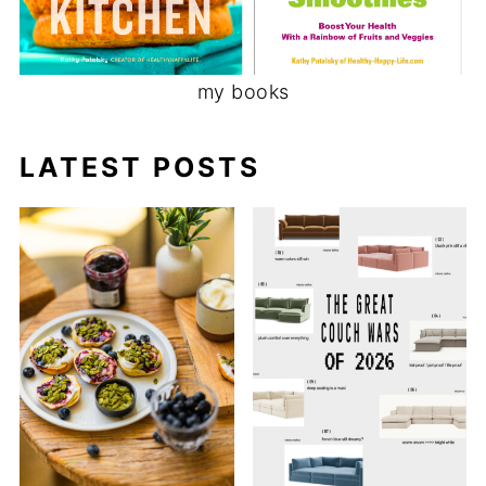
my books
LATEST POSTS