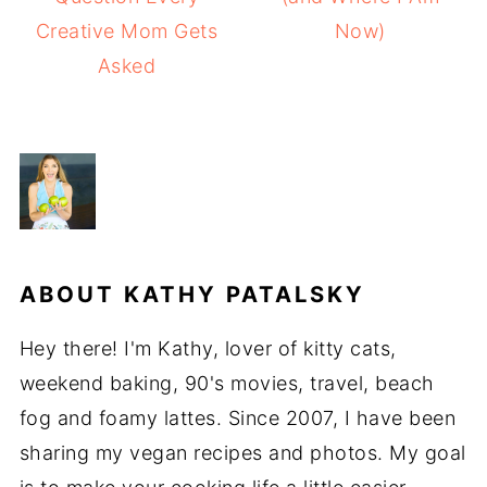
Creative Mom Gets
Now)
Asked
ABOUT
KATHY PATALSKY
Hey there! I'm Kathy, lover of kitty cats,
weekend baking, 90's movies, travel, beach
fog and foamy lattes. Since 2007, I have been
sharing my vegan recipes and photos. My goal