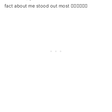
fact about me stood out most 👇🏻👇🏻👇🏻