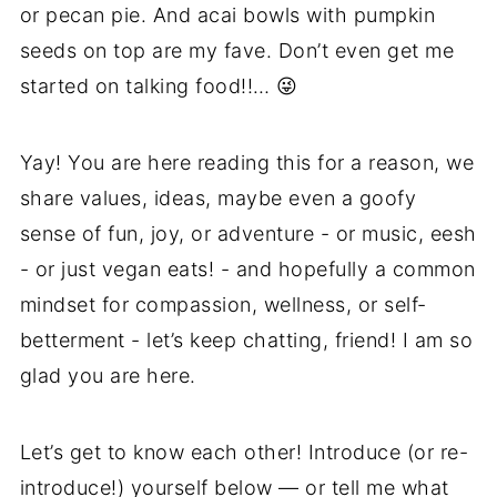
or pecan pie. And acai bowls with pumpkin
seeds on top are my fave. Don’t even get me
started on talking food!!… 😜
Yay! You are here reading this for a reason, we
share values, ideas, maybe even a goofy
sense of fun, joy, or adventure - or music, eesh
- or just vegan eats! - and hopefully a common
mindset for compassion, wellness, or self-
betterment - let’s keep chatting, friend! I am so
glad you are here.
Let’s get to know each other! Introduce (or re-
introduce!) yourself below — or tell me what