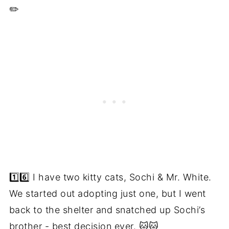
✏️
1️⃣6️⃣ I have two kitty cats, Sochi & Mr. White.
We started out adopting just one, but I went
back to the shelter and snatched up Sochi’s
brother - best decision ever. 🐱🐱