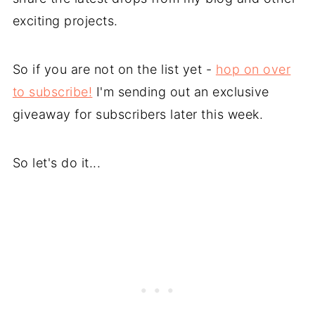
exciting projects.
So if you are not on the list yet -
hop on over
to subscribe!
I'm sending out an exclusive
giveaway for subscribers later this week.
So let's do it...