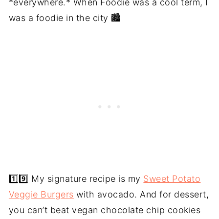
*everywhere.* When Foodie was a cool term, I
was a foodie in the city 🏙️
1️⃣9️⃣ My signature recipe is my
Sweet Potato
Veggie Burgers
with avocado. And for dessert,
you can’t beat vegan chocolate chip cookies