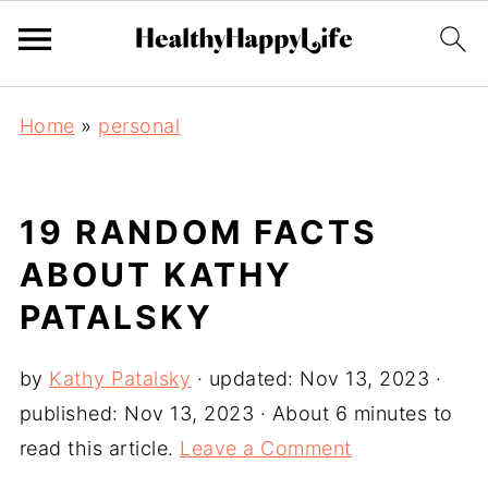
Home
»
personal
19 RANDOM FACTS
ABOUT KATHY
PATALSKY
by
Kathy Patalsky
· updated:
Nov 13, 2023
·
published:
Nov 13, 2023
· About 6 minutes to
read this article.
Leave a Comment