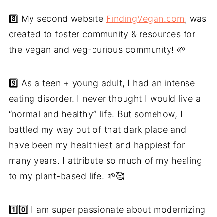
8️⃣ My second website
FindingVegan.com
, was
created to foster community & resources for
the vegan and veg-curious community! 🌱
9️⃣ As a teen + young adult, I had an intense
eating disorder. I never thought I would live a
“normal and healthy” life. But somehow, I
battled my way out of that dark place and
have been my healthiest and happiest for
many years. I attribute so much of my healing
to my plant-based life. 🌱🥰
1️⃣0️⃣ I am super passionate about modernizing