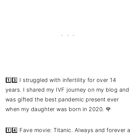
1️⃣3️⃣ I struggled with infertility for over 14
years. I shared my IVF journey on my blog and
was gifted the best pandemic present ever
when my daughter was born in 2020. 🌹
1️⃣4️⃣ Fave movie: Titanic. Always and forever a