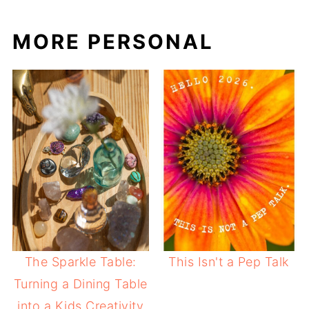
MORE PERSONAL
The Sparkle Table:
This Isn't a Pep Talk
Turning a Dining Table
into a Kids Creativity