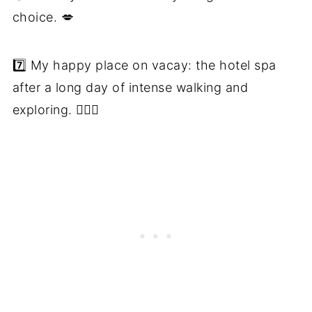
choice. 💋
7️⃣ My happy place on vacay: the hotel spa
after a long day of intense walking and
exploring. 🧖🏼‍♀️