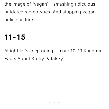
the image of “vegan” - smashing ridiculous
outdated stereotypes. And stopping vegan
police culture.
11-15
Alright let's keep going... more 10-19 Random
Facts About Kathy Patalsky...