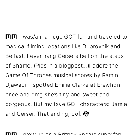
1️⃣1️⃣ I was/am a huge GOT fan and traveled to
magical filming locations like Dubrovnik and
Belfast. I even rang Cersei’s bell on the steps
of Shame. (Pics in a blogpost…)I adore the
Game Of Thrones musical scores by Ramin
Djawadi. I spotted Emilia Clarke at Erewhon
once and omg she’s tiny and sweet and
gorgeous. But my fave GOT characters: Jamie
and Cersei. That ending, oof. 🐉
1️⃣2️⃣ I grew up as a Britney Spears superfan. I