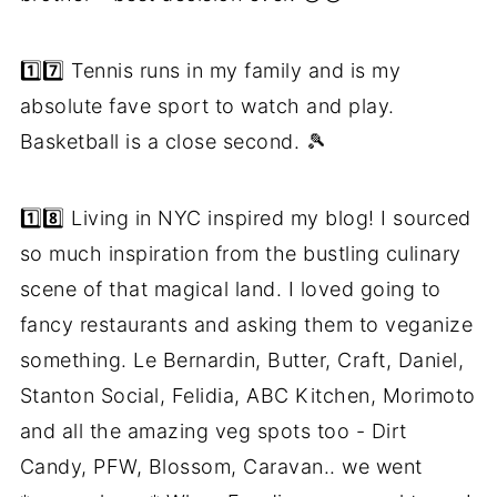
1️⃣7️⃣ Tennis runs in my family and is my
absolute fave sport to watch and play.
Basketball is a close second. 🎾
1️⃣8️⃣ Living in NYC inspired my blog! I sourced
so much inspiration from the bustling culinary
scene of that magical land. I loved going to
fancy restaurants and asking them to veganize
something. Le Bernardin, Butter, Craft, Daniel,
Stanton Social, Felidia, ABC Kitchen, Morimoto
and all the amazing veg spots too - Dirt
Candy, PFW, Blossom, Caravan.. we went