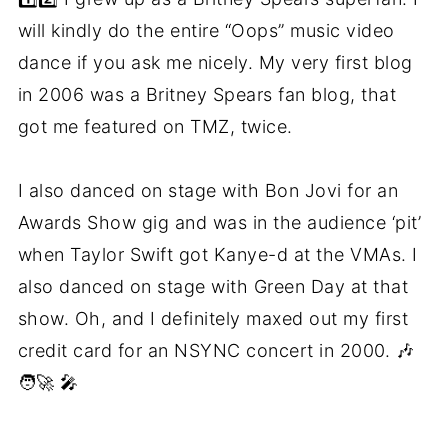
will kindly do the entire “Oops” music video
dance if you ask me nicely. My very first blog
in 2006 was a Britney Spears fan blog, that
got me featured on TMZ, twice.
I also danced on stage with Bon Jovi for an
Awards Show gig and was in the audience ‘pit’
when Taylor Swift got Kanye-d at the VMAs. I
also danced on stage with Green Day at that
show. Oh, and I definitely maxed out my first
credit card for an NSYNC concert in 2000. 🎶
🧑‍🚀 🎤