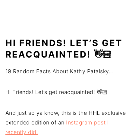
HI FRIENDS! LET’S GET
REACQUAINTED! 👋🏻
19 Random Facts About Kathy Patalsky...
Hi Friends! Let’s get reacquainted! 👋🏻
And just so ya know, this is the HHL exclusive
extended edition of an
Instagram post I
recently did.