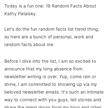
Today is a fun one: 19 Random Facts About
Kathy Patalsky.
Let's do the fun random facts list trend thing,
so here are a bunch of personal, work and
random facts about me.
Before I dive into the list, I am so excited to
announce that my long absence from
newsletter writing is over. Yup, come rain or
shine, I am committed to showing up via my
beloved newsletter emails. It's such an intimate
way to connect with you guys, tell stories and
share the latest drops from my blog and other