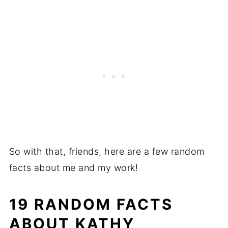
So with that, friends, here are a few random
facts about me and my work!
19 RANDOM FACTS
ABOUT KATHY