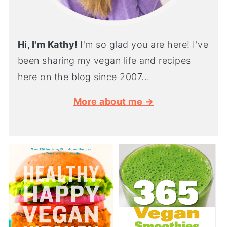
Hi, I'm Kathy!
I'm so glad you are here! I've
been sharing my vegan life and recipes
here on the blog since 2007...
More about me →