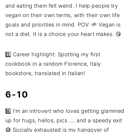
and eating them felt weird. I help people try
vegan on their own terms, with their own life
goals and priorities in mind. POV: 🌱 Vegan is
not a diet. It is a choice your heart makes. 😘
5️⃣ Career highlight: Spotting my first
cookbook in a random Florence, Italy
bookstore, translated in Italian!
6-10
6️⃣ I’m an introvert who loves getting glammed
up for hugs, hellos, pics …. and a speedy exit
😅 Socially exhausted is my hangover of