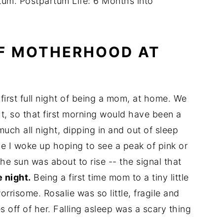
rtum. Postpartum Life: 6 Months into
OF MOTHERHOOD AT
 first full night of being a mom, at home. We
t, so that first morning would have been a
uch all night, dipping in and out of sleep
e I woke up hoping to see a peak of pink or
he sun was about to rise -- the signal that
 night.
Being a first time mom to a tiny little
orrisome. Rosalie was so little, fragile and
 off of her. Falling asleep was a scary thing