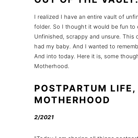
I realized I have an entire vault of un
folder. So I thought it would be fun to
Unfinished, scrappy and unsure. This o
had my baby. And I wanted to remember 
And into today. Here it is, some thoug
Motherhood.
POSTPARTUM LIFE,
MOTHERHOOD
2/2021