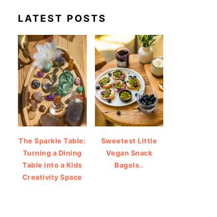
LATEST POSTS
The Sparkle Table:
Sweetest Little
Turning a Dining
Vegan Snack
Table into a Kids
Bagels..
Creativity Space