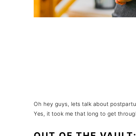
Oh hey guys, lets talk about postpartum
Yes, it took me that long to get through
OUT OF THE VAULT