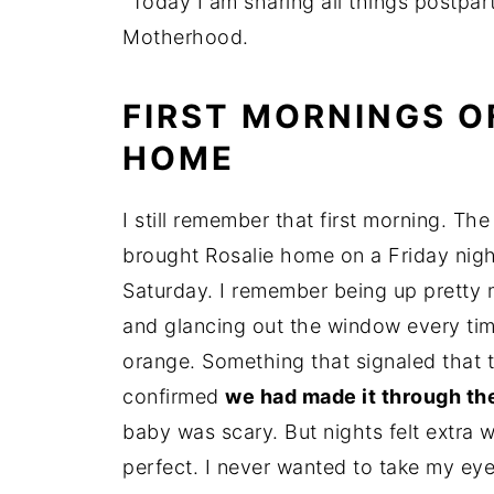
"Today I am sharing all things postpa
Motherhood.
FIRST MORNINGS 
HOME
I still remember that first morning. The
brought Rosalie home on a Friday nigh
Saturday. I remember being up pretty m
and glancing out the window every tim
orange. Something that signaled that t
confirmed
we had made it through the
baby was scary. But nights felt extra w
perfect. I never wanted to take my eyes