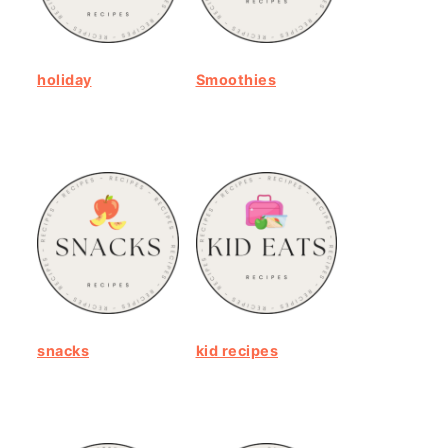
holiday
Smoothies
snacks
kid recipes