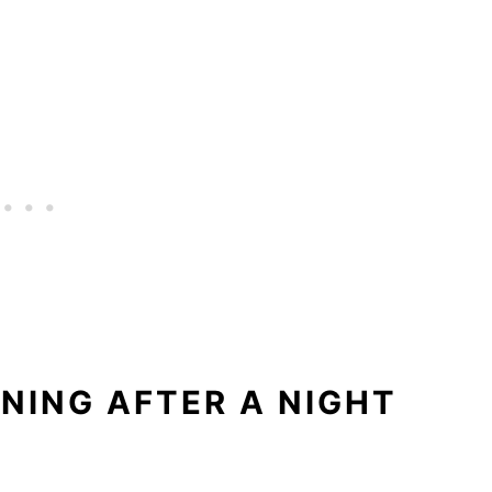
RNING AFTER A NIGHT