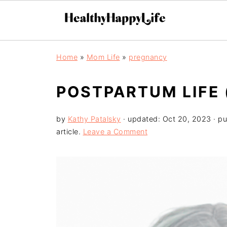
Home
»
Mom Life
»
pregnancy
POSTPARTUM LIFE 
by
Kathy Patalsky
· updated:
Oct 20, 2023
· pu
article.
Leave a Comment