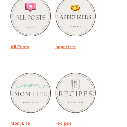
All Posts
appetizer
Mom Life
recipes