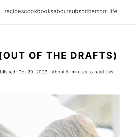
recipes
cookbooks
about
subscribe
mom life
(OUT OF THE DRAFTS)
blished:
Oct 20, 2023
· About 5 minutes to read this