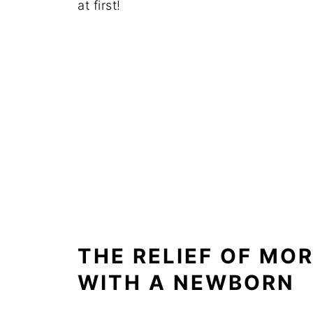
at first!
THE RELIEF OF MO
WITH A NEWBORN