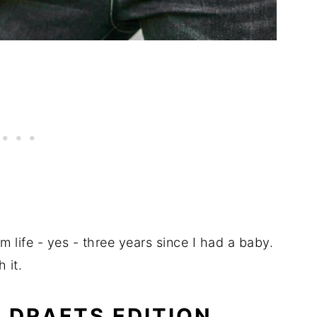
 life - yes - three years since I had a baby.
 it.
: DRAFTS EDITION