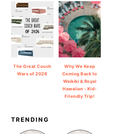
The Great Couch
Why We Keep
Wars of 2026
Coming Back to
Waikiki & Royal
Hawaiian - Kid-
Friendly Trip!
TRENDING