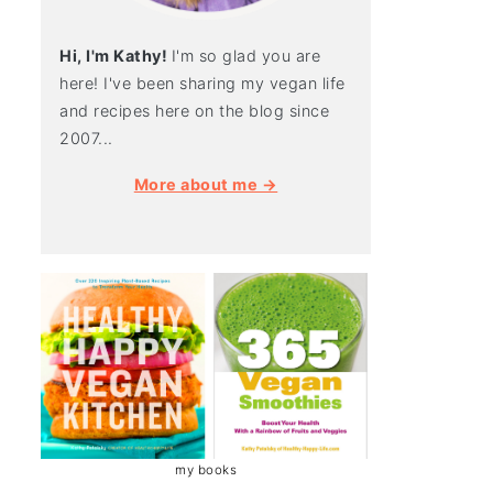
Hi, I'm Kathy!
I'm so glad you are
here! I've been sharing my vegan life
and recipes here on the blog since
2007...
More about me →
my books