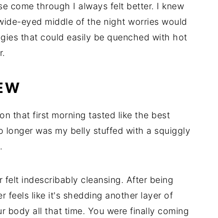
se come through I always felt better. I knew
wide-eyed middle of the night worries would
ggies that could easily be quenched with hot
r.
NEW
on that first morning tasted like the best
o longer was my belly stuffed with a squiggly
.
 felt indescribably cleansing. After being
 feels like it's shedding another layer of
 body all that time. You were finally coming