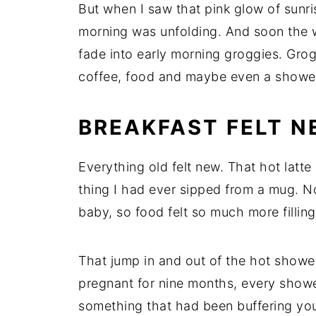
But when I saw that pink glow of sunri
morning was unfolding. And soon the 
fade into early morning groggies. Gro
coffee, food and maybe even a showe
BREAKFAST FELT 
Everything old felt new. That hot latte 
thing I had ever sipped from a mug. N
baby, so food felt so much more filling
That jump in and out of the hot shower
pregnant for nine months, every shower
something that had been buffering your