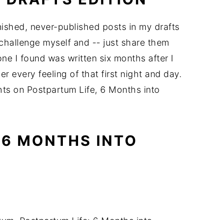
finished, never-published posts in my drafts
 challenge myself and -- just share them
ne I found was written six months after I
every feeling of that first night and day.
hts on Postpartum Life, 6 Months into
 6 MONTHS INTO