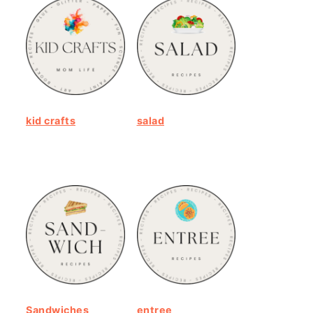
kid crafts
salad
Sandwiches
entree