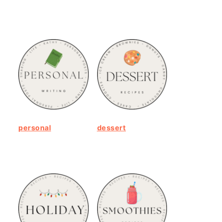
personal
dessert