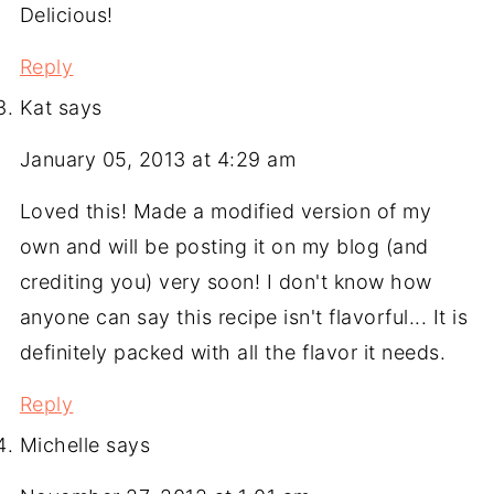
Delicious!
Reply
Kat
says
January 05, 2013 at 4:29 am
Loved this! Made a modified version of my
own and will be posting it on my blog (and
crediting you) very soon! I don't know how
anyone can say this recipe isn't flavorful... It is
definitely packed with all the flavor it needs.
Reply
Michelle
says