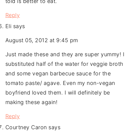
told is better to eat.
Reply
Eli
says
August 05, 2012 at 9:45 pm
Just made these and they are super yummy! I
substituted half of the water for veggie broth
and some vegan barbecue sauce for the
tomato paste/ agave. Even my non-vegan
boyfriend loved them. I will definitely be
making these again!
Reply
Courtney Caron
says