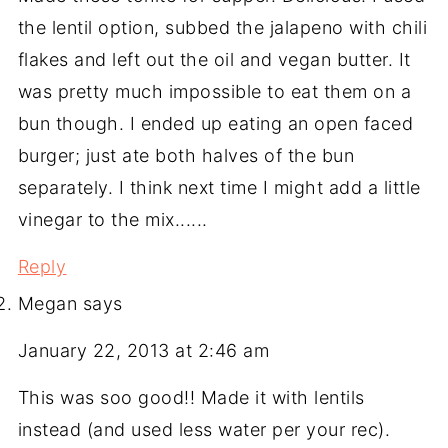
the lentil option, subbed the jalapeno with chili
flakes and left out the oil and vegan butter. It
was pretty much impossible to eat them on a
bun though. I ended up eating an open faced
burger; just ate both halves of the bun
separately. I think next time I might add a little
vinegar to the mix......
Reply
Megan
says
January 22, 2013 at 2:46 am
This was soo good!! Made it with lentils
instead (and used less water per your rec).