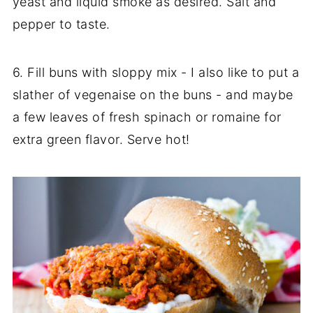
yeast and liquid smoke as desired. Salt and
pepper to taste.
6. Fill buns with sloppy mix - I also like to put a
slather of vegenaise on the buns - and maybe
a few leaves of fresh spinach or romaine for
extra green flavor. Serve hot!