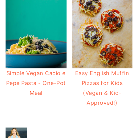
Simple Vegan Cacio e
Easy English Muffin
Pepe Pasta - One-Pot
Pizzas for Kids
Meal
(Vegan & Kid-
Approved!)