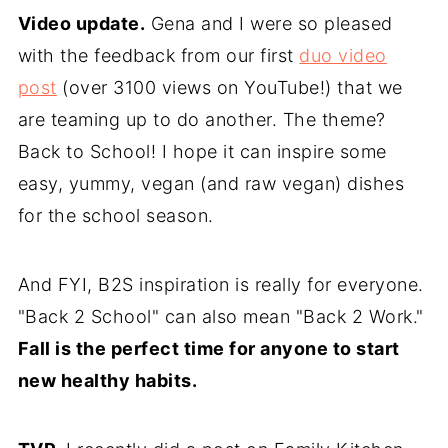
Video update.
Gena and I were so pleased
with the feedback from our first
duo video
post
(over 3100 views on YouTube!) that we
are teaming up to do another. The theme?
Back to School! I hope it can inspire some
easy, yummy, vegan (and raw vegan) dishes
for the school season.
And FYI, B2S inspiration is really for everyone.
"Back 2 School" can also mean "Back 2 Work."
Fall is the perfect time for anyone to start
new healthy habits.