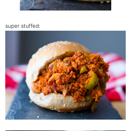
super stuffed: