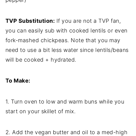
TVP Substitution:
If you are not a TVP fan,
you can easily sub with cooked lentils or even
fork-mashed chickpeas. Note that you may
need to use a bit less water since lentils/beans
will be cooked + hydrated.
To Make:
1. Turn oven to low and warm buns while you
start on your skillet of mix.
2. Add the vegan butter and oil to a med-high