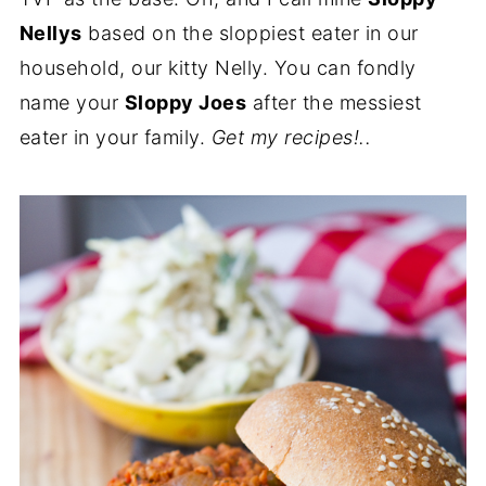
Nellys
based on the sloppiest eater in our
household, our kitty Nelly. You can fondly
name your
Sloppy Joes
after the messiest
eater in your family.
Get my recipes!..