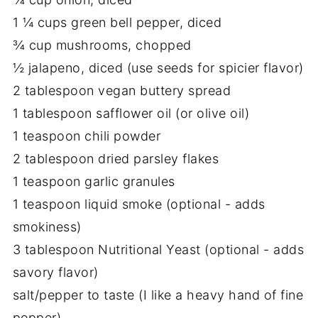
1 ¼ cups green bell pepper, diced
¾ cup mushrooms, chopped
½ jalapeno, diced (use seeds for spicier flavor)
2 tablespoon vegan buttery spread
1 tablespoon safflower oil (or olive oil)
1 teaspoon chili powder
2 tablespoon dried parsley flakes
1 teaspoon garlic granules
1 teaspoon liquid smoke (optional - adds
smokiness)
3 tablespoon Nutritional Yeast (optional - adds
savory flavor)
salt/pepper to taste (I like a heavy hand of fine
pepper)