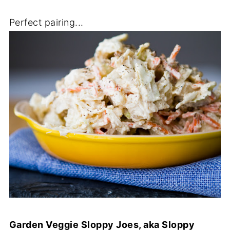
Perfect pairing...
Garden Veggie Sloppy Joes, aka Sloppy