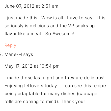
June 07, 2012 at 2:51 am
I just made this. Wow is all I have to say. This
seriously is delicious and the VP soaks up
flavor like a meat! So Awesome!
Reply
Marie-H
says
May 17, 2012 at 10:54 pm
I made those last night and they are delicious!
Enjoying leftovers today... I can see this recipe
being adaptable for many dishes (cabbage
rolls are coming to mind). Thank you!