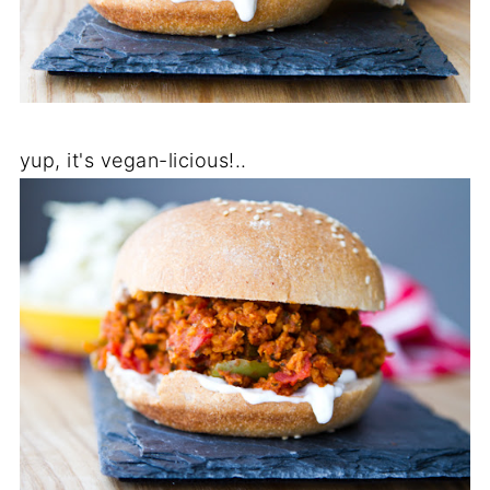
yup, it's vegan-licious!..