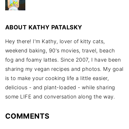
ABOUT
KATHY PATALSKY
Hey there! I'm Kathy, lover of kitty cats,
weekend baking, 90's movies, travel, beach
fog and foamy lattes. Since 2007, I have been
sharing my vegan recipes and photos. My goal
is to make your cooking life a little easier,
delicious - and plant-loaded - while sharing
some LIFE and conversation along the way.
COMMENTS