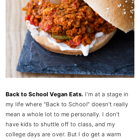
Back to School Vegan Eats.
I'm at a stage in
my life where "Back to School" doesn't really
mean a whole lot to me personally. I don't
have kids to shuttle off to class, and my
college days are over. But I do get a warm