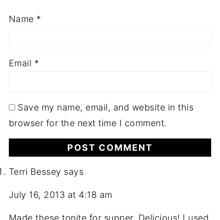
Name
*
Email
*
Save my name, email, and website in this
browser for the next time I comment.
Terri Bessey
says
July 16, 2013 at 4:18 am
Made these tonite for supper. Delicious! I used