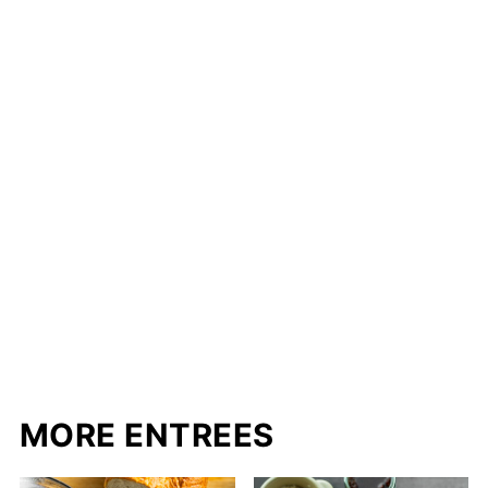
MORE ENTREES