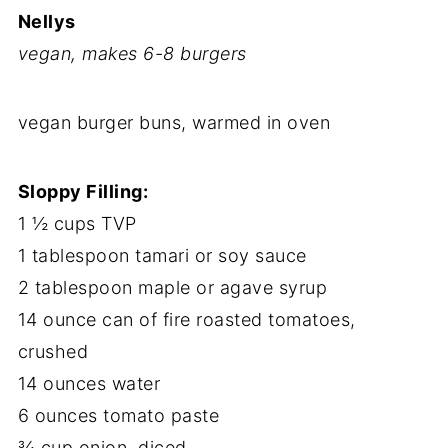
Nellys
vegan, makes 6-8 burgers
vegan burger buns, warmed in oven
Sloppy Filling:
1 ½ cups TVP
1 tablespoon tamari or soy sauce
2 tablespoon maple or agave syrup
14 ounce can of fire roasted tomatoes,
crushed
14 ounces water
6 ounces tomato paste
¾ cup onion, diced