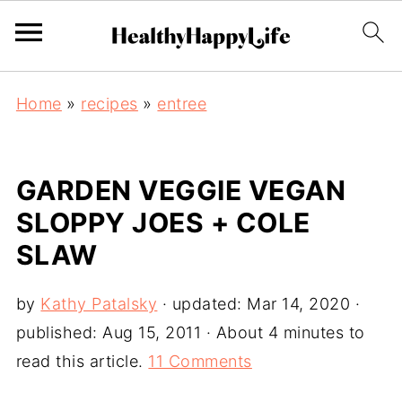
Home
»
recipes
»
entree
GARDEN VEGGIE VEGAN
SLOPPY JOES + COLE
SLAW
by
Kathy Patalsky
· updated:
Mar 14, 2020
·
published:
Aug 15, 2011
· About 4 minutes to
read this article.
11 Comments