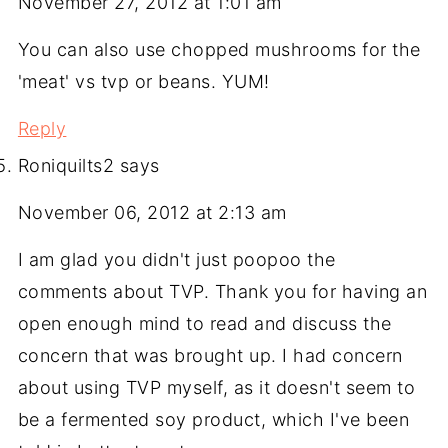
November 27, 2012 at 1:01 am
You can also use chopped mushrooms for the
'meat' vs tvp or beans. YUM!
Reply
Roniquilts2
says
November 06, 2012 at 2:13 am
I am glad you didn't just poopoo the
comments about TVP. Thank you for having an
open enough mind to read and discuss the
concern that was brought up. I had concern
about using TVP myself, as it doesn't seem to
be a fermented soy product, which I've been