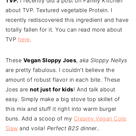
TVP.
I recently did a post on Family Kitchen
about TVP. Textured vegetable Protein. I
recently rediscovered this ingredient and have
totally fallen for it. You can read more about
TVP
here
.
These
Vegan Sloppy Joes
,
aka Sloppy Nellys
are pretty fabulous. I couldn't believe the
amount of robust flavor in each bite. These
Joes are
not just for kids
! And talk about
easy. Simply make a big stove top skillet of
this mix and stuff it right into warm burger
buns. Add a scoop of my
Creamy Vegan Cole
Slaw
and voila!
Perfect B2S dinner..