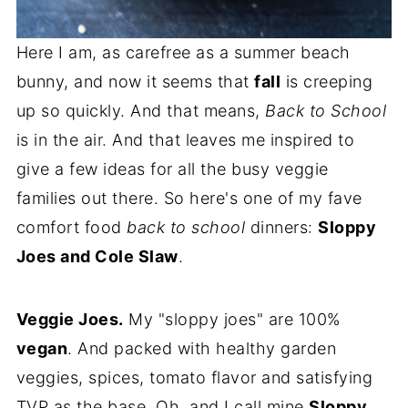
Here I am, as carefree as a summer beach
bunny, and now it seems that
fall
is creeping
up so quickly. And that means,
Back to School
is in the air. And that leaves me inspired to
give a few ideas for all the busy veggie
families out there. So here's one of my fave
comfort food
back to school
dinners:
Sloppy
Joes and Cole Slaw
.
Veggie Joes.
My "sloppy joes" are 100%
vegan
. And packed with healthy garden
veggies, spices, tomato flavor and satisfying
TVP as the base. Oh, and I call mine
Sloppy