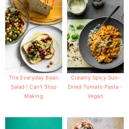
The Everyday Bean
Creamy Spicy Sun-
Salad I Can’t Stop
Dried Tomato Pasta -
Making
Vegan