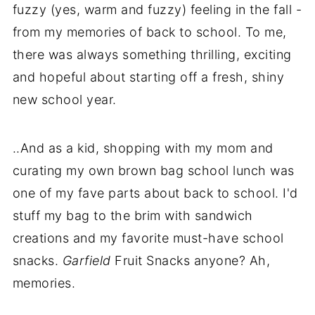
fuzzy (yes, warm and fuzzy) feeling in the fall -
from my memories of back to school. To me,
there was always something thrilling, exciting
and hopeful about starting off a fresh, shiny
new school year.
..And as a kid, shopping with my mom and
curating my own brown bag school lunch was
one of my fave parts about back to school. I'd
stuff my bag to the brim with sandwich
creations and my favorite must-have school
snacks.
Garfield
Fruit Snacks anyone? Ah,
memories.