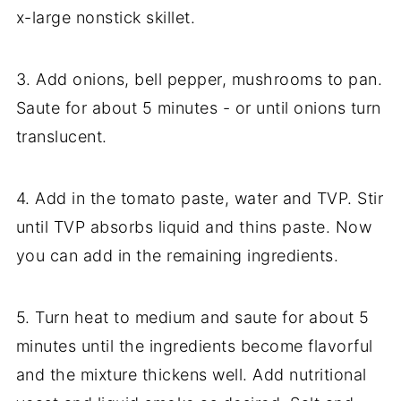
x-large nonstick skillet.
3. Add onions, bell pepper, mushrooms to pan.
Saute for about 5 minutes - or until onions turn
translucent.
4. Add in the tomato paste, water and TVP. Stir
until TVP absorbs liquid and thins paste. Now
you can add in the remaining ingredients.
5. Turn heat to medium and saute for about 5
minutes until the ingredients become flavorful
and the mixture thickens well. Add nutritional