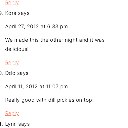
Reply
Kora
says
April 27, 2012 at 6:33 pm
We made this the other night and it was
delicious!
Reply
Ddo
says
April 11, 2012 at 11:07 pm
Really good with dill pickles on top!
Reply
Lynn
says