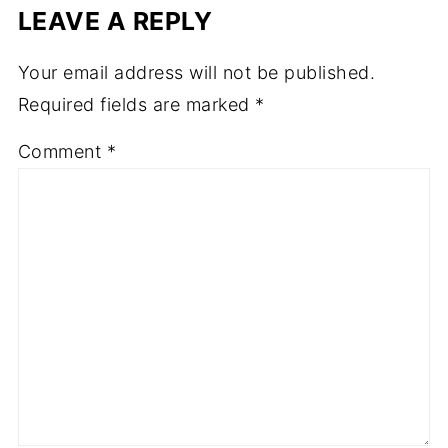
LEAVE A REPLY
Your email address will not be published.
Required fields are marked
*
Comment
*