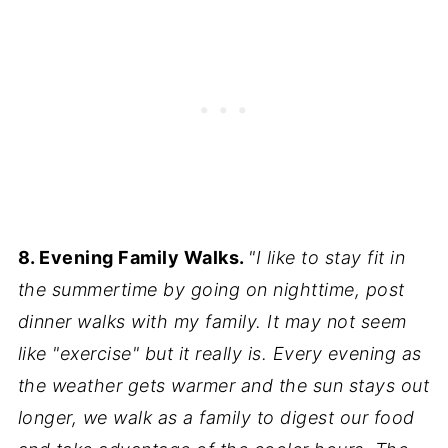
8. Evening Family Walks.
"I like to stay fit in
the summertime by going on nighttime, post
dinner walks with my family. It may not seem
like "exercise" but it really is. Every evening as
the weather gets warmer and the sun stays out
longer, we walk as a family to digest our food