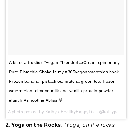
A bit of a frostier #vegan #blenderIceCream spin on my
Pure Pistachio Shake in my #365vegansmoothies book.
Frozen banana, pistachios, matcha green tea, frozen
watermelon, almond milk and vanilla protein powder.
#lunch #smoothie #bliss 💚
A photo posted by Kathy / HealthyHappyLife (@kathypatalsky) on Jun 10, 2015 at 2:55pm PDT
2. Yoga on the Rocks.
"Yoga, on the rocks,