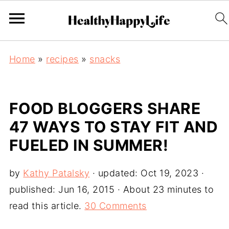
Home
»
recipes
»
snacks
FOOD BLOGGERS SHARE
47 WAYS TO STAY FIT AND
FUELED IN SUMMER!
by
Kathy Patalsky
· updated:
Oct 19, 2023
·
published:
Jun 16, 2015
· About 23 minutes to
read this article.
30 Comments