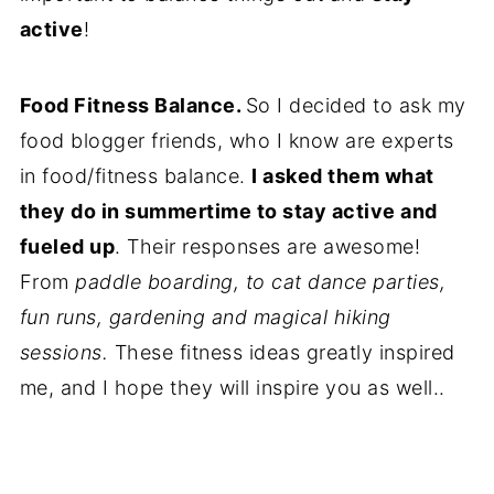
active
!
Food Fitness Balance.
So I decided to ask my
food blogger friends, who I know are experts
in food/fitness balance.
I asked them what
they do in summertime to stay active and
fueled up
. Their responses are awesome!
From
paddle boarding, to cat dance parties,
fun runs, gardening and magical hiking
sessions.
These fitness ideas greatly inspired
me, and I hope they will inspire you as well..