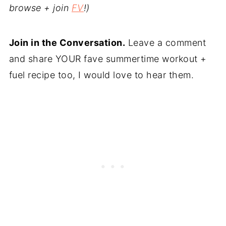
browse + join
FV
!)
Join in the Conversation.
Leave a comment
and share YOUR fave summertime workout +
fuel recipe too, I would love to hear them.