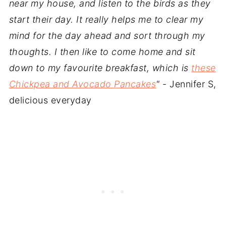
near my house, and listen to the birds as they
start their day. It really helps me to clear my
mind for the day ahead and sort through my
thoughts. I then like to come home and sit
down to my favourite breakfast, which is
these
Chickpea and Avocado Pancakes
"
- Jennifer S,
delicious everyday