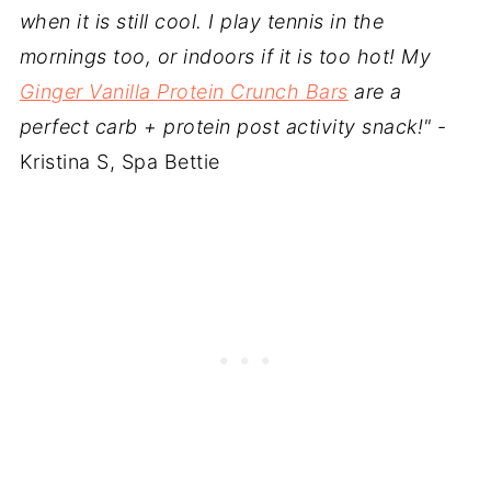
when it is still cool. I play tennis in the
mornings too, or indoors if it is too hot! My
Ginger Vanilla Protein Crunch Bars
are a
perfect carb + protein post activity snack!"
-
Kristina S, Spa Bettie