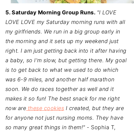
5. Saturday Morning Group Runs.
"I LOVE
LOVE LOVE my Saturday morning runs with all
my girlfriends. We run in a big group early in
the morning and it sets up my weekend just
right. I am just getting back into it after having
a baby, so I'm slow, but getting there. My goal
is to get back to what we used to do which
was 6-9 miles, and another half marathon
soon. We do races together as well and it
makes it so fun! The best snack for me right
now are
these cookies
I created, but they are
for anyone not just nursing moms. They have
so many great things in them!"
- Sophia T,