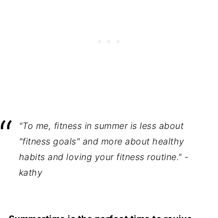
"To me, fitness in summer is less about
"fitness goals" and more about healthy
habits and loving your fitness routine." -
kathy