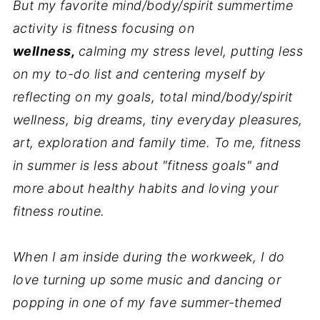
But my favorite mind/body/spirit summertime
activity is fitness focusing on
wellness,
calming my stress level, putting less
on my to-do list and centering myself by
reflecting on my goals, total mind/body/spirit
wellness, big dreams, tiny everyday pleasures,
art, exploration and family time. To me, fitness
in summer is less about "fitness goals" and
more about healthy habits and loving your
fitness routine.
When I am inside during the workweek, I do
love turning up some music and dancing or
popping in one of my fave summer-themed