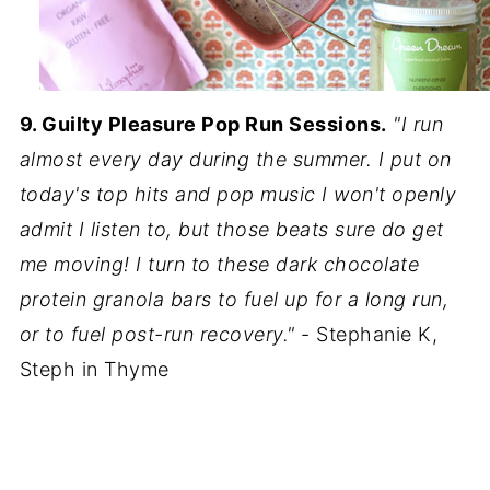
9. Guilty Pleasure Pop Run Sessions.
"I run
almost every day during the summer. I put on
today's top hits and pop music I won't openly
admit I listen to, but those beats sure do get
me moving! I turn to these dark chocolate
protein granola bars to fuel up for a long run,
or to fuel post-run recovery."
- Stephanie K,
Steph in Thyme