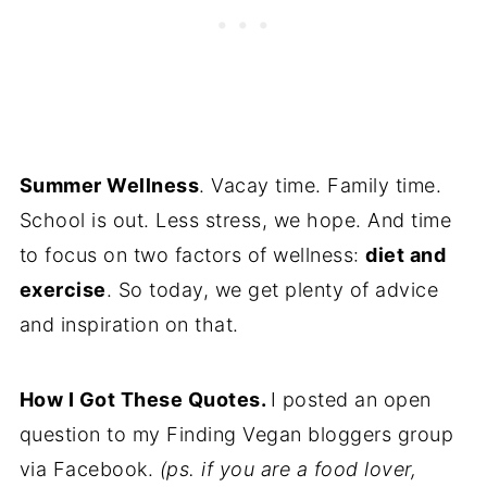
Summer Wellness
. Vacay time. Family time.
School is out. Less stress, we hope. And time
to focus on two factors of wellness:
diet and
exercise
. So today, we get plenty of advice
and inspiration on that.
How I Got These Quotes.
I posted an open
question to my Finding Vegan bloggers group
via Facebook.
(ps. if you are a food lover,