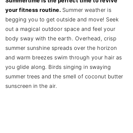
Summertime is the perfect time to revive
your fitness routine.
Summer weather is
begging you to get outside and move! Seek
out a magical outdoor space and feel your
body sway with the earth. Overhead, crisp
summer sunshine spreads over the horizon
and warm breezes swim through your hair as
you glide along. Birds singing in swaying
summer trees and the smell of coconut butter
sunscreen in the air.