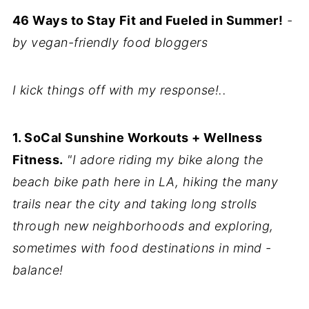
46 Ways to Stay Fit and Fueled in Summer!
-
by vegan-friendly food bloggers
I kick things off with my response!..
1. SoCal Sunshine Workouts + Wellness
Fitness.
"I adore riding my bike along the
beach bike path here in LA, hiking the many
trails near the city and taking long strolls
through new neighborhoods and exploring,
sometimes with food destinations in mind -
balance!