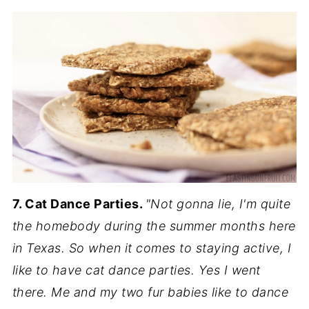
7. Cat Dance Parties.
"Not gonna lie, I'm quite
the homebody during the summer months here
in Texas. So when it comes to staying active, I
like to have cat dance parties. Yes I went
there. Me and my two fur babies like to dance