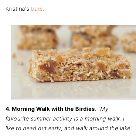
Kristina's
bars
..
4. Morning Walk with the Birdies.
"My
favourite summer activity is a morning walk. I
like to head out early, and walk around the lake