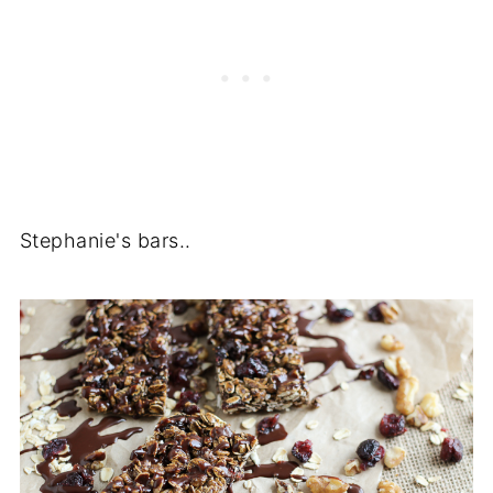
Stephanie's bars..