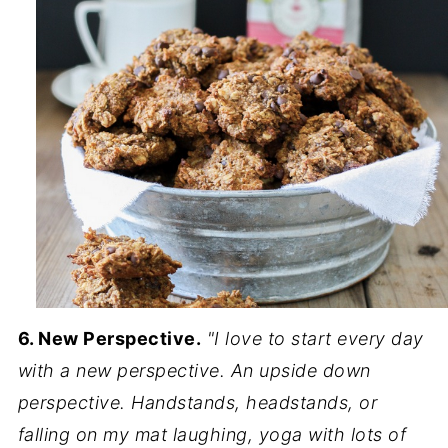
6. New Perspective.
"I love to start every day
with a new perspective. An upside down
perspective. Handstands, headstands, or
falling on my mat laughing, yoga with lots of