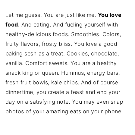
Let me guess. You are just like me.
You love
food.
And eating. And fueling yourself with
healthy-delicious foods. Smoothies. Colors,
fruity flavors, frosty bliss. You love a good
baking sesh as a treat. Cookies, chocolate,
vanilla. Comfort sweets. You are a healthy
snack king or queen. Hummus, energy bars,
fresh fruit bowls, kale chips. And of course
dinnertime, you create a feast and end your
day on a satisfying note. You may even snap
photos of your amazing eats on your phone.