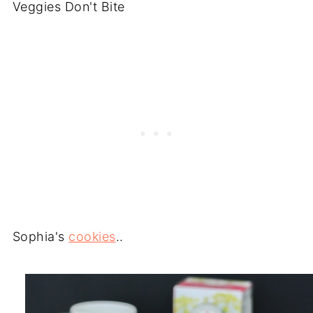
Veggies Don't Bite
Sophia's
cookies
..