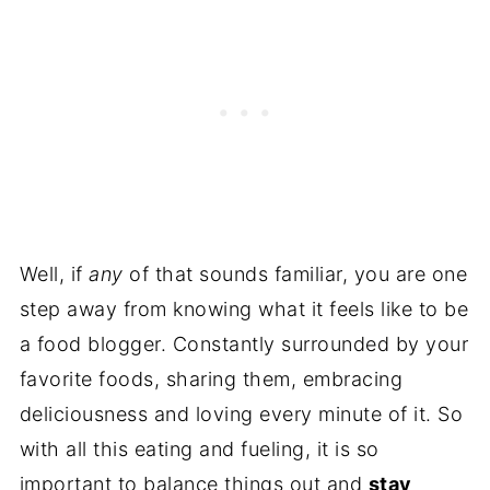
Well, if
any
of that sounds familiar, you are one
step away from knowing what it feels like to be
a food blogger. Constantly surrounded by your
favorite foods, sharing them, embracing
deliciousness and loving every minute of it. So
with all this eating and fueling, it is so
important to balance things out and
stay