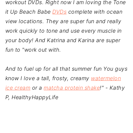
workout DVDs. Right now I am loving the Tone
it Up Beach Babe
DVDs
complete with ocean
view locations. They are super fun and really
work quickly to tone and use every muscle in
your body! And Katrina and Karina are super
fun to "work out with.
And to fuel up for all that summer fun You guys
know I love a tall, frosty, creamy
watermelon
ice cream
or a
matcha protein shake
!
" - Kathy
P, HealthyHappyLife