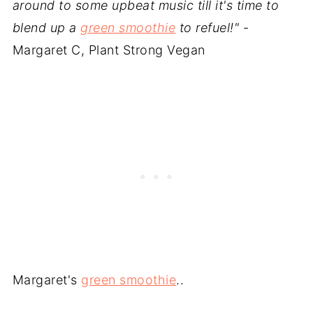
around to some upbeat music till it's time to
blend up a
green smoothie
to refuel!"
-
Margaret C, Plant Strong Vegan
Margaret's
green smoothie
..