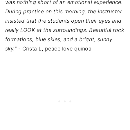
was nothing short of an emotional experience.
During practice on this morning, the instructor
insisted that the students open their eyes and
really LOOK at the surroundings. Beautiful rock
formations, blue skies, and a bright, sunny
sky."
- Crista L, peace love quinoa