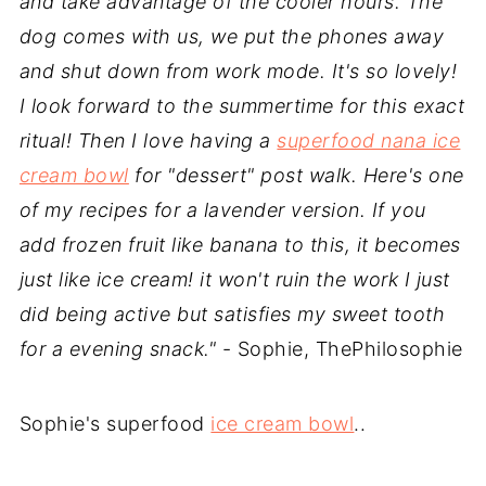
and take advantage of the cooler hours. The
dog comes with us, we put the phones away
and shut down from work mode. It's so lovely!
I look forward to the summertime for this exact
ritual! Then I love having a
superfood nana ice
cream bowl
for "dessert" post walk. Here's one
of my recipes for a lavender version. If you
add frozen fruit like banana to this, it becomes
just like ice cream! it won't ruin the work I just
did being active but satisfies my sweet tooth
for a evening snack."
- Sophie, ThePhilosophie
Sophie's superfood
ice cream bowl
..