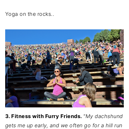
Yoga on the rocks..
3. Fitness with Furry Friends.
"My dachshund
gets me up early, and we often go for a hill run