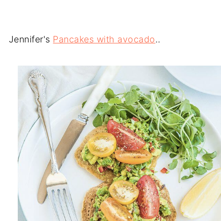
Jennifer's
Pancakes with avocado
..