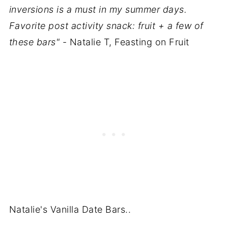
inversions is a must in my summer days.
Favorite post activity snack: fruit + a few of
these bars"
- Natalie T, Feasting on Fruit
Natalie's Vanilla Date Bars..