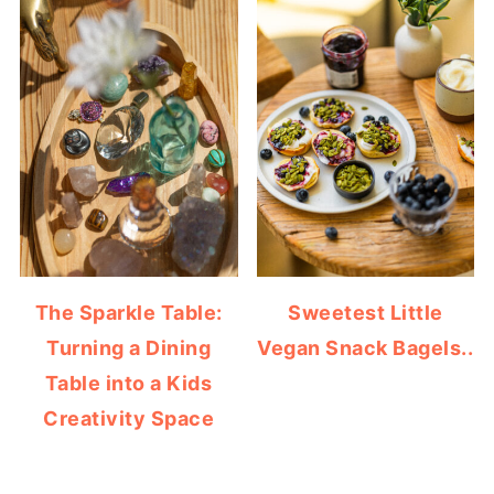
The Sparkle Table:
Sweetest Little
Turning a Dining
Vegan Snack Bagels..
Table into a Kids
Creativity Space