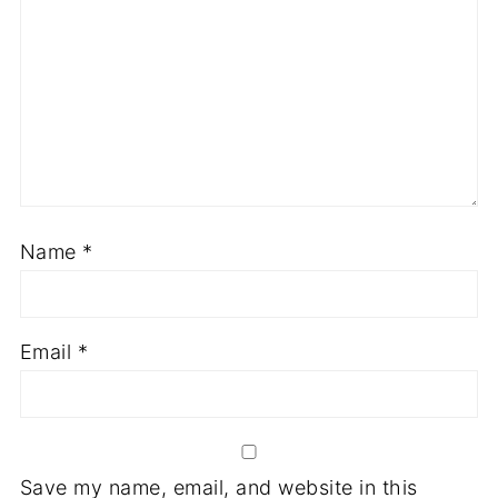
Name
*
Email
*
Save my name, email, and website in this