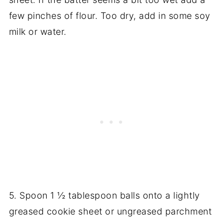
few pinches of flour. Too dry, add in some soy
milk or water.
5. Spoon 1 ½ tablespoon balls onto a lightly
greased cookie sheet or ungreased parchment