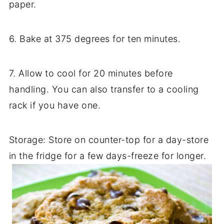
paper.
6. Bake at 375 degrees for ten minutes.
7. Allow to cool for 20 minutes before
handling. You can also transfer to a cooling
rack if you have one.
Storage: Store on counter-top for a day-store
in the fridge for a few days-freeze for longer.