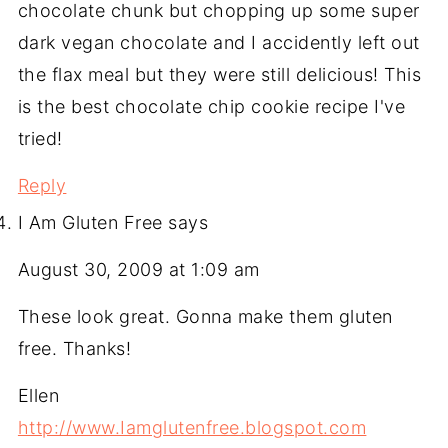
chocolate chunk but chopping up some super
dark vegan chocolate and I accidently left out
the flax meal but they were still delicious! This
is the best chocolate chip cookie recipe I've
tried!
Reply
I Am Gluten Free
says
August 30, 2009 at 1:09 am
These look great. Gonna make them gluten
free. Thanks!
Ellen
http://www.Iamglutenfree.blogspot.com