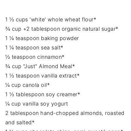
1 ½ cups 'white' whole wheat flour*
¾ cup +2 tablespoon organic natural sugar*
1 ¼ teaspoon baking powder
1 ¼ teaspoon sea salt*
½ teaspoon cinnamon*
¾ cup "Just" Almond Meal*
1 ½ teaspoon vanilla extract*
¼ cup canola oil*
1 ½ tablespoon soy creamer*
¼ cup vanilla soy yogurt
2 tablespoon hand-chopped almonds, roasted
and salted*