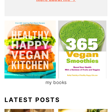
my books
LATEST POSTS