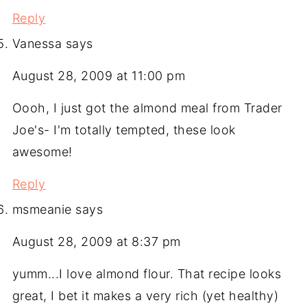
Reply
Vanessa
says
August 28, 2009 at 11:00 pm
Oooh, I just got the almond meal from Trader
Joe's- I'm totally tempted, these look
awesome!
Reply
msmeanie
says
August 28, 2009 at 8:37 pm
yumm...I love almond flour. That recipe looks
great, I bet it makes a very rich (yet healthy)