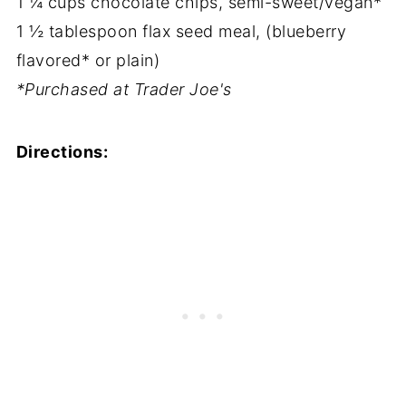
1 ¼ cups chocolate chips, semi-sweet/vegan*
1 ½ tablespoon flax seed meal, (blueberry
flavored* or plain)
*Purchased at Trader Joe's
Directions: