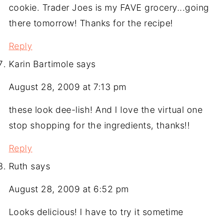
cookie. Trader Joes is my FAVE grocery...going
there tomorrow! Thanks for the recipe!
Reply
Karin Bartimole
says
August 28, 2009 at 7:13 pm
these look dee-lish! And I love the virtual one
stop shopping for the ingredients, thanks!!
Reply
Ruth
says
August 28, 2009 at 6:52 pm
Looks delicious! I have to try it sometime