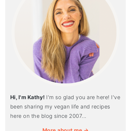
Hi, I'm Kathy!
I'm so glad you are here! I've
been sharing my vegan life and recipes
here on the blog since 2007...
More about me →