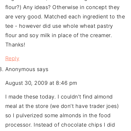
flour?) Any ideas? Otherwise in concept they
are very good. Matched each ingredient to the
tee - however did use whole wheat pastry
flour and soy milk in place of the creamer.
Thanks!
Reply
Anonymous
says
August 30, 2009 at 8:46 pm
I made these today. I couldn't find almond
meal at the store (we don't have trader joes)
so I pulverized some almonds in the food
processor. Instead of chocolate chips I did