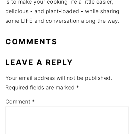
is to make your cooking life a little easier,
delicious - and plant-loaded - while sharing
some LIFE and conversation along the way.
COMMENTS
LEAVE A REPLY
Your email address will not be published.
Required fields are marked
*
Comment
*