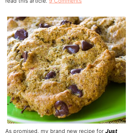
read this article.
9 Comments
As promised, my brand new recipe for
Just