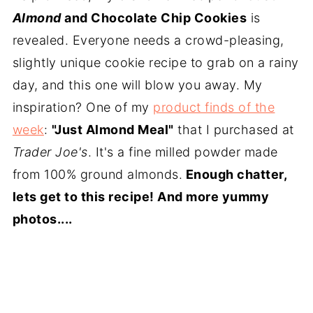
Almond
and Chocolate Chip Cookies
is
revealed. Everyone needs a crowd-pleasing,
slightly unique cookie recipe to grab on a rainy
day, and this one will blow you away. My
inspiration? One of my
product finds of the
week
:
"Just Almond Meal"
that I purchased at
Trader Joe's
. It's a fine milled powder made
from 100% ground almonds.
Enough chatter,
lets get to this recipe! And more yummy
photos....