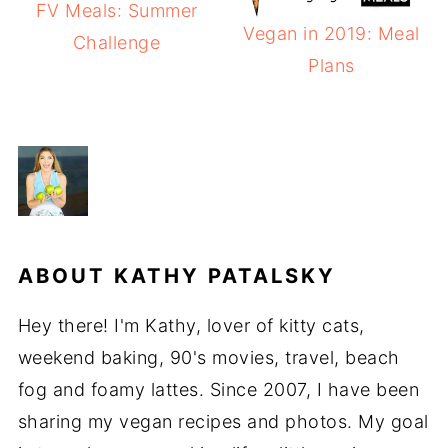
FV Meals: Summer
Vegan in 2019: Meal
Challenge
Plans
ABOUT
KATHY PATALSKY
Hey there! I'm Kathy, lover of kitty cats,
weekend baking, 90's movies, travel, beach
fog and foamy lattes. Since 2007, I have been
sharing my vegan recipes and photos. My goal