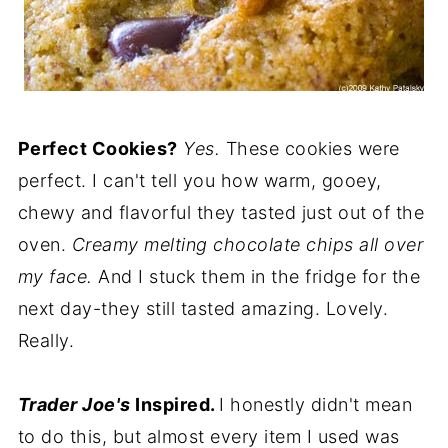
Perfect Cookies?
Yes.
These cookies were
perfect. I can't tell you how warm, gooey,
chewy and flavorful they tasted just out of the
oven.
Creamy melting chocolate chips all over
my face.
And I stuck them in the fridge for the
next day-they still tasted amazing. Lovely.
Really.
Trader Joe's
Inspired.
I honestly didn't mean
to do this, but almost every item I used was