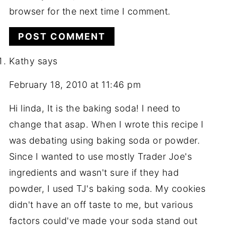
browser for the next time I comment.
Kathy
says
February 18, 2010 at 11:46 pm
Hi linda, It is the baking soda! I need to
change that asap. When I wrote this recipe I
was debating using baking soda or powder.
Since I wanted to use mostly Trader Joe's
ingredients and wasn't sure if they had
powder, I used TJ's baking soda. My cookies
didn't have an off taste to me, but various
factors could've made your soda stand out