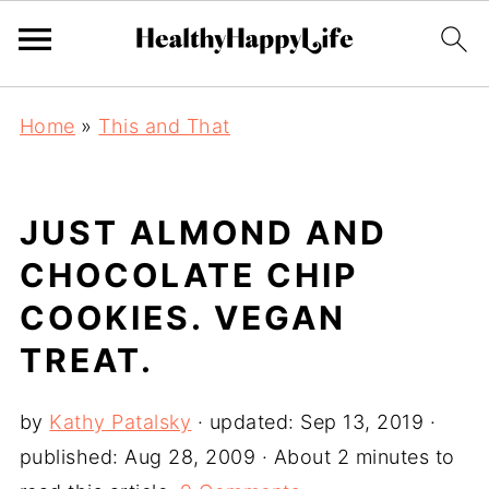
Home
»
This and That
JUST ALMOND AND
CHOCOLATE CHIP
COOKIES. VEGAN
TREAT.
by
Kathy Patalsky
· updated:
Sep 13, 2019
·
published:
Aug 28, 2009
· About 2 minutes to