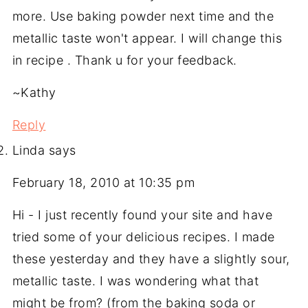
more. Use baking powder next time and the
metallic taste won't appear. I will change this
in recipe . Thank u for your feedback.
~Kathy
Reply
Linda
says
February 18, 2010 at 10:35 pm
Hi - I just recently found your site and have
tried some of your delicious recipes. I made
these yesterday and they have a slightly sour,
metallic taste. I was wondering what that
might be from? (from the baking soda or