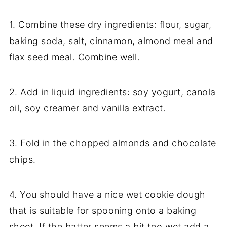
1. Combine these dry ingredients: flour, sugar,
baking soda, salt, cinnamon, almond meal and
flax seed meal. Combine well.
2. Add in liquid ingredients: soy yogurt, canola
oil, soy creamer and vanilla extract.
3. Fold in the chopped almonds and chocolate
chips.
4. You should have a nice wet cookie dough
that is suitable for spooning onto a baking
sheet. If the batter seems a bit too wet add a