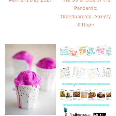
Pandemic:
Grandparents, Anxiety
& Hope