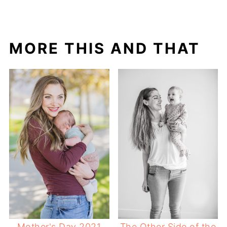
MORE THIS AND THAT
Mother's Day 2021
The Other Side of the