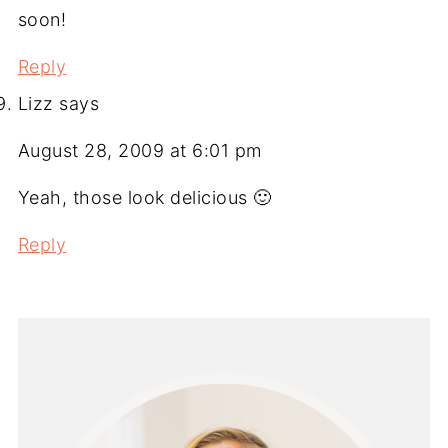
soon!
Reply
Lizz
says
August 28, 2009 at 6:01 pm
Yeah, those look delicious 🙂
Reply