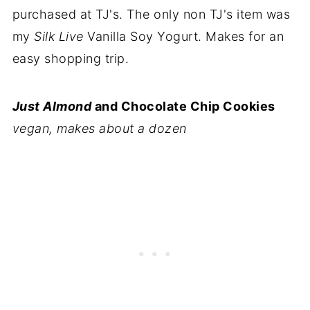
purchased at TJ's. The only non TJ's item was
my
Silk Live
Vanilla Soy Yogurt. Makes for an
easy shopping trip.
Just Almond
and Chocolate Chip Cookies
vegan, makes about a dozen