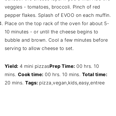
veggies - tomatoes, broccoli. Pinch of red
pepper flakes. Splash of EVOO on each muffin.
Place on the top rack of the oven for about 5-
10 minutes - or until the cheese begins to
bubble and brown. Cool a few minutes before
serving to allow cheese to set.
Yield:
4 mini pizzas
Prep Time:
00 hrs. 10
mins.
Cook time:
00 hrs. 10 mins.
Total time:
20 mins.
Tags:
pizza
,
vegan
,
kids
,
easy
,
entree