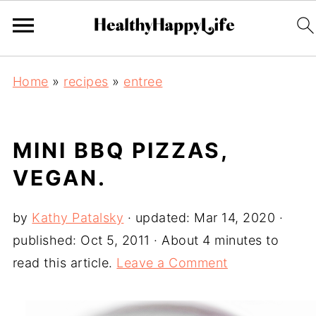
Home
»
recipes
»
entree
MINI BBQ PIZZAS,
VEGAN.
by
Kathy Patalsky
· updated:
Mar 14, 2020
·
published:
Oct 5, 2011
· About 4 minutes to
read this article.
Leave a Comment