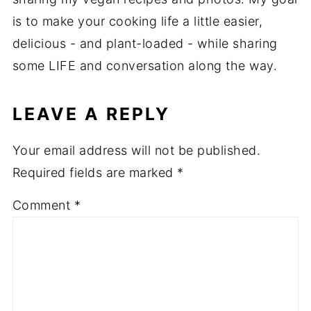
is to make your cooking life a little easier,
delicious - and plant-loaded - while sharing
some LIFE and conversation along the way.
LEAVE A REPLY
Your email address will not be published.
Required fields are marked
*
Comment
*