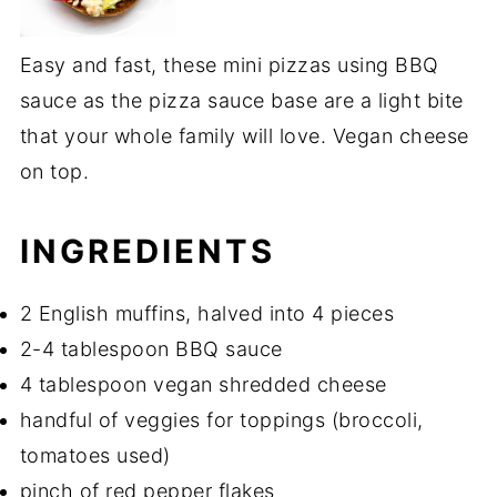
Easy and fast, these mini pizzas using BBQ
sauce as the pizza sauce base are a light bite
that your whole family will love. Vegan cheese
on top.
INGREDIENTS
2 English muffins, halved into 4 pieces
2-4 tablespoon BBQ sauce
4 tablespoon vegan shredded cheese
handful of veggies for toppings (broccoli,
tomatoes used)
pinch of red pepper flakes