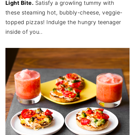
Light Bite.
Satisfy a growling tummy with
these steaming hot, bubbly-cheese, veggie-
topped pizzas! Indulge the hungry teenager
inside of you..