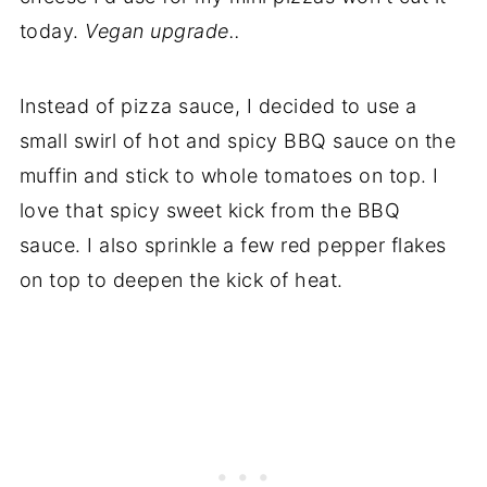
today.
Vegan upgrade..
Instead of pizza sauce, I decided to use a
small swirl of hot and spicy BBQ sauce on the
muffin and stick to whole tomatoes on top. I
love that spicy sweet kick from the BBQ
sauce. I also sprinkle a few red pepper flakes
on top to deepen the kick of heat.