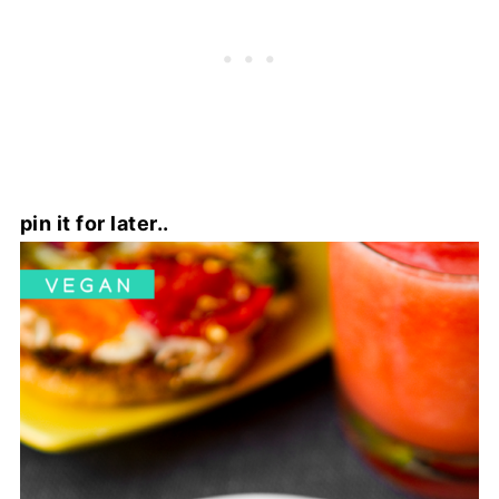
pin it for later..