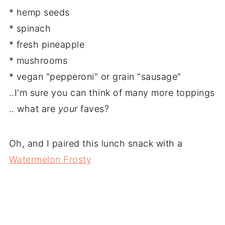
* hemp seeds
* spinach
* fresh pineapple
* mushrooms
* vegan "pepperoni" or grain "sausage"
..I'm sure you can think of many more toppings
.. what are
your
faves?
Oh, and I paired this lunch snack with a
Watermelon Frosty