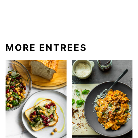
MORE ENTREES