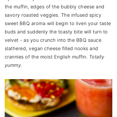
the muffin, edges of the bubbly cheese and
savory roasted veggies. The infused spicy
sweet BBQ aroma will begin to liven your taste
buds and suddenly the toasty bite will turn to
velvet - as you crunch into the BBQ sauce
slathered, vegan cheese filled nooks and
crannies of the moist English muffin.
Totally
yummy.