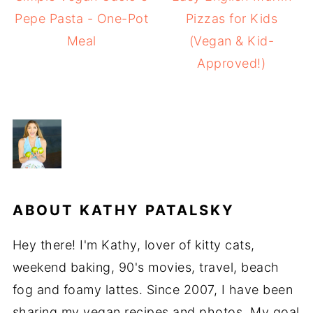
Pepe Pasta - One-Pot
Pizzas for Kids
Meal
(Vegan & Kid-
Approved!)
ABOUT
KATHY PATALSKY
Hey there! I'm Kathy, lover of kitty cats,
weekend baking, 90's movies, travel, beach
fog and foamy lattes. Since 2007, I have been
sharing my vegan recipes and photos. My goal