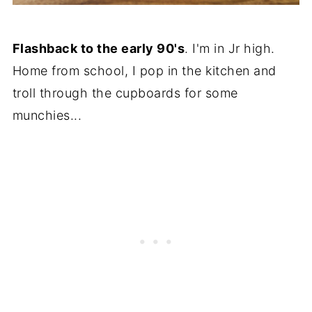
Flashback to the early 90's
. I'm in Jr high.
Home from school, I pop in the kitchen and
troll through the cupboards for some
munchies...