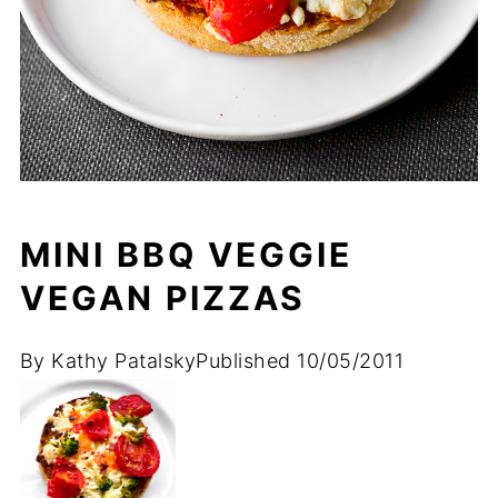
MINI BBQ VEGGIE
VEGAN PIZZAS
By
Kathy Patalsky
Published
10/05/2011