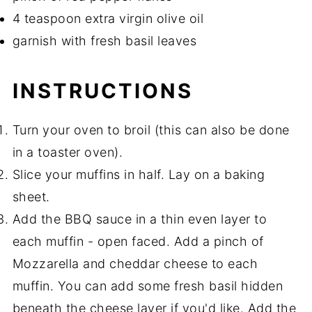
4 teaspoon extra virgin olive oil
garnish with fresh basil leaves
INSTRUCTIONS
Turn your oven to broil (this can also be done
in a toaster oven).
Slice your muffins in half. Lay on a baking
sheet.
Add the BBQ sauce in a thin even layer to
each muffin - open faced. Add a pinch of
Mozzarella and cheddar cheese to each
muffin. You can add some fresh basil hidden
beneath the cheese layer if you'd like. Add the