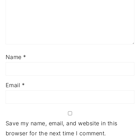
Name
*
Email
*
Save my name, email, and website in this
browser for the next time I comment.