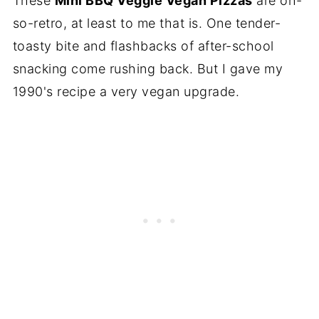
These
Mini BBQ Veggie Vegan Pizzas
are oh-
so-retro, at least to me that is. One tender-
toasty bite and flashbacks of after-school
snacking come rushing back. But I gave my
1990's recipe a very vegan upgrade.