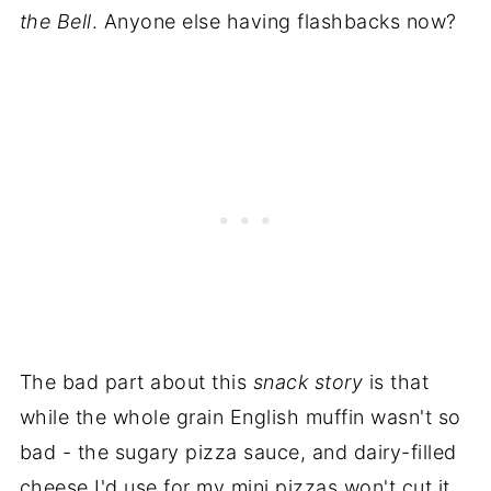
the Bell
. Anyone else having flashbacks now?
The bad part about this
snack story
is that
while the whole grain English muffin wasn't so
bad - the sugary pizza sauce, and dairy-filled
cheese I'd use for my mini pizzas won't cut it