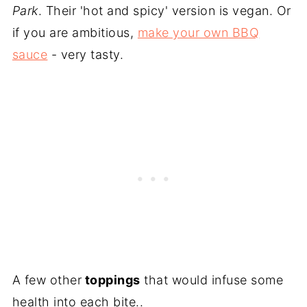
Park
. Their 'hot and spicy' version is vegan. Or
if you are ambitious,
make your own BBQ
sauce
- very tasty.
A few other
toppings
that would infuse some
health into each bite..