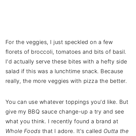
For the veggies, I just speckled on a few
florets of broccoli, tomatoes and bits of basil.
I'd actually serve these bites with a hefty side
salad if this was a lunchtime snack. Because
really, the more veggies with pizza the better.
You can use whatever toppings you'd like. But
give my BBQ sauce change-up a try and see
what you think. I recently found a brand at
Whole Foods
that I adore. It's called
Outta the