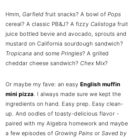
Hmm,
Garfield
fruit snacks? A bowl of
Pops
cereal? A classic PB&J? A fizzy
Calistoga
fruit
juice bottled bevie and avocado, sprouts and
mustard on California sourdough sandwich?
Tropicana
and some
Pringles
? A grilled
cheddar cheese sandwich?
Chex
Mix?
Or maybe my fave: an easy
English muffin
mini pizza
. I always made sure we kept the
ingredients on hand. Easy prep. Easy clean-
up. And oodles of toasty-delicious flavor -
paired with my Algebra homework and maybe
a few episodes of
Growing Pains
or
Saved by