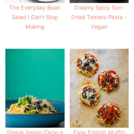
The Everyday Bean
Creamy Spicy Sun-
Salad I Can’t Stop
Dried Tomato Pasta -
Making
Vegan
Simple Vegan Cacio e
Easy English Muffin