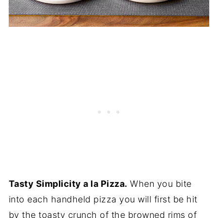
Tasty Simplicity a la Pizza.
When you bite
into each handheld pizza you will first be hit
by the toasty crunch of the browned rims of