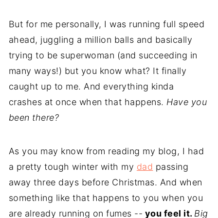
But for me personally, I was running full speed
ahead, juggling a million balls and basically
trying to be superwoman (and succeeding in
many ways!) but you know what? It finally
caught up to me. And everything kinda
crashes at once when that happens.
Have you
been there?
As you may know from reading my blog, I had
a pretty tough winter with my
dad
passing
away three days before Christmas. And when
something like that happens to you when you
are already running on fumes --
you feel it.
Big