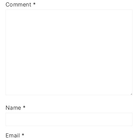
Comment
*
Name
*
Email
*