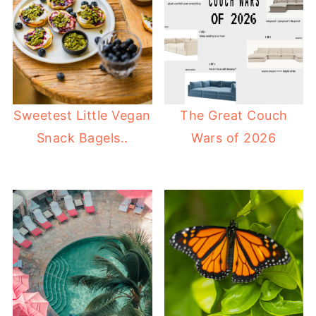
Sweetest Little Vegan
The Great Couch
Snack Bagels..
Wars of 2026