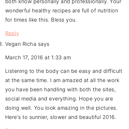
both know personally and professionally. Your
wonderful healthy recipes are full of nutrition
for times like this. Bless you.
Reply
Vegan Richa
says
March 17, 2016 at 1:33 am
Listening to the body can be easy and difficult
at the same time. I am amazed at all the work
you have been handling with both the sites,
social media and everything. Hope you are
doing well. You look amazing in the pictures.
Here's to sunnier, slower and beautiful 2016.