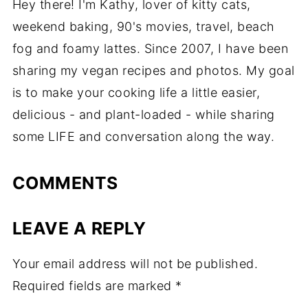
Hey there! I'm Kathy, lover of kitty cats,
weekend baking, 90's movies, travel, beach
fog and foamy lattes. Since 2007, I have been
sharing my vegan recipes and photos. My goal
is to make your cooking life a little easier,
delicious - and plant-loaded - while sharing
some LIFE and conversation along the way.
COMMENTS
LEAVE A REPLY
Your email address will not be published.
Required fields are marked
*