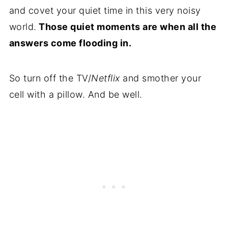
and covet your quiet time in this very noisy
world.
Those quiet moments are when all the
answers come flooding in.
So turn off the TV/
Netflix
and smother your
cell with a pillow. And be well.