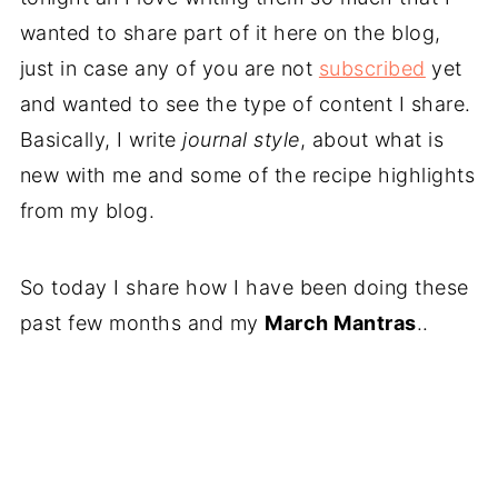
wanted to share part of it here on the blog,
just in case any of you are not
subscribed
yet
and wanted to see the type of content I share.
Basically, I write
journal style
, about what is
new with me and some of the recipe highlights
from my blog.
So today I share how I have been doing these
past few months and my
March Mantras
..