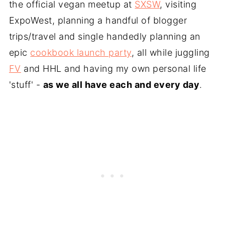
the official vegan meetup at
SXSW
, visiting
ExpoWest, planning a handful of blogger
trips/travel and single handedly planning an
epic
cookbook launch party
, all while juggling
FV
and HHL and having my own personal life
'stuff' -
as we all have each and every day
.