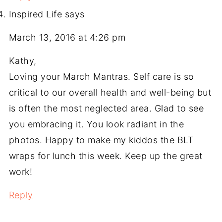
Inspired Life
says
March 13, 2016 at 4:26 pm
Kathy,
Loving your March Mantras. Self care is so
critical to our overall health and well-being but
is often the most neglected area. Glad to see
you embracing it. You look radiant in the
photos. Happy to make my kiddos the BLT
wraps for lunch this week. Keep up the great
work!
Reply