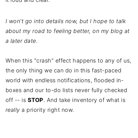
I won't go into details now, but I hope to talk
about my road to feeling better, on my blog at
a later date.
When this "crash" effect happens to any of us,
the only thing we can do in this fast-paced
world with endless notifications, flooded in-
boxes and our to-do lists never fully checked
off -- is
STOP
. And take inventory of what is
really
a priority right now.