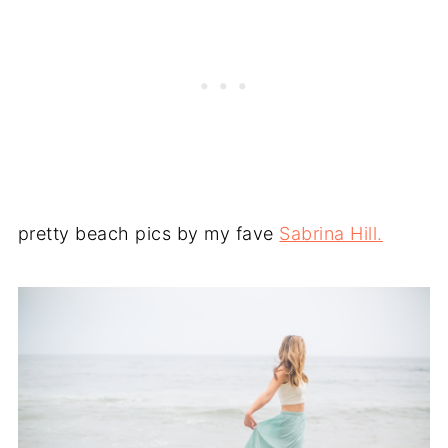
pretty beach pics by my fave
Sabrina Hill.