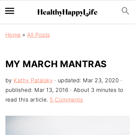
Home
»
All Posts
MY MARCH MANTRAS
by
Kathy Patalsky
· updated:
Mar 23, 2020
·
published:
Mar 13, 2016
· About 3 minutes to
read this article.
5 Comments