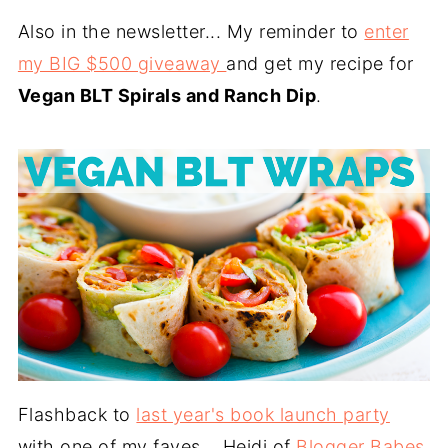
Also in the newsletter... My reminder to
enter
my BIG $500 giveaway
and get my recipe for
Vegan BLT Spirals and Ranch Dip
.
Flashback to
last year's book launch party
with one of my faves... Heidi of
Blogger Babes