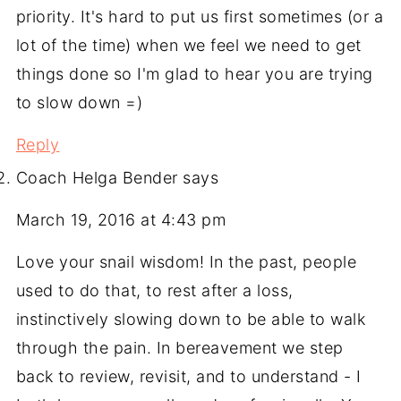
priority. It's hard to put us first sometimes (or a
lot of the time) when we feel we need to get
things done so I'm glad to hear you are trying
to slow down =)
Reply
Coach Helga Bender
says
March 19, 2016 at 4:43 pm
Love your snail wisdom! In the past, people
used to do that, to rest after a loss,
instinctively slowing down to be able to walk
through the pain. In bereavement we step
back to review, revisit, and to understand - I