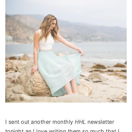
I sent out another monthly
HHL
newsletter
tonight an I love writing them so much that I