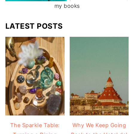
my books
LATEST POSTS
The Sparkle Table:
Why We Keep Going