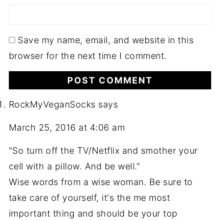
Save my name, email, and website in this
browser for the next time I comment.
RockMyVeganSocks
says
March 25, 2016 at 4:06 am
"So turn off the TV/Netflix and smother your
cell with a pillow. And be well."
Wise words from a wise woman. Be sure to
take care of yourself, it's the me most
important thing and should be your top