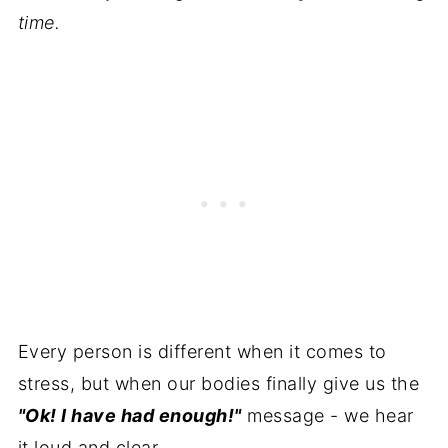
time.
Every person is different when it comes to
stress, but when our bodies finally give us the
"Ok! I have had enough!"
message - we hear
it loud and clear.