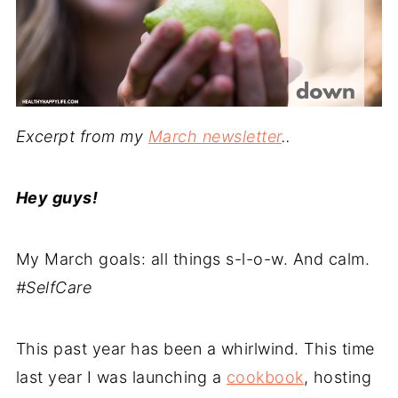
Excerpt from my
March newsletter
..
Hey guys!
My March goals: all things s-l-o-w. And calm.
#SelfCare
This past year has been a whirlwind. This time
last year I was launching a
cookbook
, hosting