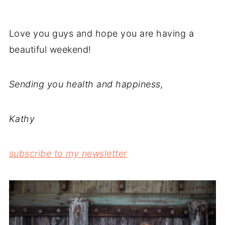
Love you guys and hope you are having a
beautiful weekend!
Sending you health and happiness,
Kathy
subscribe to my newsletter