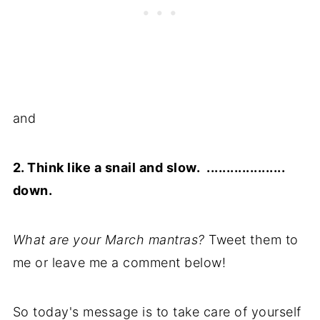
and
2. Think like a snail and slow. ....................
down.
What are your March mantras?
Tweet them to
me or leave me a comment below!
So today's message is to take care of yourself