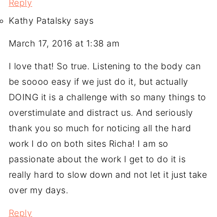
Reply
Kathy Patalsky
says
March 17, 2016 at 1:38 am
I love that! So true. Listening to the body can
be soooo easy if we just do it, but actually
DOING it is a challenge with so many things to
overstimulate and distract us. And seriously
thank you so much for noticing all the hard
work I do on both sites Richa! I am so
passionate about the work I get to do it is
really hard to slow down and not let it just take
over my days.
Reply