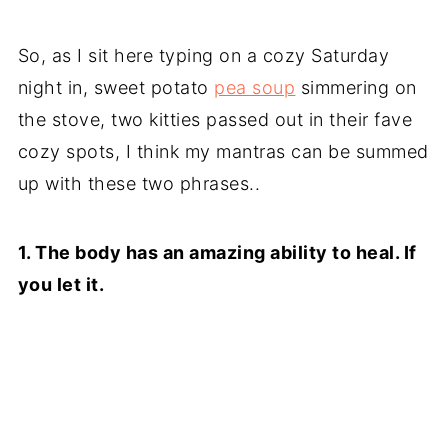
So, as I sit here typing on a cozy Saturday
night in, sweet potato
pea soup
simmering on
the stove, two kitties passed out in their fave
cozy spots, I think my mantras can be summed
up with these two phrases..
1. The body has an amazing ability to heal. If
you let it.