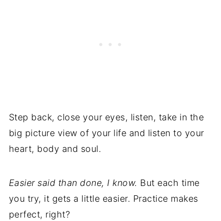
Step back, close your eyes, listen, take in the
big picture view of your life and listen to your
heart, body and soul.
Easier said than done, I know.
But each time
you try, it gets a little easier. Practice makes
perfect, right?