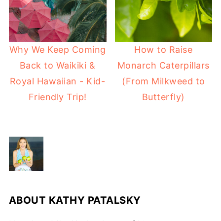
Why We Keep Coming
How to Raise
Back to Waikiki &
Monarch Caterpillars
Royal Hawaiian - Kid-
(From Milkweed to
Friendly Trip!
Butterfly)
ABOUT
KATHY PATALSKY