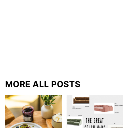
MORE ALL POSTS