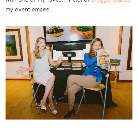
my event emcee..