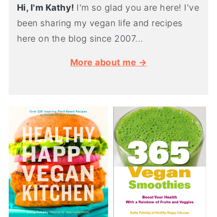
Hi, I'm Kathy!
I'm so glad you are here! I've
been sharing my vegan life and recipes
here on the blog since 2007...
More about me →