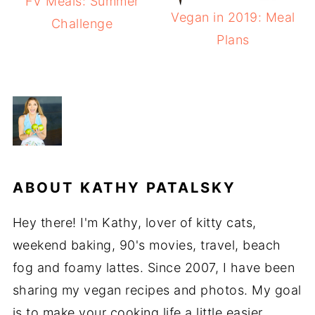
FV Meals: Summer
Vegan in 2019: Meal
Challenge
Plans
ABOUT
KATHY PATALSKY
Hey there! I'm Kathy, lover of kitty cats,
weekend baking, 90's movies, travel, beach
fog and foamy lattes. Since 2007, I have been
sharing my vegan recipes and photos. My goal
is to make your cooking life a little easier,