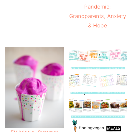
Pandemic:
Grandparents, Anxiety
& Hope