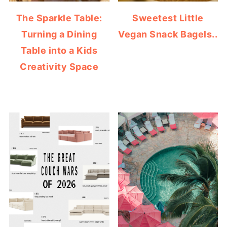
The Sparkle Table:
Sweetest Little
Turning a Dining
Vegan Snack Bagels..
Table into a Kids
Creativity Space