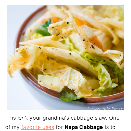
This
isn't
your grandma's cabbage slaw. One
of my
favorite uses
for
Napa Cabbage
is to