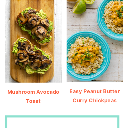
Easy Peanut Butter
Mushroom Avocado
Curry Chickpeas
Toast