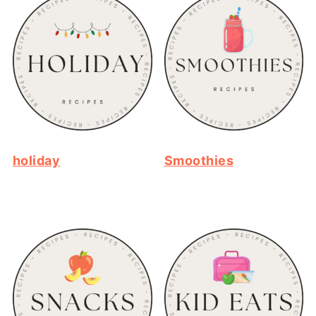
holiday
Smoothies