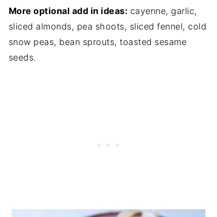
More optional add in ideas:
cayenne, garlic,
sliced almonds, pea shoots, sliced fennel, cold
snow peas, bean sprouts, toasted sesame
seeds.