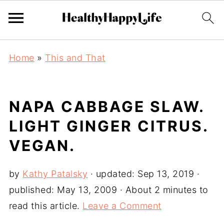
Home
»
This and That
NAPA CABBAGE SLAW.
LIGHT GINGER CITRUS.
VEGAN.
by
Kathy Patalsky
· updated:
Sep 13, 2019
·
published:
May 13, 2009
· About 2 minutes to
read this article.
Leave a Comment