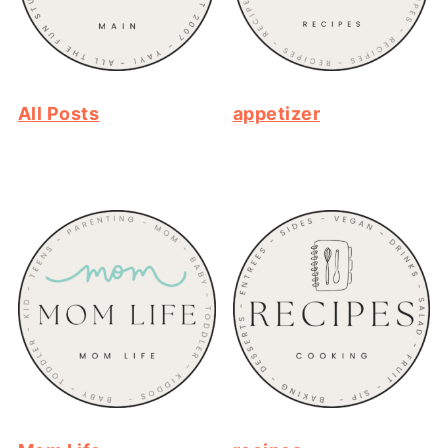
All Posts
appetizer