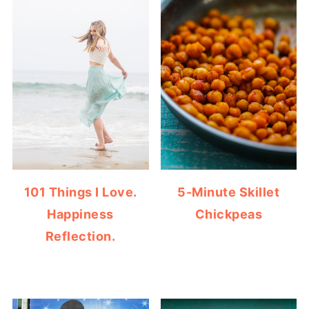
101 Things I Love.
5-Minute Skillet
Happiness
Chickpeas
Reflection.