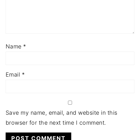
Name
*
Email
*
Save my name, email, and website in this
browser for the next time I comment.