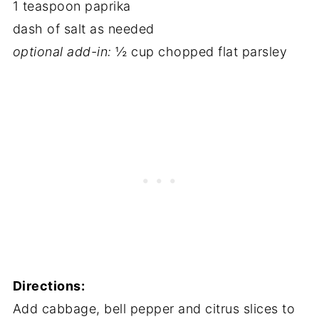
1 teaspoon paprika
dash of salt as needed
optional add-in:
½ cup chopped flat parsley
Directions:
Add cabbage, bell pepper and citrus slices to