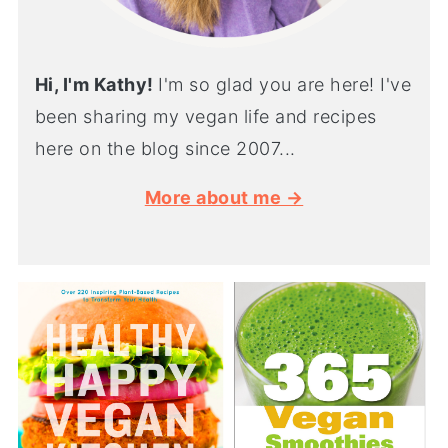
Hi, I'm Kathy!
I'm so glad you are here! I've
been sharing my vegan life and recipes
here on the blog since 2007...
More about me →