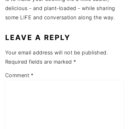
delicious - and plant-loaded - while sharing
some LIFE and conversation along the way.
LEAVE A REPLY
Your email address will not be published.
Required fields are marked
*
Comment
*