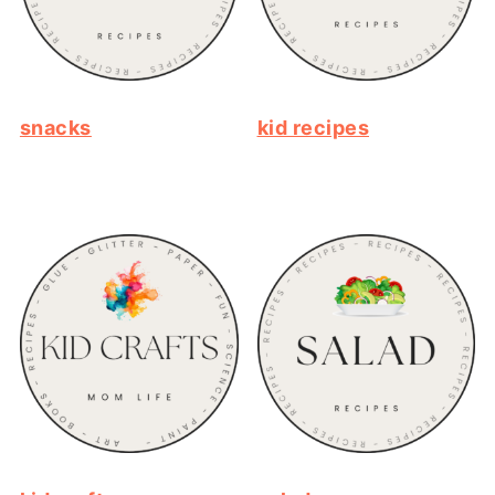
snacks
kid recipes