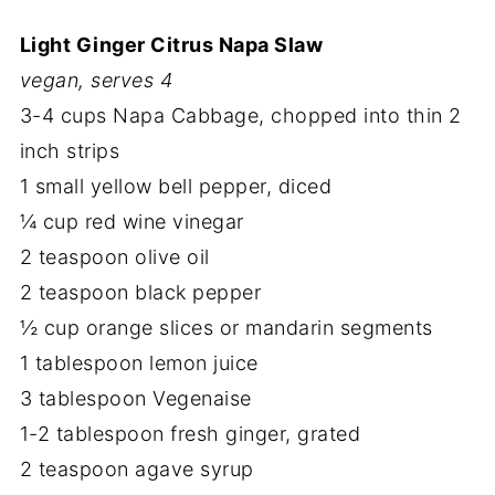
Light Ginger Citrus Napa Slaw
vegan, serves 4
3-4 cups Napa Cabbage, chopped into thin 2
inch strips
1 small yellow bell pepper, diced
¼ cup red wine vinegar
2 teaspoon olive oil
2 teaspoon black pepper
½ cup orange slices or mandarin segments
1 tablespoon lemon juice
3 tablespoon Vegenaise
1-2 tablespoon fresh ginger, grated
2 teaspoon agave syrup