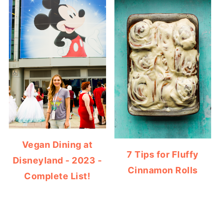
Vegan Dining at
7 Tips for Fluffy
Disneyland - 2023 -
Cinnamon Rolls
Complete List!