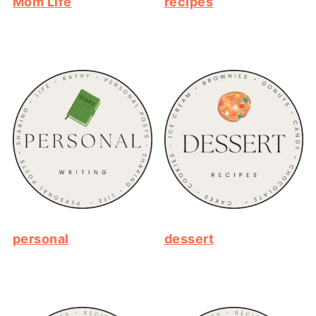
Mom Life
recipes
personal
dessert