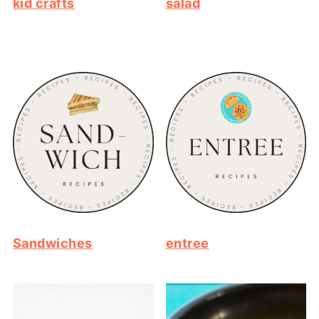
kid crafts
salad
Sandwiches
entree