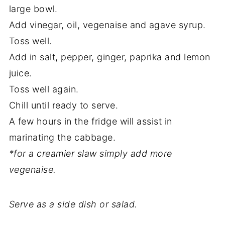
large bowl.
Add vinegar, oil, vegenaise and agave syrup.
Toss well.
Add in salt, pepper, ginger, paprika and lemon
juice.
Toss well again.
Chill until ready to serve.
A few hours in the fridge will assist in
marinating the cabbage.
*for a creamier slaw simply add more
vegenaise.
Serve as a side dish or salad.