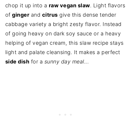
chop it up into a
raw vegan slaw
. Light flavors
of
ginger
and
citrus
give this dense tender
cabbage variety a bright zesty flavor. Instead
of going heavy on dark soy sauce or a heavy
helping of vegan cream, this slaw recipe stays
light and palate cleansing. It makes a perfect
side dish
for a
sunny day meal...