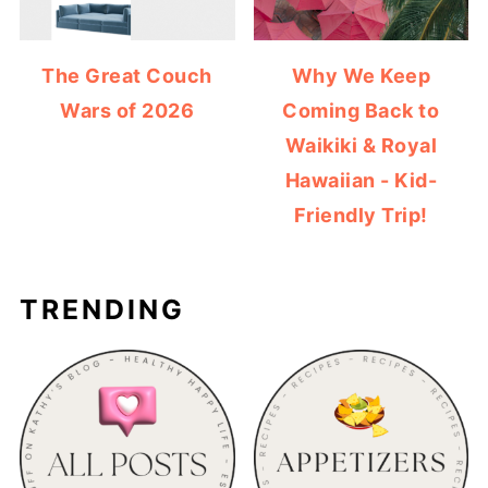
The Great Couch
Why We Keep
Wars of 2026
Coming Back to
Waikiki & Royal
Hawaiian - Kid-
Friendly Trip!
TRENDING