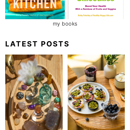
my books
LATEST POSTS