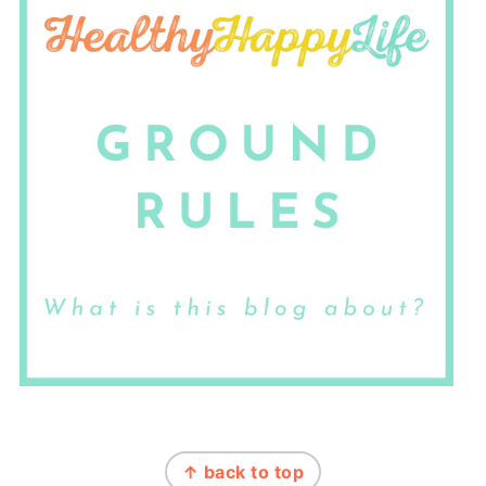
FOOTER
↑ back to top