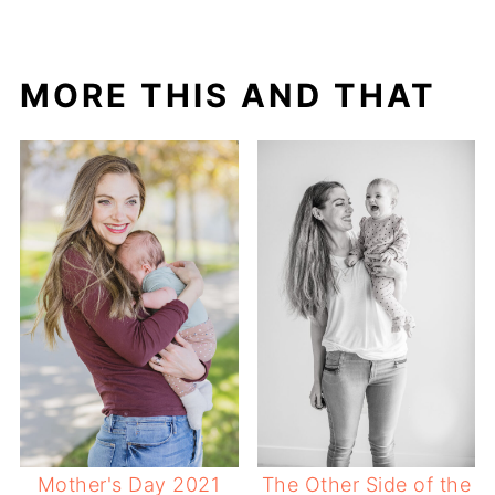
MORE THIS AND THAT
Mother's Day 2021
The Other Side of the