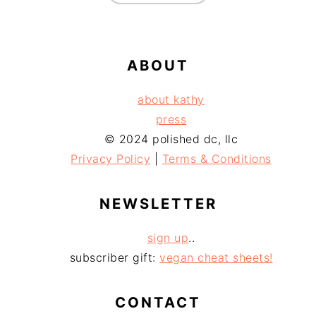
ABOUT
about kathy
press
© 2024 polished dc, llc
Privacy Policy
|
Terms & Conditions
NEWSLETTER
sign up
..
subscriber gift:
vegan cheat sheets!
CONTACT