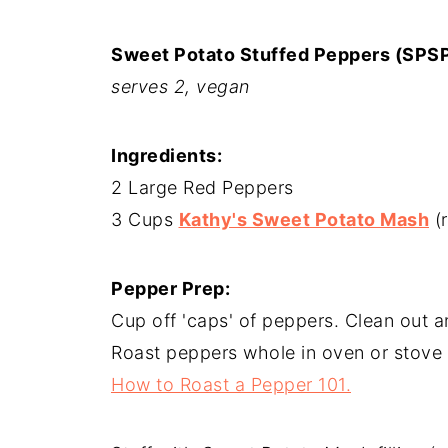
Sweet Potato Stuffed Peppers (SPS
serves 2, vegan
Ingredients:
2 Large Red Peppers
3 Cups
Kathy's Sweet Potato Mash
(r
Pepper Prep:
Cup off 'caps' of peppers. Clean out a
Roast peppers whole in oven or stove 
How to Roast a Pepper 101.