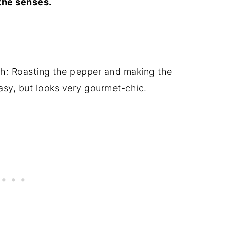
the senses.
sh: Roasting the pepper and making the
easy, but looks very gourmet-chic.