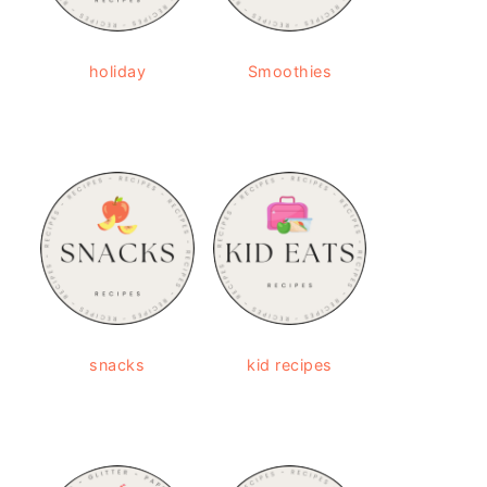
holiday
Smoothies
snacks
kid recipes