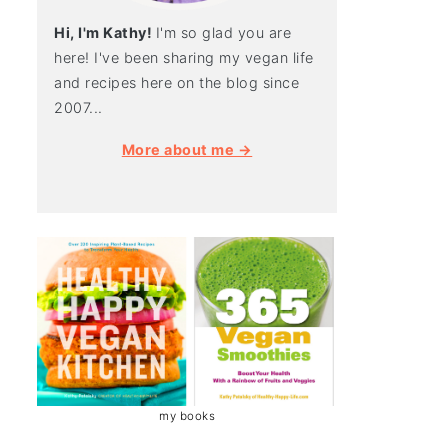
Hi, I'm Kathy!
I'm so glad you are
here! I've been sharing my vegan life
and recipes here on the blog since
2007...
More about me →
my books