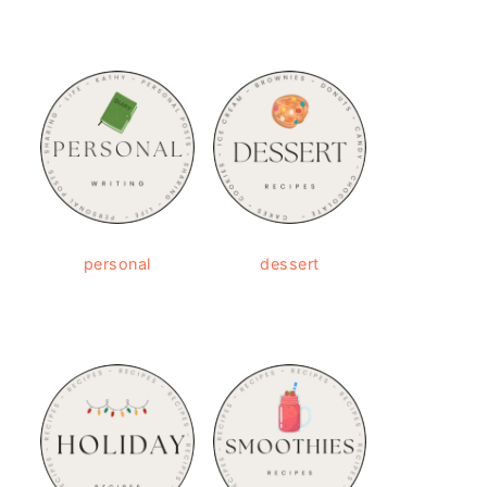
personal
dessert