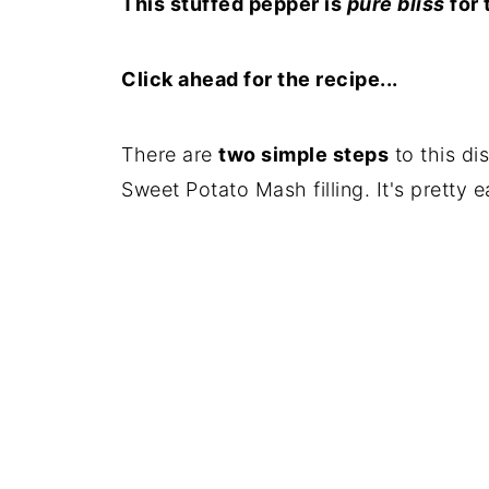
This stuffed pepper is
pure bliss
for 
Click ahead for the recipe...
There are
two simple steps
to this di
Sweet Potato Mash filling. It's pretty 