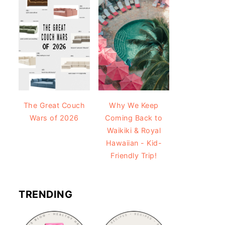
The Great Couch
Why We Keep
Wars of 2026
Coming Back to
Waikiki & Royal
Hawaiian - Kid-
Friendly Trip!
TRENDING