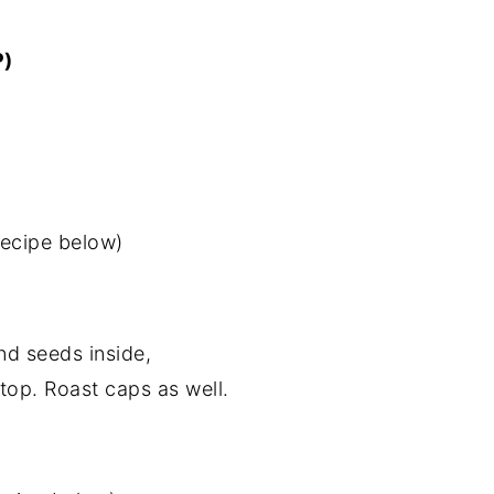
P)
ecipe below)
nd seeds inside,
top. Roast caps as well.