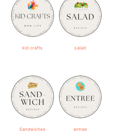
kid crafts
salad
Sandwiches
entree