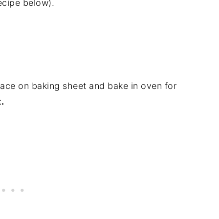
recipe below).
Place on baking sheet and bake in oven for
.