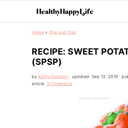
Home
»
This and That
RECIPE: SWEET POTA
(SPSP)
by
Kathy Patalsky
· updated:
Sep 13, 2019
· pu
article.
9 Comments