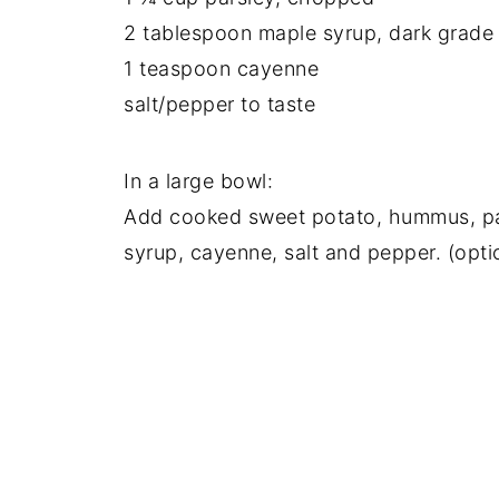
2 tablespoon maple syrup, dark grade
1 teaspoon cayenne
salt/pepper to taste
In a large bowl:
Add cooked sweet potato, hummus, pars
syrup, cayenne, salt and pepper. (opti