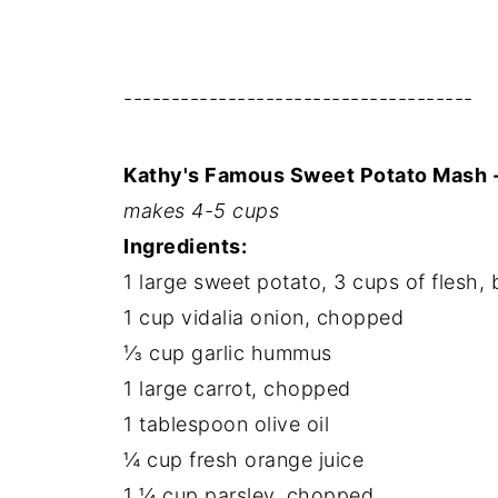
-------------------------------------
Kathy's Famous Sweet Potato Mash 
makes 4-5 cups
Ingredients:
1 large sweet potato, 3 cups of flesh,
1 cup vidalia onion, chopped
⅓ cup garlic hummus
1 large carrot, chopped
1 tablespoon olive oil
¼ cup fresh orange juice
1 ¼ cup parsley, chopped