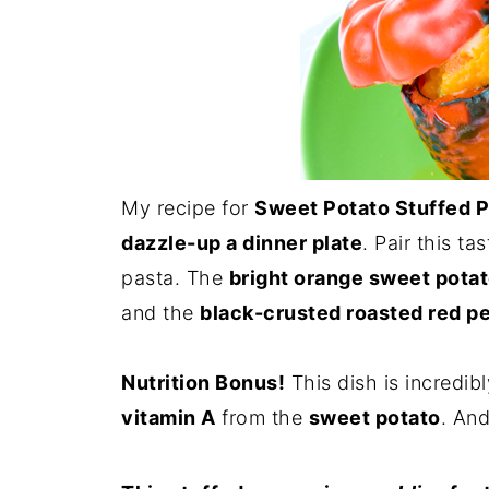
My recipe for
Sweet Potato Stuffed 
dazzle-up a dinner plate
. Pair this t
pasta. The
bright orange sweet pota
and the
black-crusted roasted red p
Nutrition Bonus!
This dish is incredib
vitamin A
from the
sweet potato
. An