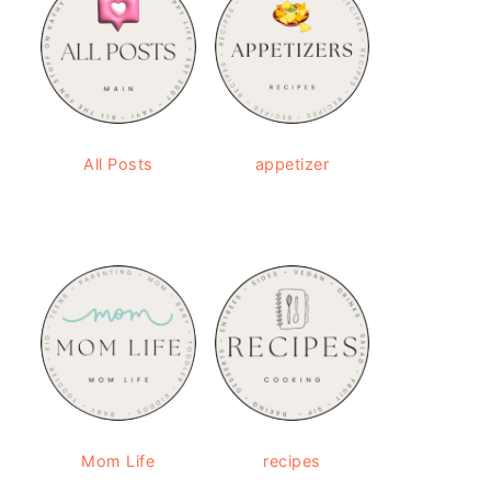
All Posts
appetizer
Mom Life
recipes