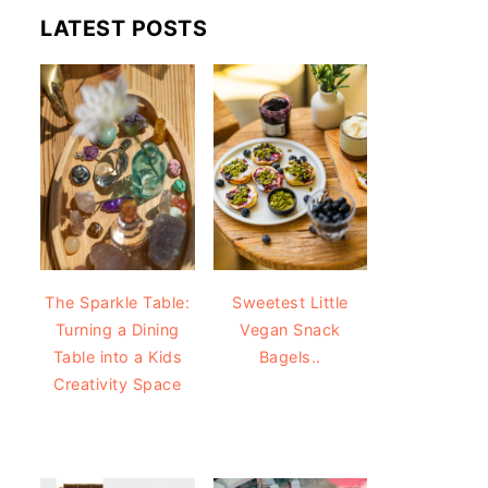
LATEST POSTS
The Sparkle Table:
Sweetest Little
Turning a Dining
Vegan Snack
Table into a Kids
Bagels..
Creativity Space