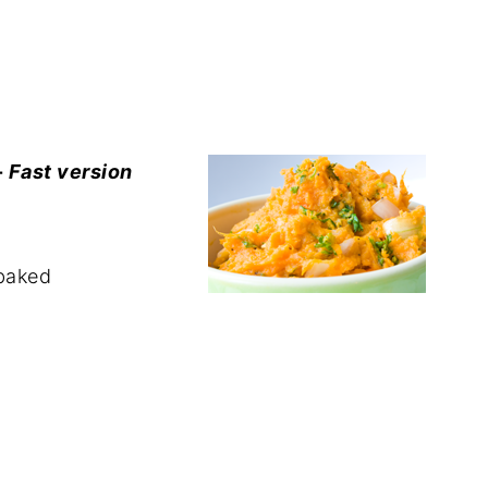
-
Fast version
 baked