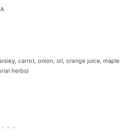
 A
ley, carrot, onion, oil, orange juice, maple
onal herbs)