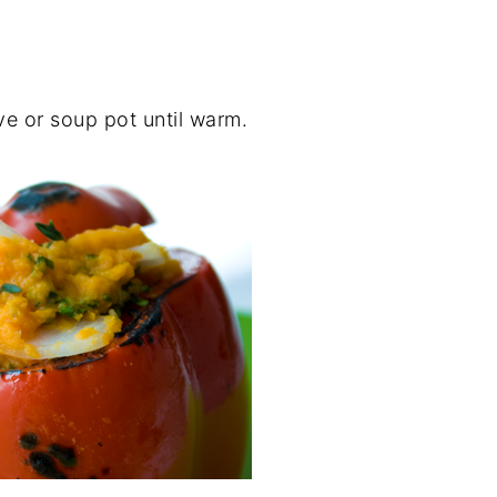
e or soup pot until warm.