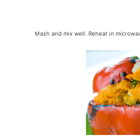
Mash and mix well. Reheat in microwav