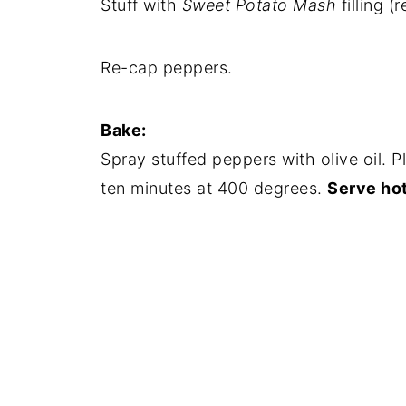
Stuff with
Sweet Potato Mash
filling (
Re-cap peppers.
Bake:
Spray stuffed peppers with olive oil. 
ten minutes at 400 degrees.
Serve hot