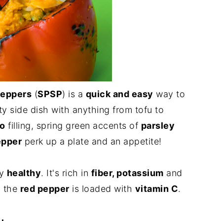
Peppers
(
SPSP
) is a
quick and easy
way to
asty side dish with anything from tofu to
to
filling, spring green accents of
parsley
epper
perk up a plate and an appetite!
ly
healthy
. It's rich in
fiber, potassium
and
d the
red pepper
is loaded with
vitamin C
.