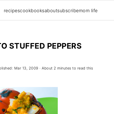
recipes
cookbooks
about
subscribe
mom life
TO STUFFED PEPPERS
blished:
Mar 13, 2009
· About 2 minutes to read this