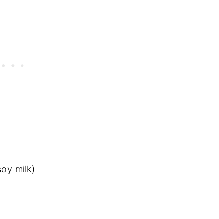
soy milk)