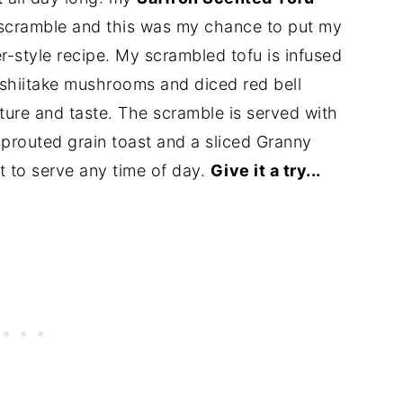
 scramble and this was my chance to put my
r-style recipe. My scrambled tofu is infused
 shiitake mushrooms and diced red bell
ture and taste. The scramble is served with
prouted grain toast and a sliced Granny
st to serve any time of day.
Give it a try...