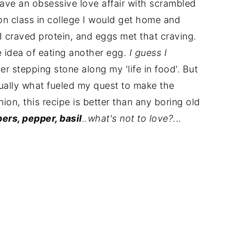
have an obsessive love affair with scrambled
on class in college I would get home and
craved protein, and eggs met that craving.
he idea of eating another egg.
I guess I
r stepping stone along my 'life in food'. But
ually what fueled my quest to make the
ion, this recipe is better than any boring old
pers, pepper, basil
..what's not to love?...