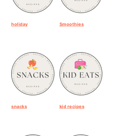
holiday
Smoothies
snacks
kid recipes