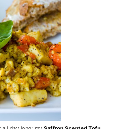
t all day long: my
Saffron Scented Tofu