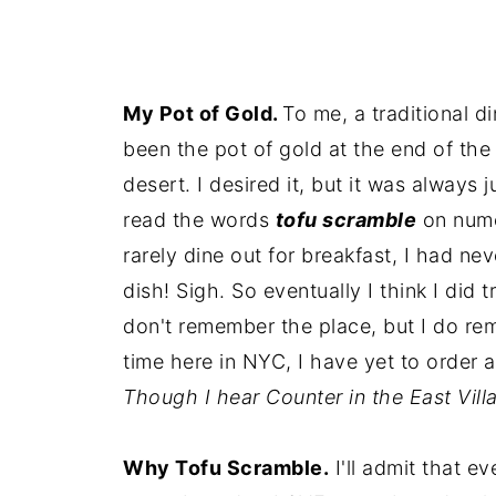
My Pot of Gold.
To me, a traditional d
been the pot of gold at the end of the 
desert. I desired it, but it was always 
read the words
tofu scramble
on nume
rarely dine out for breakfast, I had ne
dish! Sigh. So eventually I think I did 
don't remember the place, but I do re
time here in NYC, I have yet to order 
Though I hear Counter in the East Vi
Why Tofu Scramble.
I'll admit that e