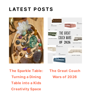
LATEST POSTS
The Sparkle Table:
The Great Couch
Turning a Dining
Wars of 2026
Table into a Kids
Creativity Space