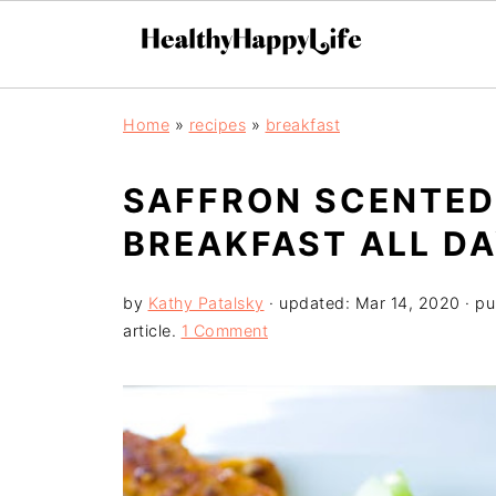
Home
»
recipes
»
breakfast
SAFFRON SCENTED
BREAKFAST ALL DA
by
Kathy Patalsky
· updated:
Mar 14, 2020
· pu
article.
1 Comment