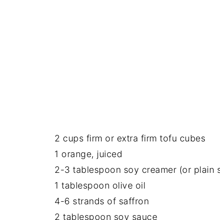
2 cups firm or extra firm tofu cubes
1 orange, juiced
2-3 tablespoon soy creamer (or plain 
1 tablespoon olive oil
4-6 strands of saffron
2 tablespoon soy sauce