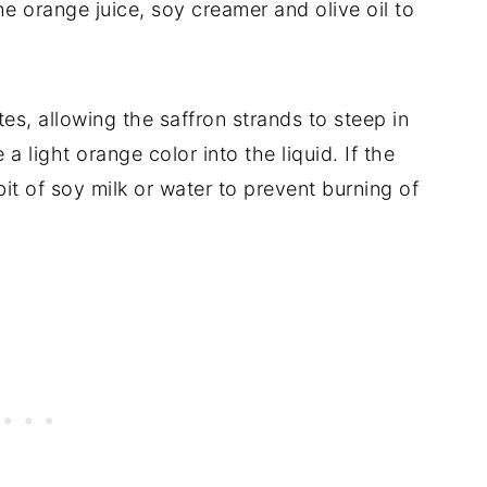
e orange juice, soy creamer and olive oil to
tes, allowing the saffron strands to steep in
 a light orange color into the liquid. If the
bit of soy milk or water to prevent burning of