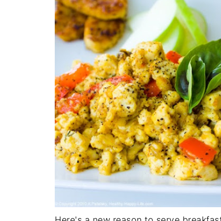
Here's a new reason to serve breakfas