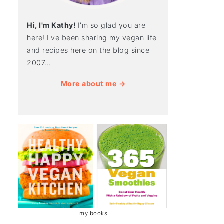
Hi, I'm Kathy!
I'm so glad you are
here! I've been sharing my vegan life
and recipes here on the blog since
2007...
More about me →
my books