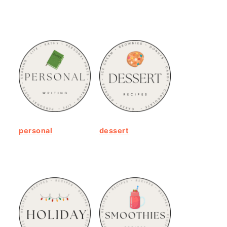
personal
dessert