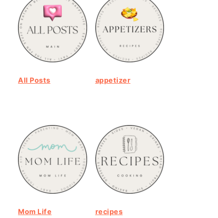
All Posts
appetizer
Mom Life
recipes