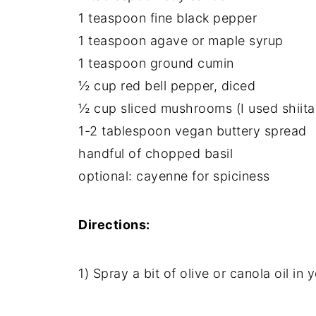
1 teaspoon fine black pepper
1 teaspoon agave or maple syrup
1 teaspoon ground cumin
½ cup red bell pepper, diced
½ cup sliced mushrooms (I used shiita
1-2 tablespoon vegan buttery spread
handful of chopped basil
optional: cayenne for spiciness
Directions:
1) Spray a bit of olive or canola oil in