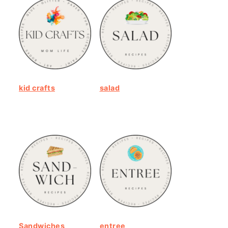
kid crafts
salad
Sandwiches
entree