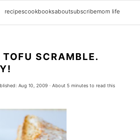
recipes
cookbooks
about
subscribe
mom life
 TOFU SCRAMBLE.
Y!
blished:
Aug 10, 2009
· About 5 minutes to read this