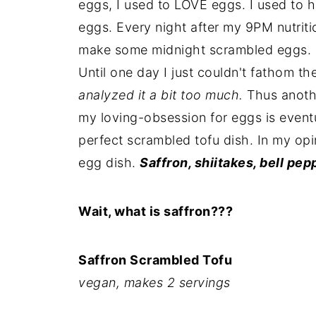
eggs, I used to LOVE eggs. I used to 
eggs. Every night after my 9PM nutriti
make some midnight scrambled eggs. I 
Until one day I just couldn't fathom t
analyzed it a bit too much.
Thus anothe
my loving-obsession for eggs is event
perfect scrambled tofu dish. In my opin
egg dish.
Saffron, shiitakes, bell pep
Wait, what is saffron???
Saffron Scrambled Tofu
vegan, makes 2 servings