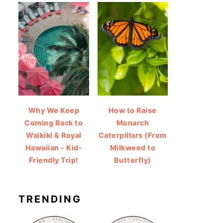
Why We Keep
How to Raise
Coming Back to
Monarch
Waikiki & Royal
Caterpillars (From
Hawaiian - Kid-
Milkweed to
Friendly Trip!
Butterfly)
TRENDING