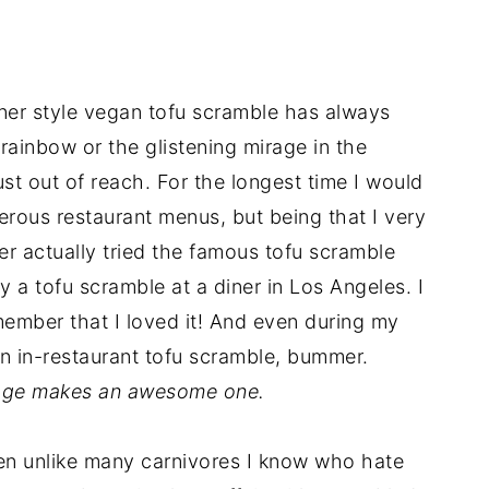
iner style vegan tofu scramble has always
rainbow or the glistening mirage in the
just out of reach. For the longest time I would
rous restaurant menus, but being that I very
ver actually tried the famous tofu scramble
try a tofu scramble at a diner in Los Angeles. I
member that I loved it! And even during my
an in-restaurant tofu scramble, bummer.
llage makes an awesome one.
ven unlike many carnivores I know who hate