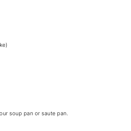
ke)
 your soup pan or saute pan.