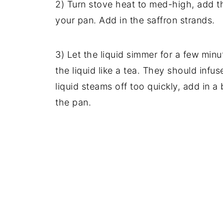
2) Turn stove heat to med-high, add th
your pan. Add in the saffron strands.
3) Let the liquid simmer for a few minu
the liquid like a tea. They should infuse
liquid steams off too quickly, add in a 
the pan.