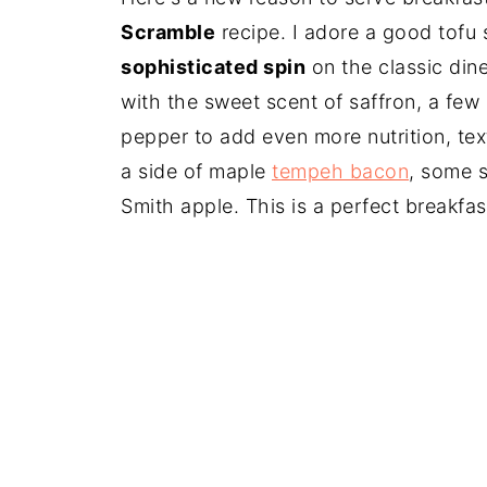
Scramble
recipe. I adore a good tofu
sophisticated spin
on the classic dine
with the sweet scent of saffron, a few
pepper to add even more nutrition, tex
a side of maple
tempeh bacon
, some s
Smith apple. This is a perfect breakfa