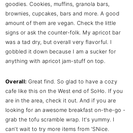
goodies. Cookies, muffins, granola bars,
brownies, cupcakes, bars and more. A good
amount of them are vegan. Check the little
signs or ask the counter-folk. My apricot bar
was a tad dry, but overall very flavorful. I
gobbled it down because I am a sucker for
anything with apricot jam-stuff on top.
Overall:
Great find. So glad to have a cozy
cafe like this on the West end of SoHo. If you
are in the area, check it out. And if you are
looking for an awesome breakfast on-the-go -
grab the tofu scramble wrap. It's yummy. I
can't wait to try more items from 'SNice.