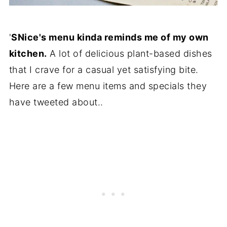
'
SNice's menu kinda reminds me of my own
kitchen.
A lot of delicious plant-based dishes
that I crave for a casual yet satisfying bite.
Here are a few menu items and specials they
have tweeted about..