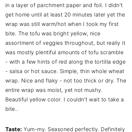
in a layer of parchment paper and foil. I didn't
get home until at least 20 minutes later yet the
wrap was still warm/hot when I took my first
bite. The tofu was bright yellow, nice
assortment of veggies throughout, but really it
was mostly plentiful amounts of tofu scramble
- with a few hints of red along the tortilla edge
- salsa or hot sauce. Simple, thin whole wheat
wrap. Nice and flaky - not too thick or dry. The
entire wrap was moist, yet not mushy.
Beautiful yellow color. I couldn't wait to take a
bite..
Taste:
Yum-my. Seasoned perfectly. Definitely