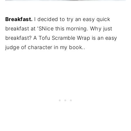
Breakfast.
I decided to try an easy quick
breakfast at 'SNice this morning. Why just
breakfast? A Tofu Scramble Wrap is an easy
judge of character in my book..