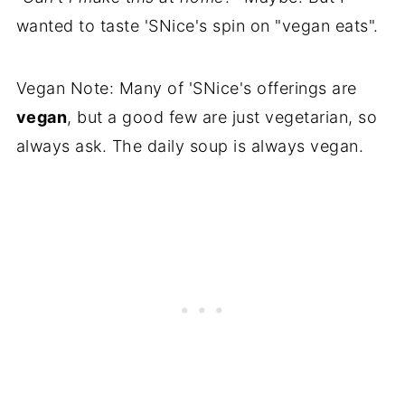
wanted to taste 'SNice's spin on "vegan eats".
Vegan Note: Many of 'SNice's offerings are
vegan
, but a good few are just vegetarian, so
always ask. The daily soup is always vegan.