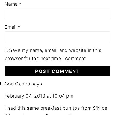
Name
*
Email
*
Save my name, email, and website in this
browser for the next time I comment.
Cori Ochoa
says
February 04, 2013 at 10:04 pm
I had this same breakfast burritos from S'Nice