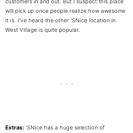
customers in and out. But I suspect this place
will pick up once people realize how awesome
it is. I've heard the other 'SNice location in
West Village is quite popular.
Extras:
'SNice has a huge selection of