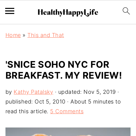
Home
»
This and That
'SNICE SOHO NYC FOR
BREAKFAST. MY REVIEW!
by
Kathy Patalsky
· updated:
Nov 5, 2019
·
published:
Oct 5, 2010
· About 5 minutes to
read this article.
5 Comments