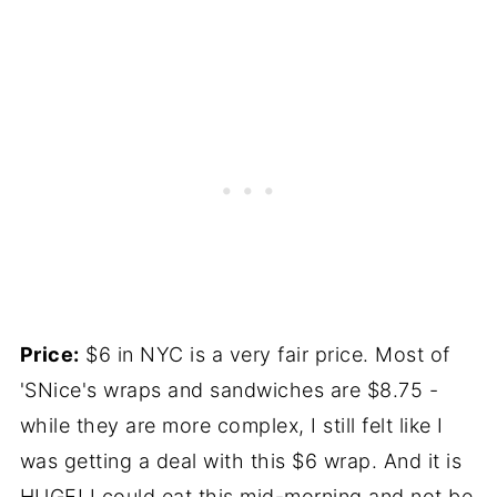
Price:
$6 in NYC is a very fair price. Most of
'SNice's wraps and sandwiches are $8.75 -
while they are more complex, I still felt like I
was getting a deal with this $6 wrap. And it is
HUGE! I could eat this mid-morning and not be