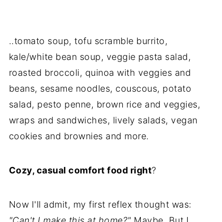
..tomato soup, tofu scramble burrito,
kale/white bean soup, veggie pasta salad,
roasted broccoli, quinoa with veggies and
beans, sesame noodles, couscous, potato
salad, pesto penne, brown rice and veggies,
wraps and sandwiches, lively salads, vegan
cookies and brownies and more.
Cozy, casual comfort food right
?
Now I'll admit, my first reflex thought was:
"Can't I make this at home?"
Maybe. But I