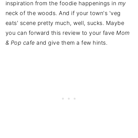
inspiration from the foodie happenings in
my
neck of the woods. And if your town's 'veg
eats' scene pretty much, well, sucks. Maybe
you can forward this review to your fave
Mom
& Pop cafe
and give them a few hints.