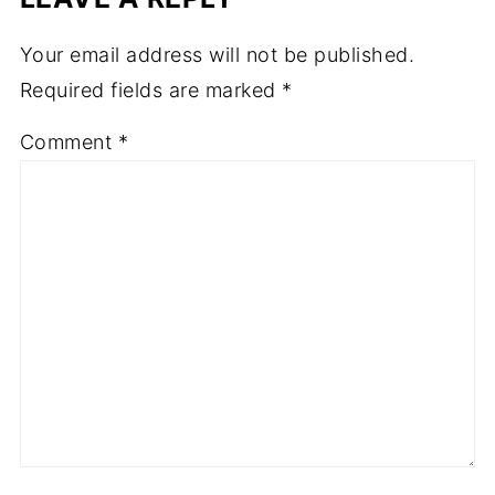
Your email address will not be published.
Required fields are marked
*
Comment
*