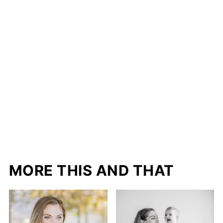
MORE THIS AND THAT