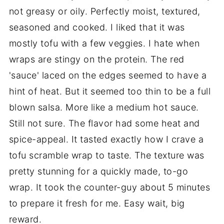
not greasy or oily. Perfectly moist, textured,
seasoned and cooked. I liked that it was
mostly tofu with a few veggies. I hate when
wraps are stingy on the protein. The red
'sauce' laced on the edges seemed to have a
hint of heat. But it seemed too thin to be a full
blown salsa. More like a medium hot sauce.
Still not sure. The flavor had some heat and
spice-appeal. It tasted exactly how I crave a
tofu scramble wrap to taste. The texture was
pretty stunning for a quickly made, to-go
wrap. It took the counter-guy about 5 minutes
to prepare it fresh for me. Easy wait, big
reward.