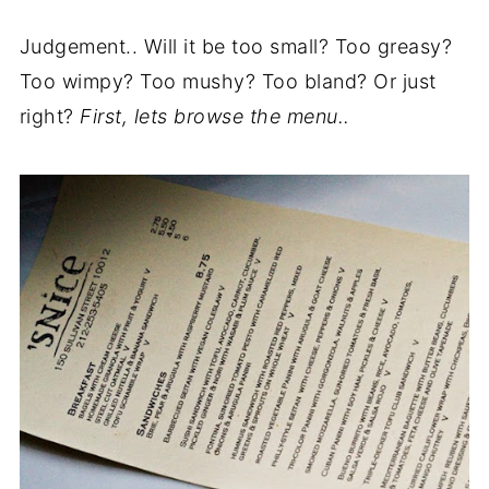
Judgement.. Will it be too small? Too greasy?
Too wimpy? Too mushy? Too bland? Or just
right?
First, lets browse the menu..