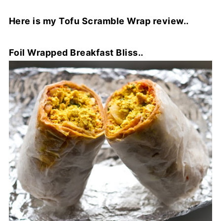
Here is my Tofu Scramble Wrap review..
Foil Wrapped Breakfast Bliss..