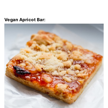
Vegan Apricot Bar: