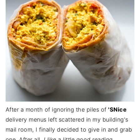
After a month of ignoring the piles of
'SNice
delivery menus left scattered in my building's
mail room, I finally decided to give in and grab
one. After all,
I like a little good reading