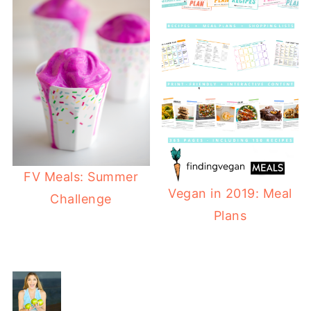
FV Meals: Summer
Vegan in 2019: Meal
Challenge
Plans