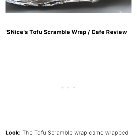
'SNice's Tofu Scramble Wrap / Cafe Review
Look:
The Tofu Scramble wrap came wrapped