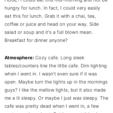
hungry for lunch. In fact, I could very easily
eat this for lunch. Grab it with a chai, tea,
coffee or juice and head on your way. Side
salad or soup and it's a full blown mean.
Breakfast for dinner anyone?
Atmosphere:
Cozy cafe. Long sleek
tables/counters line the little cafe. Dim lighting
when I went in. I wasn't even sure if it was
open. Maybe turn the lights up in the mornings
guys? I like the mellow lights, but it also made
me a lil sleepy. Or maybe I just
was
sleepy. The
cafe was pretty dead when I went in, a few