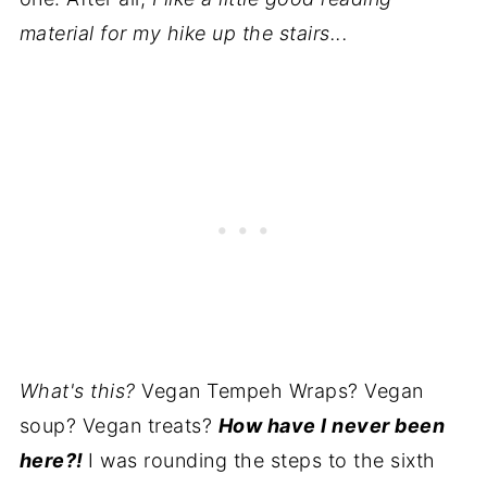
material for my hike up the stairs...
What's this?
Vegan Tempeh Wraps? Vegan
soup? Vegan treats?
How have I never been
here?!
I was rounding the steps to the sixth