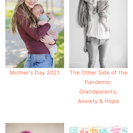
Mother's Day 2021
The Other Side of the
Pandemic:
Grandparents,
Anxiety & Hope