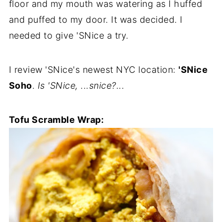
floor and my mouth was watering as I huffed
and puffed to my door. It was decided. I
needed to give 'SNice a try.
I review 'SNice's newest NYC location:
'SNice
Soho
.
Is 'SNice, ...snice?...
Tofu Scramble Wrap: