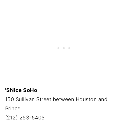
'SNice SoHo
150 Sullivan Street between Houston and
Prince
(212) 253-5405