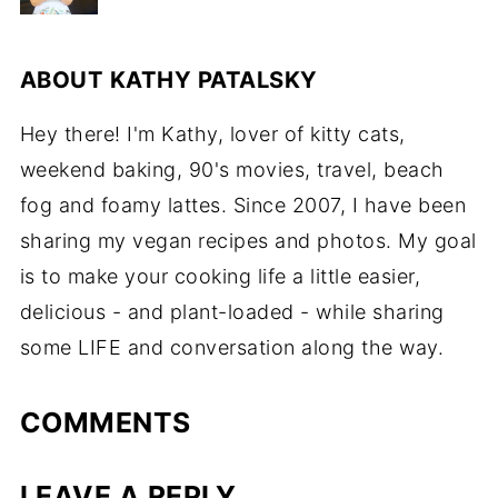
ABOUT
KATHY PATALSKY
Hey there! I'm Kathy, lover of kitty cats,
weekend baking, 90's movies, travel, beach
fog and foamy lattes. Since 2007, I have been
sharing my vegan recipes and photos. My goal
is to make your cooking life a little easier,
delicious - and plant-loaded - while sharing
some LIFE and conversation along the way.
COMMENTS
LEAVE A REPLY