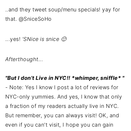
..and they tweet soup/menu specials! yay for
that. @SniceSoHo
...yes!
'SNice is snice 🙂
Afterthought...
"But I don't Live in NYC!! *whimper, sniffle* "
- Note: Yes I know I post a lot of reviews for
NYC-only yummies. And yes, I know that only
a fraction of my readers actually live in NYC.
But remember, you can always visit! OK, and
even if you can't visit, I hope you can gain