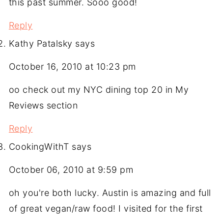
this past summer. Sooo good!
Reply
Kathy Patalsky
says
October 16, 2010 at 10:23 pm
oo check out my NYC dining top 20 in My
Reviews section
Reply
CookingWithT
says
October 06, 2010 at 9:59 pm
oh you're both lucky. Austin is amazing and full
of great vegan/raw food! I visited for the first