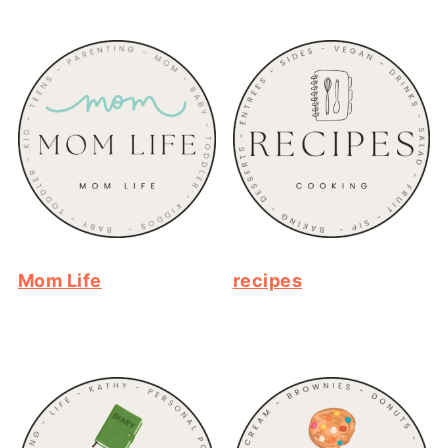
Mom Life
recipes