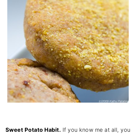
Sweet Potato Habit.
If you know me at all, you