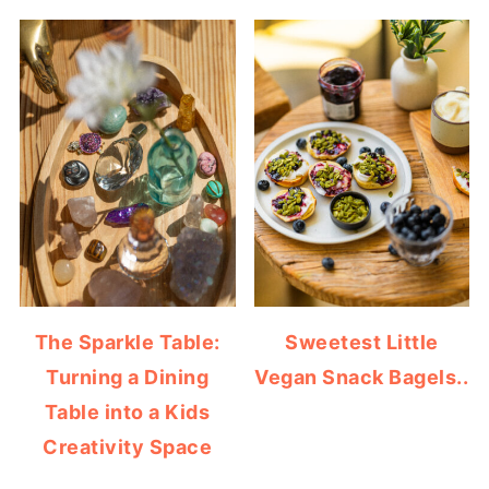
The Sparkle Table:
Sweetest Little
Turning a Dining
Vegan Snack Bagels..
Table into a Kids
Creativity Space