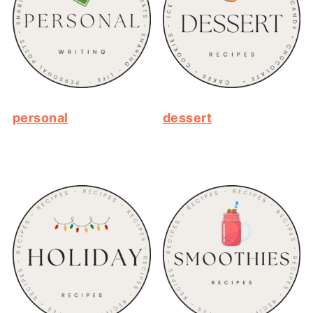
personal
dessert