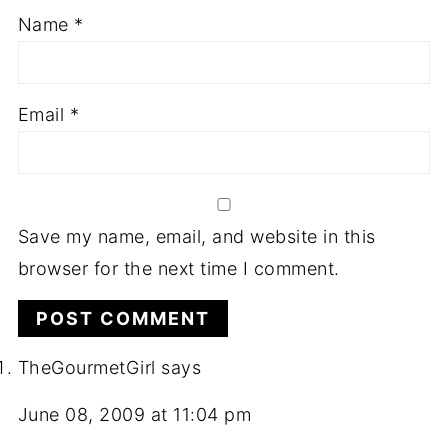
Name
*
Email
*
Save my name, email, and website in this
browser for the next time I comment.
TheGourmetGirl
says
June 08, 2009 at 11:04 pm