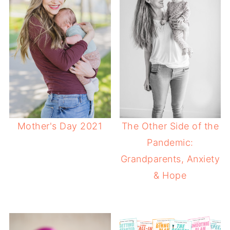
Mother's Day 2021
The Other Side of the
Pandemic:
Grandparents, Anxiety
& Hope