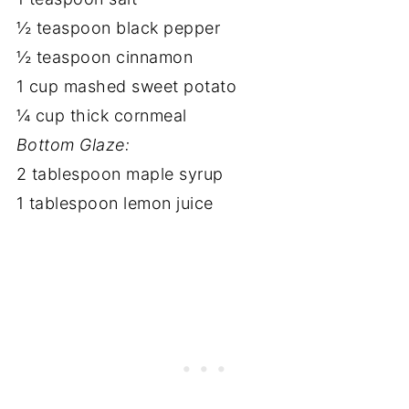
½ teaspoon black pepper
½ teaspoon cinnamon
1 cup mashed sweet potato
¼ cup thick cornmeal
Bottom Glaze:
2 tablespoon maple syrup
1 tablespoon lemon juice