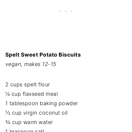
Spelt Sweet Potato Biscuits
vegan, makes 12-15
2 cups spelt flour
¼ cup flaxseed meal
1 tablespoon baking powder
⅓ cup virgin coconut oil
¾ cup warm water
1 teaspoon salt