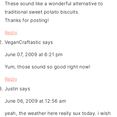
These sound like a wonderful alternative to
traditional sweet potato biscuits.
Thanks for posting!
Reply
VeganCraftastic
says
June 07, 2009 at 6:21 pm
Yum, those sound so good right now!
Reply
Justin
says
June 06, 2009 at 12:56 am
yeah, the weather here really sux today. i wish