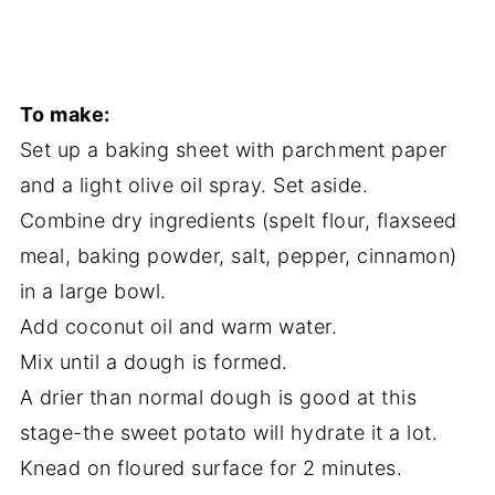
To make:
Set up a baking sheet with parchment paper
and a light olive oil spray. Set aside.
Combine dry ingredients (spelt flour, flaxseed
meal, baking powder, salt, pepper, cinnamon)
in a large bowl.
Add coconut oil and warm water.
Mix until a dough is formed.
A drier than normal dough is good at this
stage-the sweet potato will hydrate it a lot.
Knead on floured surface for 2 minutes.