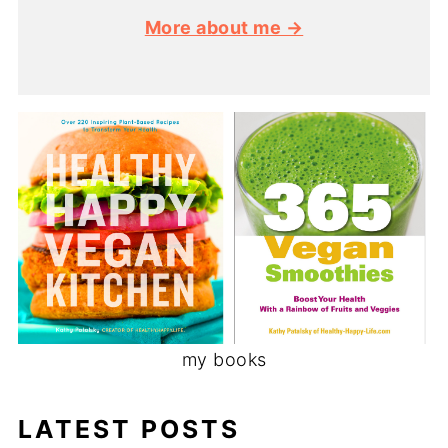
More about me →
my books
LATEST POSTS