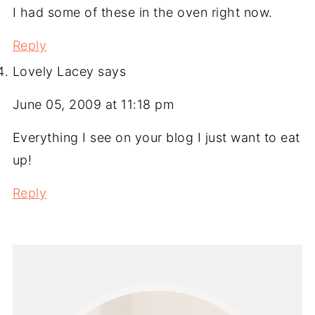
I had some of these in the oven right now.
Reply
Lovely Lacey
says
June 05, 2009 at 11:18 pm
Everything I see on your blog I just want to eat
up!
Reply