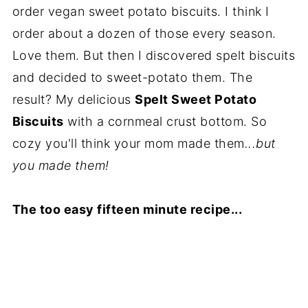
order vegan sweet potato biscuits. I think I
order about a dozen of those every season.
Love them. But then I discovered spelt biscuits
and decided to sweet-potato them. The
result? My delicious
Spelt Sweet Potato
Biscuits
with a cornmeal crust bottom. So
cozy you'll think your mom made them
...but
you made them!
The too easy fifteen minute recipe...