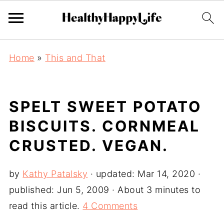
Home
»
This and That
SPELT SWEET POTATO
BISCUITS. CORNMEAL
CRUSTED. VEGAN.
by
Kathy Patalsky
· updated:
Mar 14, 2020
·
published:
Jun 5, 2009
· About 3 minutes to
read this article.
4 Comments