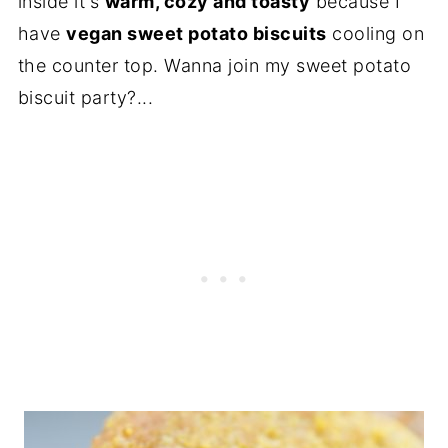
inside it's
warm, cozy and toasty
because I
have
vegan sweet potato biscuits
cooling on
the counter top. Wanna join my sweet potato
biscuit party?...