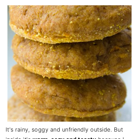
It's rainy, soggy and unfriendly outside. But