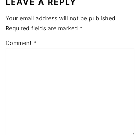
LEAVE A REPLY
Your email address will not be published.
Required fields are marked
*
Comment
*