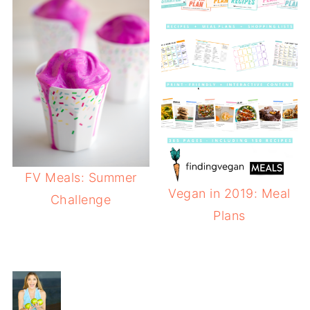
FV Meals: Summer
Vegan in 2019: Meal
Challenge
Plans