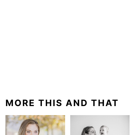
MORE THIS AND THAT