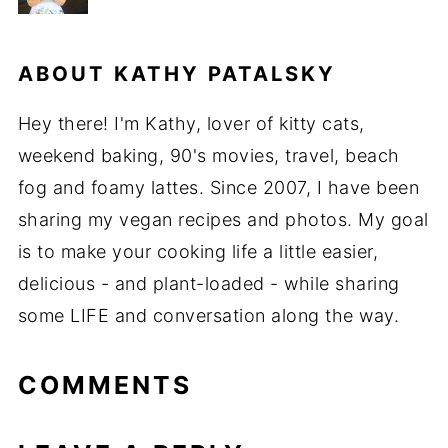
ABOUT
KATHY PATALSKY
Hey there! I'm Kathy, lover of kitty cats,
weekend baking, 90's movies, travel, beach
fog and foamy lattes. Since 2007, I have been
sharing my vegan recipes and photos. My goal
is to make your cooking life a little easier,
delicious - and plant-loaded - while sharing
some LIFE and conversation along the way.
COMMENTS