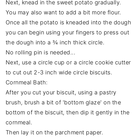
Next, knead in the sweet potato gradually.
You may also want to add a bit more flour.
Once all the potato is kneaded into the dough
you can begin using your fingers to press out
the dough into a ¾ inch thick circle.
No rolling pin is needed...
Next, use a circle cup or a circle cookie cutter
to cut out 2-3 inch wide circle biscuits.
Cornmeal Bath:
After you cut your biscuit, using a pastry
brush, brush a bit of 'bottom glaze' on the
bottom of the biscuit, then dip it gently in the
cornmeal.
Then lay it on the parchment paper.