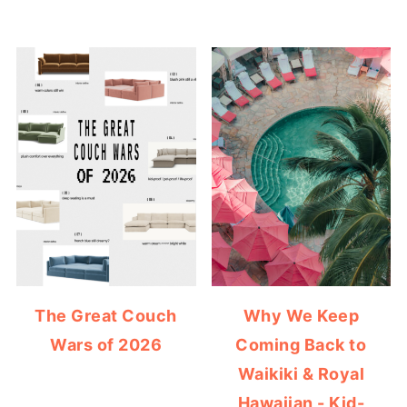
The Great Couch
Why We Keep
Wars of 2026
Coming Back to
Waikiki & Royal
Hawaiian - Kid-