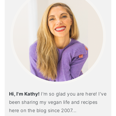
Hi, I'm Kathy!
I'm so glad you are here! I've
been sharing my vegan life and recipes
here on the blog since 2007...