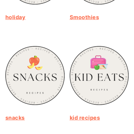
holiday
Smoothies
snacks
kid recipes