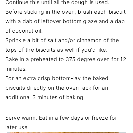
Continue this until all the dough is used.
Before sticking in the oven, brush each biscuit
with a dab of leftover bottom glaze and a dab
of coconut oil.
Sprinkle a bit of salt and/or cinnamon of the
tops of the biscuits as well if you'd like.
Bake in a preheated to 375 degree oven for 12
minutes.
For an extra crisp bottom-lay the baked
biscuits directly on the oven rack for an
additional 3 minutes of baking.
Serve warm. Eat in a few days or freeze for
later use.