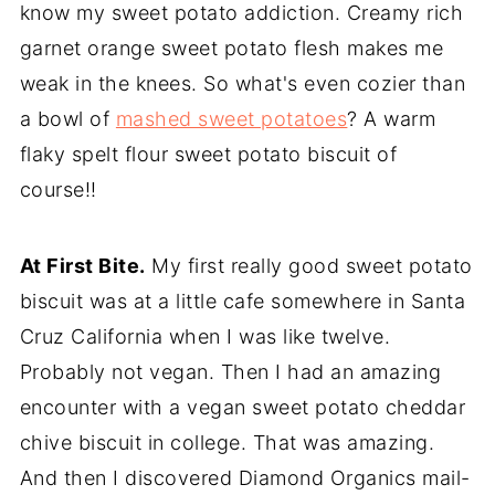
know my sweet potato addiction. Creamy rich
garnet orange sweet potato flesh makes me
weak in the knees. So what's even cozier than
a bowl of
mashed sweet potatoes
? A warm
flaky spelt flour sweet potato biscuit of
course!!
At First Bite.
My first really good sweet potato
biscuit was at a little cafe somewhere in Santa
Cruz California when I was like twelve.
Probably not vegan. Then I had an amazing
encounter with a vegan sweet potato cheddar
chive biscuit in college. That was amazing.
And then I discovered Diamond Organics mail-