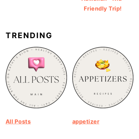
Friendly Trip!
TRENDING
All Posts
appetizer