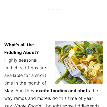
What's all the
Fiddling About?
Highly seasonal,
fiddlehead ferns are
available for a short
time in the month of
May. And they
excite foodies and chefs
the
way ramps and morels do this time of year.
Yay Whole Foods.
I bought some fiddleheads