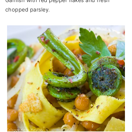
Garnish with red pepper flakes and fresh
chopped parsley.