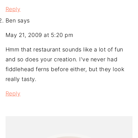
Reply
Ben
says
May 21, 2009 at 5:20 pm
Hmm that restaurant sounds like a lot of fun
and so does your creation. I've never had
fiddlehead ferns before either, but they look
really tasty.
Reply