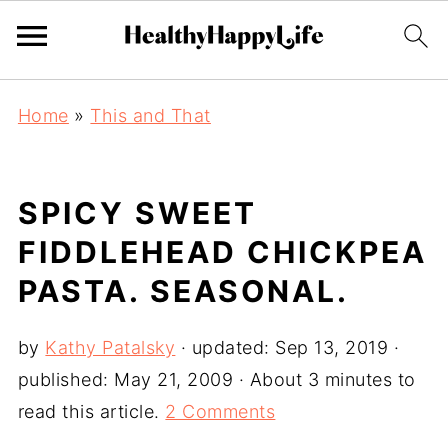
Home
»
This and That
SPICY SWEET
FIDDLEHEAD CHICKPEA
PASTA. SEASONAL.
by
Kathy Patalsky
· updated:
Sep 13, 2019
·
published:
May 21, 2009
· About 3 minutes to
read this article.
2 Comments