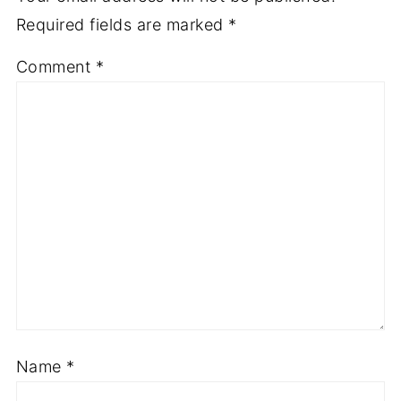
Required fields are marked
*
Comment
*
Name
*