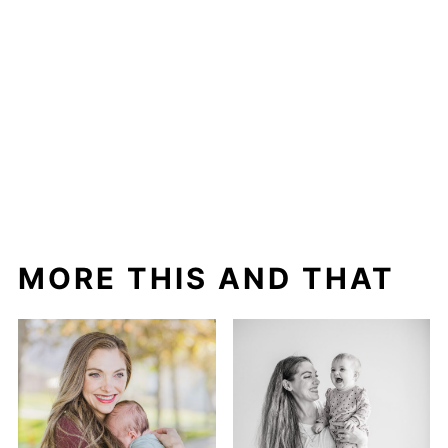
MORE THIS AND THAT