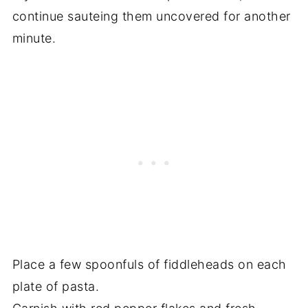
continue sauteing them uncovered for another
minute.
Place a few spoonfuls of fiddleheads on each
plate of pasta.