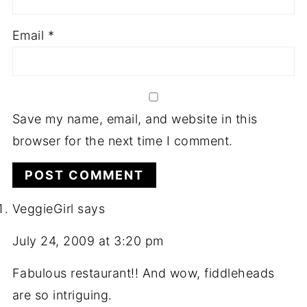
Email
*
Save my name, email, and website in this
browser for the next time I comment.
VeggieGirl
says
July 24, 2009 at 3:20 pm
Fabulous restaurant!! And wow, fiddleheads
are so intriguing.