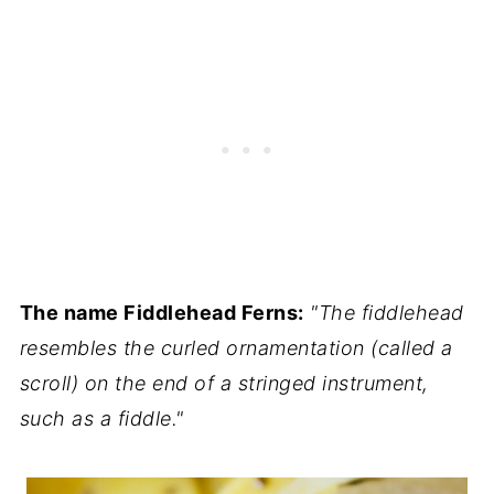
The name Fiddlehead Ferns:
"The fiddlehead
resembles the curled ornamentation (called a
scroll) on the end of a stringed instrument,
such as a fiddle."