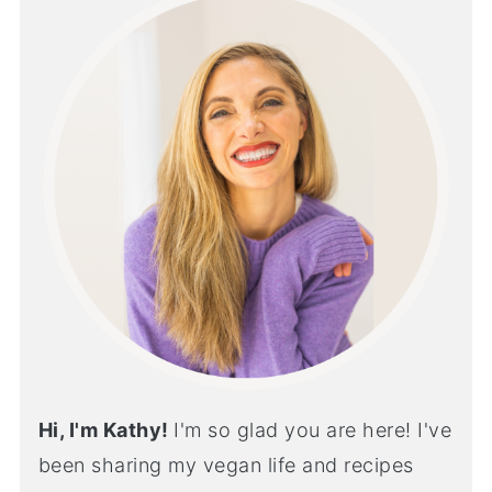
Hi, I'm Kathy!
I'm so glad you are here! I've
been sharing my vegan life and recipes