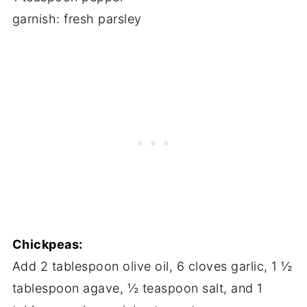
garnish: fresh parsley
Chickpeas:
Add 2 tablespoon olive oil, 6 cloves garlic, 1 ½
tablespoon agave, ½ teaspoon salt, and 1