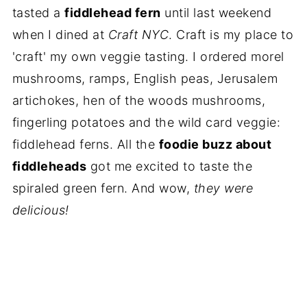
tasted a
fiddlehead fern
until last weekend
when I dined at
Craft NYC
. Craft is my place to
'craft' my own veggie tasting. I ordered morel
mushrooms, ramps, English peas, Jerusalem
artichokes, hen of the woods mushrooms,
fingerling potatoes and the wild card veggie:
fiddlehead ferns. All the
foodie buzz about
fiddleheads
got me excited to taste the
spiraled green fern. And wow,
they were
delicious!