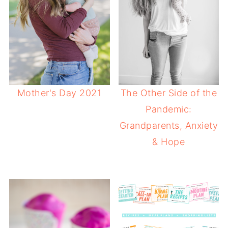
Mother's Day 2021
The Other Side of the
Pandemic:
Grandparents, Anxiety
& Hope