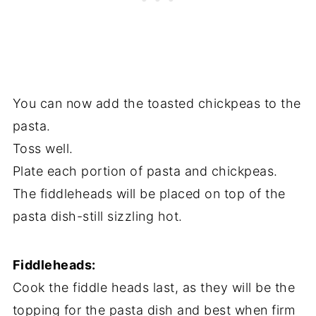
You can now add the toasted chickpeas to the
pasta.
Toss well.
Plate each portion of pasta and chickpeas.
The fiddleheads will be placed on top of the
pasta dish-still sizzling hot.
Fiddleheads:
Cook the fiddle heads last, as they will be the
topping for the pasta dish and best when firm