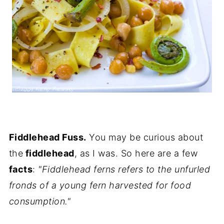
Fiddlehead Fuss.
You may be curious about
the
fiddlehead
, as I was. So here are a few
facts
:
"Fiddlehead ferns refers to the unfurled
fronds of a young fern harvested for food
consumption."