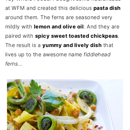
at WFM and created this delicious
pasta dish
around them. The ferns are seasoned very
mildly with
lemon and olive oil
. And they are
paired with
spicy sweet toasted chickpeas
.
The result is a
yummy and lively dish
that
lives up to the awesome name
fiddlehead
ferns...