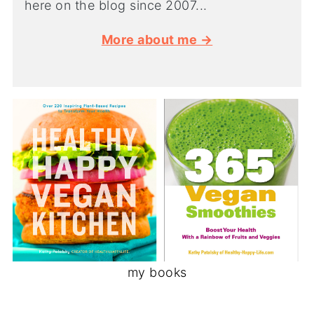
here on the blog since 2007...
More about me →
my books