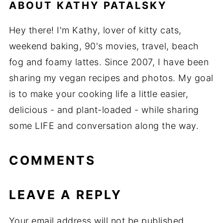
ABOUT
KATHY PATALSKY
Hey there! I'm Kathy, lover of kitty cats,
weekend baking, 90's movies, travel, beach
fog and foamy lattes. Since 2007, I have been
sharing my vegan recipes and photos. My goal
is to make your cooking life a little easier,
delicious - and plant-loaded - while sharing
some LIFE and conversation along the way.
COMMENTS
LEAVE A REPLY
Your email address will not be published.