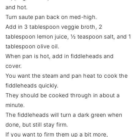
and hot.
Turn saute pan back on med-high.
Add in 3 tablespoon veggie broth, 2
tablespoon lemon juice, ½ teaspoon salt, and 1
tablespoon olive oil.
When pan is hot, add in fiddleheads and
cover.
You want the steam and pan heat to cook the
fiddleheads quickly.
They should be cooked through in about a
minute.
The fiddleheads will turn a dark green when
done, but still stay firm.
If you want to firm them up a bit more,