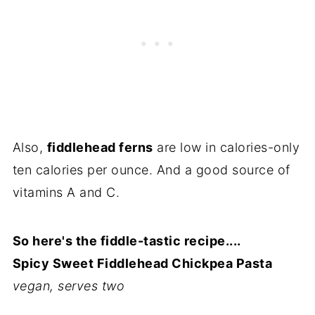
Also,
fiddlehead ferns
are low in calories-only
ten calories per ounce. And a good source of
vitamins A and C.
So here's the fiddle-tastic recipe....
Spicy Sweet Fiddlehead Chickpea Pasta
vegan, serves two