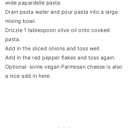
wide papardelle pasta.
Drain pasta water and pour pasta into a large
mixing bowl.
Drizzle 1 tablespoon olive oil onto cooked
pasta.
Add in the sliced onions and toss well.
Add in the red pepper flakes and toss again.
Optional: some vegan Parmesan cheese is also
a nice add in here.