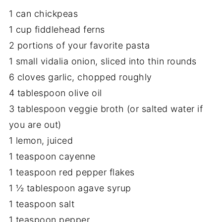
1 can chickpeas
1 cup fiddlehead ferns
2 portions of your favorite pasta
1 small vidalia onion, sliced into thin rounds
6 cloves garlic, chopped roughly
4 tablespoon olive oil
3 tablespoon veggie broth (or salted water if
you are out)
1 lemon, juiced
1 teaspoon cayenne
1 teaspoon red pepper flakes
1 ½ tablespoon agave syrup
1 teaspoon salt
1 teaspoon pepper