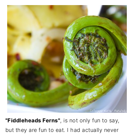
"Fiddleheads Ferns"
, is not only fun to say,
but they are fun to eat. I had actually never