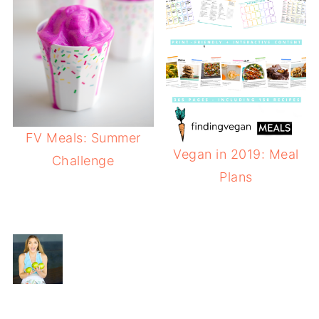
FV Meals: Summer
Vegan in 2019: Meal
Challenge
Plans