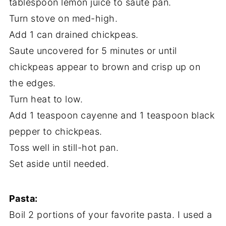
tablespoon lemon juice to saute pan.
Turn stove on med-high.
Add 1 can drained chickpeas.
Saute uncovered for 5 minutes or until
chickpeas appear to brown and crisp up on
the edges.
Turn heat to low.
Add 1 teaspoon cayenne and 1 teaspoon black
pepper to chickpeas.
Toss well in still-hot pan.
Set aside until needed.
Pasta:
Boil 2 portions of your favorite pasta. I used a