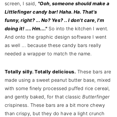
screen, I said,
"Ooh, someone should make a
Littlefinger
candy bar! Haha. Ha. That's
funny, right? ... No? Yes? .. I don't care, I'm
doing it! .... Hm...."
So into the kitchen I went.
And onto the graphic design software I went
as well ... because these candy bars really
needed a wrapper to match the name.
Totally silly. Totally delicious.
These bars are
made using a sweet peanut butter base, mixed
with some finely processed puffed rice cereal,
and gently baked, for that classic
Butterfinger
crispiness. These bars are a bit more chewy
than crispy, but they do have a light crunch