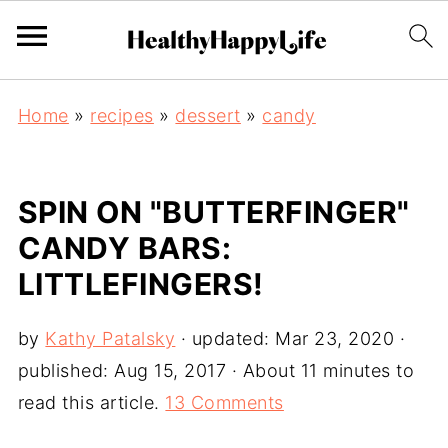
Home
»
recipes
»
dessert
»
candy
SPIN ON "BUTTERFINGER"
CANDY BARS:
LITTLEFINGERS!
by
Kathy Patalsky
· updated:
Mar 23, 2020
·
published:
Aug 15, 2017
· About 11 minutes to
read this article.
13 Comments