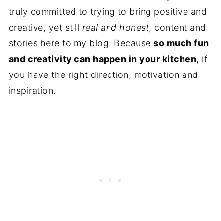
truly committed to trying to bring positive and
creative, yet still
real and honest
, content and
stories here to my blog. Because
so much fun
and creativity can happen in your kitchen
, if
you have the right direction, motivation and
inspiration.