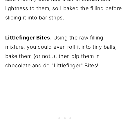
lightness to them, so I baked the filling before
slicing it into bar strips.
Littlefinger Bites.
Using the raw filling
mixture, you could even roll it into tiny balls,
bake them (or not..), then dip them in
chocolate and do "Littlefinger" Bites!