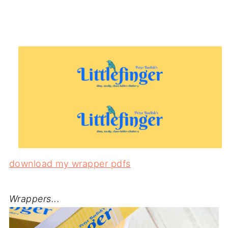
download my wrapper pdfs
Wrappers...