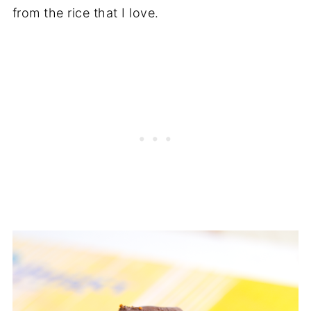
from the rice that I love.