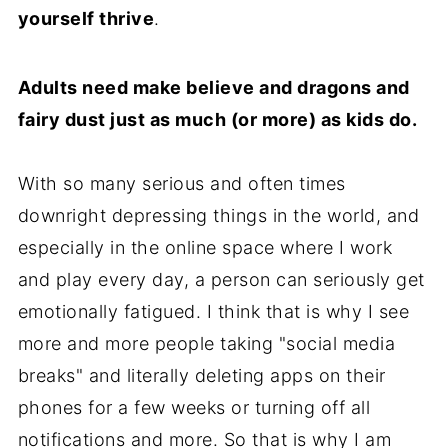
yourself thrive
.
Adults need make believe and dragons and
fairy dust just as much (or more) as kids do.
With so many serious and often times
downright depressing things in the world, and
especially in the online space where I work
and play every day, a person can seriously get
emotionally fatigued. I think that is why I see
more and more people taking "social media
breaks" and literally deleting apps on their
phones for a few weeks or turning off all
notifications and more. So that is why I am