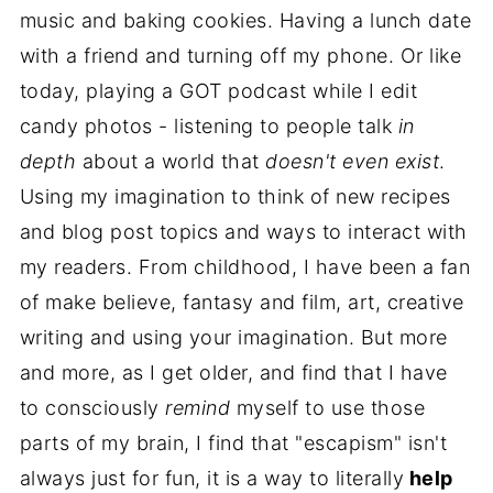
music and baking cookies. Having a lunch date
with a friend and turning off my phone. Or like
today, playing a GOT podcast while I edit
candy photos - listening to people talk
in
depth
about a world that
doesn't even exist
.
Using my imagination to think of new recipes
and blog post topics and ways to interact with
my readers. From childhood, I have been a fan
of make believe, fantasy and film, art, creative
writing and using your imagination. But more
and more, as I get older, and find that I have
to consciously
remind
myself to use those
parts of my brain, I find that "escapism" isn't
always just for fun, it is a way to literally
help