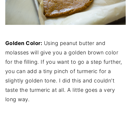
Golden Color:
Using peanut butter and
molasses will give you a golden brown color
for the filling. If you want to go a step further,
you can add a tiny pinch of turmeric for a
slightly golden tone. I did this and couldn't
taste the turmeric at all. A little goes a very
long way.