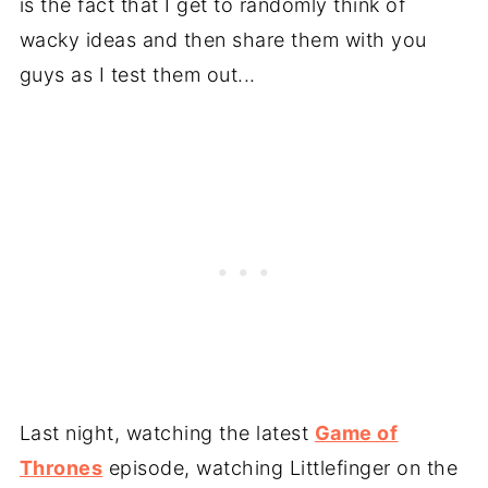
is the fact that I get to randomly think of
wacky ideas and then share them with you
guys as I test them out...
Last night, watching the latest
Game of
Thrones
episode, watching Littlefinger on the