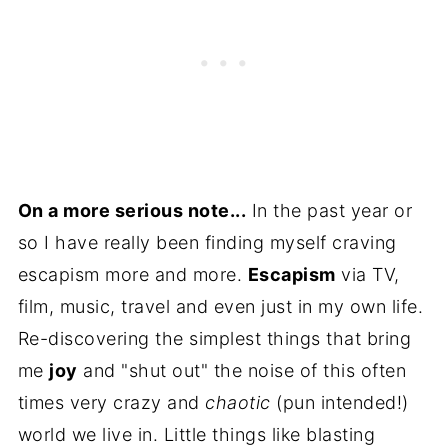
On a more serious note...
In the past year or
so I have really been finding myself craving
escapism more and more.
Escapism
via TV,
film, music, travel and even just in my own life.
Re-discovering the simplest things that bring
me
joy
and "shut out" the noise of this often
times very crazy and
chaotic
(pun intended!)
world we live in. Little things like blasting