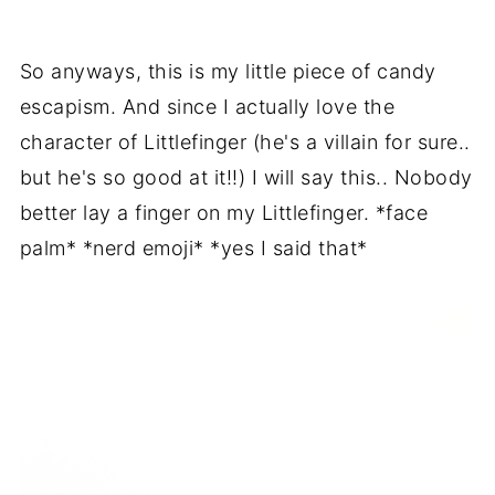
So anyways, this is my little piece of candy
escapism. And since I actually love the
character of Littlefinger (he's a villain for sure..
but he's so good at it!!) I will say this.. Nobody
better lay a finger on my Littlefinger. *face
palm* *nerd emoji* *yes I said that*