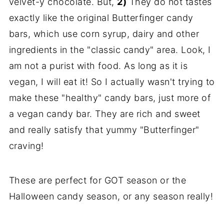
velvet-y chocolate. But,
2)
They do not tastes
exactly like the original Butterfinger candy
bars, which use corn syrup, dairy and other
ingredients in the "classic candy" area. Look, I
am not a purist with food. As long as it is
vegan, I will eat it! So I actually wasn't trying to
make these "healthy" candy bars, just more of
a vegan candy bar. They are rich and sweet
and really satisfy that yummy "Butterfinger"
craving!
These are perfect for GOT season or the
Halloween candy season, or any season really!