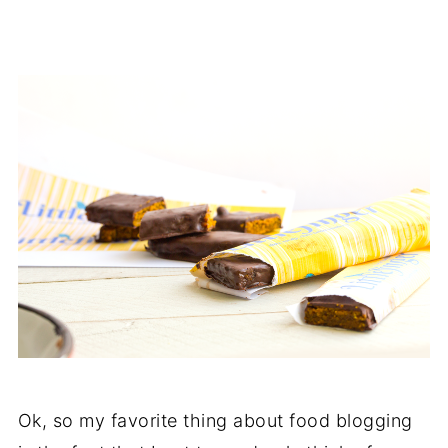
Ok, so my favorite thing about food blogging