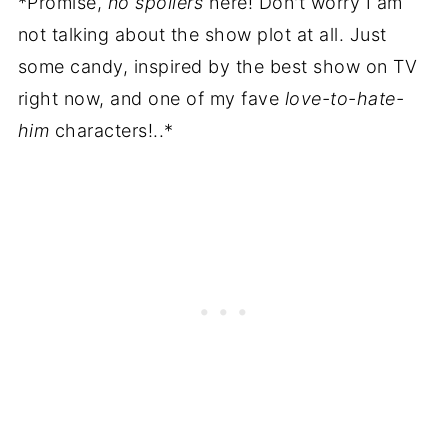
*Promise,
no spoilers
here! Don't worry I am
not talking about the show plot at all. Just
some candy, inspired by the best show on TV
right now, and one of my fave
love-to-hate-
him
characters!..*