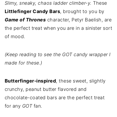
Slimy, sneaky, chaos ladder climber-y.
These
Littlefinger Candy Bars
, brought to you by
Game of Thrones
character, Petyr Baelish, are
the perfect treat when you are in a sinister sort
of mood.
(Keep reading to see the GOT candy wrapper I
made for these.)
Butterfinger-inspired
, these sweet, slightly
crunchy, peanut butter flavored and
chocolate-coated bars are the perfect treat
for any
GOT
fan.