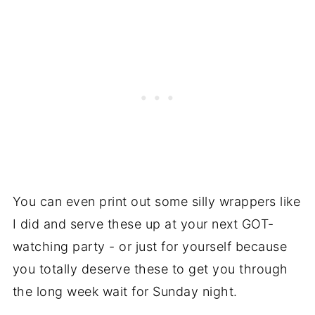
You can even print out some silly wrappers like
I did and serve these up at your next GOT-
watching party - or just for yourself because
you totally deserve these to get you through
the long week wait for Sunday night.