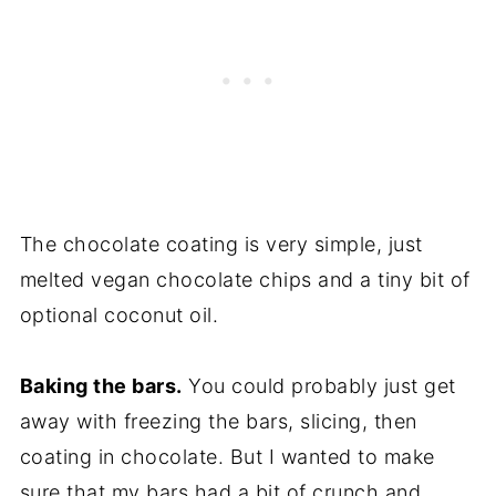
The chocolate coating is very simple, just
melted vegan chocolate chips and a tiny bit of
optional coconut oil.
Baking the bars.
You could probably just get
away with freezing the bars, slicing, then
coating in chocolate. But I wanted to make
sure that my bars had a bit of crunch and