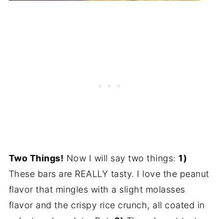
Two Things!
Now I will say two things:
1)
These bars are REALLY tasty. I love the peanut
flavor that mingles with a slight molasses
flavor and the crispy rice crunch, all coated in