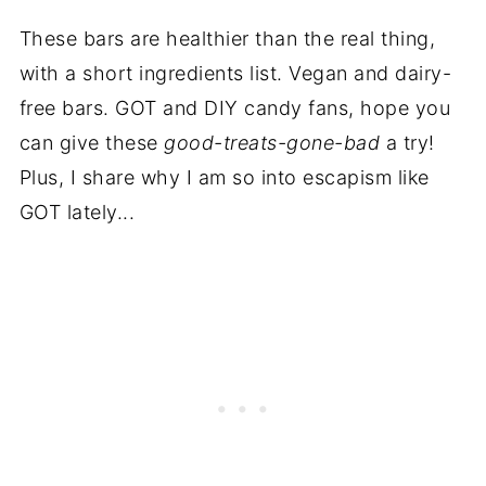
These bars are healthier than the real thing,
with a short ingredients list. Vegan and dairy-
free bars. GOT and DIY candy fans, hope you
can give these
good-treats-gone-bad
a try!
Plus, I share why I am so into escapism like
GOT lately...