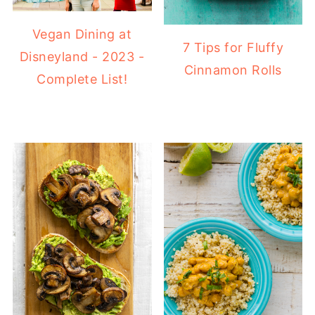
Vegan Dining at
7 Tips for Fluffy
Disneyland - 2023 -
Cinnamon Rolls
Complete List!