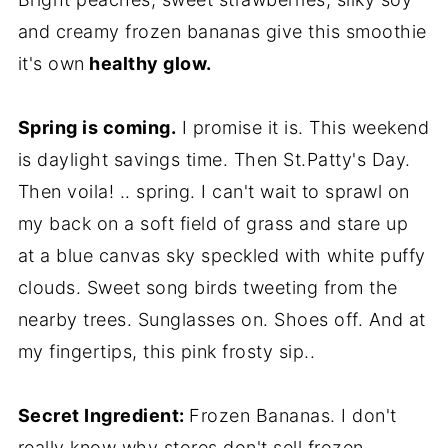
and creamy frozen bananas give this smoothie
it's own
healthy glow.
Spring is coming.
I promise it is. This weekend
is daylight savings time. Then St.Patty's Day.
Then voila! .. spring. I can't wait to sprawl on
my back on a soft field of grass and stare up
at a blue canvas sky speckled with white puffy
clouds. Sweet song birds tweeting from the
nearby trees. Sunglasses on. Shoes off. And at
my fingertips, this pink frosty sip..
Secret Ingredient:
Frozen Bananas. I don't
really know why stores don't sell frozen