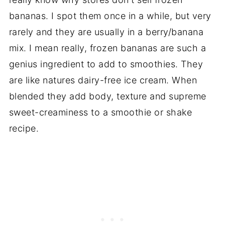
bananas. I spot them once in a while, but very
rarely and they are usually in a berry/banana
mix. I mean really, frozen bananas are such a
genius ingredient to add to smoothies. They
are like natures dairy-free ice cream. When
blended they add body, texture and supreme
sweet-creaminess to a smoothie or shake
recipe.