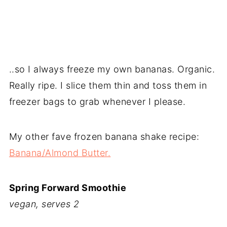
..so I always freeze my own bananas. Organic.
Really ripe. I slice them thin and toss them in
freezer bags to grab whenever I please.
My other fave frozen banana shake recipe:
Banana/Almond Butter.
Spring Forward Smoothie
vegan, serves 2