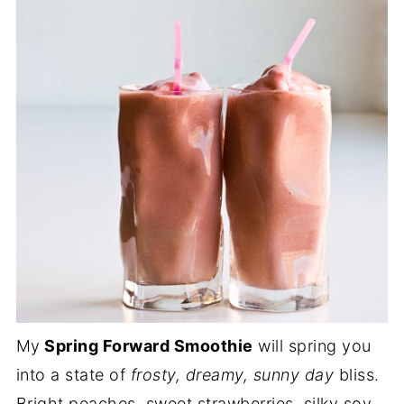
My
Spring Forward Smoothie
will spring you
into a state of
frosty, dreamy, sunny day
bliss.
Bright peaches, sweet strawberries, silky soy