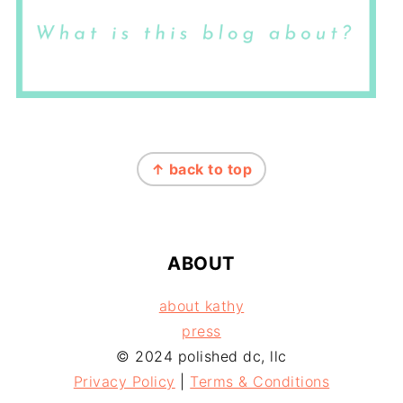
FOOTER
↑ back to top
ABOUT
about kathy
press
© 2024 polished dc, llc
Privacy Policy
|
Terms & Conditions