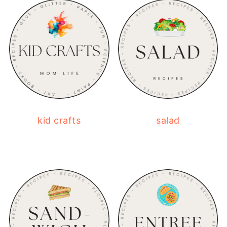
kid crafts
salad