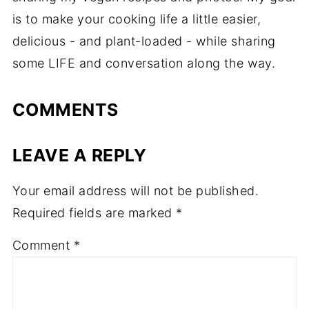
is to make your cooking life a little easier,
delicious - and plant-loaded - while sharing
some LIFE and conversation along the way.
COMMENTS
LEAVE A REPLY
Your email address will not be published.
Required fields are marked
*
Comment
*