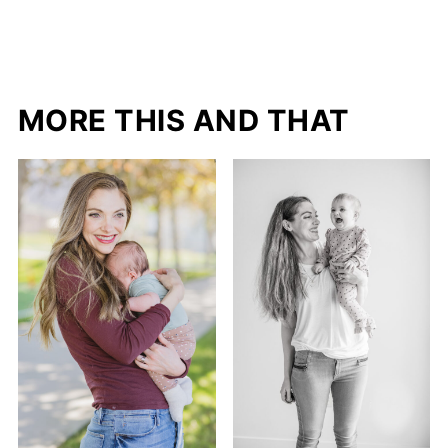
MORE THIS AND THAT