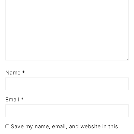
Name
*
Email
*
Save my name, email, and website in this