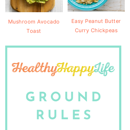
Easy Peanut Butter
Mushroom Avocado
Curry Chickpeas
Toast