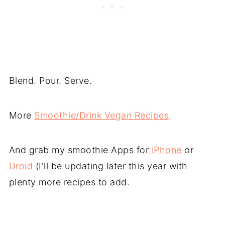
Blend. Pour. Serve.
More
Smoothie/Drink Vegan Recipes
.
And grab my smoothie Apps for
iPhone
or
Droid
(I'll be updating later this year with
plenty more recipes to add.