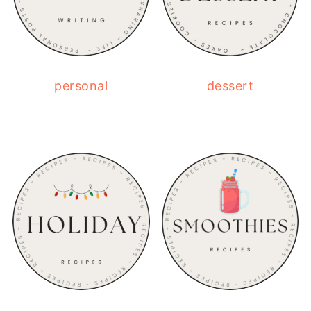
personal
dessert