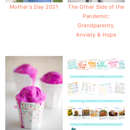
Mother's Day 2021
The Other Side of the
Pandemic:
Grandparents,
Anxiety & Hope