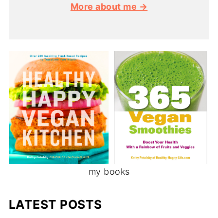
More about me →
my books
LATEST POSTS