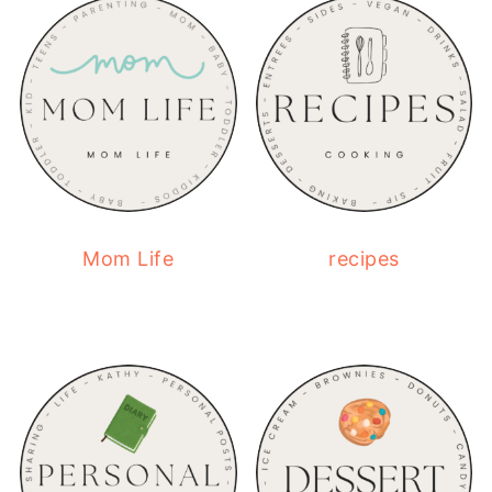
Mom Life
recipes