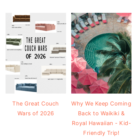
The Great Couch
Why We Keep Coming
Wars of 2026
Back to Waikiki &
Royal Hawaiian - Kid-
Friendly Trip!