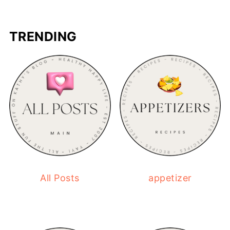
TRENDING
All Posts
appetizer