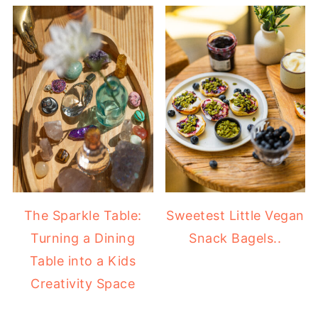
The Sparkle Table:
Sweetest Little Vegan
Turning a Dining
Snack Bagels..
Table into a Kids
Creativity Space