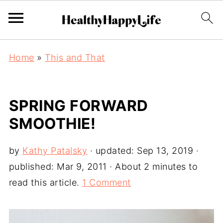
Home
»
This and That
SPRING FORWARD
SMOOTHIE!
by
Kathy Patalsky
· updated:
Sep 13, 2019
·
published:
Mar 9, 2011
· About 2 minutes to
read this article.
1 Comment