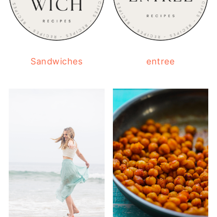
Sandwiches
entree