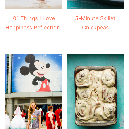
101 Things I Love.
5-Minute Skillet
Happiness Reflection.
Chickpeas