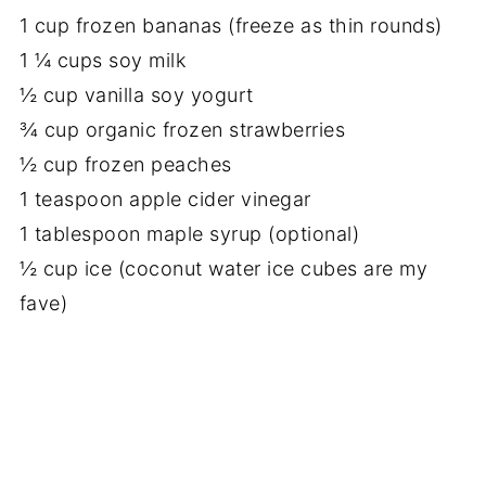
1 cup frozen bananas (freeze as thin rounds)
1 ¼ cups soy milk
½ cup vanilla soy yogurt
¾ cup organic frozen strawberries
½ cup frozen peaches
1 teaspoon apple cider vinegar
1 tablespoon maple syrup (optional)
½ cup ice (coconut water ice cubes are my
fave)