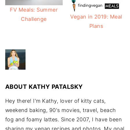
FV Meals: Summer
Vegan in 2019: Meal
Challenge
Plans
ABOUT
KATHY PATALSKY
Hey there! I'm Kathy, lover of kitty cats,
weekend baking, 90's movies, travel, beach
fog and foamy lattes. Since 2007, I have been
sharing my vegan recipes and photos. My goal