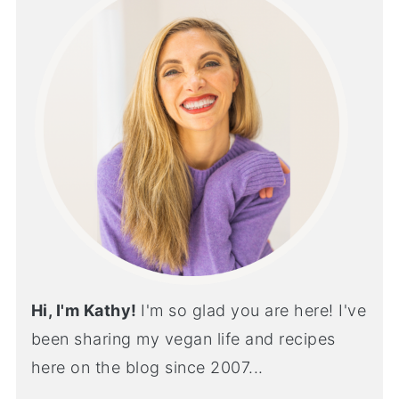
Hi, I'm Kathy!
I'm so glad you are here! I've
been sharing my vegan life and recipes
here on the blog since 2007...