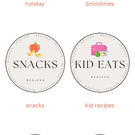
holiday
Smoothies
snacks
kid recipes