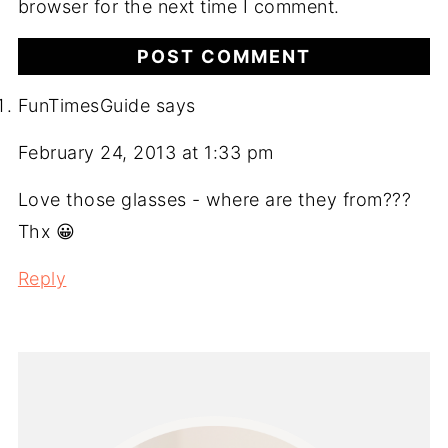
browser for the next time I comment.
FunTimesGuide
says
February 24, 2013 at 1:33 pm
Love those glasses - where are they from???
Thx 😀
Reply