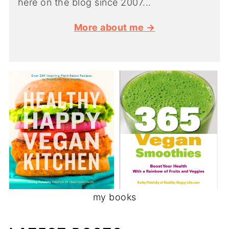
here on the blog since 2007...
More about me →
my books