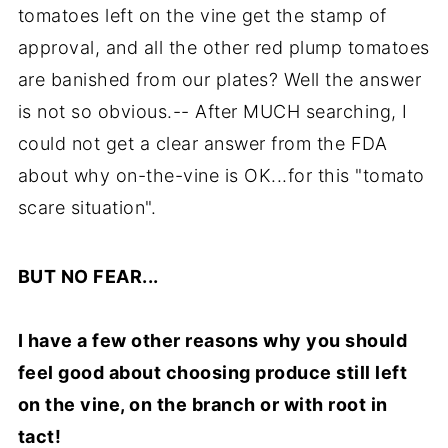
tomatoes left on the vine get the stamp of
approval, and all the other red plump tomatoes
are banished from our plates? Well the answer
is not so obvious.-- After MUCH searching, I
could not get a clear answer from the FDA
about why on-the-vine is OK...for this "tomato
scare situation".
BUT NO FEAR...
I have a few other reasons why you should
feel good about choosing produce still left
on the vine, on the branch or with root in
tact!