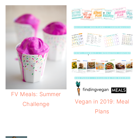
FV Meals: Summer
Vegan in 2019: Meal
Challenge
Plans