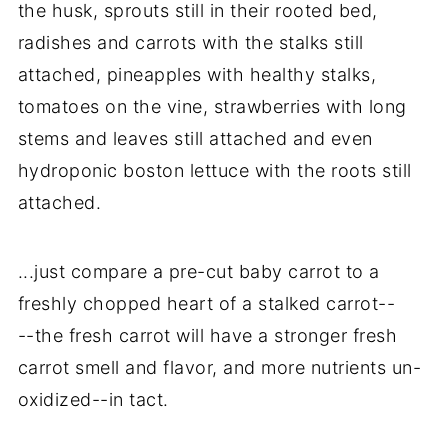
the husk, sprouts still in their rooted bed,
radishes and carrots with the stalks still
attached, pineapples with healthy stalks,
tomatoes on the vine, strawberries with long
stems and leaves still attached and even
hydroponic boston lettuce with the roots still
attached.
...just compare a pre-cut baby carrot to a
freshly chopped heart of a stalked carrot--
--the fresh carrot will have a stronger fresh
carrot smell and flavor, and more nutrients un-
oxidized--in tact.