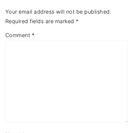
Your email address will not be published.
Required fields are marked
*
Comment
*