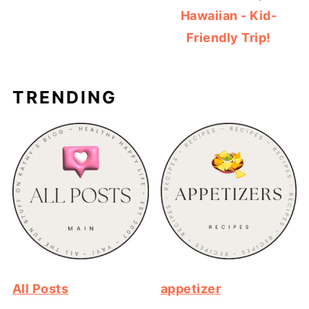
Hawaiian - Kid-
Friendly Trip!
TRENDING
All Posts
appetizer