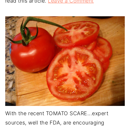
read this article.
Leave a Comment
With the recent TOMATO SCARE...expert
sources, well the FDA, are encouraging