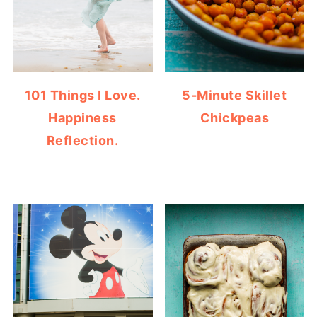
101 Things I Love.
5-Minute Skillet
Happiness
Chickpeas
Reflection.