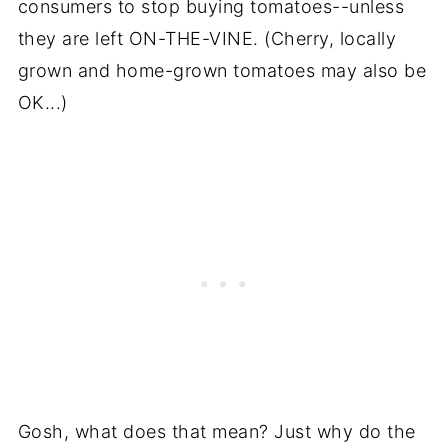
consumers to stop buying tomatoes--unless
they are left ON-THE-VINE. (Cherry, locally
grown and home-grown tomatoes may also be
OK...)
Gosh, what does that mean? Just why do the