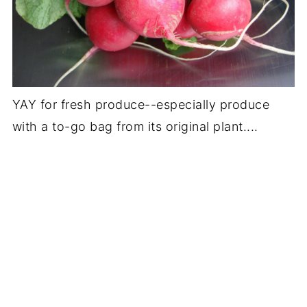
YAY for fresh produce--especially produce
with a to-go bag from its original plant....