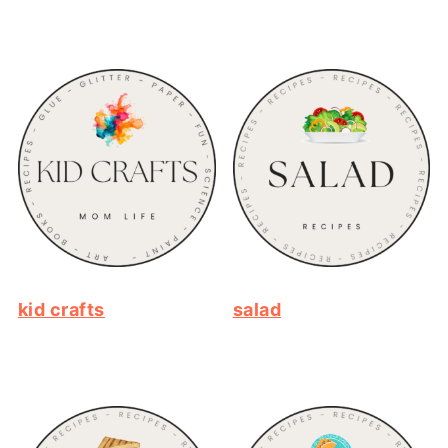
kid crafts
salad