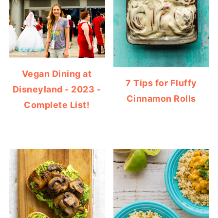
Vegan Dining at
7 Tips for Fluffy
Disneyland - 2023 -
Cinnamon Rolls
Complete List!