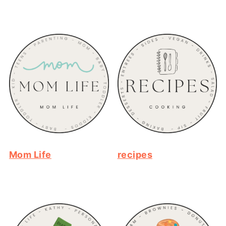
Mom Life
recipes