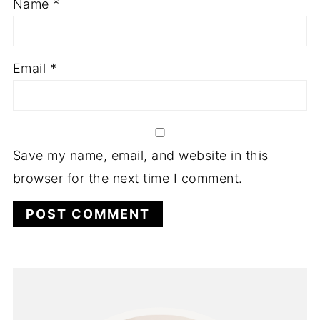
Name
*
Email
*
Save my name, email, and website in this
browser for the next time I comment.