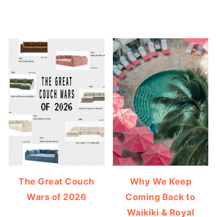
The Great Couch
Why We Keep
Wars of 2026
Coming Back to
Waikiki & Royal