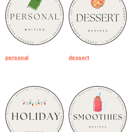
personal
dessert