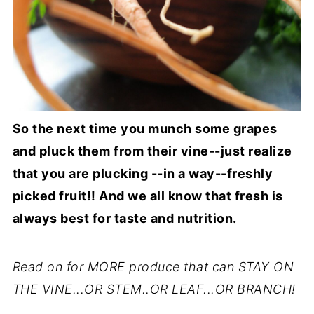
So the next time you munch some grapes
and pluck them from their vine--just realize
that you are plucking --in a way--freshly
picked fruit!! And we all know that fresh is
always best for taste and nutrition.
Read on for MORE produce that can STAY ON
THE VINE...OR STEM..OR LEAF...OR BRANCH!