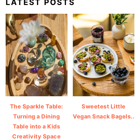
LATEST POSTS
The Sparkle Table:
Sweetest Little
Turning a Dining
Vegan Snack Bagels..
Table into a Kids
Creativity Space