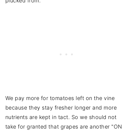
plucked from.
We pay more for tomatoes left on the vine
because they stay fresher longer and more
nutrients are kept in tact. So we should not
take for granted that grapes are another "ON