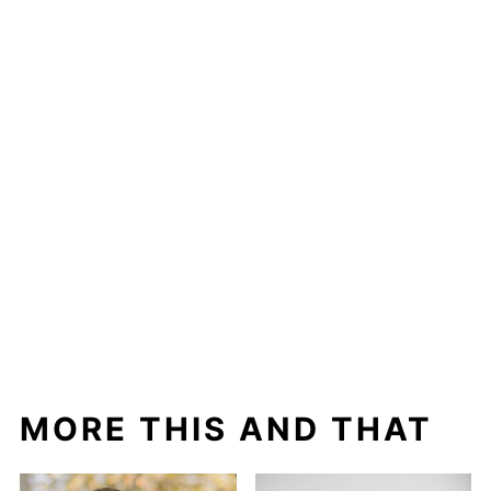
MORE THIS AND THAT