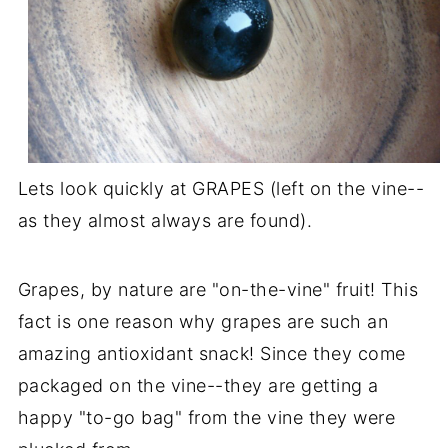
Lets look quickly at GRAPES (left on the vine--
as they almost always are found).
Grapes, by nature are "on-the-vine" fruit! This
fact is one reason why grapes are such an
amazing antioxidant snack! Since they come
packaged on the vine--they are getting a
happy "to-go bag" from the vine they were