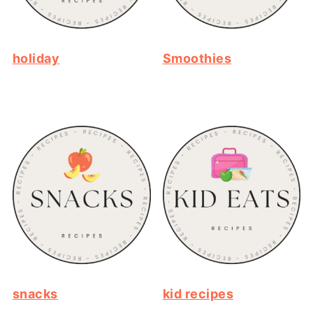
holiday
Smoothies
snacks
kid recipes