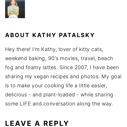
ABOUT
KATHY PATALSKY
Hey there! I'm Kathy, lover of kitty cats,
weekend baking, 90's movies, travel, beach
fog and foamy lattes. Since 2007, I have been
sharing my vegan recipes and photos. My goal
is to make your cooking life a little easier,
delicious - and plant-loaded - while sharing
some LIFE and conversation along the way.
LEAVE A REPLY