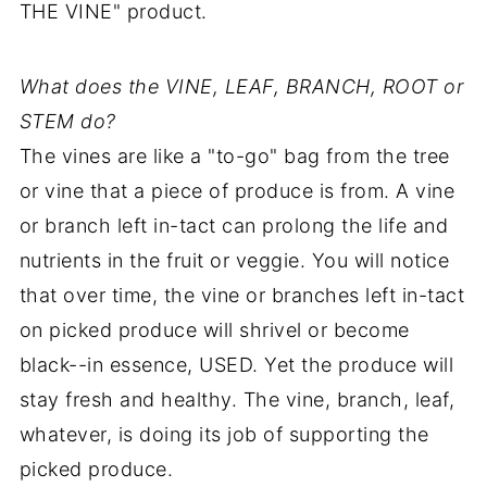
THE VINE" product.
What does the VINE, LEAF, BRANCH, ROOT or
STEM do?
The vines are like a "to-go" bag from the tree
or vine that a piece of produce is from. A vine
or branch left in-tact can prolong the life and
nutrients in the fruit or veggie. You will notice
that over time, the vine or branches left in-tact
on picked produce will shrivel or become
black--in essence, USED. Yet the produce will
stay fresh and healthy. The vine, branch, leaf,
whatever, is doing its job of supporting the
picked produce.