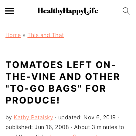
Home
»
This and That
TOMATOES LEFT ON-
THE-VINE AND OTHER
"TO-GO BAGS" FOR
PRODUCE!
by
Kathy Patalsky
· updated:
Nov 6, 2019
·
published:
Jun 16, 2008
· About 3 minutes to