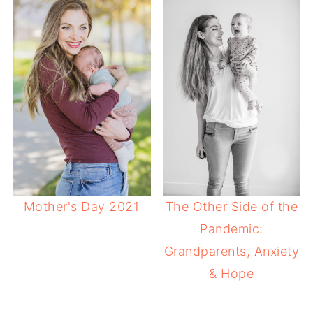
Mother's Day 2021
The Other Side of the
Pandemic:
Grandparents, Anxiety
& Hope