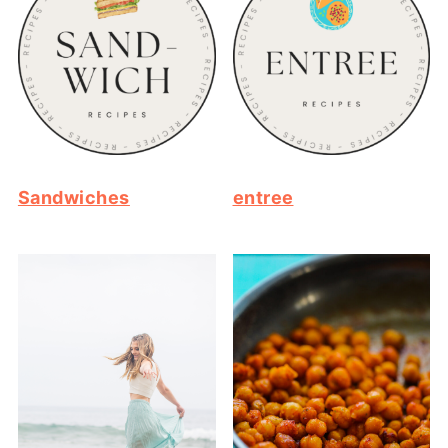
Sandwiches
entree