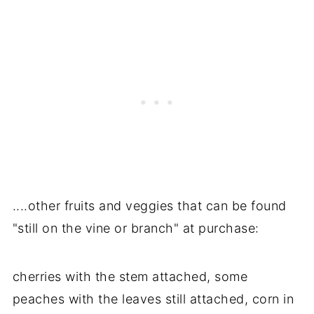
....other fruits and veggies that can be found
"still on the vine or branch" at purchase:
cherries with the stem attached, some
peaches with the leaves still attached, corn in