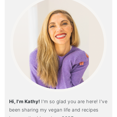
Hi, I'm Kathy!
I'm so glad you are here! I've
been sharing my vegan life and recipes