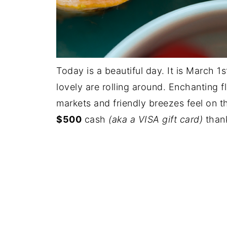
Today is a beautiful day. It is March 1
lovely are rolling around. Enchanting fl
markets and friendly breezes feel on 
$500
cash
(aka a VISA gift card)
thank