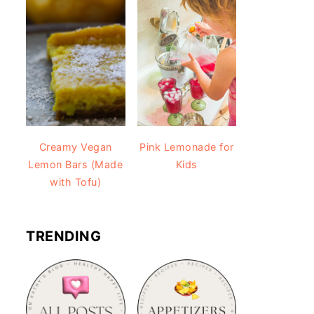
Creamy Vegan
Pink Lemonade for
Lemon Bars (Made
Kids
with Tofu)
TRENDING