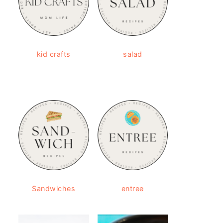
kid crafts
salad
Sandwiches
entree