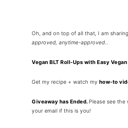
Oh, and on top of all that, I am shari
approved, anytime-approved
..
Vegan BLT Roll-Ups with Easy Vegan
Get my recipe + watch my
how-to vi
Giveaway has Ended.
Please see the 
your email if this is you!