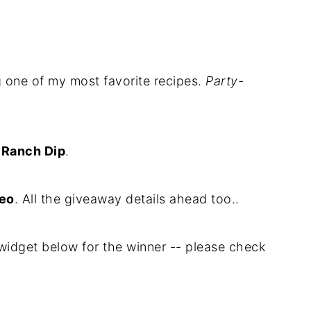
ng one of my most favorite recipes.
Party-
 Ranch Dip
.
deo
. All the giveaway details ahead too..
widget below for the winner -- please check