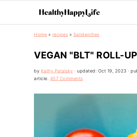
Home
»
recipes
»
Sandwiches
VEGAN "BLT" ROLL-U
by
Kathy Patalsky
· updated:
Oct 19, 2023
· pu
article.
457 Comments