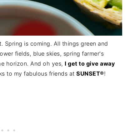
st. Spring is coming. All things green and
ower fields, blue skies, spring farmer's
the horizon. And oh yes,
I get to give away
s to my fabulous friends at
SUNSET®
!