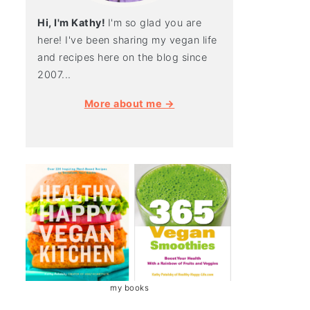
Hi, I'm Kathy!
I'm so glad you are
here! I've been sharing my vegan life
and recipes here on the blog since
2007...
More about me →
my books