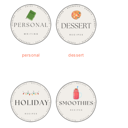
personal
dessert