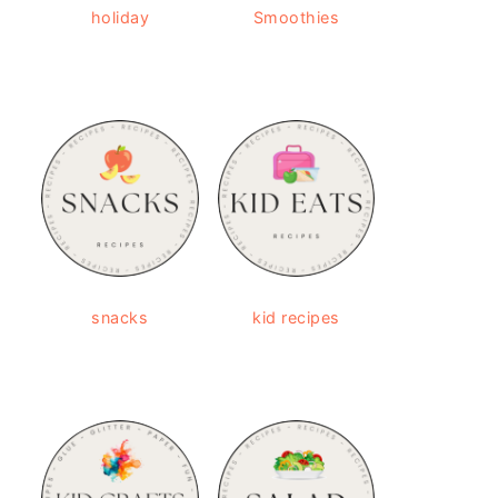
holiday
Smoothies
snacks
kid recipes