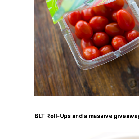
BLT Roll-Ups and a massive giveawa