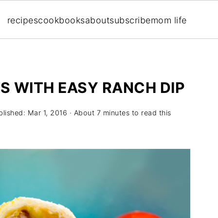
recipes
cookbooks
about
subscribe
mom life
PS WITH EASY RANCH DIP
blished:
Mar 1, 2016
· About 7 minutes to read this