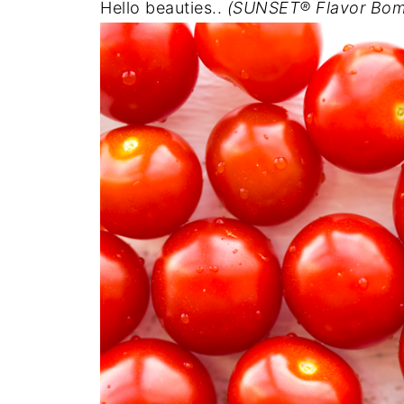
Hello beauties..
(SUNSET® Flavor Bom