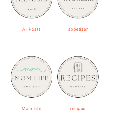
All Posts
appetizer
Mom Life
recipes