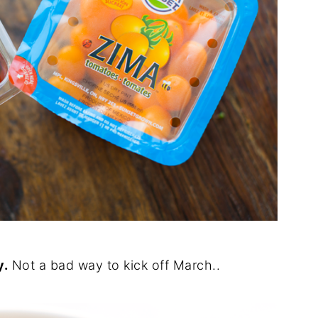
y.
Not a bad way to kick off March..