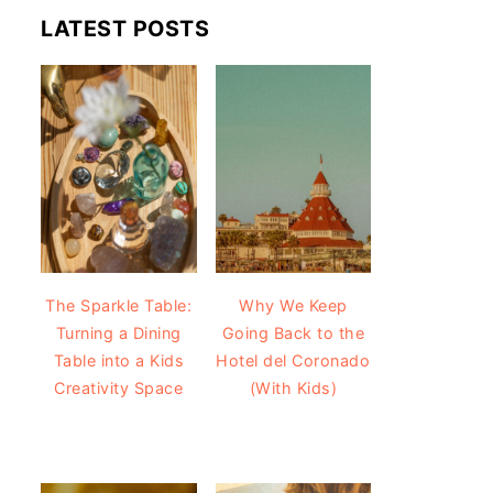
LATEST POSTS
The Sparkle Table:
Why We Keep
Turning a Dining
Going Back to the
Table into a Kids
Hotel del Coronado
Creativity Space
(With Kids)