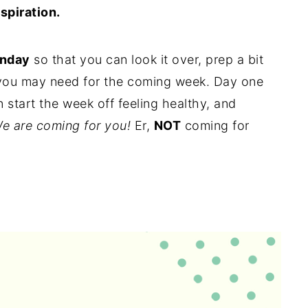
nspiration.
unday
so that you can look it over, prep a bit
 you may need for the coming week. Day one
start the week off feeling healthy, and
e are coming for you!
Er,
NOT
coming for