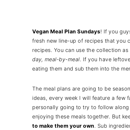
Vegan Meal Plan Sundays
! If you guy
fresh new line-up of recipes that you 
recipes. You can use the collection as 
day, meal-by-meal
. If you have lefto
eating them and sub them into the men
The meal plans are going to be seasona
ideas, every week I will feature a few 
personally going to try to follow along
enjoying these meals together. But ke
to make them your own
. Sub ingredi