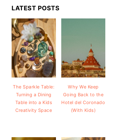
LATEST POSTS
The Sparkle Table:
Why We Keep
Turning a Dining
Going Back to the
Table into a Kids
Hotel del Coronado
Creativity Space
(With Kids)