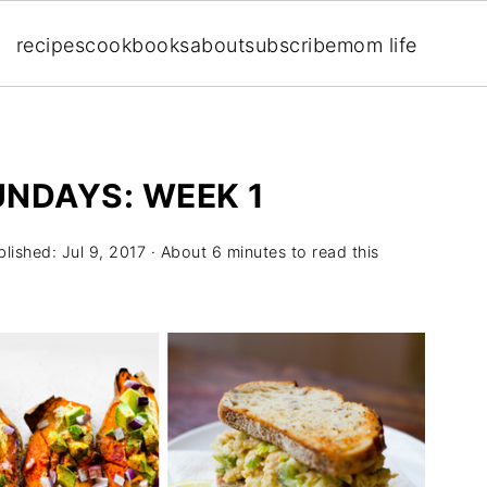
recipes
cookbooks
about
subscribe
mom life
UNDAYS: WEEK 1
blished:
Jul 9, 2017
· About 6 minutes to read this