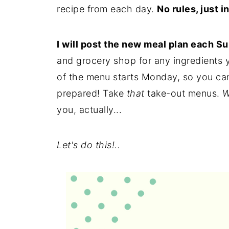
recipe from each day.
No rules, just i
I will post the new meal plan each S
and grocery shop for any ingredients
of the menu starts Monday, so you can 
prepared! Take
that
take-out menus.
W
you, actually...
Let's do this!..