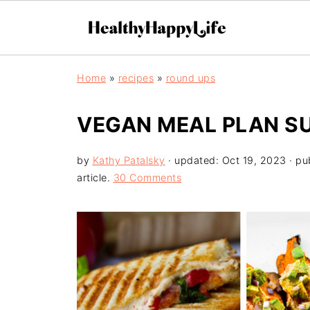
Home
»
recipes
»
round ups
VEGAN MEAL PLAN S
by
Kathy Patalsky
· updated:
Oct 19, 2023
· pu
article.
30 Comments