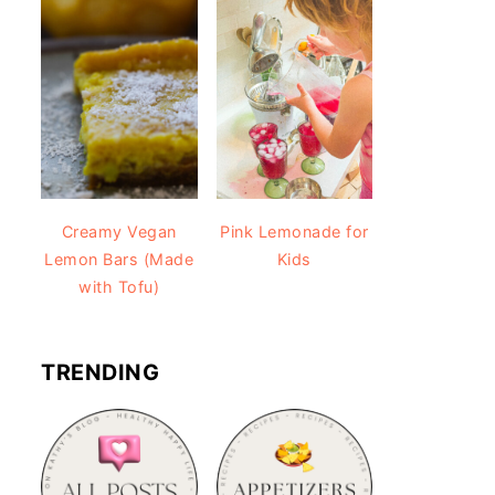
Creamy Vegan
Pink Lemonade for
Lemon Bars (Made
Kids
with Tofu)
TRENDING