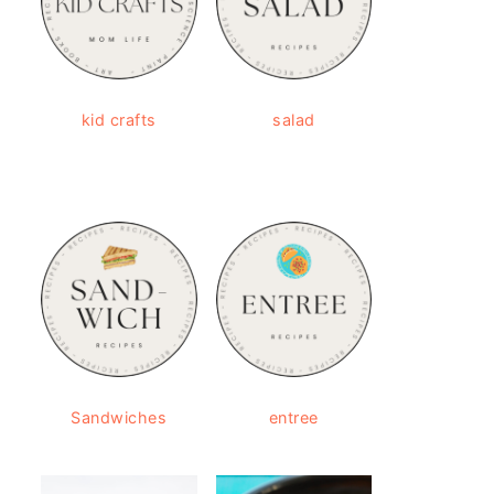
kid crafts
salad
Sandwiches
entree