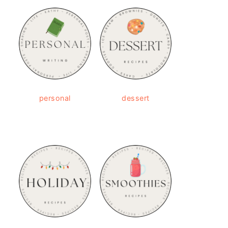
personal
dessert