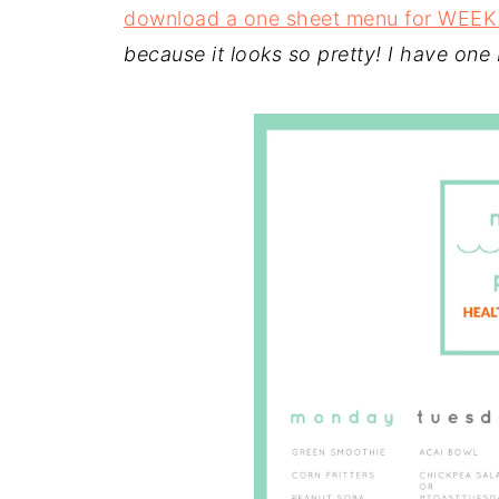
download a one sheet menu for WEEK
because it looks so pretty! I have one