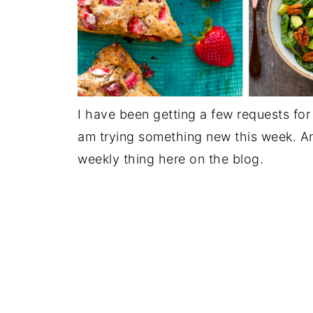
I have been getting a few requests fo
am trying something new this week. And 
weekly thing here on the blog.