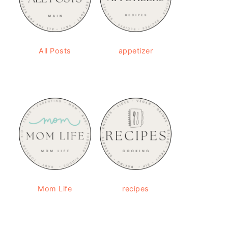
All Posts
appetizer
Mom Life
recipes