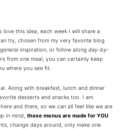
s love this idea, each week I will share a
can try, chosen from my very favorite blog
general inspiration, or follow along
day-by-
vers from one meal, you can certainly keep
u where you see fit.
l. Along with breakfast, lunch and dinner
favorite desserts and snacks too. I am
 here and there, so we can all feel like we are
ep in mind,
these menus are made for YOU
ents, change days around, only make one