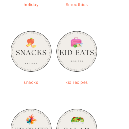
holiday
Smoothies
snacks
kid recipes