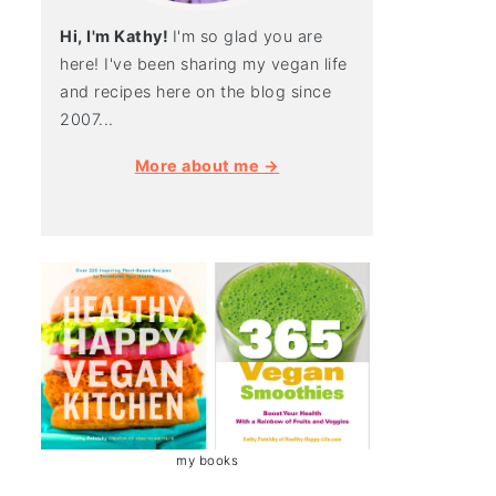
Hi, I'm Kathy!
I'm so glad you are
here! I've been sharing my vegan life
and recipes here on the blog since
2007...
More about me →
my books