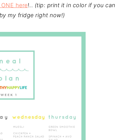
 ONE here
!..
(tip: print it in color if you can
 by my fridge right now!)