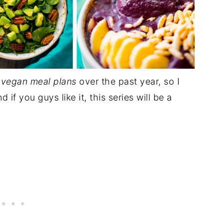
r
vegan meal plans
over the past year, so I
if you guys like it, this series will be a