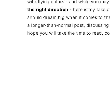
with flying colors - and while you may 
the right direction
- here is my take o
should dream big when it comes to t
a longer-than-normal post, discussing
hope you will take the time to read, 