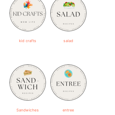
kid crafts
salad
Sandwiches
entree