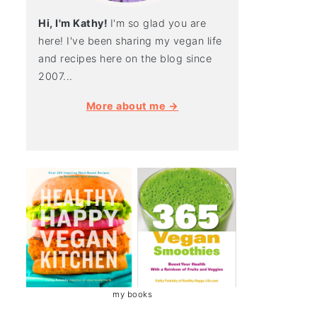
Hi, I'm Kathy!
I'm so glad you are
here! I've been sharing my vegan life
and recipes here on the blog since
2007...
More about me →
my books