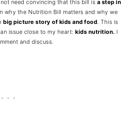
not need convincing that this bill is
a step in
n why the Nutrition Bill matters and why we
he
big picture story of kids and food
. This is
 an issue close to my heart:
kids nutrition.
I
comment and discuss.