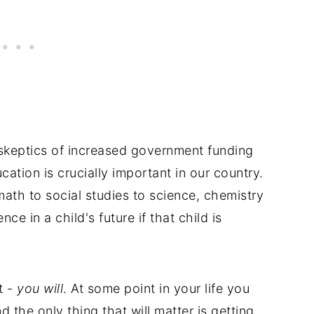
keptics of increased government funding
ation is crucially important in our country.
th to social studies to science, chemistry
nce in a child's future if that child is
t -
you will
. At some point in your life you
and the only thing that will matter is getting