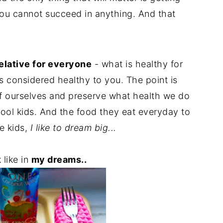
 you cannot succeed in anything. And that
relative for everyone
- what is healthy for
s considered healthy to you. The point is
 of ourselves and preserve what health we do
hool kids. And the food they eat everyday to
he kids,
I like to dream big...
 like in
my dreams..