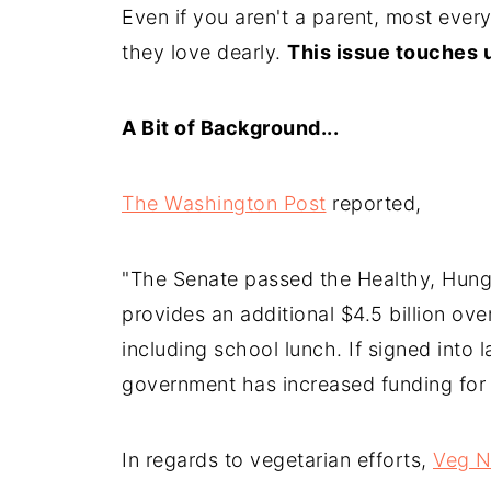
Even if you aren't a parent, most every
they love dearly.
This issue touches u
A Bit of Background...
The Washington Post
reported,
"The Senate passed the Healthy, Hunge
provides an additional $4.5 billion ove
including school lunch. If signed into la
government has increased funding for 
In regards to vegetarian efforts,
Veg 