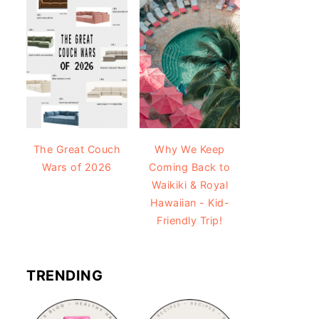
The Great Couch
Why We Keep
Wars of 2026
Coming Back to
Waikiki & Royal
Hawaiian - Kid-
Friendly Trip!
TRENDING