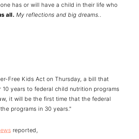
one has or will have a child in their life who
s all.
My reflections and big dreams..
r-Free Kids Act on Thursday, a bill that
r 10 years to federal child nutrition programs
w, it will be the first time that the federal
the programs in 30 years."
News
reported,