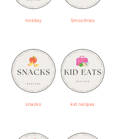
holiday
Smoothies
snacks
kid recipes