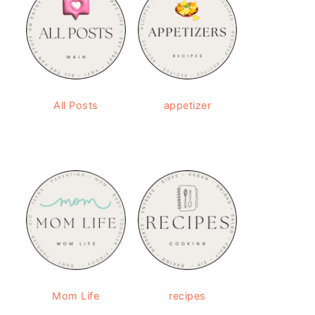
All Posts
appetizer
Mom Life
recipes