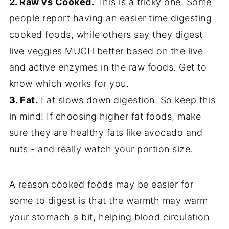
2. Raw vs Cooked.
This is a tricky one. Some
people report having an easier time digesting
cooked foods, while others say they digest
live veggies MUCH better based on the live
and active enzymes in the raw foods. Get to
know which works for you.
3. Fat.
Fat slows down digestion. So keep this
in mind! If choosing higher fat foods, make
sure they are healthy fats like avocado and
nuts - and really watch your portion size.
A reason cooked foods may be easier for
some to digest is that the warmth may warm
your stomach a bit, helping blood circulation