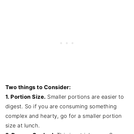
Two things to Consider:
1. Portion Size.
Smaller portions are easier to
digest. So if you are consuming something
complex and hearty, go for a smaller portion
size at lunch.