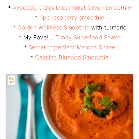
*
Avocado Citrus Dreamboat Green Smoothie
*
ripe raspberry smoothie
*
Golden Wellness Smoothie
with turmeric
* My Fave!...
Trinity Superfood Shake
*
Secret Ingredient Matcha Shake
*
Calming Bluebird Smoothie