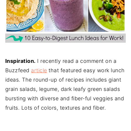
Inspiration.
I recently read a comment on a
Buzzfeed
article
that featured easy work lunch
ideas. The round-up of recipes includes giant
grain salads, legume, dark leafy green salads
bursting with diverse and fiber-ful veggies and
fruits. Lots of colors, textures and fiber.