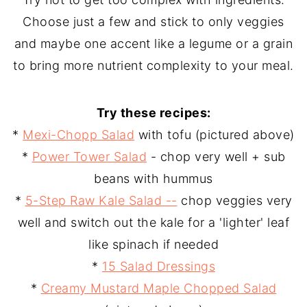
Choose just a few and stick to only veggies
and maybe one accent like a legume or a grain
to bring more nutrient complexity to your meal.
Try these recipes:
*
Mexi-Chopp Salad
with tofu (pictured above)
*
Power Tower Salad
- chop very well + sub
beans with hummus
*
5-Step Raw Kale Salad --
chop veggies very
well and switch out the kale for a 'lighter' leaf
like spinach if needed
*
15 Salad Dressings
*
Creamy Mustard Maple Chopped Salad