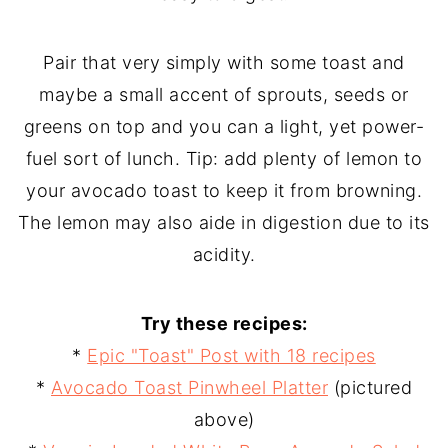
Pair that very simply with some toast and
maybe a small accent of sprouts, seeds or
greens on top and you can a light, yet power-
fuel sort of lunch. Tip: add plenty of lemon to
your avocado toast to keep it from browning.
The lemon may also aide in digestion due to its
acidity.
Try these recipes:
*
Epic "Toast" Post with 18 recipes
*
Avocado Toast Pinwheel Platter
(pictured
above)