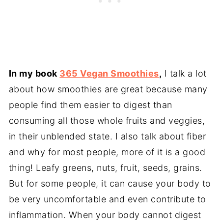
In my book
365 Vegan Smoothies
,
I talk a lot
about how smoothies are great because many
people find them easier to digest than
consuming all those whole fruits and veggies,
in their unblended state. I also talk about fiber
and why for most people, more of it is a good
thing! Leafy greens, nuts, fruit, seeds, grains.
But for some people, it can cause your body to
be very uncomfortable and even contribute to
inflammation. When your body cannot digest