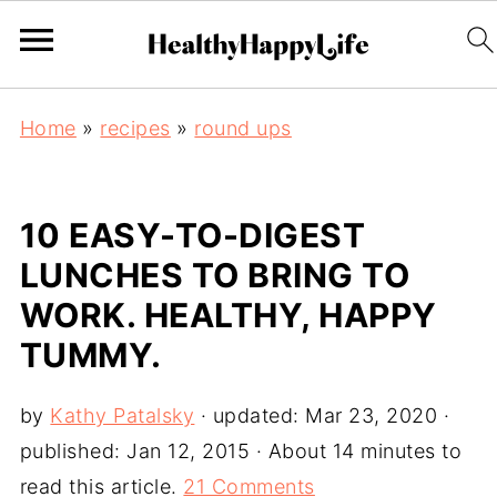
Home
»
recipes
»
round ups
10 EASY-TO-DIGEST
LUNCHES TO BRING TO
WORK. HEALTHY, HAPPY
TUMMY.
by
Kathy Patalsky
· updated:
Mar 23, 2020
·
published:
Jan 12, 2015
· About 14 minutes to
read this article.
21 Comments