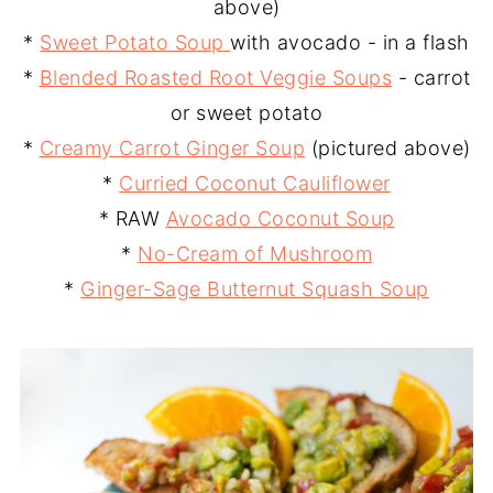
above)
*
Sweet Potato Soup
with avocado - in a flash
*
Blended Roasted Root Veggie Soups
- carrot
or sweet potato
*
Creamy Carrot Ginger Soup
(pictured above)
*
Curried Coconut Cauliflower
* RAW
Avocado Coconut Soup
*
No-Cream of Mushroom
*
Ginger-Sage Butternut Squash Soup