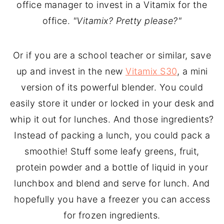
office manager to invest in a Vitamix for the
office.
"Vitamix? Pretty please?"
Or if you are a school teacher or similar, save
up and invest in the new
Vitamix S30
, a mini
version of its powerful blender. You could
easily store it under or locked in your desk and
whip it out for lunches. And those ingredients?
Instead of packing a lunch, you could pack a
smoothie! Stuff some leafy greens, fruit,
protein powder and a bottle of liquid in your
lunchbox and blend and serve for lunch. And
hopefully you have a freezer you can access
for frozen ingredients.