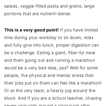
salads, veggie-filled pasta and grains, large
portions that are nutrient-dense.
This is a very good point!
If you have limited
time during your workday to sit down, relax
and fully give into lunch, proper digestion can
be a challenge. Eating a giant, fiber-ful meal
and them going out and running a marathon
would be a very bad idea, yes? Well for some
people, the physical and mental stress that
their jobs put on them can feel like a marathon!
Or at the very least, a hearty jog around the
block. And if you are a school teacher, chasing
seven year-olds around a classroom after