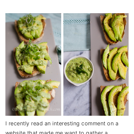
I recently read an interesting comment on a
website that made me want to gather a