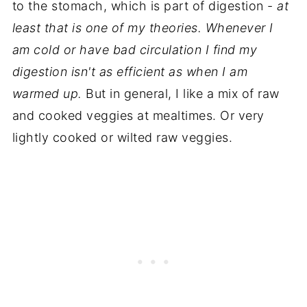
to the stomach, which is part of digestion -
at
least that is one of my theories. Whenever I
am cold or have bad circulation I find my
digestion isn't as efficient as when I am
warmed up.
But in general, I like a mix of raw
and cooked veggies at mealtimes. Or very
lightly cooked or wilted raw veggies.