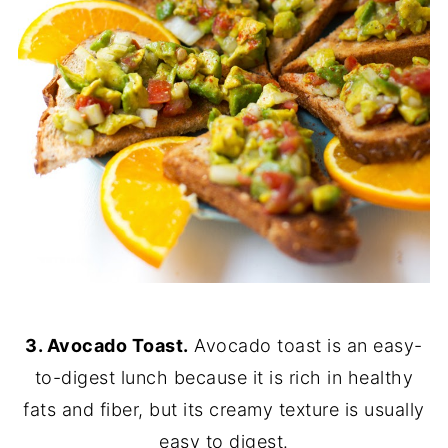
3. Avocado Toast.
Avocado toast is an easy-
to-digest lunch because it is rich in healthy
fats and fiber, but its creamy texture is usually
easy to digest.