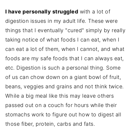
I have personally struggled
with a lot of
digestion issues in my adult life. These were
things that I eventually "cured" simply by really
taking notice of what foods I can eat, when I
can eat a lot of them, when I cannot, and what
foods are my safe foods that I can always eat,
etc. Digestion is such a personal thing. Some
of us can chow down on a giant bowl of fruit,
beans, veggies and grains and not think twice.
While a big meal like this may leave others
passed out on a couch for hours while their
stomachs work to figure out how to digest all
those fiber, protein, carbs and fats.