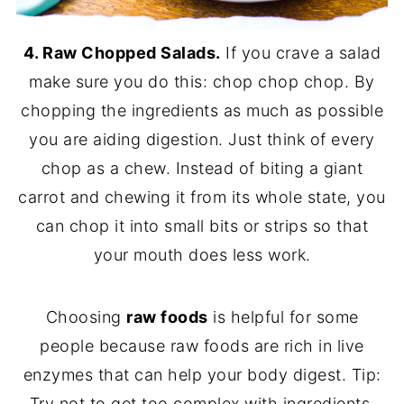
4. Raw Chopped Salads.
If you crave a salad
make sure you do this: chop chop chop. By
chopping the ingredients as much as possible
you are aiding digestion. Just think of every
chop as a chew. Instead of biting a giant
carrot and chewing it from its whole state, you
can chop it into small bits or strips so that
your mouth does less work.
Choosing
raw foods
is helpful for some
people because raw foods are rich in live
enzymes that can help your body digest. Tip:
Try not to get too complex with ingredients.