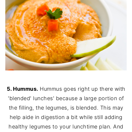
5. Hummus.
Hummus goes right up there with
'blended' lunches' because a large portion of
the filling, the legumes, is blended. This may
help aide in digestion a bit while still adding
healthy legumes to your lunchtime plan. And