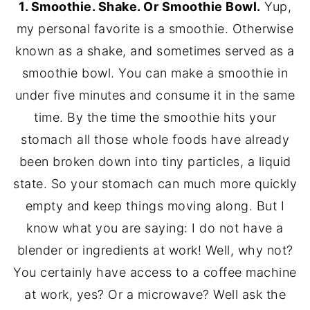
1. Smoothie. Shake. Or Smoothie Bowl.
Yup,
my personal favorite is a smoothie. Otherwise
known as a shake, and sometimes served as a
smoothie bowl. You can make a smoothie in
under five minutes and consume it in the same
time. By the time the smoothie hits your
stomach all those whole foods have already
been broken down into tiny particles, a liquid
state. So your stomach can much more quickly
empty and keep things moving along. But I
know what you are saying: I do not have a
blender or ingredients at work! Well, why not?
You certainly have access to a coffee machine
at work, yes? Or a microwave? Well ask the