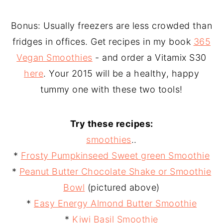
Bonus: Usually freezers are less crowded than
fridges in offices. Get recipes in my book
365
Vegan Smoothies
- and order a Vitamix S30
here
. Your 2015 will be a healthy, happy
tummy one with these two tools!
Try these recipes:
smoothies
..
*
Frosty Pumpkinseed Sweet green Smoothie
*
Peanut Butter Chocolate Shake or Smoothie
Bowl
(pictured above)
*
Easy Energy Almond Butter Smoothie
*
Kiwi Basil Smoothie