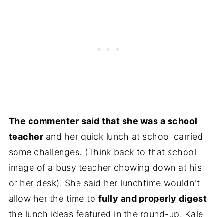
The commenter said that she was a school
teacher
and her quick lunch at school carried
some challenges. (Think back to that school
image of a busy teacher chowing down at his
or her desk). She said her lunchtime wouldn't
allow her the time to
fully and properly digest
the lunch ideas featured in the round-up. Kale