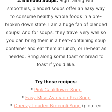
2. Blended Soups.
Right along with
smoothies, blended soups offer an easy way
to consume healthy whole foods in a pre-
broken down state. I am a huge fan of blended
soups! And for soups, they travel very well so
you can bring them in a heat-containing soup
container and eat them at lunch, or re-heat as
needed. Bring along some toast or bread to
toast if you'd like.
Try these recipes:
*
Pink Cauliflower Soup
*
Easy Miso Avocado Pea Soup
*
Cheezy Loaded Broccoli Soup
(pictured