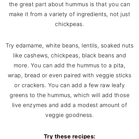
the great part about hummus is that you can
make it from a variety of ingredients, not just
chickpeas.
Try edamame, white beans, lentils, soaked nuts
like cashews, chickpeas, black beans and
more. You can add the hummus to a pita,
wrap, bread or even paired with veggie sticks
or crackers. You can add a few raw leafy
greens to the hummus, which will add those
live enzymes and add a modest amount of
veggie goodness.
Try these recipes: