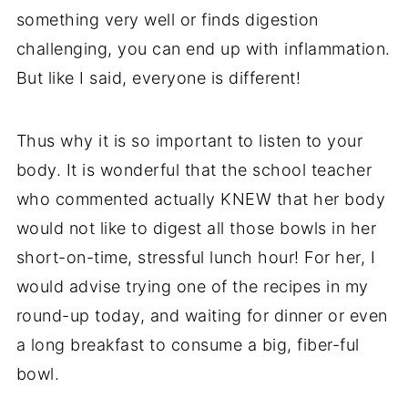
something very well or finds digestion
challenging, you can end up with inflammation.
But like I said, everyone is different!
Thus why it is so important to listen to your
body. It is wonderful that the school teacher
who commented actually KNEW that her body
would not like to digest all those bowls in her
short-on-time, stressful lunch hour! For her, I
would advise trying one of the recipes in my
round-up today, and waiting for dinner or even
a long breakfast to consume a big, fiber-ful
bowl.