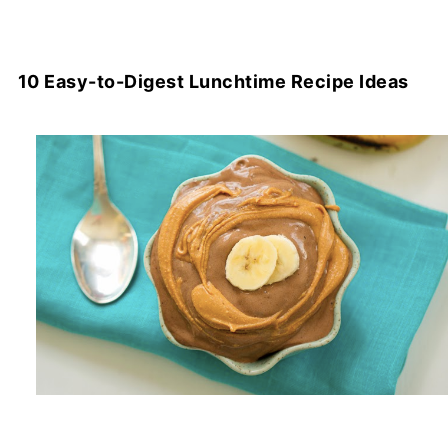
10 Easy-to-Digest Lunchtime Recipe Ideas