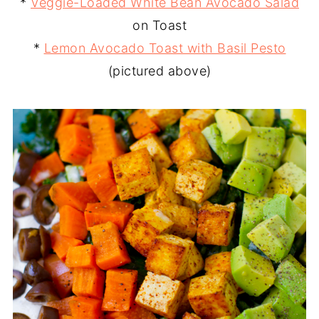
*
Veggie-Loaded White Bean Avocado Salad
on Toast
*
Lemon Avocado Toast with Basil Pesto
(pictured above)