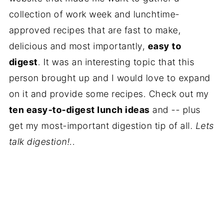
collection of work week and lunchtime-
approved recipes that are fast to make,
delicious and most importantly,
easy to
digest
. It was an interesting topic that this
person brought up and I would love to expand
on it and provide some recipes. Check out my
ten easy-to-digest lunch ideas
and -- plus
get my most-important digestion tip of all.
Lets
talk digestion!..