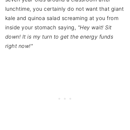
lunchtime, you certainly do not want that giant
kale and quinoa salad screaming at you from
inside your stomach saying,
"Hey wait! Sit
down! It is my turn to get the energy funds
right now!"