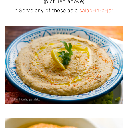
(pictured above)
* Serve any of these as a
salad-in-a-jar