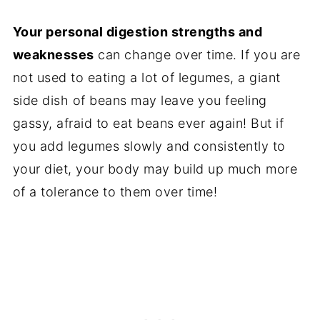
Your personal digestion strengths and
weaknesses
can change over time. If you are
not used to eating a lot of legumes, a giant
side dish of beans may leave you feeling
gassy, afraid to eat beans ever again! But if
you add legumes slowly and consistently to
your diet, your body may build up much more
of a tolerance to them over time!