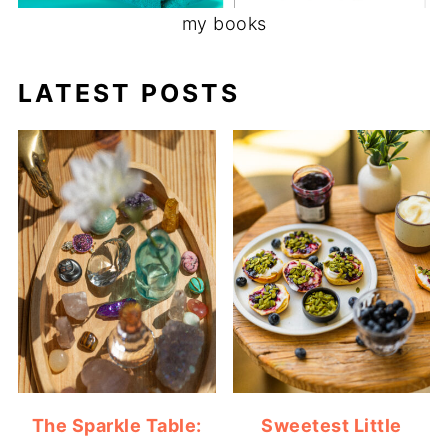
my books
LATEST POSTS
The Sparkle Table:
Sweetest Little