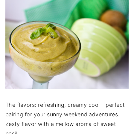
The flavors: refreshing, creamy cool - perfect
pairing for your sunny weekend adventures.
Zesty flavor with a mellow aroma of sweet
basil.