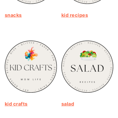
snacks
kid recipes
kid crafts
salad