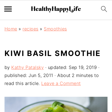
Home
»
recipes
»
Smoothies
KIWI BASIL SMOOTHIE
by
Kathy Patalsky
· updated:
Sep 19, 2019
·
published:
Jun 5, 2011
· About 2 minutes to
read this article.
Leave a Comment