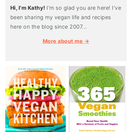
Hi, I'm Kathy!
I'm so glad you are here! I've
been sharing my vegan life and recipes
here on the blog since 2007...
More about me →