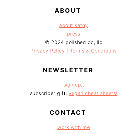
ABOUT
about kathy
press
© 2024 polished dc, llc
Privacy Policy
|
Terms & Conditions
NEWSLETTER
sign up
..
subscriber gift:
vegan cheat sheets!
CONTACT
work with me