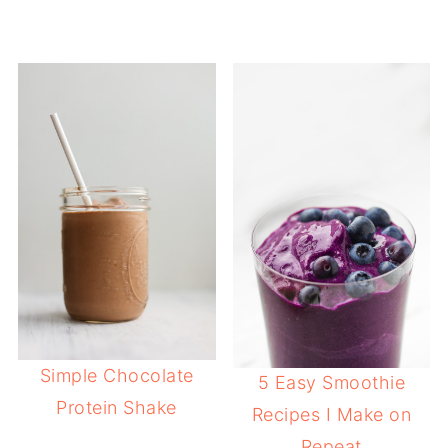
Simple Chocolate
5 Easy Smoothie
Protein Shake
Recipes I Make on
Repeat