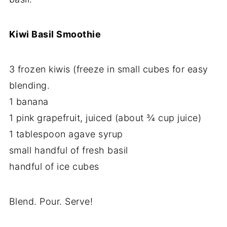
Kiwi Basil Smoothie
3 frozen kiwis (freeze in small cubes for easy
blending.
1 banana
1 pink grapefruit, juiced (about ¾ cup juice)
1 tablespoon agave syrup
small handful of fresh basil
handful of ice cubes
Blend. Pour. Serve!