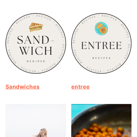
Sandwiches
entree