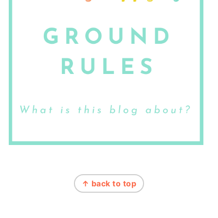
FOOTER
↑ back to top