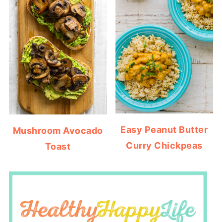
Easy Peanut Butter
Mushroom Avocado
Curry Chickpeas
Toast