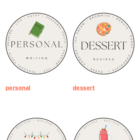
personal
dessert