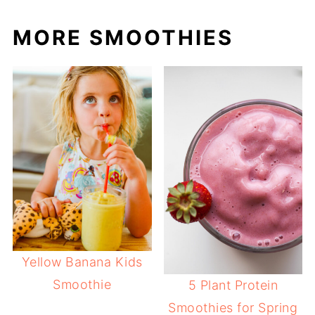
MORE SMOOTHIES
Yellow Banana Kids
Smoothie
5 Plant Protein
Smoothies for Spring