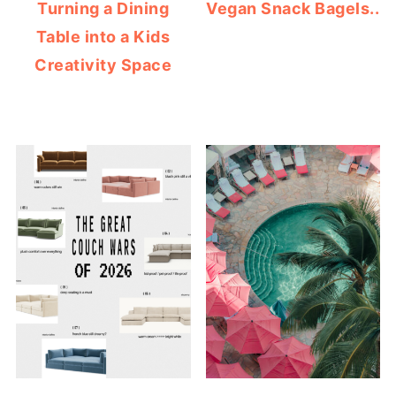
Turning a Dining
Vegan Snack Bagels..
Table into a Kids
Creativity Space