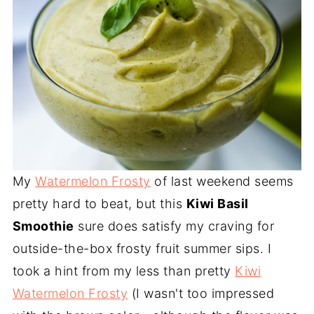
My
Watermelon Frosty
of last weekend seems
pretty hard to beat, but this
Kiwi Basil
Smoothie
sure does satisfy my craving for
outside-the-box frosty fruit summer sips. I
took a hint from my less than pretty
Kiwi
Watermelon Frosty
(I wasn't too impressed