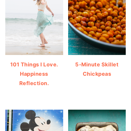
101 Things I Love.
5-Minute Skillet
Happiness
Chickpeas
Reflection.