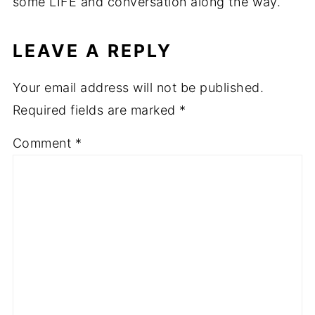
some LIFE and conversation along the way.
LEAVE A REPLY
Your email address will not be published.
Required fields are marked
*
Comment
*