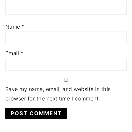
Name
*
Email
*
Save my name, email, and website in this
browser for the next time I comment.