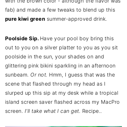
with the brown color - although the flavor was
fab) and made a few tweaks to blend up this
pure kiwi green
summer-approved drink.
Poolside Sip.
Have your pool boy bring this
out to you on a silver platter to you as you sit
poolside in the sun, your shades on and
glittering pink bikini sparkling in an afternoon
sunbeam.
Or not.
Hmm, I guess that was the
scene that flashed through my head as I
slurped up this sip at my desk while a tropical
island screen saver flashed across my MacPro
screen.
I'll take what I can get.
Recipe..