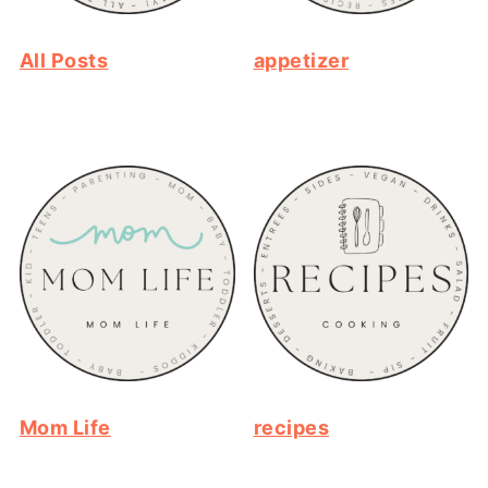
All Posts
appetizer
Mom Life
recipes