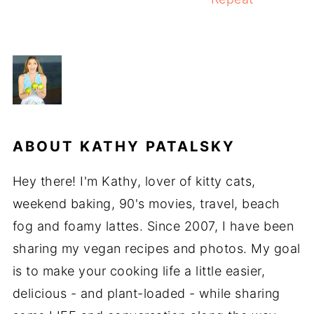
ABOUT
KATHY PATALSKY
Hey there! I'm Kathy, lover of kitty cats,
weekend baking, 90's movies, travel, beach
fog and foamy lattes. Since 2007, I have been
sharing my vegan recipes and photos. My goal
is to make your cooking life a little easier,
delicious - and plant-loaded - while sharing