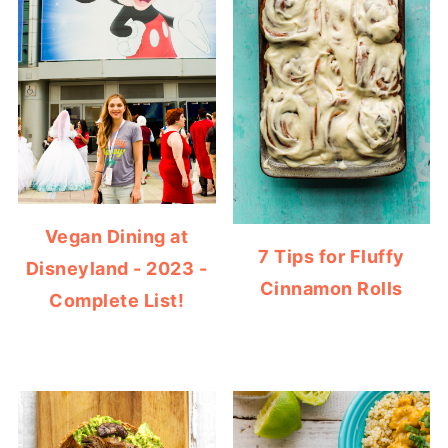
Vegan Dining at
7 Tips for Fluffy
Disneyland - 2023 -
Cinnamon Rolls
Complete List!