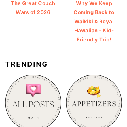
The Great Couch
Why We Keep
Wars of 2026
Coming Back to
Waikiki & Royal
Hawaiian - Kid-
Friendly Trip!
TRENDING