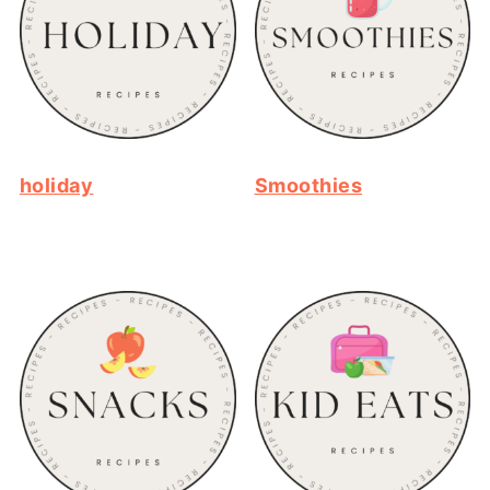
holiday
Smoothies