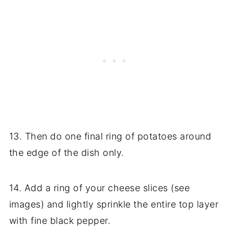
13. Then do one final ring of potatoes around
the edge of the dish only.
14. Add a ring of your cheese slices (see
images) and lightly sprinkle the entire top layer
with fine black pepper.