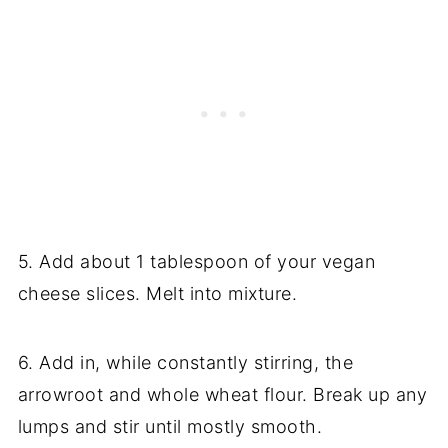
5. Add about 1 tablespoon of your vegan
cheese slices. Melt into mixture.
6. Add in, while constantly stirring, the
arrowroot and whole wheat flour. Break up any
lumps and stir until mostly smooth.