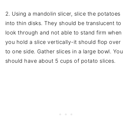
2. Using a mandolin slicer, slice the potatoes
into thin disks. They should be translucent to
look through and not able to stand firm when
you hold a slice vertically-it should flop over
to one side. Gather slices in a large bowl. You
should have about 5 cups of potato slices.