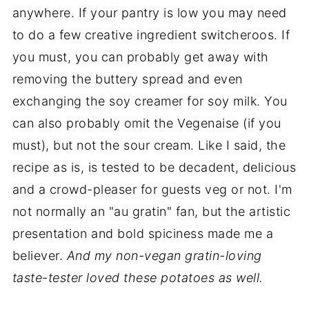
anywhere. If your pantry is low you may need
to do a few creative ingredient switcheroos. If
you must, you can probably get away with
removing the buttery spread and even
exchanging the soy creamer for soy milk. You
can also probably omit the Vegenaise (if you
must), but not the sour cream. Like I said, the
recipe as is, is tested to be decadent, delicious
and a crowd-pleaser for guests veg or not. I'm
not normally an "au gratin" fan, but the artistic
presentation and bold spiciness made me a
believer.
And my non-vegan gratin-loving
taste-tester loved these potatoes as well.