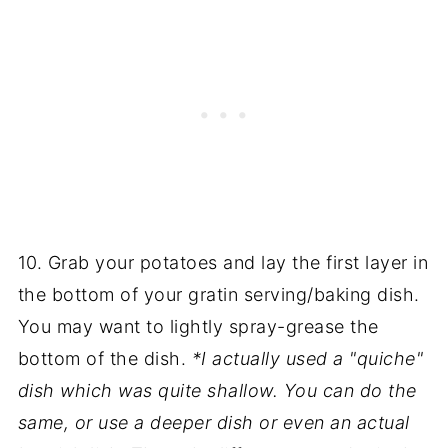
10. Grab your potatoes and lay the first layer in
the bottom of your gratin serving/baking dish.
You may want to lightly spray-grease the
bottom of the dish.
*I actually used a "quiche"
dish which was quite shallow. You can do the
same, or use a deeper dish or even an actual