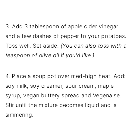
3. Add 3 tablespoon of apple cider vinegar
and a few dashes of pepper to your potatoes.
Toss well. Set aside.
(You can also toss with a
teaspoon of olive oil if you'd like.)
4. Place a soup pot over med-high heat. Add:
soy milk, soy creamer, sour cream, maple
syrup, vegan buttery spread and Vegenaise.
Stir until the mixture becomes liquid and is
simmering.