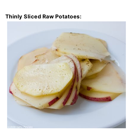
Thinly Sliced Raw Potatoes: