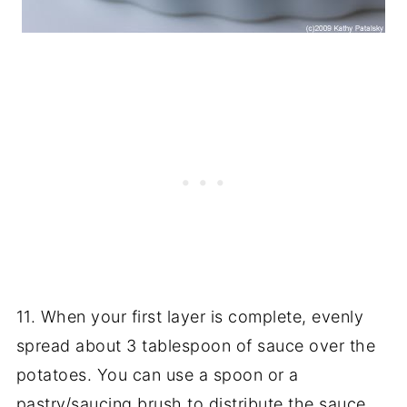
11. When your first layer is complete, evenly
spread about 3 tablespoon of sauce over the
potatoes. You can use a spoon or a
pastry/saucing brush to distribute the sauce.