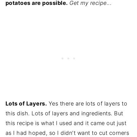
potatoes are possible.
Get my recipe...
Lots of Layers.
Yes there are lots of layers to
this dish. Lots of layers and ingredients. But
this recipe is what I used and it came out just
as I had hoped, so I didn't want to cut corners