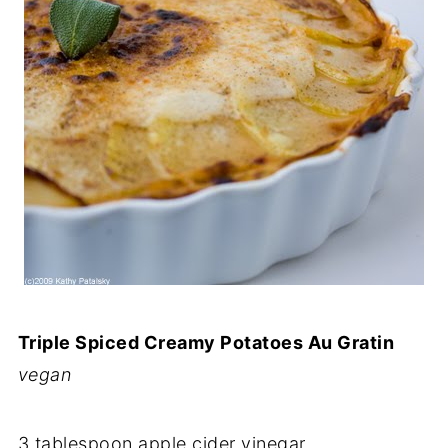
Triple Spiced Creamy Potatoes Au Gratin
vegan
3 tablespoon apple cider vinegar