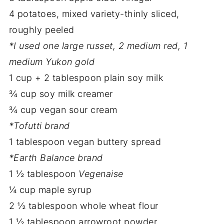
4 potatoes, mixed variety-thinly sliced,
roughly peeled
*I used one large russet, 2 medium red, 1
medium Yukon gold
1 cup + 2 tablespoon plain soy milk
¾ cup soy milk creamer
¾ cup vegan sour cream
*Tofutti brand
1 tablespoon vegan buttery spread
*Earth Balance brand
1 ½ tablespoon
Vegenaise
¼ cup maple syrup
2 ½ tablespoon whole wheat flour
1 ½ tablespoon arrowroot powder