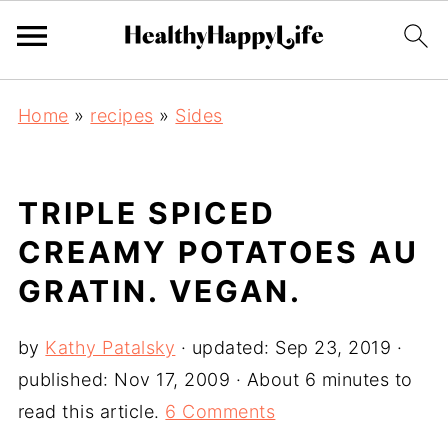
Home
»
recipes
»
Sides
TRIPLE SPICED
CREAMY POTATOES AU
GRATIN. VEGAN.
by
Kathy Patalsky
· updated:
Sep 23, 2019
·
published:
Nov 17, 2009
· About 6 minutes to
read this article.
6 Comments