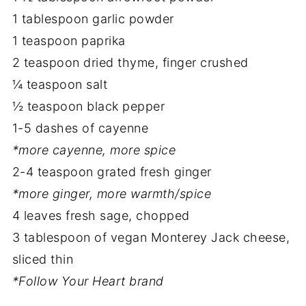
1 tablespoon garlic powder
1 teaspoon paprika
2 teaspoon dried thyme, finger crushed
¼ teaspoon salt
½ teaspoon black pepper
1-5 dashes of cayenne
*more cayenne, more spice
2-4 teaspoon grated fresh ginger
*more ginger, more warmth/spice
4 leaves fresh sage, chopped
3 tablespoon of vegan Monterey Jack cheese,
sliced thin
*Follow Your Heart brand