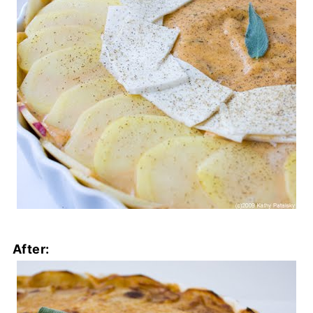
After: