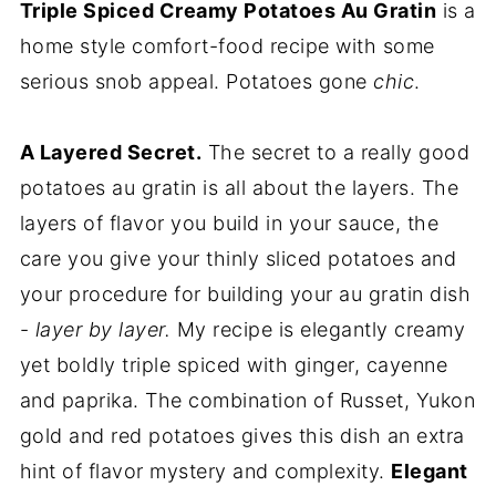
Triple Spiced Creamy Potatoes Au Gratin
is a
home style comfort-food recipe with some
serious snob appeal. Potatoes gone
chic
.
A Layered Secret.
The secret to a really good
potatoes au gratin is all about the layers. The
layers of flavor you build in your sauce, the
care you give your thinly sliced potatoes and
your procedure for building your au gratin dish
-
layer by layer.
My recipe is elegantly creamy
yet boldly triple spiced with ginger, cayenne
and paprika. The combination of Russet, Yukon
gold and red potatoes gives this dish an extra
hint of flavor mystery and complexity.
Elegant