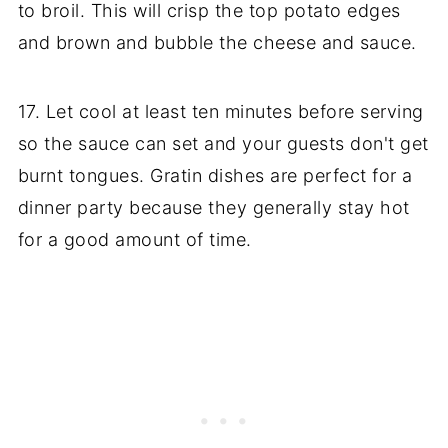
to broil. This will crisp the top potato edges
and brown and bubble the cheese and sauce.
17. Let cool at least ten minutes before serving
so the sauce can set and your guests don't get
burnt tongues. Gratin dishes are perfect for a
dinner party because they generally stay hot
for a good amount of time.