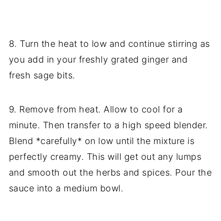
8. Turn the heat to low and continue stirring as
you add in your freshly grated ginger and
fresh sage bits.
9. Remove from heat. Allow to cool for a
minute. Then transfer to a high speed blender.
Blend *carefully* on low until the mixture is
perfectly creamy. This will get out any lumps
and smooth out the herbs and spices. Pour the
sauce into a medium bowl.