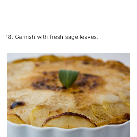
18. Garnish with fresh sage leaves.