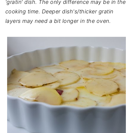
'gratin' dish. The only difference may be in the
cooking time. Deeper dish's/thicker gratin
layers may need a bit longer in the oven.