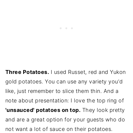
Three Potatoes.
I used Russet, red and Yukon
gold potatoes. You can use any variety you'd
like, just remember to slice them thin. And a
note about presentation: I love the top ring of
'unsauced' potatoes on top.
They look pretty
and are a great option for your guests who do
not want a lot of sauce on their potatoes.