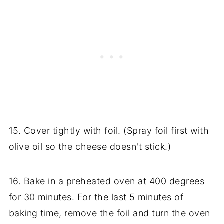
15. Cover tightly with foil. (Spray foil first with
olive oil so the cheese doesn't stick.)
16. Bake in a preheated oven at 400 degrees
for 30 minutes. For the last 5 minutes of
baking time, remove the foil and turn the oven