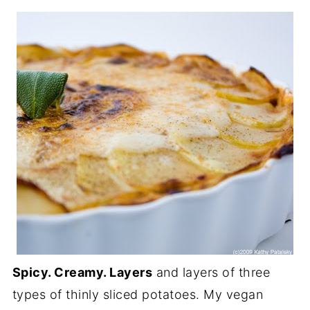
Spicy. Creamy. Layers
and layers of three
types of thinly sliced potatoes. My vegan