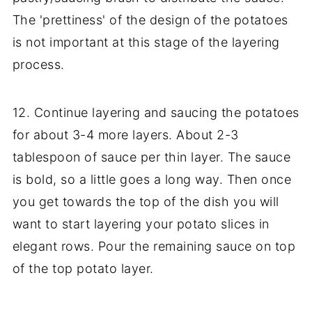
The 'prettiness' of the design of the potatoes
is not important at this stage of the layering
process.
12. Continue layering and saucing the potatoes
for about 3-4 more layers. About 2-3
tablespoon of sauce per thin layer. The sauce
is bold, so a little goes a long way. Then once
you get towards the top of the dish you will
want to start layering your potato slices in
elegant rows. Pour the remaining sauce on top
of the top potato layer.