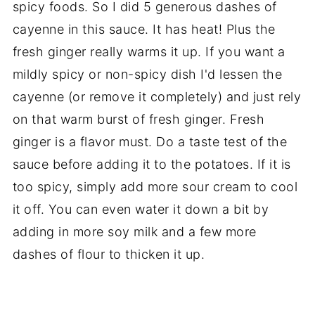
spicy foods. So I did 5 generous dashes of
cayenne in this sauce. It has heat! Plus the
fresh ginger really warms it up. If you want a
mildly spicy or non-spicy dish I'd lessen the
cayenne (or remove it completely) and just rely
on that warm burst of fresh ginger. Fresh
ginger is a flavor must. Do a taste test of the
sauce before adding it to the potatoes. If it is
too spicy, simply add more sour cream to cool
it off. You can even water it down a bit by
adding in more soy milk and a few more
dashes of flour to thicken it up.