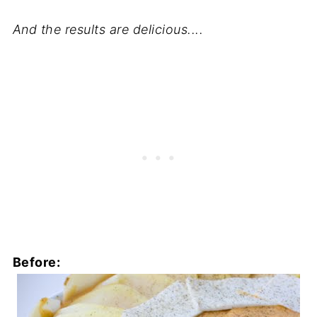
And the results are delicious....
Before: