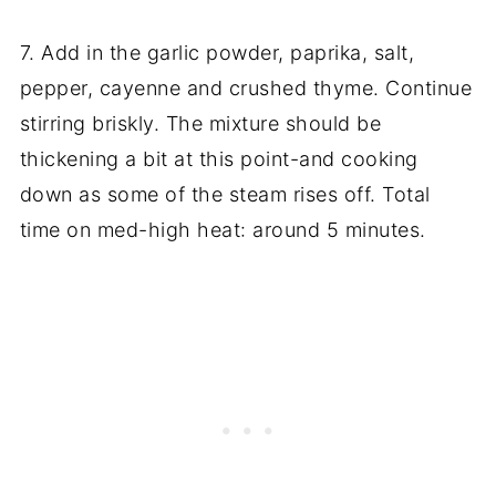
7. Add in the garlic powder, paprika, salt,
pepper, cayenne and crushed thyme. Continue
stirring briskly. The mixture should be
thickening a bit at this point-and cooking
down as some of the steam rises off. Total
time on med-high heat: around 5 minutes.