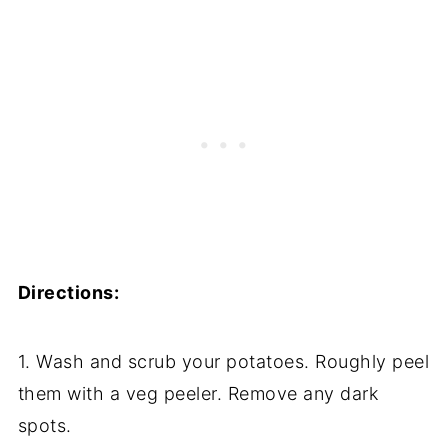
Directions:
1. Wash and scrub your potatoes. Roughly peel
them with a veg peeler. Remove any dark
spots.