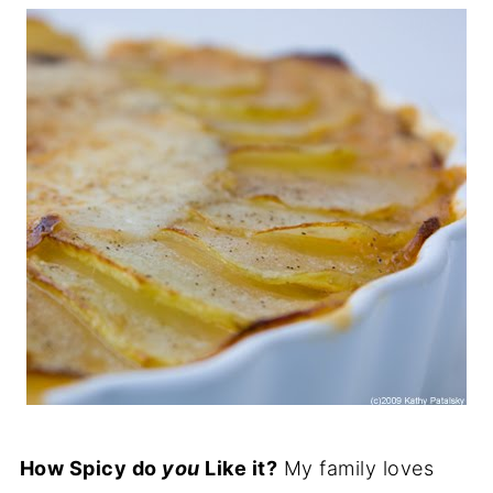
How Spicy do
you
Like it?
My family loves