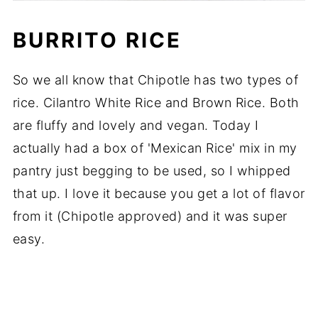
BURRITO RICE
So we all know that Chipotle has two types of
rice. Cilantro White Rice and Brown Rice. Both
are fluffy and lovely and vegan. Today I
actually had a box of 'Mexican Rice' mix in my
pantry just begging to be used, so I whipped
that up. I love it because you get a lot of flavor
from it (Chipotle approved) and it was super
easy.