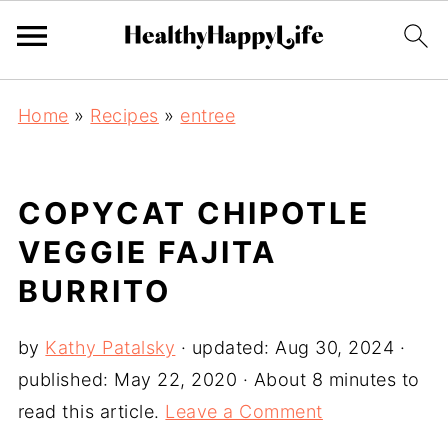
Home
»
Recipes
»
entree
COPYCAT CHIPOTLE
VEGGIE FAJITA
BURRITO
by
Kathy Patalsky
· updated:
Aug 30, 2024
·
published:
May 22, 2020
· About 8 minutes to
read this article.
Leave a Comment