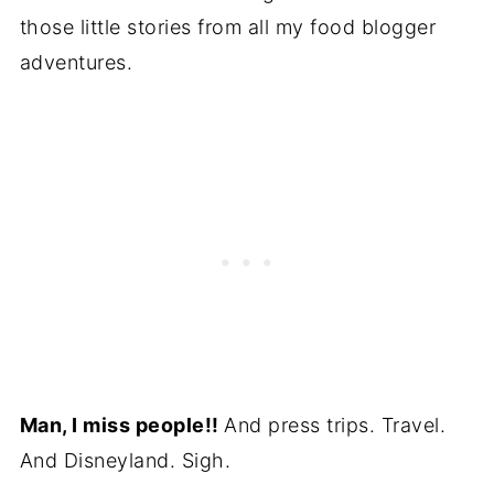
those little stories from all my food blogger
adventures.
Man, I miss people!!
And press trips. Travel.
And Disneyland. Sigh.