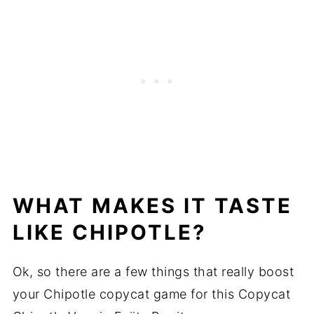
WHAT MAKES IT TASTE
LIKE CHIPOTLE?
Ok, so there are a few things that really boost
your Chipotle copycat game for this Copycat