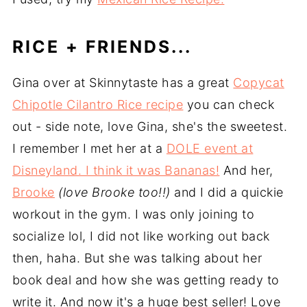
RICE + FRIENDS...
Gina over at Skinnytaste has a great
Copycat
Chipotle Cilantro Rice recipe
you can check
out - side note, love Gina, she's the sweetest.
I remember I met her at a
DOLE event at
Disneyland. I think it was Bananas!
And her,
Brooke
(love Brooke too!!)
and I did a quickie
workout in the gym. I was only joining to
socialize lol, I did not like working out back
then, haha. But she was talking about her
book deal and how she was getting ready to
write it. And now it's a huge best seller! Love