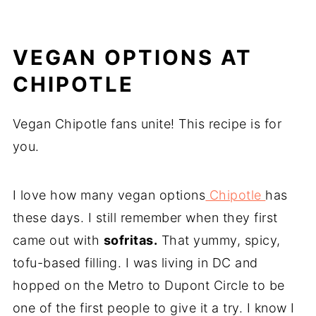
VEGAN OPTIONS AT
CHIPOTLE
Vegan Chipotle fans unite! This recipe is for
you.
I love how many vegan options
Chipotle
has
these days. I still remember when they first
came out with
sofritas.
That yummy, spicy,
tofu-based filling. I was living in DC and
hopped on the Metro to Dupont Circle to be
one of the first people to give it a try. I know I