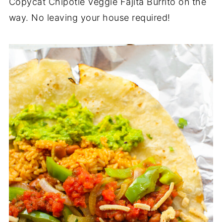
Copycat Chipotle Veggie Fajita Burrito on the
way. No leaving your house required!