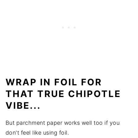
WRAP IN FOIL FOR
THAT TRUE CHIPOTLE
VIBE...
But parchment paper works well too if you
don't feel like using foil.