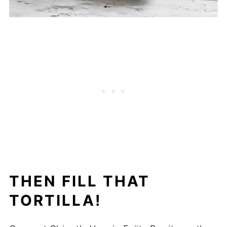
THEN FILL THAT
TORTILLA!