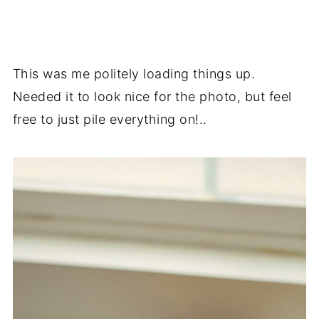
This was me politely loading things up.
Needed it to look nice for the photo, but feel
free to just pile everything on!..