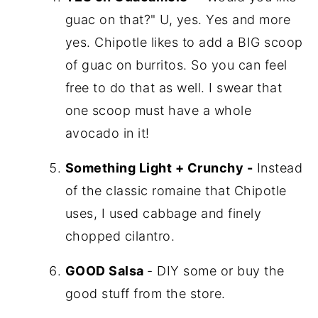
guac on that?" U, yes. Yes and more
yes. Chipotle likes to add a BIG scoop
of guac on burritos. So you can feel
free to do that as well. I swear that
one scoop must have a whole
avocado in it!
Something Light + Crunchy -
Instead
of the classic romaine that Chipotle
uses, I used cabbage and finely
chopped cilantro.
GOOD Salsa
- DIY some or buy the
good stuff from the store.