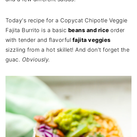
Today's recipe for a Copycat Chipotle Veggie
Fajita Burrito is a basic
beans and rice
order
with tender and flavorful
fajita veggies
sizzling from a hot skillet! And don't forget the
guac.
Obviously.