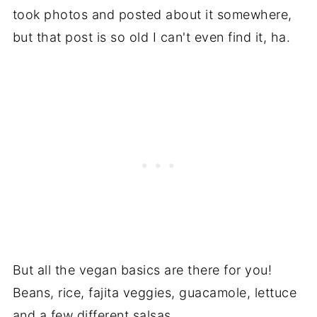
took photos and posted about it somewhere,
but that post is so old I can't even find it, ha.
But all the vegan basics are there for you!
Beans, rice, fajita veggies, guacamole, lettuce
and a few different salsas.