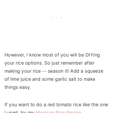
However, I know most of you will be DIYing
your rice options. So just remember after
making your rice -- season it! Add a squeeze
of lime juice and some garlic salt to make
things easy.
If you want to do a red tomato rice like the one
I used, try my
Mexican Rice Recipe.