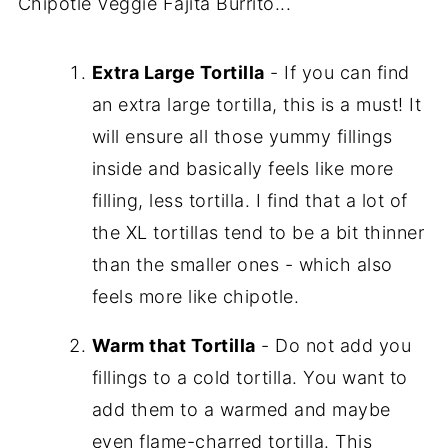
Chipotle Veggie Fajita Burrito...
Extra Large Tortilla
- If you can find
an extra large tortilla, this is a must! It
will ensure all those yummy fillings
inside and basically feels like more
filling, less tortilla. I find that a lot of
the XL tortillas tend to be a bit thinner
than the smaller ones - which also
feels more like chipotle.
Warm that Tortilla
- Do not add you
fillings to a cold tortilla. You want to
add them to a warmed and maybe
even flame-charred tortilla. This