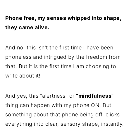
Phone free, my senses whipped into shape,
they came alive.
And no, this isn't the first time I have been
phoneless and intrigued by the freedom from
that. But it is the first time I am choosing to
write about it!
And yes, this "alertness" or
"mindfulness"
thing can happen with my phone ON. But
something about that phone being off, clicks
everything into clear, sensory shape, instantly.