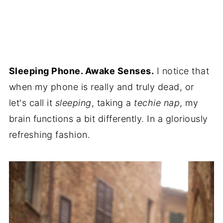
Sleeping Phone. Awake Senses.
I notice that
when my phone is really and truly dead, or
let's call it
sleeping
, taking a
techie nap
, my
brain functions a bit differently. In a gloriously
refreshing fashion.