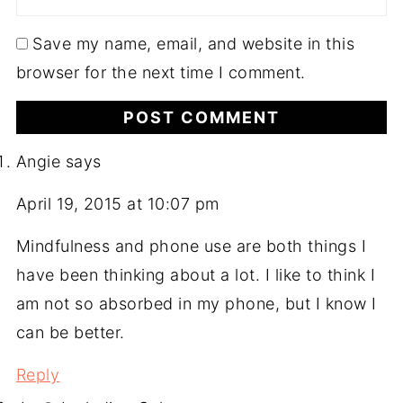
Save my name, email, and website in this
browser for the next time I comment.
Angie
says
April 19, 2015 at 10:07 pm
Mindfulness and phone use are both things I
have been thinking about a lot. I like to think I
am not so absorbed in my phone, but I know I
can be better.
Reply