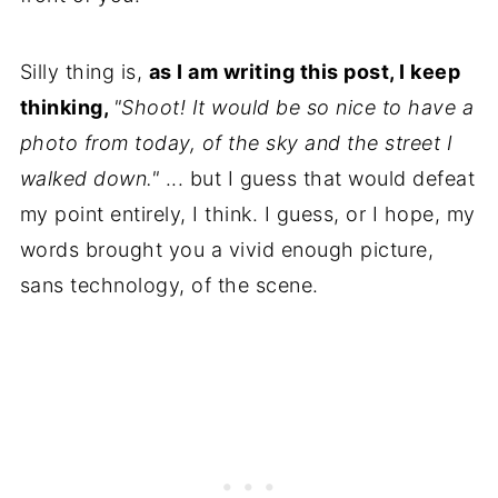
Silly thing is,
as I am writing this post, I keep
thinking,
"Shoot! It would be so nice to have a
photo from today, of the sky and the street I
walked down."
... but I guess that would defeat
my point entirely, I think. I guess, or I hope, my
words brought you a vivid enough picture,
sans technology, of the scene.