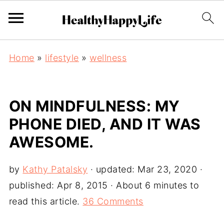
Home
»
lifestyle
»
wellness
ON MINDFULNESS: MY
PHONE DIED, AND IT WAS
AWESOME.
by
Kathy Patalsky
· updated:
Mar 23, 2020
·
published:
Apr 8, 2015
· About 6 minutes to
read this article.
36 Comments