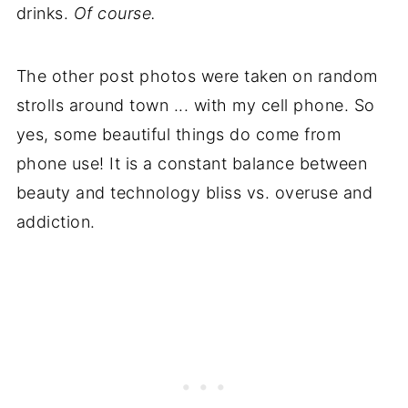
drinks.
Of course.
The other post photos were taken on random
strolls around town ... with my cell phone. So
yes, some beautiful things do come from
phone use! It is a constant balance between
beauty and technology bliss vs. overuse and
addiction.