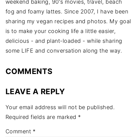
weekend baking, 90's movies, travel, beach
fog and foamy lattes. Since 2007, I have been
sharing my vegan recipes and photos. My goal
is to make your cooking life a little easier,
delicious - and plant-loaded - while sharing
some LIFE and conversation along the way.
COMMENTS
LEAVE A REPLY
Your email address will not be published.
Required fields are marked
*
Comment
*