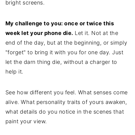
bright screens.
My challenge to you: once or twice this
week let your phone die.
Let it. Not at the
end of the day, but at the beginning, or simply
"forget" to bring it with you for one day. Just
let the darn thing die, without a charger to
help it.
See how different you feel. What senses come
alive. What personality traits of yours awaken,
what details do you notice in the scenes that
paint your view.