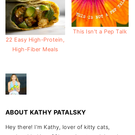
This Isn't a Pep Talk
22 Easy High-Protein,
High-Fiber Meals
ABOUT
KATHY PATALSKY
Hey there! I'm Kathy, lover of kitty cats,