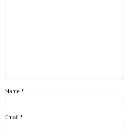
Name
*
Email
*