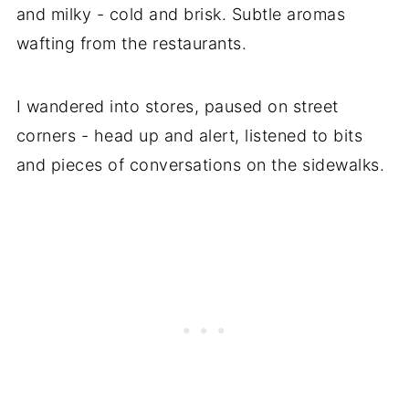
and milky - cold and brisk. Subtle aromas
wafting from the restaurants.
I wandered into stores, paused on street
corners - head up and alert, listened to bits
and pieces of conversations on the sidewalks.