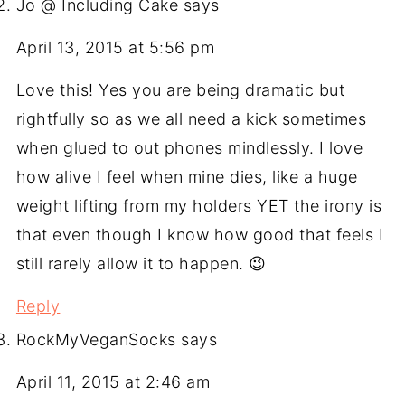
Jo @ Including Cake
says
April 13, 2015 at 5:56 pm
Love this! Yes you are being dramatic but
rightfully so as we all need a kick sometimes
when glued to out phones mindlessly. I love
how alive I feel when mine dies, like a huge
weight lifting from my holders YET the irony is
that even though I know how good that feels I
still rarely allow it to happen. 😉
Reply
RockMyVeganSocks
says
April 11, 2015 at 2:46 am