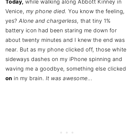
Today,
while walking along Abbott Kinney in
Venice,
my phone died.
You know the feeling,
yes?
Alone and chargerless,
that tiny 1%
battery icon had been staring me down for
about twenty minutes and I knew the end was
near. But as my phone clicked off, those white
sideways dashes on my iPhone spinning and
waving me a goodbye, something else clicked
on
in my brain.
It was awesome...