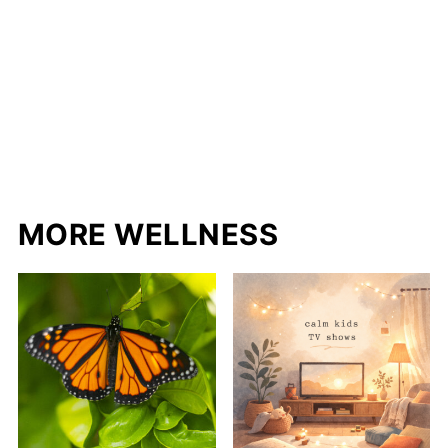
MORE WELLNESS