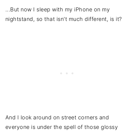
...But now I sleep with my iPhone on my
nightstand, so that isn't much different, is it?
And I look around on street corners and
everyone is under the spell of those glossy