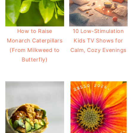
How to Raise
10 Low-Stimulation
Monarch Caterpillars
Kids TV Shows for
(From Milkweed to
Calm, Cozy Evenings
Butterfly)