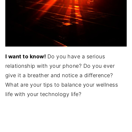
I want to know!
Do you have a serious
relationship with your phone? Do you ever
give it a breather and notice a difference?
What are your tips to balance your wellness
life with your technology life?