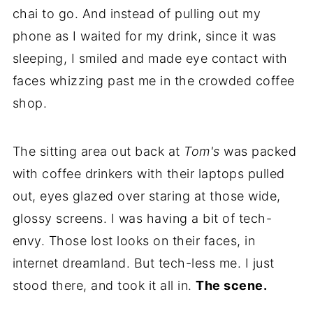
chai to go. And instead of pulling out my
phone as I waited for my drink, since it was
sleeping, I smiled and made eye contact with
faces whizzing past me in the crowded coffee
shop.
The sitting area out back at
Tom's
was packed
with coffee drinkers with their laptops pulled
out, eyes glazed over staring at those wide,
glossy screens. I was having a bit of tech-
envy. Those lost looks on their faces, in
internet dreamland. But tech-less me. I just
stood there, and took it all in.
The scene.