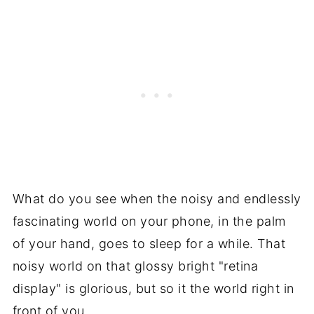
What do you see when the noisy and endlessly
fascinating world on your phone, in the palm
of your hand, goes to sleep for a while. That
noisy world on that glossy bright "retina
display" is glorious, but so it the world right in
front of you.