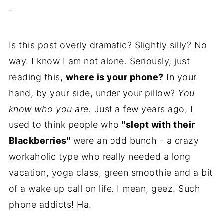
-
Is this post overly dramatic? Slightly silly? No
way. I know I am not alone. Seriously, just
reading this,
where is your phone?
In your
hand, by your side, under your pillow?
You
know who you are.
Just a few years ago, I
used to think people who
"slept with their
Blackberries"
were an odd bunch - a crazy
workaholic type who really needed a long
vacation, yoga class, green smoothie and a bit
of a wake up call on life. I mean, geez. Such
phone addicts! Ha.