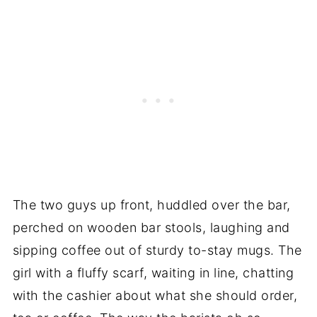
The two guys up front, huddled over the bar,
perched on wooden bar stools, laughing and
sipping coffee out of sturdy to-stay mugs. The
girl with a fluffy scarf, waiting in line, chatting
with the cashier about what she should order,