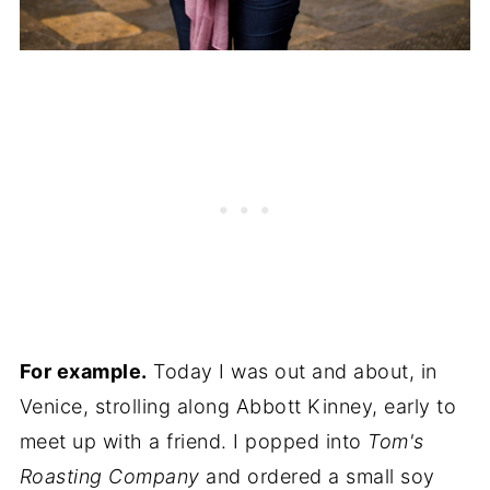
For example.
Today I was out and about, in
Venice, strolling along Abbott Kinney, early to
meet up with a friend. I popped into
Tom's
Roasting Company
and ordered a small soy