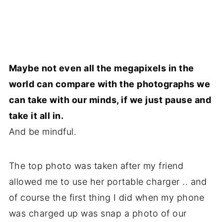
Maybe not even all the megapixels in the
world can compare with the photographs we
can take with our minds, if we just pause and
take it all in.
And be mindful.
The top photo was taken after my friend
allowed me to use her portable charger .. and
of course the first thing I did when my phone
was charged up was snap a photo of our