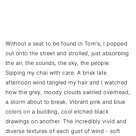
Without a seat to be found in Tom's, I popped
out onto the street and strolled, just absorbing
the air, the sounds, the sky, the people.
Sipping my chai with care. A brisk late
afternoon wind tangled my hair and I watched
how the grey, moody clouds swirled overhead,
a storm about to break. Vibrant pink and blue
colors on a building, cool etched black
drawings on another. The incredibly vivid and
diverse textures of each gust of wind - soft