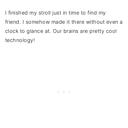
I finished my stroll just in time to find my
friend. I somehow made it there without even a
clock to glance at. Our brains are pretty cool
technology!