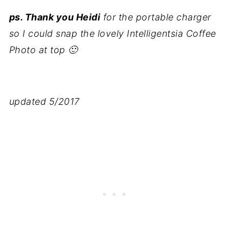
ps. Thank you Heidi
for the portable charger
so I could snap the lovely Intelligentsia Coffee
Photo at top 🙂
updated 5/2017