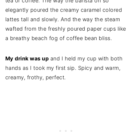
tea or coffee. The way the barista oh so
elegantly poured the creamy caramel colored
lattes tall and slowly. And the way the steam
wafted from the freshly poured paper cups like
a breathy beach fog of coffee bean bliss.
My drink was up
and I held my cup with both
hands as I took my first sip. Spicy and warm,
creamy, frothy, perfect.