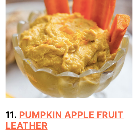
11.
PUMPKIN APPLE FRUIT
LEATHER