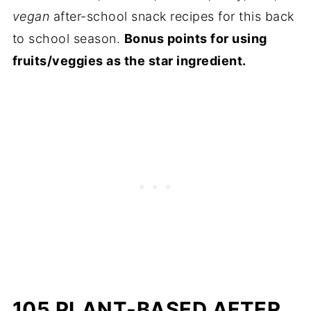
vegan
after-school snack recipes for this back
to school season.
Bonus points for using
fruits/veggies as the star ingredient.
105 PLANT-BASED AFTER