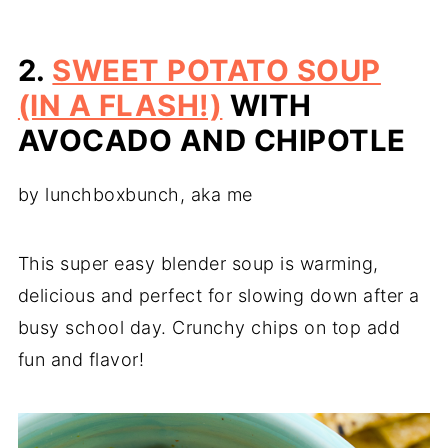
2.
SWEET POTATO SOUP
(IN A FLASH!)
WITH
AVOCADO AND CHIPOTLE
by lunchboxbunch, aka me
This super easy blender soup is warming,
delicious and perfect for slowing down after a
busy school day. Crunchy chips on top add
fun and flavor!