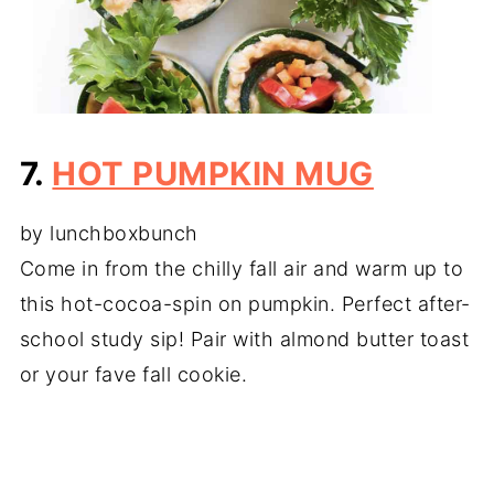
7.
HOT PUMPKIN MUG
by lunchboxbunch
Come in from the chilly fall air and warm up to
this hot-cocoa-spin on pumpkin. Perfect after-
school study sip! Pair with almond butter toast
or your fave fall cookie.