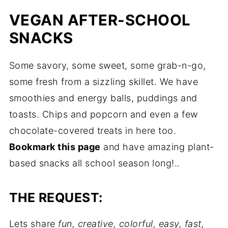
VEGAN AFTER-SCHOOL
SNACKS
Some savory, some sweet, some grab-n-go,
some fresh from a sizzling skillet. We have
smoothies and energy balls, puddings and
toasts. Chips and popcorn and even a few
chocolate-covered treats in here too.
Bookmark this page
and have amazing plant-
based snacks all school season long!..
THE REQUEST:
Lets share
fun, creative, colorful, easy, fast,