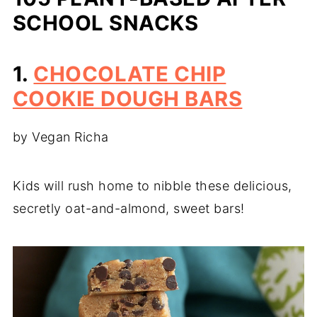
SCHOOL SNACKS
1.
CHOCOLATE CHIP
COOKIE DOUGH BARS
by Vegan Richa
Kids will rush home to nibble these delicious,
secretly oat-and-almond, sweet bars!