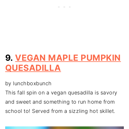
9.
VEGAN MAPLE PUMPKIN
QUESADILLA
by lunchboxbunch
This fall spin on a vegan quesadilla is savory
and sweet and something to run home from
school to! Served from a sizzling hot skillet.