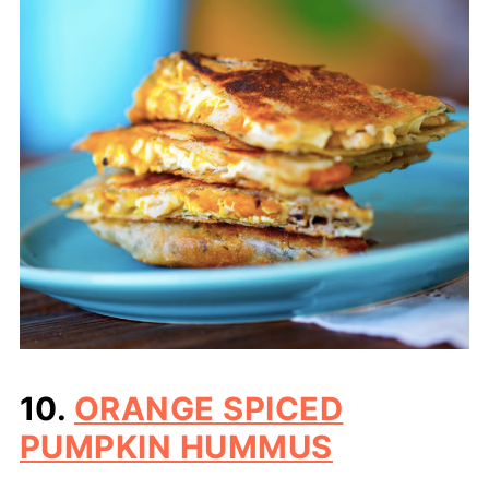
10.
ORANGE SPICED
PUMPKIN HUMMUS