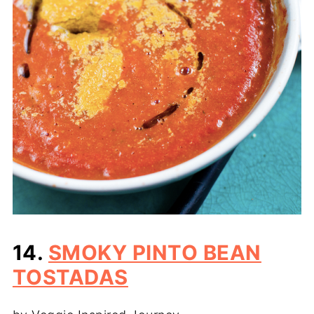
14.
SMOKY PINTO BEAN
TOSTADAS