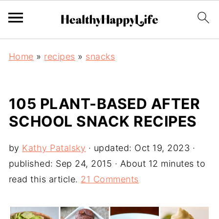
Home
»
recipes
»
snacks
105 PLANT-BASED AFTER
SCHOOL SNACK RECIPES
by
Kathy Patalsky
· updated:
Oct 19, 2023
·
published:
Sep 24, 2015
· About 12 minutes to
read this article.
21 Comments