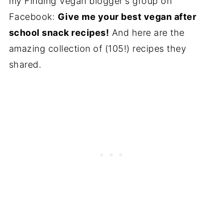
my Finding Vegan blogger's group on
Facebook:
Give me your best vegan after
school snack recipes!
And here are the
amazing collection of (105!) recipes they
shared.