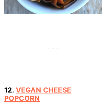
12.
VEGAN CHEESE
POPCORN