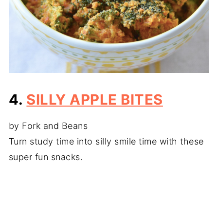
4.
SILLY APPLE BITES
by Fork and Beans
Turn study time into silly smile time with these
super fun snacks.