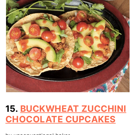
15.
BUCKWHEAT ZUCCHINI
CHOCOLATE CUPCAKES