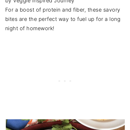
by Veggie Inspired Journey
For a boost of protein and fiber, these savory
bites are the perfect way to fuel up for a long
night of homework!