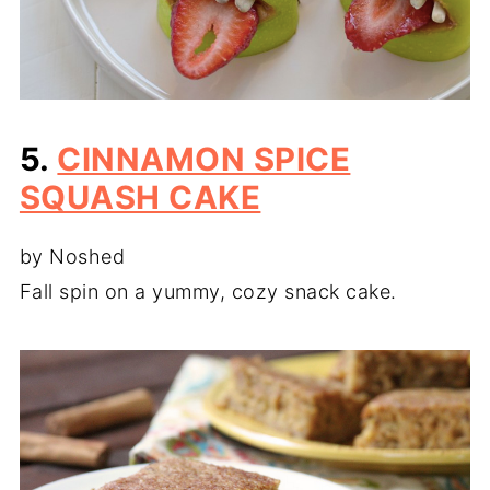
5.
CINNAMON SPICE
SQUASH CAKE
by Noshed
Fall spin on a yummy, cozy snack cake.