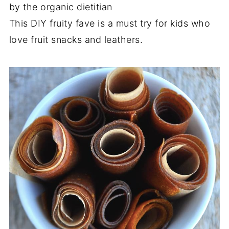
by the organic dietitian
This DIY fruity fave is a must try for kids who
love fruit snacks and leathers.