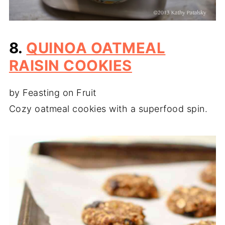
8.
QUINOA OATMEAL
RAISIN COOKIES
by Feasting on Fruit
Cozy oatmeal cookies with a superfood spin.