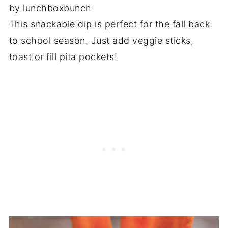
by lunchboxbunch
This snackable dip is perfect for the fall back
to school season. Just add veggie sticks,
toast or fill pita pockets!