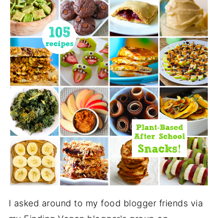
I asked around to my food blogger friends via