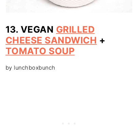
13. VEGAN
GRILLED
CHEESE SANDWICH
+
TOMATO SOUP
by lunchboxbunch