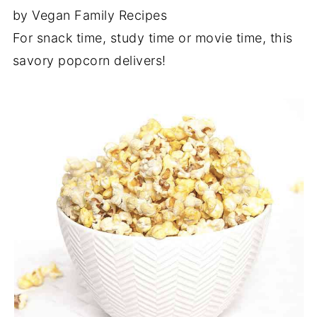
by Vegan Family Recipes
For snack time, study time or movie time, this
savory popcorn delivers!