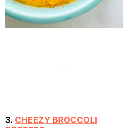
3.
CHEEZY BROCCOLI