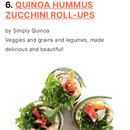
6.
QUINOA HUMMUS
ZUCCHINI ROLL-UPS
by Simply Quinoa
Veggies and grains and legumes, made
delicious and beautiful!