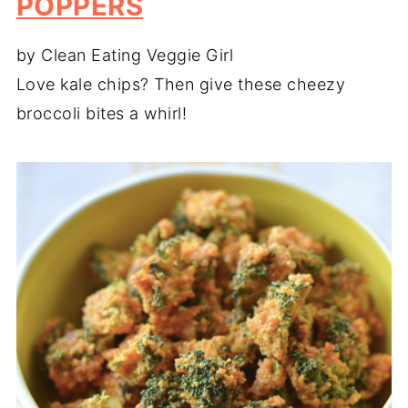
POPPERS
by Clean Eating Veggie Girl
Love kale chips? Then give these cheezy
broccoli bites a whirl!