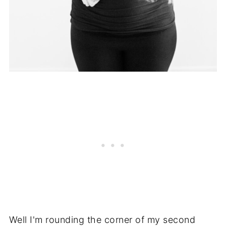
Well I'm rounding the corner of my second