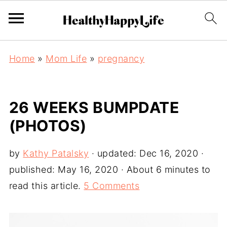
Home
»
Mom Life
»
pregnancy
26 WEEKS BUMPDATE
(PHOTOS)
by
Kathy Patalsky
· updated:
Dec 16, 2020
·
published:
May 16, 2020
· About 6 minutes to
read this article.
5 Comments