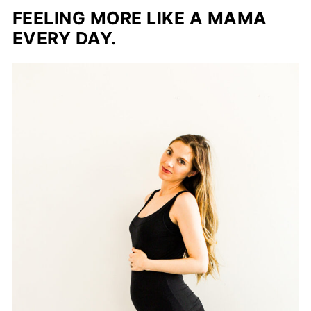
FEELING MORE LIKE A MAMA
EVERY DAY.