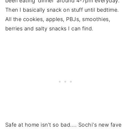
been eating 'dinner' around 4-7pm everyday.
Then I basically snack on stuff until bedtime.
All the cookies, apples, PBJs, smoothies,
berries and salty snacks I can find.
Safe at home isn't so bad.... Sochi's new fave