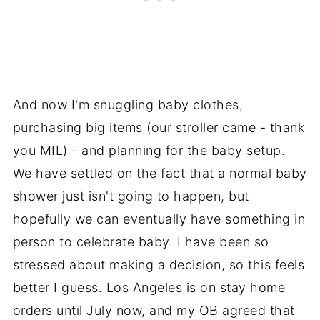
And now I'm snuggling baby clothes,
purchasing big items (our stroller came - thank
you MIL) - and planning for the baby setup.
We have settled on the fact that a normal baby
shower just isn't going to happen, but
hopefully we can eventually have something in
person to celebrate baby. I have been so
stressed about making a decision, so this feels
better I guess. Los Angeles is on stay home
orders until July now, and my OB agreed that