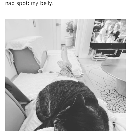
nap spot: my belly.