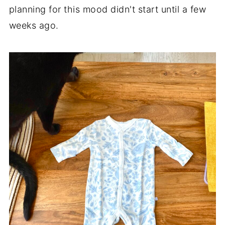
planning for this mood didn't start until a few
weeks ago.