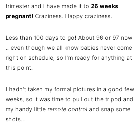
trimester and I have made it to
26 weeks
pregnant!
Craziness. Happy craziness.
Less than 100 days to go! About 96 or 97 now
.. even though we all know babies never come
right on schedule, so I'm ready for anything at
this point.
I hadn't taken my formal pictures in a good few
weeks, so it was time to pull out the tripod and
my handy little
remote control
and snap some
shots...