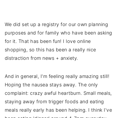
We did set up a registry for our own planning
purposes and for family who have been asking
for it. That has been fun! I love online
shopping, so this has been a really nice
distraction from news + anxiety.
And in general, I'm feeling really amazing still!
Hoping the nausea stays away. The only
complaint: crazy awful heartburn. Small meals,
staying away from trigger foods and eating
meals really early has been helping. I think I've