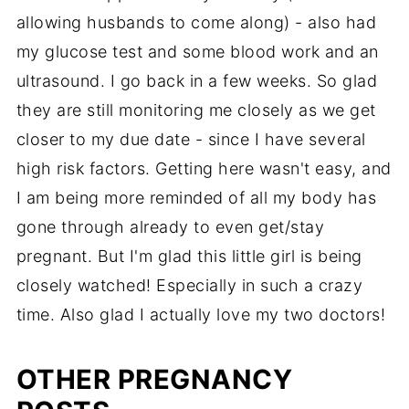
allowing husbands to come along) - also had
my glucose test and some blood work and an
ultrasound. I go back in a few weeks. So glad
they are still monitoring me closely as we get
closer to my due date - since I have several
high risk factors. Getting here wasn't easy, and
I am being more reminded of all my body has
gone through already to even get/stay
pregnant. But I'm glad this little girl is being
closely watched! Especially in such a crazy
time. Also glad I actually love my two doctors!
OTHER PREGNANCY