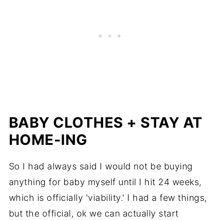
BABY CLOTHES + STAY AT
HOME-ING
So I had always said I would not be buying
anything for baby myself until I hit 24 weeks,
which is officially 'viability.' I had a few things,
but the official, ok we can actually start