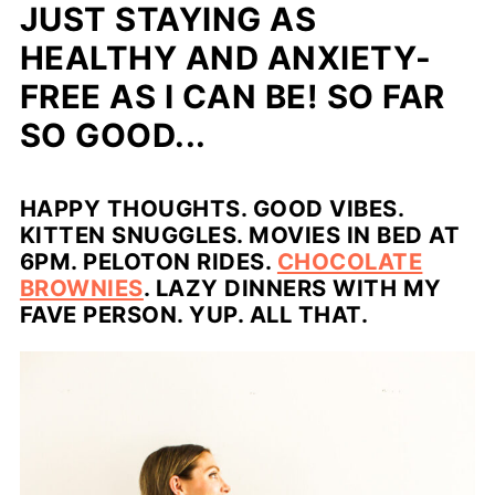
JUST STAYING AS
HEALTHY AND ANXIETY-
FREE AS I CAN BE! SO FAR
SO GOOD...
HAPPY THOUGHTS. GOOD VIBES.
KITTEN SNUGGLES. MOVIES IN BED AT
6PM. PELOTON RIDES.
CHOCOLATE
BROWNIES
. LAZY DINNERS WITH MY
FAVE PERSON. YUP. ALL THAT.