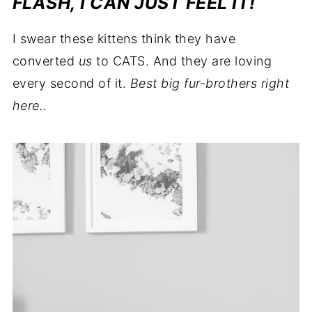
FLASH, I CAN JUST FEEL IT!
I swear these kittens think they have
converted
us
to CATS. And they are loving
every second of it.
Best big fur-brothers right
here..