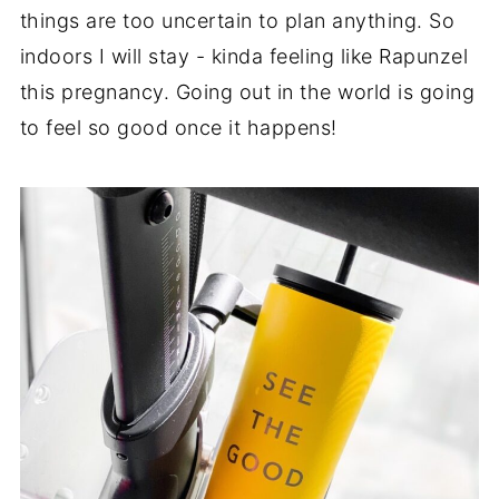
things are too uncertain to plan anything. So
indoors I will stay - kinda feeling like Rapunzel
this pregnancy. Going out in the world is going
to feel so good once it happens!