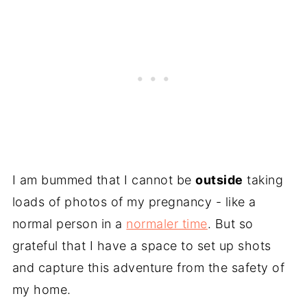
I am bummed that I cannot be
outside
taking
loads of photos of my pregnancy - like a
normal person in a
normaler time
. But so
grateful that I have a space to set up shots
and capture this adventure from the safety of
my home.