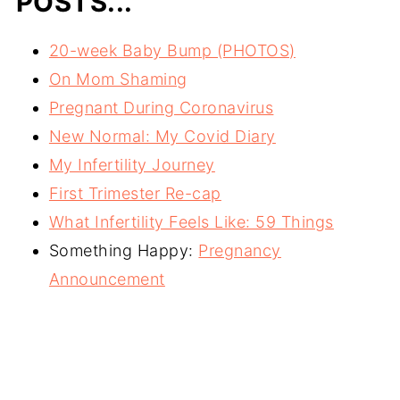
POSTS...
20-week Baby Bump (PHOTOS)
On Mom Shaming
Pregnant During Coronavirus
New Normal: My Covid Diary
My Infertility Journey
First Trimester Re-cap
What Infertility Feels Like: 59 Things
Something Happy:
Pregnancy
Announcement