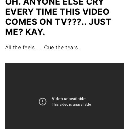
OH. ANYONE ELSE CRY
EVERY TIME THIS VIDEO
COMES ON TV???.. JUST
ME? KAY.
All the feels..... Cue the tears.