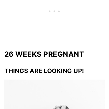
26 WEEKS PREGNANT
THINGS ARE LOOKING UP!