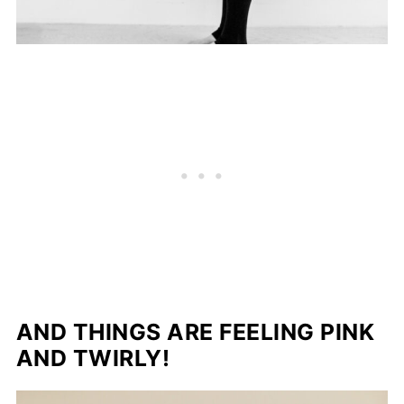
AND THINGS ARE FEELING PINK
AND TWIRLY!