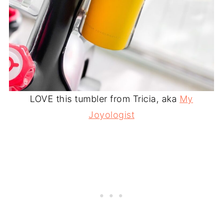
LOVE this tumbler from Tricia, aka
My
Joyologist