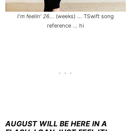
I'm feelin' 26..
. (weeks) ... TSwift song
reference ... hi
AUGUST WILL BE HERE IN A