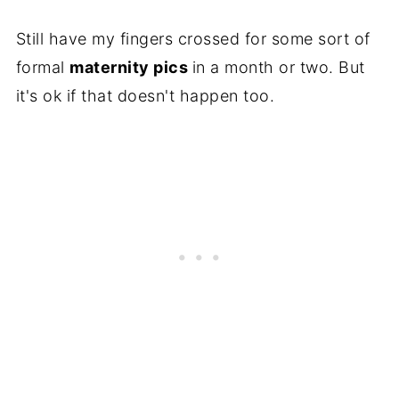
Still have my fingers crossed for some sort of
formal
maternity pics
in a month or two. But
it's ok if that doesn't happen too.