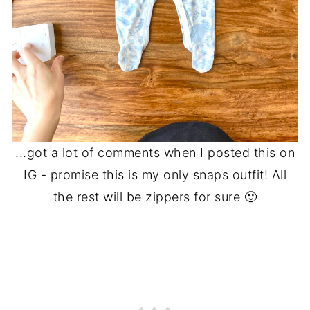
...got a lot of comments when I posted this on
IG - promise this is my only snaps outfit! All
the rest will be zippers for sure 🙂