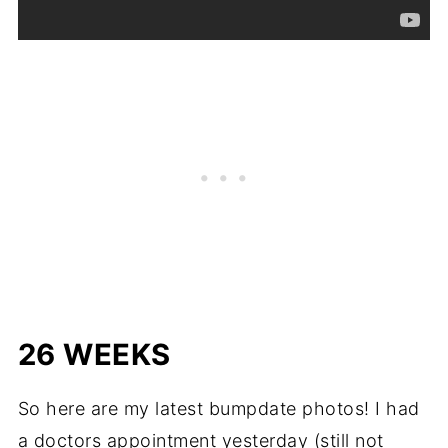
26 WEEKS
So here are my latest bumpdate photos! I had
a doctors appointment yesterday (still not