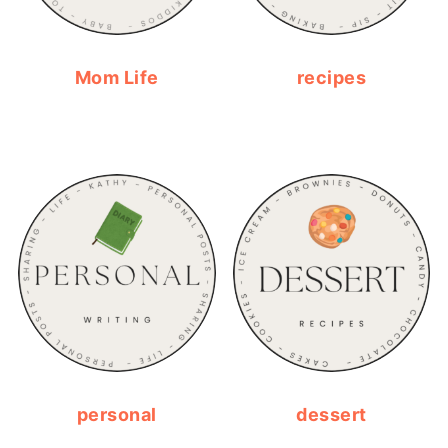
Mom Life
recipes
personal
dessert