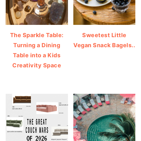
The Sparkle Table:
Sweetest Little
Turning a Dining
Vegan Snack Bagels..
Table into a Kids
Creativity Space