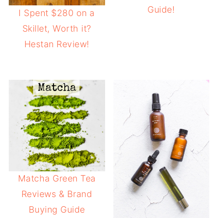
Guide!
I Spent $280 on a
Skillet, Worth it?
Hestan Review!
Matcha Green Tea
Reviews & Brand
Buying Guide