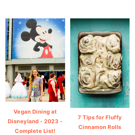
Vegan Dining at
7 Tips for Fluffy
Disneyland - 2023 -
Cinnamon Rolls
Complete List!