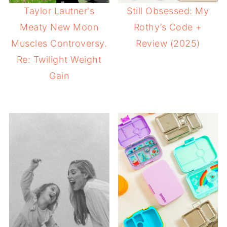
Taylor Lautner's
Still Obsessed: My
Meaty New Moon
Rothy’s Code +
Muscles Controversy.
Review (2025)
Re: Twilight Weight
Gain