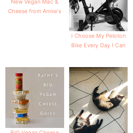
New Vegan Mac &
Cheese from Annie's
I Choose My Peloton
Bike Every Day I Can
BIG Vegan Cheese