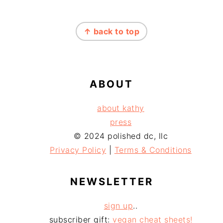
FOOTER
↑ back to top
ABOUT
about kathy
press
© 2024 polished dc, llc
Privacy Policy
|
Terms & Conditions
NEWSLETTER
sign up
..
subscriber gift:
vegan cheat sheets!