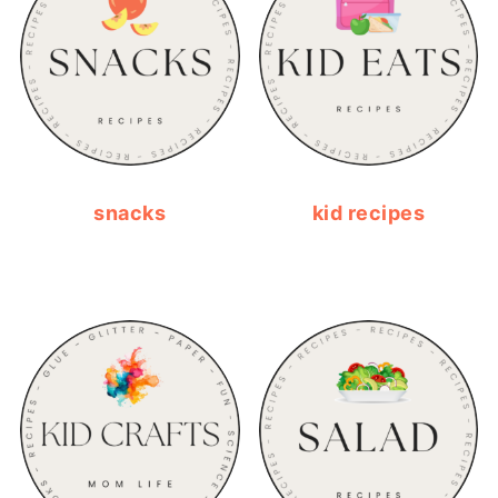
snacks
kid recipes