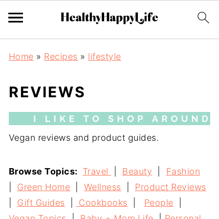
Home
»
Recipes
»
lifestyle
REVIEWS
Vegan reviews and product guides.
Browse Topics:
Travel
|
Beauty
|
Fashion
|
Green Home
|
Wellness
|
Product Reviews
|
Gift Guides
|
Cookbooks
|
People
|
Vegan Topics
|
Baby + Mom Life
|
Personal