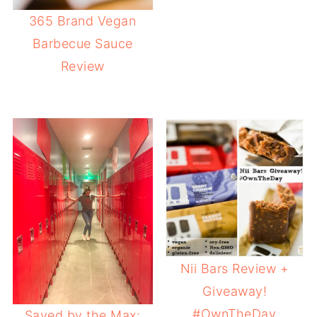
365 Brand Vegan
Barbecue Sauce
Review
Nii Bars Review +
Giveaway!
#OwnTheDay
Saved by the Max: