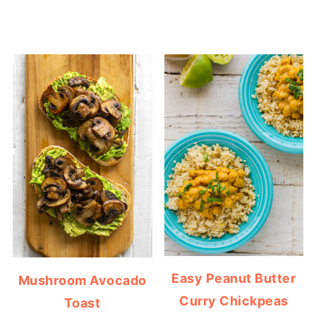
Easy Peanut Butter
Mushroom Avocado
Curry Chickpeas
Toast