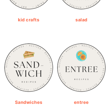
kid crafts
salad
Sandwiches
entree