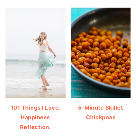
101 Things I Love.
5-Minute Skillet
Happiness
Chickpeas
Reflection.