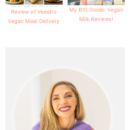
My BIG Guide: Vegan
Review of Veestro
Milk Reviews!
Vegan Meal Delivery