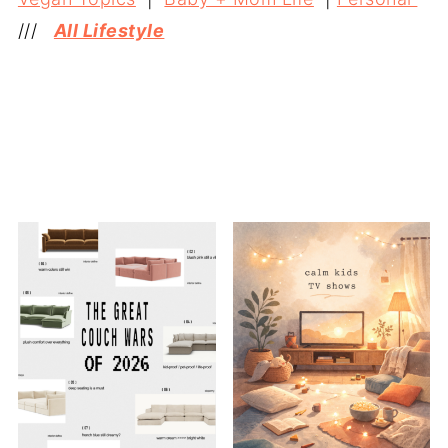
///
All Lifestyle