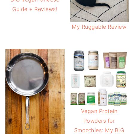
Guide + Reviews!
My Ruggable Review
Vegan Protein
Powders for
Smoothies: My BIG