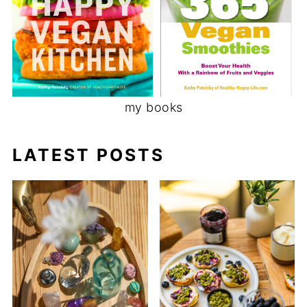
my books
LATEST POSTS