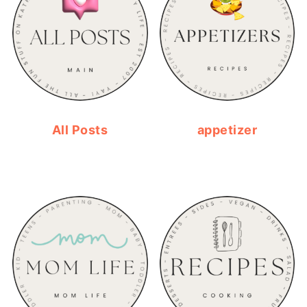
All Posts
appetizer