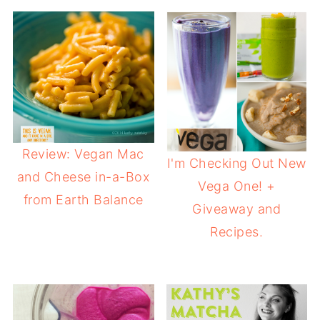
Review: Vegan Mac
I'm Checking Out New
and Cheese in-a-Box
Vega One! +
from Earth Balance
Giveaway and
Recipes.