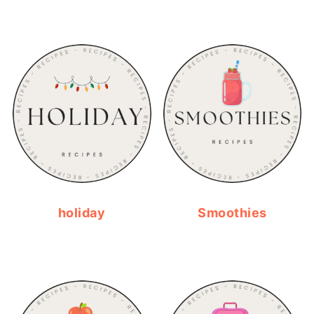
holiday
Smoothies