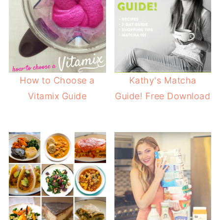
How to Choose a
Kathy's Matcha
Vitamix Guide
Guide! Free Download