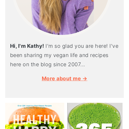
Hi, I'm Kathy!
I'm so glad you are here! I've
been sharing my vegan life and recipes
here on the blog since 2007...
More about me →