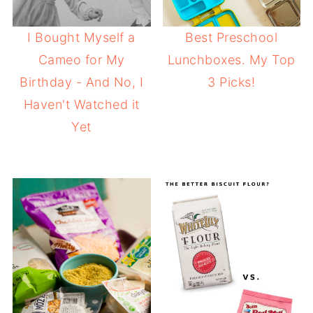
I Bought Myself a
Best Preschool
Cameo for My
Lunchboxes. My Top
Birthday - And No, I
3 Picks!
Haven't Watched it
Yet