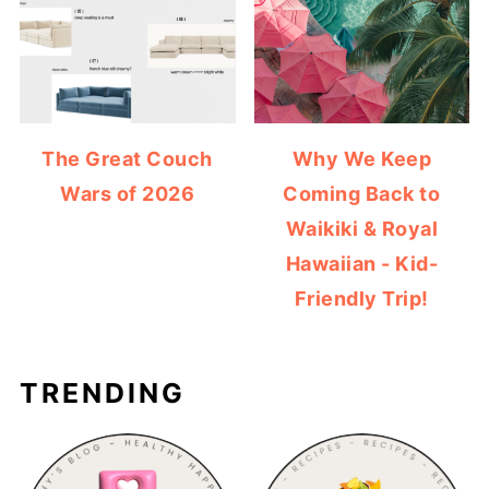
The Great Couch
Why We Keep
Wars of 2026
Coming Back to
Waikiki & Royal
Hawaiian - Kid-
Friendly Trip!
TRENDING