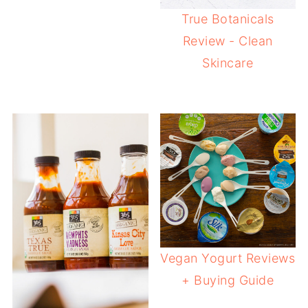
True Botanicals
Review - Clean
Skincare
Vegan Yogurt Reviews
+ Buying Guide