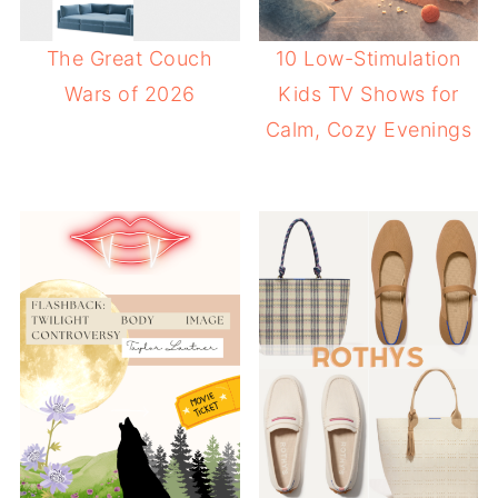
The Great Couch
10 Low-Stimulation
Wars of 2026
Kids TV Shows for
Calm, Cozy Evenings