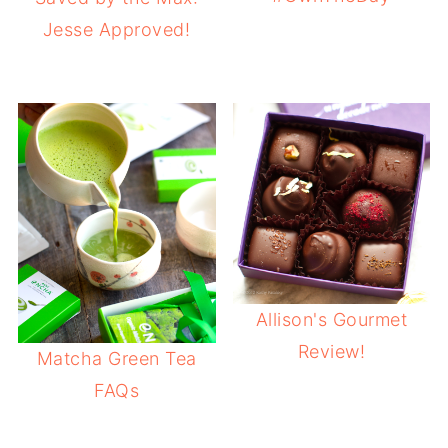
Jesse Approved!
Allison's Gourmet
Review!
Matcha Green Tea
FAQs