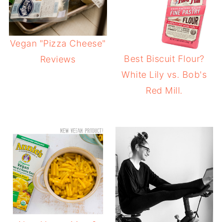
Vegan "Pizza Cheese"
Best Biscuit Flour?
Reviews
White Lily vs. Bob's
Red Mill.