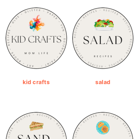
kid crafts
salad