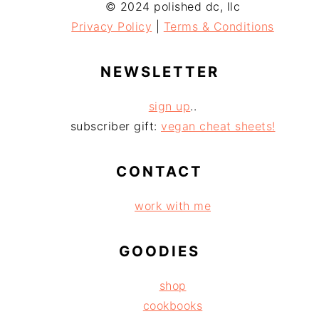
© 2024 polished dc, llc
Privacy Policy
|
Terms & Conditions
NEWSLETTER
sign up
..
subscriber gift:
vegan cheat sheets!
CONTACT
work with me
GOODIES
shop
cookbooks