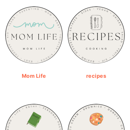
Mom Life
recipes