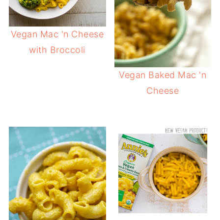
Vegan Mac 'n Cheese
with Broccoli
Vegan Baked Mac 'n
Cheese