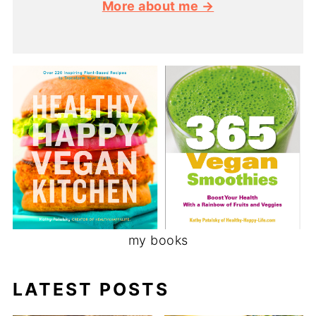
More about me →
my books
LATEST POSTS