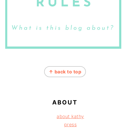
FOOTER
↑ back to top
ABOUT
about kathy
press