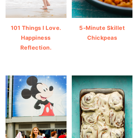
101 Things I Love.
5-Minute Skillet
Happiness
Chickpeas
Reflection.