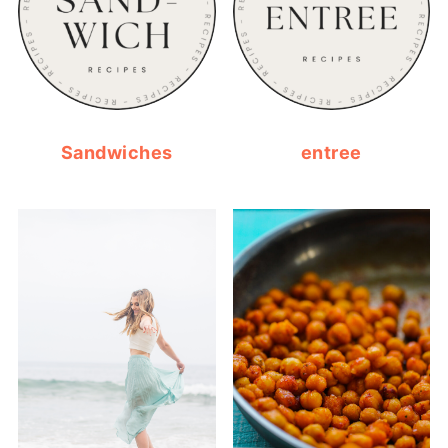
Sandwiches
entree