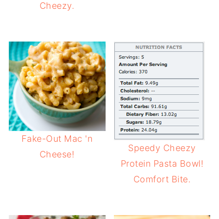
Cheezy.
Fake-Out Mac 'n
Speedy Cheezy
Cheese!
Protein Pasta Bowl!
Comfort Bite.