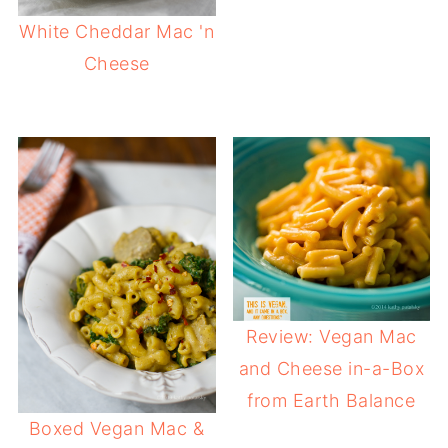
White Cheddar Mac 'n
Cheese
Review: Vegan Mac
and Cheese in-a-Box
from Earth Balance
Boxed Vegan Mac &