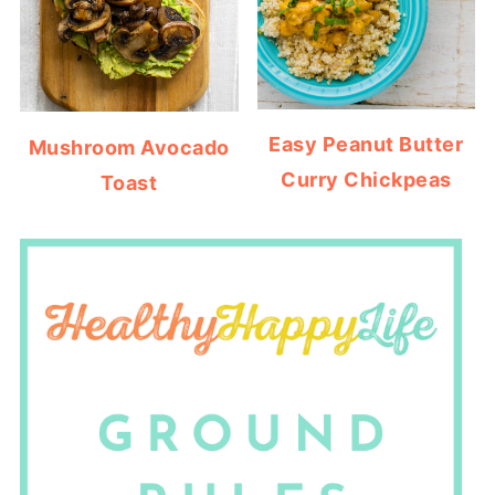
Easy Peanut Butter
Mushroom Avocado
Curry Chickpeas
Toast