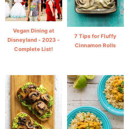
Vegan Dining at
7 Tips for Fluffy
Disneyland - 2023 -
Cinnamon Rolls
Complete List!