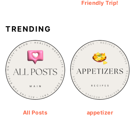
Friendly Trip!
TRENDING
All Posts
appetizer