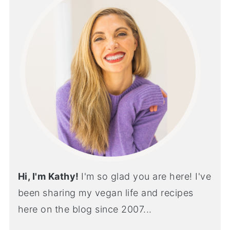
Hi, I'm Kathy!
I'm so glad you are here! I've
been sharing my vegan life and recipes
here on the blog since 2007...