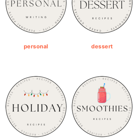
personal
dessert