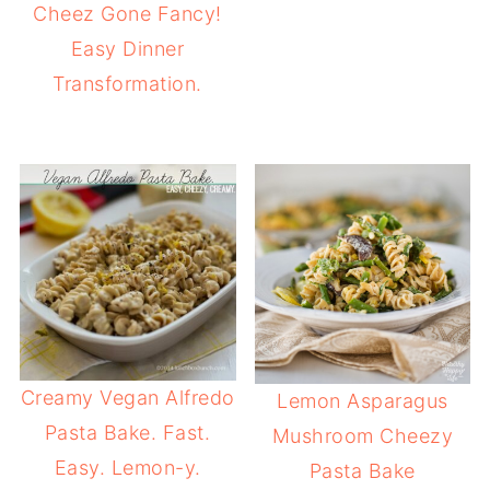
Cheez Gone Fancy!
Easy Dinner
Transformation.
Creamy Vegan Alfredo
Lemon Asparagus
Pasta Bake. Fast.
Mushroom Cheezy
Easy. Lemon-y.
Pasta Bake