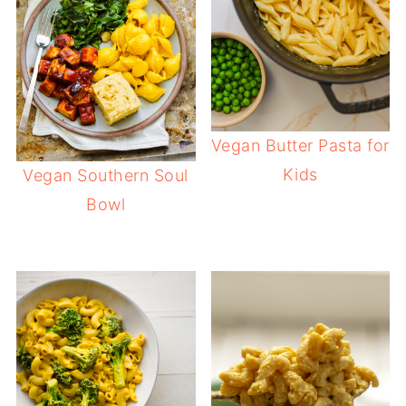
Vegan Butter Pasta for
Kids
Vegan Southern Soul
Bowl