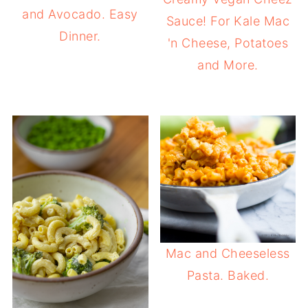
and Avocado. Easy
Sauce! For Kale Mac
Dinner.
'n Cheese, Potatoes
and More.
Mac and Cheeseless
Pasta. Baked.