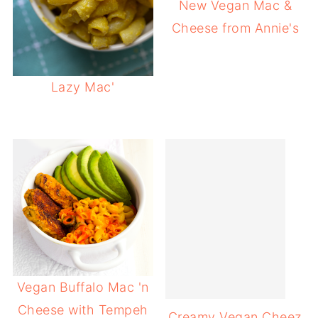
New Vegan Mac &
Cheese from Annie's
Lazy Mac'
Vegan Buffalo Mac 'n
Cheese with Tempeh
Creamy Vegan Cheez