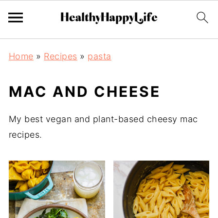
Home
»
Recipes
»
pasta
MAC AND CHEESE
My best vegan and plant-based cheesy mac
recipes.