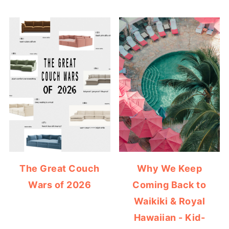
The Great Couch
Why We Keep
Wars of 2026
Coming Back to
Waikiki & Royal
Hawaiian - Kid-