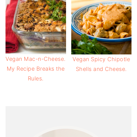
Vegan Mac-n-Cheese.
Vegan Spicy Chipotle
My Recipe Breaks the
Shells and Cheese.
Rules.