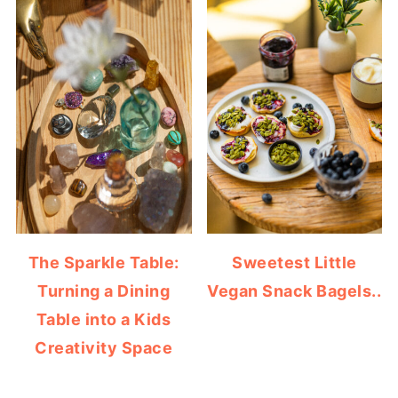
The Sparkle Table:
Sweetest Little
Turning a Dining
Vegan Snack Bagels..
Table into a Kids
Creativity Space