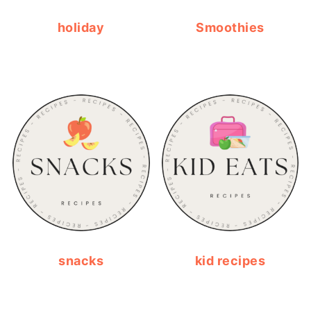
holiday
Smoothies
snacks
kid recipes